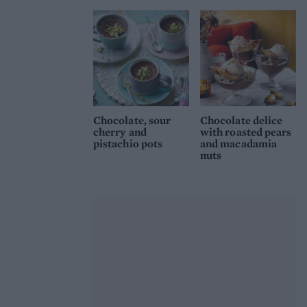
Chocolate, sour
Chocolate delice
cherry and
with roasted pears
pistachio pots
and macadamia
nuts