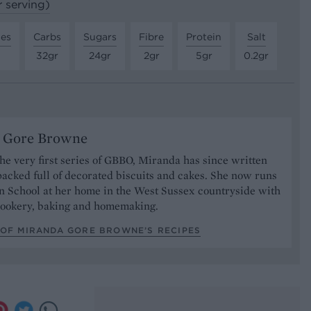
r serving)
tes
Carbs
Sugars
Fibre
Protein
Salt
32gr
24gr
2gr
5gr
0.2gr
 Gore Browne
 the very first series of GBBO, Miranda has since written
acked full of decorated biscuits and cakes. She now runs
n School at her home in the West Sussex countryside with
 cookery, baking and homemaking.
 OF MIRANDA GORE BROWNE’S RECIPES