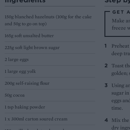
GET 
150g blanched hazelnuts (100g for the cake
Make and
and 50g to go on top)
freeze w
165g soft unsalted butter
Preheat 
225g soft light brown sugar
deep tra
2 large eggs
Toast th
1 large egg yolk
golden; 
200g self-raising flour
Using an
sugar in
50g cocoa
eggs and
1 tsp baking powder
time.
1 x 300ml carton soured cream
Mix the 
dry ingr