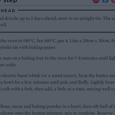
AHEAD
 drizzle up to 2 days ahead; store in an airtight tin. The 
ell.
the oven to 180°C, fan 160°C, gas 4. Line a 20cm x 30cm, 
ybake tin with baking paper.
e nuts on a baking tray in the oven for 7-8 minutes until lig
set aside.
 electric hand whisk (or a stand mixer), beat the butter an
 a bowl for a few minutes until pale and fluffy. Lightly beat
 yolk with a fork, then add, a little at a time, mixing well e
flour, cocoa and baking powder in a bowl, then sift half of 
edients onto the beaten mixture; mix to combine. Reserve 