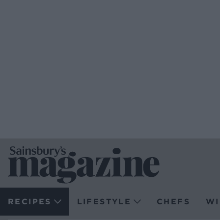
RECIPES
LIFESTYLE
CHEFS
WI