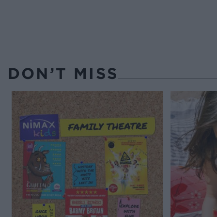
DON’T MISS