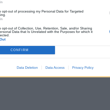
In
to opt-out of processing my Personal Data for Targeted
ing.
In
o opt-out of Collection, Use, Retention, Sale, and/or Sharing
ersonal Data that Is Unrelated with the Purposes for which it
lected.
Out
CONFIRM
Data Deletion
Data Access
Privacy Policy