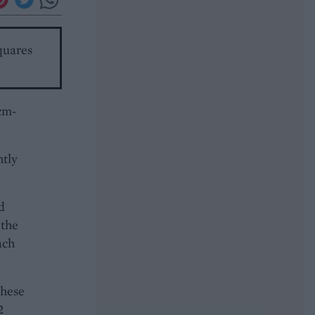
squares
5cm-
htly
d
 the
ach
these
2