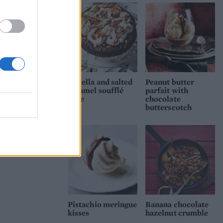
Nutella and salted
Peanut butter
caramel soufflé
parfait with
cake
chocolate
butterscotch
Pistachio meringue
Banana chocolate
kisses
hazelnut crumble