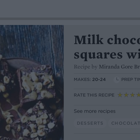
Milk choc
squares wi
Recipe by
Miranda Gore B
MAKES:
20-24
PREP TI
RATE THIS RECIPE
See more recipes
DESSERTS
CHOCOLA