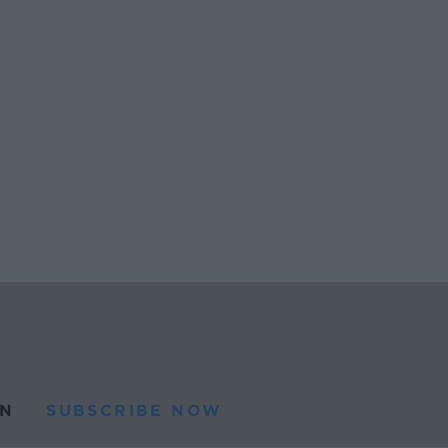
N
SUBSCRIBE NOW