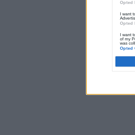
Opted 
I want 
Advertis
Opted 
I want t
of my P
was col
Opted 