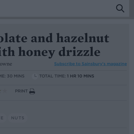
olate and hazelnut
th honey drizzle
rowne
Subscribe to
Sainsbury’s magazine
ME: 30 MINS
TOTAL TIME:
1 HR 10 MINS
PRINT
TE
NUTS