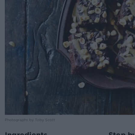
Photographs by Toby Scott
Ingredients
Step b