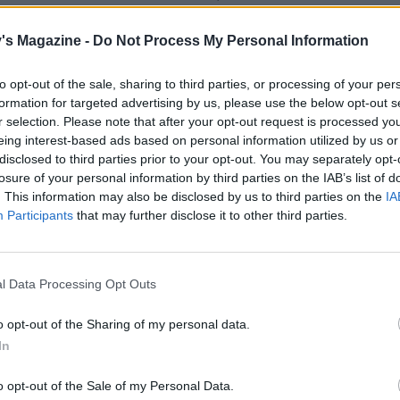
ons soured cream for the drizzle (keep chilled), then add h
est to the cake mixture and mix again. Add the remaining d
's Magazine -
Do Not Process My Personal Information
nts, a pinch of salt and then the rest of the soured cream; 
to opt-out of the sale, sharing to third parties, or processing of your per
formation for targeted advertising by us, please use the below opt-out s
 hazelnuts, then stir 100g of these into the mix with the
r selection. Please note that after your opt-out request is processed y
eing interest-based ads based on personal information utilized by us or
chocolate. Transfer the mixture to the lined tin; gently s
disclosed to third parties prior to your opt-out. You may separately opt-
. Bake for 35-40 minutes or until springy to the touch.
losure of your personal information by third parties on the IAB’s list of
. This information may also be disclosed by us to third parties on the
IA
e, for the drizzle, warm the honey and sugar in a small p
Participants
that may further disclose it to other third parties.
e it off the heat and mix in the the reserved soured cream.
nutes after the cake has come out of the oven, prick the top
l Data Processing Opt Outs
h a skewer. Spoon over half of the honey drizzle.
o opt-out of the Sharing of my personal data.
 cool in the tin. Whisk the icing sugar into the remaining d
In
zle over the cooled cake, sprinkle the remaining hazelnuts
n scatter with cacao nibs. Remove the baking paper and cut
o opt-out of the Sale of my Personal Data.