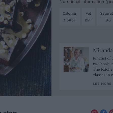
Nutritional information (pe
Calories
Fat
Satura
315Kcal
19gr
9gr
Miranda
Finalist of
two books p
The Kitche
classes in
SEE MORE
y step