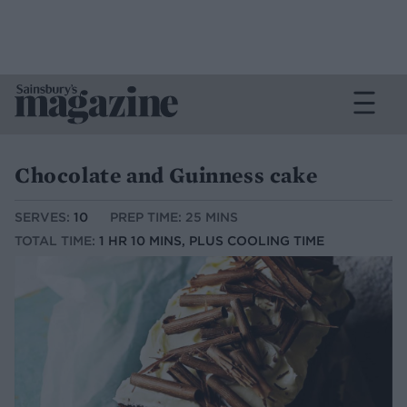
Chocolate and Guinness cake
SERVES:
10
PREP TIME: 25 MINS
TOTAL TIME:
1 HR 10 MINS, PLUS COOLING TIME