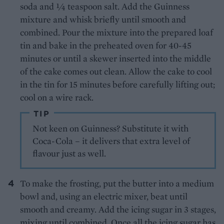
soda and ¼ teaspoon salt. Add the Guinness
mixture and whisk briefly until smooth and
combined. Pour the mixture into the prepared loaf
tin and bake in the preheated oven for 40-45
minutes or until a skewer inserted into the middle
of the cake comes out clean. Allow the cake to cool
in the tin for 15 minutes before carefully lifting out;
cool on a wire rack.
TIP
Not keen on Guinness? Substitute it with
Coca-Cola – it delivers that extra level of
flavour just as well.
To make the frosting, put the butter into a medium
bowl and, using an electric mixer, beat until
smooth and creamy. Add the icing sugar in 3 stages,
mixing until combined. Once all the icing sugar has