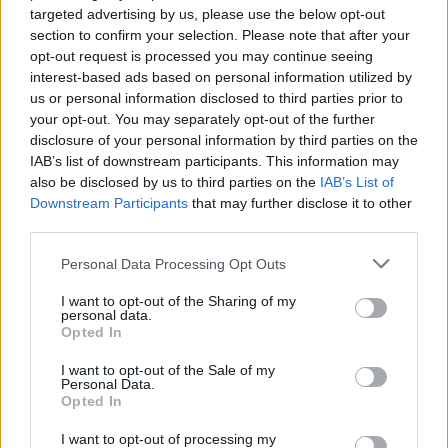
targeted advertising by us, please use the below opt-out
section to confirm your selection. Please note that after your
opt-out request is processed you may continue seeing
interest-based ads based on personal information utilized by
us or personal information disclosed to third parties prior to
your opt-out. You may separately opt-out of the further
YOU MIGHT ALSO LIKE...
disclosure of your personal information by third parties on the
IAB’s list of downstream participants. This information may
also be disclosed by us to third parties on the
IAB’s List of
Downstream Participants
that may further disclose it to other
third parties.
Personal Data Processing Opt Outs
I want to opt-out of the Sharing of my
personal data.
Opted In
I want to opt-out of the Sale of my
Hidden carrot cake
White chocolate loaf cake
Personal Data.
with passion fruit drizzle
Opted In
I want to opt-out of processing my