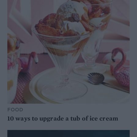
FOOD
10 ways to upgrade a tub of ice cream