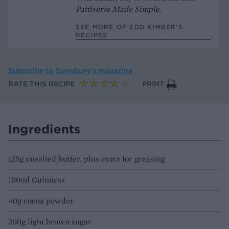
Pattiserie Made Simple.
SEE MORE OF EDD KIMBER’S
RECIPES
Subscribe to
Sainsbury’s magazine
RATE THIS RECIPE
PRINT
Ingredients
125g unsalted butter, plus extra for greasing
100ml Guinness
40g cocoa powder
200g light brown sugar