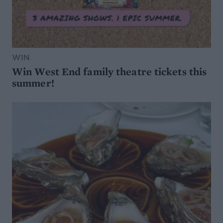
WIN
Win West End family theatre tickets this
summer!