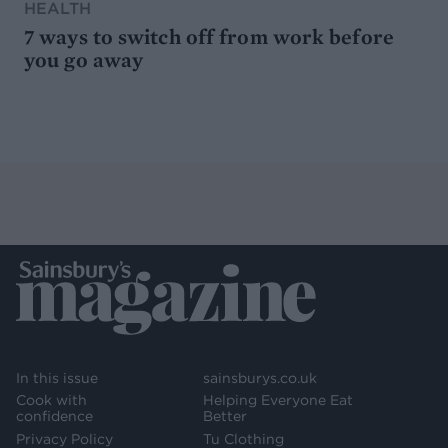
HEALTH
7 ways to switch off from work before
you go away
In this issue
sainsburys.co.uk
Cook with
Helping Everyone Eat
confidence
Better
Privacy Policy
Tu Clothing