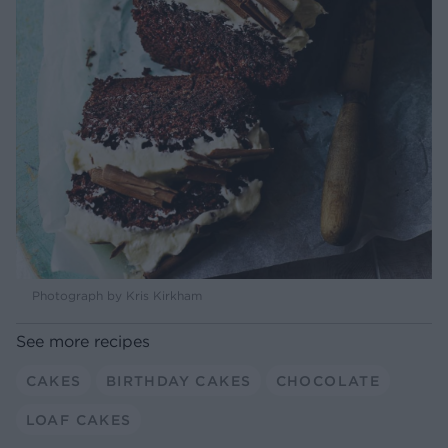
Photograph by Kris Kirkham
See more recipes
CAKES
BIRTHDAY CAKES
CHOCOLATE
LOAF CAKES