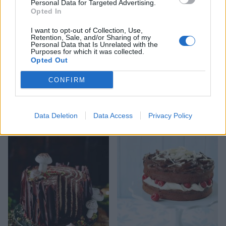
Personal Data for Targeted Advertising.
Opted In
I want to opt-out of Collection, Use,
Retention, Sale, and/or Sharing of my
Personal Data that Is Unrelated with the
Purposes for which it was collected.
Opted Out
CONFIRM
Biscoff coffee marble cake
White chocolate and
blueberry loaf cake with
Data Deletion
Data Access
Privacy Policy
cheesecake frosting