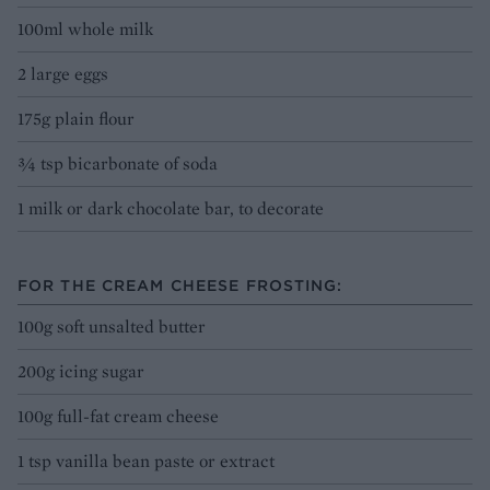
100ml whole milk
2 large eggs
175g plain flour
¾ tsp bicarbonate of soda
1 milk or dark chocolate bar, to decorate
FOR THE CREAM CHEESE FROSTING:
100g soft unsalted butter
200g icing sugar
100g full-fat cream cheese
1 tsp vanilla bean paste or extract