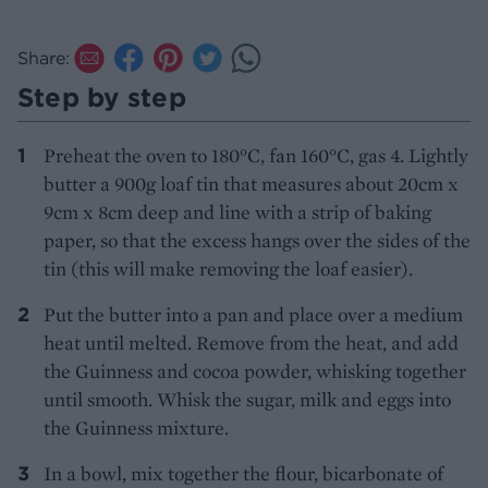
Share:
Step by step
Preheat the oven to 180°C, fan 160°C, gas 4. Lightly
butter a 900g loaf tin that measures about 20cm x
9cm x 8cm deep and line with a strip of baking
paper, so that the excess hangs over the sides of the
tin (this will make removing the loaf easier).
Put the butter into a pan and place over a medium
heat until melted. Remove from the heat, and add
the Guinness and cocoa powder, whisking together
until smooth. Whisk the sugar, milk and eggs into
the Guinness mixture.
In a bowl, mix together the flour, bicarbonate of