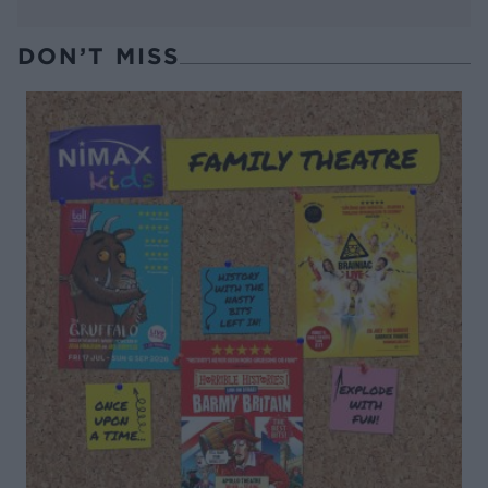
DON’T MISS