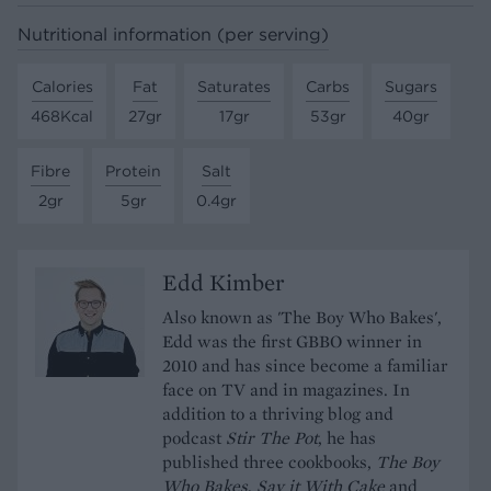
Nutritional information (per serving)
Calories
Fat
Saturates
Carbs
Sugars
468Kcal
27gr
17gr
53gr
40gr
Fibre
Protein
Salt
2gr
5gr
0.4gr
Edd Kimber
Also known as 'The Boy Who Bakes',
Edd was the first GBBO winner in
2010 and has since become a familiar
face on TV and in magazines. In
addition to a thriving blog and
podcast
Stir The Pot
, he has
published three cookbooks,
The Boy
Who Bakes
,
Say it With Cake
and