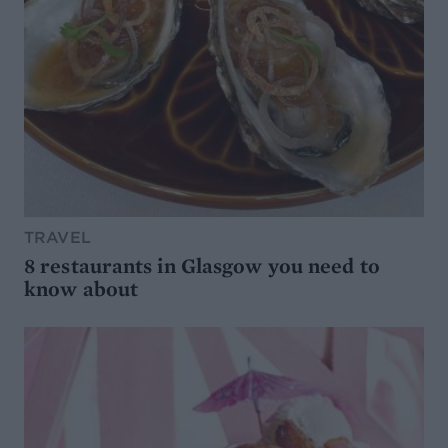
TRAVEL
8 restaurants in Glasgow you need to
know about