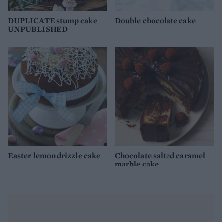
DUPLICATE stump cake
Double chocolate cake
UNPUBLISHED
Easter lemon drizzle cake
Chocolate salted caramel
marble cake