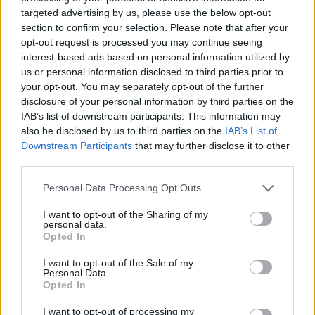
targeted advertising by us, please use the below opt-out
section to confirm your selection. Please note that after your
opt-out request is processed you may continue seeing
interest-based ads based on personal information utilized by
us or personal information disclosed to third parties prior to
your opt-out. You may separately opt-out of the further
disclosure of your personal information by third parties on the
IAB’s list of downstream participants. This information may
also be disclosed by us to third parties on the
IAB’s List of
Downstream Participants
that may further disclose it to other
third parties.
Parma ham-wrapped
French-style chicken and
chicken with creamy lentils
fennel braise
Personal Data Processing Opt Outs
I want to opt-out of the Sharing of my
personal data.
Opted In
I want to opt-out of the Sale of my
Personal Data.
Opted In
I want to opt-out of processing my