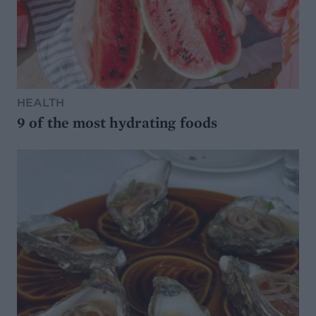
HEALTH
9 of the most hydrating foods