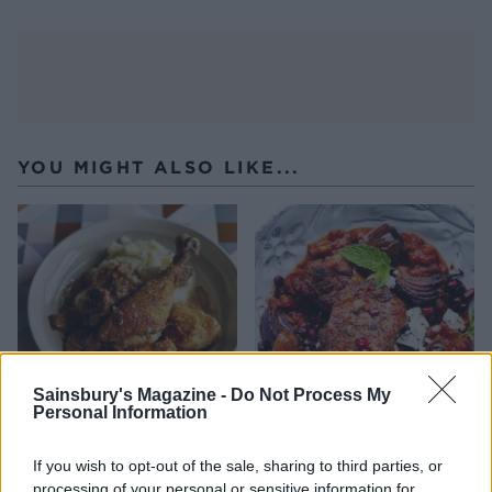
YOU MIGHT ALSO LIKE...
Sainsbury's Magazine -
Do Not Process My
Personal Information
Braised chicken with
Moroccan chicken with
mushrooms
feta
If you wish to opt-out of the sale, sharing to third parties, or
processing of your personal or sensitive information for