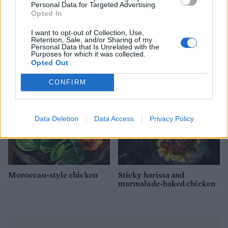
Personal Data for Targeted Advertising.
Opted In
Persian chicken with
Bashed chicken with
I want to opt-out of Collection, Use,
pistachio and apricot
walnut and watercress
Retention, Sale, and/or Sharing of my
couscous
pesto
Personal Data that Is Unrelated with the
Purposes for which it was collected.
Opted Out
CONFIRM
Data Deletion
Data Access
Privacy Policy
Moroccan-style chicken
Sticky harissa and
marmalade-baked chicken