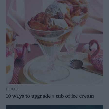
FOOD
10 ways to upgrade a tub of ice cream