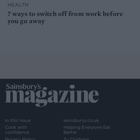
HEALTH
7 ways to switch off from work before
you go away
In this issue
sainsburys.co.uk
Cook with
Helping Everyone Eat
confidence
Better
Privacy Policy
Tu Clothing