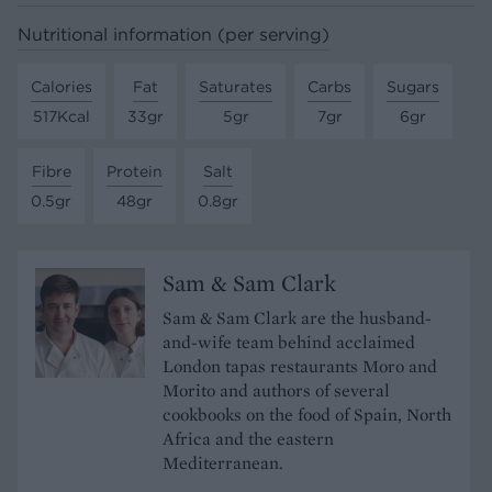
Nutritional information (per serving)
Calories
Fat
Saturates
Carbs
Sugars
517Kcal
33gr
5gr
7gr
6gr
Fibre
Protein
Salt
0.5gr
48gr
0.8gr
Sam & Sam Clark
Sam & Sam Clark are the husband-
and-wife team behind acclaimed
London tapas restaurants Moro and
Morito and authors of several
cookbooks on the food of Spain, North
Africa and the eastern
Mediterranean.