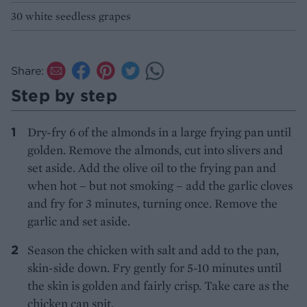
30 white seedless grapes
Share:
Step by step
Dry-fry 6 of the almonds in a large frying pan until
golden. Remove the almonds, cut into slivers and
set aside. Add the olive oil to the frying pan and
when hot – but not smoking – add the garlic cloves
and fry for 3 minutes, turning once. Remove the
garlic and set aside.
Season the chicken with salt and add to the pan,
skin-side down. Fry gently for 5-10 minutes until
the skin is golden and fairly crisp. Take care as the
chicken can spit.