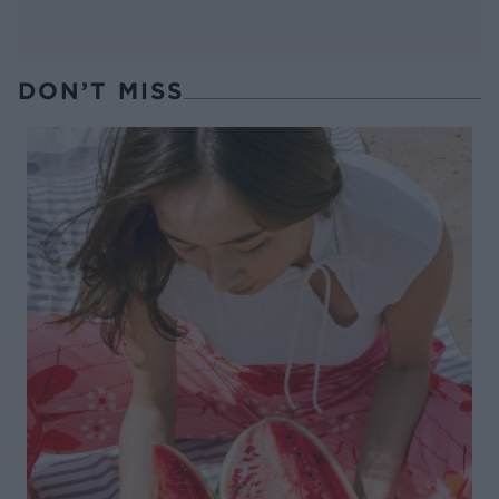
DON’T MISS