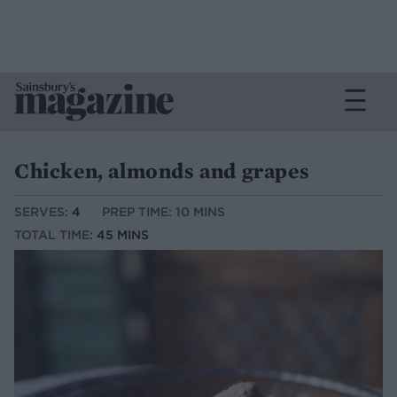
Chicken, almonds and grapes
SERVES:
4
PREP TIME: 10 MINS
TOTAL TIME:
45 MINS