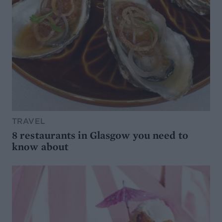
TRAVEL
8 restaurants in Glasgow you need to
know about