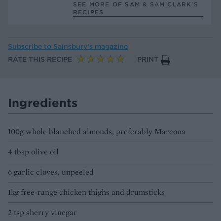
SEE MORE OF SAM & SAM CLARK’S
RECIPES
Subscribe to
Sainsbury’s magazine
RATE THIS RECIPE
PRINT
Ingredients
100g whole blanched almonds, preferably Marcona
4 tbsp olive oil
6 garlic cloves, unpeeled
1kg free-range chicken thighs and drumsticks
2 tsp sherry vinegar