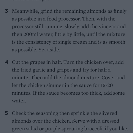
Meanwhile, grind the remaining almonds as finely
as possible in a food processor. Then, with the
processor still running, slowly add the vinegar and
then 200ml water, little by little, until the mixture
is the consistency of single cream and is as smooth
as possible. Set aside.
Cut the grapes in half. Turn the chicken over, add
the fried garlic and grapes and fry for half a
minute. Then add the almond mixture. Cover and
let the chicken simmer in the sauce for 15-20
minutes. If the sauce becomes too thick, add some
water.
Check the seasoning then sprinkle the slivered
almonds over the chicken. Serve with a dressed
green salad or purple sprouting broccoli, if you like.