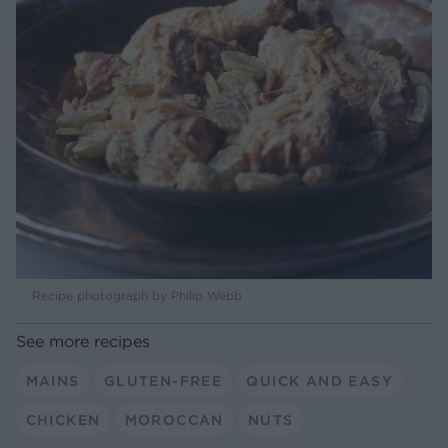
Recipe photograph by Philip Webb
See more recipes
MAINS
GLUTEN-FREE
QUICK AND EASY
CHICKEN
MOROCCAN
NUTS