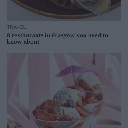
TRAVEL
8 restaurants in Glasgow you need to
know about