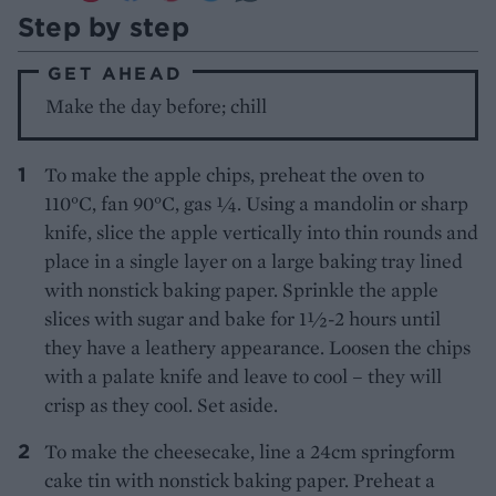
Step by step
GET AHEAD
Make the day before; chill
To make the apple chips, preheat the oven to
110°C, fan 90°C, gas ¼. Using a mandolin or sharp
knife, slice the apple vertically into thin rounds and
place in a single layer on a large baking tray lined
with nonstick baking paper. Sprinkle the apple
slices with sugar and bake for 1½-2 hours until
they have a leathery appearance. Loosen the chips
with a palate knife and leave to cool – they will
crisp as they cool. Set aside.
To make the cheesecake, line a 24cm springform
cake tin with nonstick baking paper. Preheat a