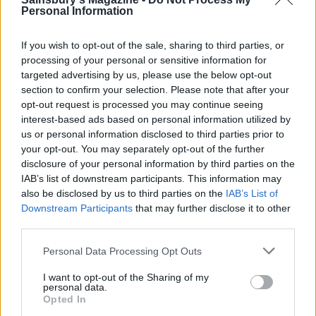
Personal Information
Remove the cheesecake from the oven and leave to
cool, then refrigerate overnight. Serve the
If you wish to opt-out of the sale, sharing to third parties, or
cheesecake at room temperature decorated with
processing of your personal or sensitive information for
the apple chips and dusted with a little cinnamon.
targeted advertising by us, please use the below opt-out
section to confirm your selection. Please note that after your
opt-out request is processed you may continue seeing
Recipe adapted from
Full of Flavour
by Maria
interest-based ads based on personal information utilized by
Elia, Kyle Cathie, £19.99
us or personal information disclosed to third parties prior to
your opt-out. You may separately opt-out of the further
disclosure of your personal information by third parties on the
IAB’s list of downstream participants. This information may
also be disclosed by us to third parties on the
IAB’s List of
Downstream Participants
that may further disclose it to other
third parties.
YOU MIGHT ALSO LIKE...
Personal Data Processing Opt Outs
I want to opt-out of the Sharing of my
personal data.
Opted In