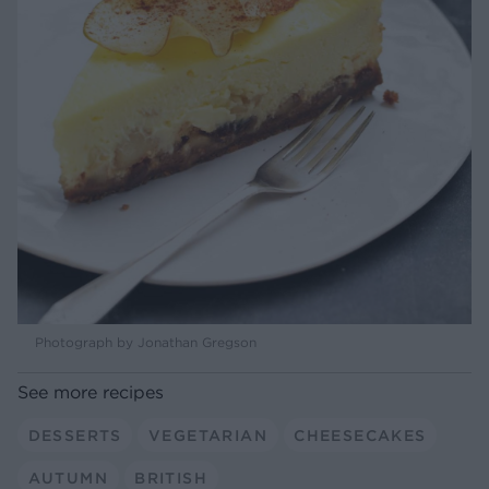
Photograph by Jonathan Gregson
See more recipes
DESSERTS
VEGETARIAN
CHEESECAKES
AUTUMN
BRITISH