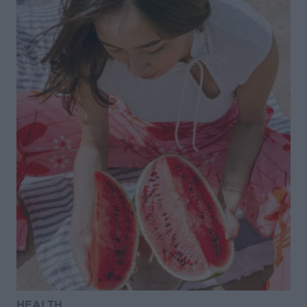
HEALTH