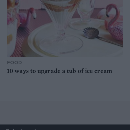
FOOD
10 ways to upgrade a tub of ice cream