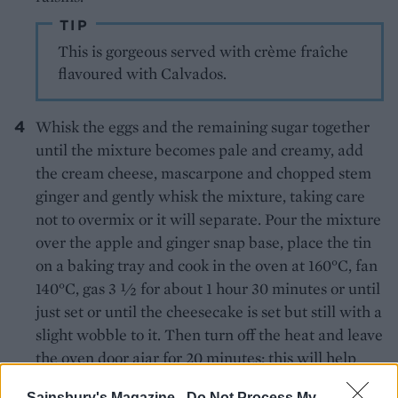
TIP
This is gorgeous served with crème fraîche
flavoured with Calvados.
Whisk the eggs and the remaining sugar together
until the mixture becomes pale and creamy, add
the cream cheese, mascarpone and chopped stem
ginger and gently whisk the mixture, taking care
not to overmix or it will separate. Pour the mixture
over the apple and ginger snap base, place the tin
on a baking tray and cook in the oven at 160°C, fan
140°C, gas 3 ½ for about 1 hour 30 minutes or until
just set or until the cheesecake is set but still with a
slight wobble to it. Then turn off the heat and leave
the oven door ajar for 20 minutes; this will help
prevent the top from cracking.
Sainsbury's Magazine -
Do Not Process My