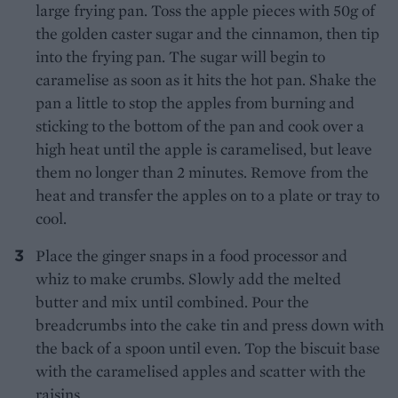
large frying pan. Toss the apple pieces with 50g of
the golden caster sugar and the cinnamon, then tip
into the frying pan. The sugar will begin to
caramelise as soon as it hits the hot pan. Shake the
pan a little to stop the apples from burning and
sticking to the bottom of the pan and cook over a
high heat until the apple is caramelised, but leave
them no longer than 2 minutes. Remove from the
heat and transfer the apples on to a plate or tray to
cool.
Place the ginger snaps in a food processor and
whiz to make crumbs. Slowly add the melted
butter and mix until combined. Pour the
breadcrumbs into the cake tin and press down with
the back of a spoon until even. Top the biscuit base
with the caramelised apples and scatter with the
raisins.