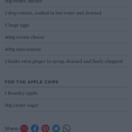
50g butter, melted
2 tbsp raisins, soaked in hot water and drained
5 large eggs
400g cream cheese
400g mascarpone
2 knobs stem ginger in syrup, drained and finely chopped
FOR THE APPLE CHIPS
1 Bramley apple
50g caster sugar
Share: