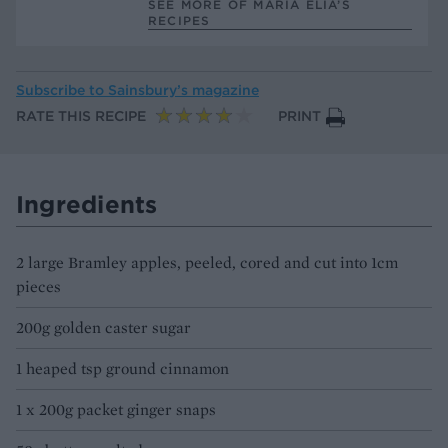
SEE MORE OF MARIA ELIA’S
RECIPES
Subscribe to
Sainsbury’s magazine
RATE THIS RECIPE
PRINT
Ingredients
2 large Bramley apples, peeled, cored and cut into 1cm
pieces
200g golden caster sugar
1 heaped tsp ground cinnamon
1 x 200g packet ginger snaps