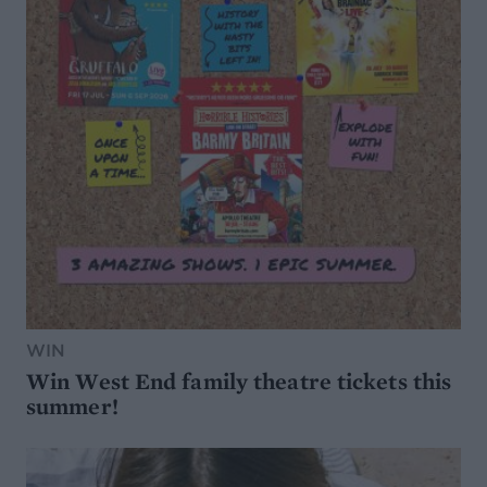
WIN
Win West End family theatre tickets this
summer!