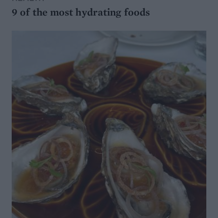
9 of the most hydrating foods