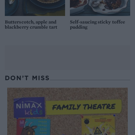
Butterscotch, apple and
Self-saucing sticky toffee
blackberry crumble tart
pudding
DON’T MISS