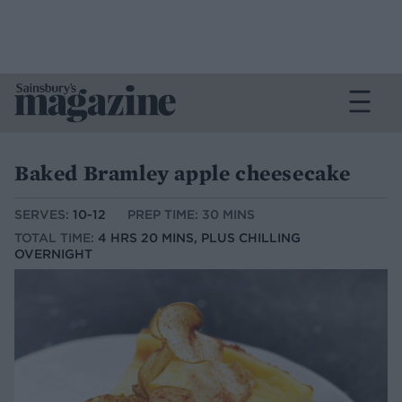
Baked Bramley apple cheesecake
SERVES:
10-12
PREP TIME: 30 MINS
TOTAL TIME:
4 HRS 20 MINS, PLUS CHILLING
OVERNIGHT