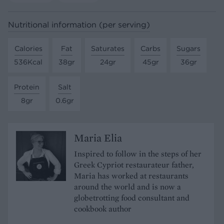
Nutritional information (per serving)
Calories
Fat
Saturates
Carbs
Sugars
536Kcal
38gr
24gr
45gr
36gr
Protein
Salt
8gr
0.6gr
Maria Elia
Inspired to follow in the steps of her
Greek Cypriot restaurateur father,
Maria has worked at restaurants
around the world and is now a
globetrotting food consultant and
cookbook author