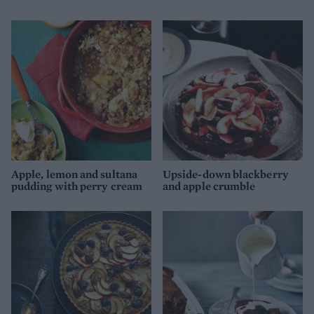
Apple, lemon and sultana
Upside-down blackberry
pudding with perry cream
and apple crumble