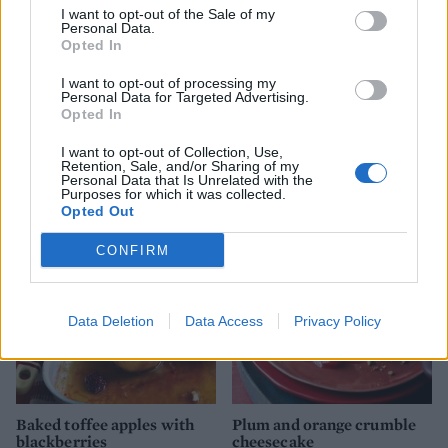
I want to opt-out of the Sale of my
Personal Data.
Opted In
I want to opt-out of processing my
Personal Data for Targeted Advertising.
Opted In
Toffee-apple crumble with
Apple and blackberry
I want to opt-out of Collection, Use,
Retention, Sale, and/or Sharing of my
whisky custard
jumblenut crumble
Personal Data that Is Unrelated with the
Purposes for which it was collected.
Opted Out
CONFIRM
Data Deletion
Data Access
Privacy Policy
Baked toffee apples with
Plum and orange crumble
blackberries
cheesecake