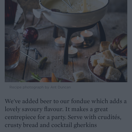
Recipe photograph by Ant Duncan
We've added beer to our fondue which adds a
lovely savoury flavour. It makes a great
centrepiece for a party. Serve with crudités,
crusty bread and cocktail gherkins