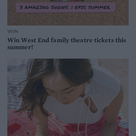
WIN
Win West End family theatre tickets this
summer!