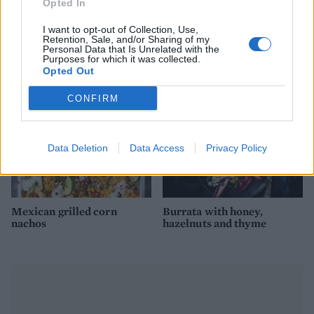
Opted In
Cheesy smoked haddock
Cheeseboard nachos
I want to opt-out of Collection, Use,
pots
Retention, Sale, and/or Sharing of my
Personal Data that Is Unrelated with the
Purposes for which it was collected.
Opted Out
CONFIRM
Data Deletion
Data Access
Privacy Policy
Mexican grilled corn
Burrata with honey,
nachos
hazelnuts and thyme