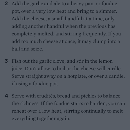
Add the garlic and ale to a heavy pan, or fondue
pot, over a very low heat and bring to a simmer.
Add the cheese, a small handful at a time, only
adding another handful when the previous has
completely melted, and stirring frequently. If you
add too much cheese at once, it may clump into a
ball and seize.
Fish out the garlic clove, and stir in the lemon
juice. Don’t allow to boil or the cheese will curdle.
Serve straight away on a hotplate, or over a candle,
if using a fondue pot.
Serve with crudités, bread and pickles to balance
the richness. If the fondue starts to harden, you can
reheat over a low heat, stirring continually to melt
everything together again.