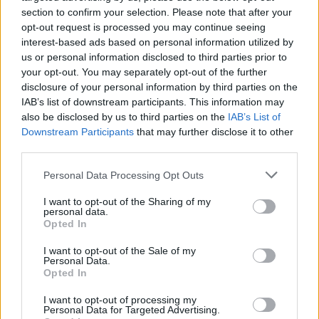
section to confirm your selection. Please note that after your
opt-out request is processed you may continue seeing
interest-based ads based on personal information utilized by
us or personal information disclosed to third parties prior to
your opt-out. You may separately opt-out of the further
disclosure of your personal information by third parties on the
IAB’s list of downstream participants. This information may
also be disclosed by us to third parties on the
IAB’s List of
Downstream Participants
that may further disclose it to other
Camembert baked with
Brussels sprouts lasagne
maple syrup, pecans and
third parties.
blueberries
Personal Data Processing Opt Outs
I want to opt-out of the Sharing of my
personal data.
Opted In
I want to opt-out of the Sale of my
Personal Data.
Opted In
I want to opt-out of processing my
Personal Data for Targeted Advertising.