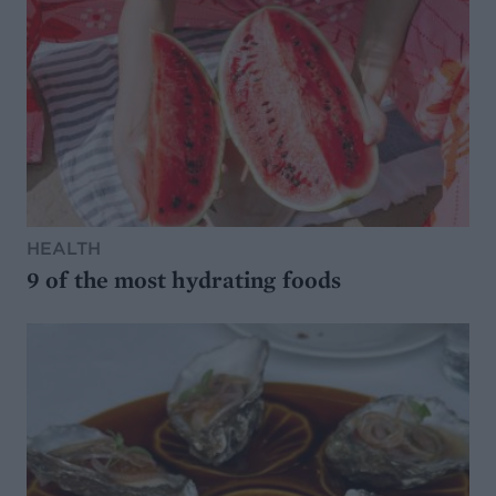
HEALTH
9 of the most hydrating foods