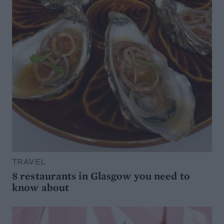
TRAVEL
8 restaurants in Glasgow you need to
know about