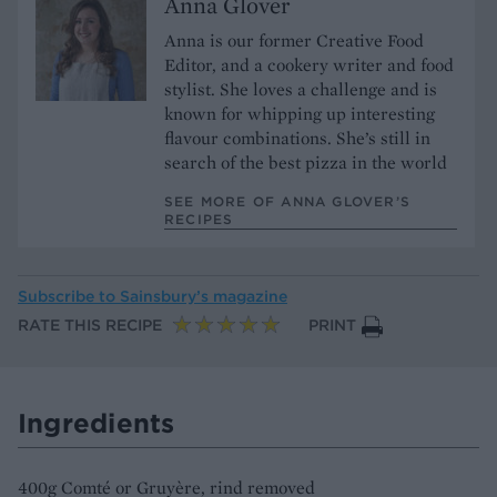
Anna Glover
Anna is our former Creative Food
Editor, and a cookery writer and food
stylist. She loves a challenge and is
known for whipping up interesting
flavour combinations. She’s still in
search of the best pizza in the world
SEE MORE OF ANNA GLOVER’S
RECIPES
Subscribe to
Sainsbury’s magazine
RATE THIS RECIPE
PRINT
Ingredients
400g Comté or Gruyère, rind removed