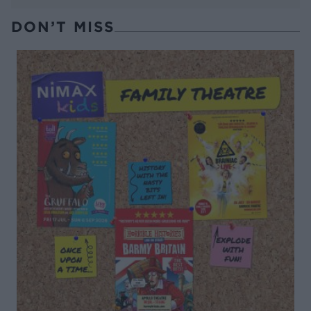
DON’T MISS