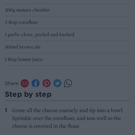
200g mature cheddar
2 tbsp cornflour
1 garlic clove, peeled and bashed
300ml brown ale
1 tbsp lemon juice
Share:
Step by step
Grate all the cheese coarsely and tip into a bowl.
Sprinkle over the cornflour, and toss well so the
cheese is covered in the flour.