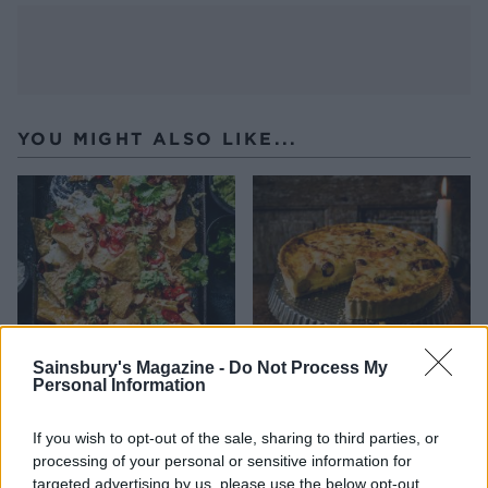
YOU MIGHT ALSO LIKE...
Sainsbury's Magazine -
Do Not Process My
Personal Information
Sweet chilli chicken nachos
Leftovers quiche
If you wish to opt-out of the sale, sharing to third parties, or
processing of your personal or sensitive information for
targeted advertising by us, please use the below opt-out