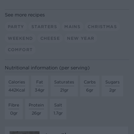
See more recipes
PARTY
STARTERS
MAINS
CHRISTMAS
WEEKEND
CHEESE
NEW YEAR
COMFORT
Nutritional information (per serving)
Calories
Fat
Saturates
Carbs
Sugars
442Kcal
34gr
21gr
6gr
2gr
Fibre
Protein
Salt
0gr
26gr
1.7gr