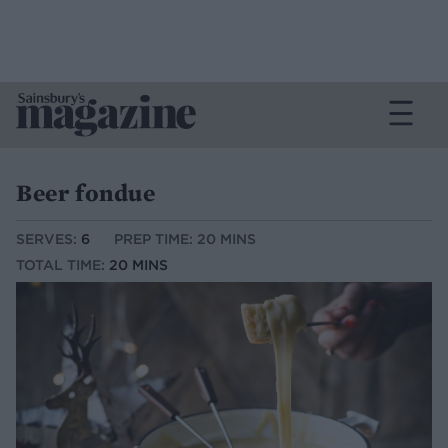
Beer fondue
SERVES:
6
PREP TIME: 20 MINS
TOTAL TIME:
20 MINS