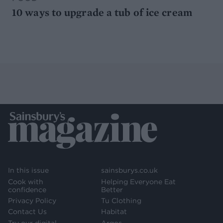
10 ways to upgrade a tub of ice cream
In this issue
sainsburys.co.uk
Cook with
Helping Everyone Eat
confidence
Better
Privacy Policy
Tu Clothing
Contact Us
Habitat
Try our digital
Argos