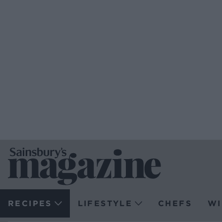
RECIPES
LIFESTYLE
CHEFS
WI