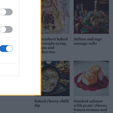
Camembert baked
Stilton and sage
with maple syrup,
sausage rolls
pecans and
blueberries
Baked cheesy chilli
Smoked salmon
dip
with goats’ cheese,
lemon mousse and