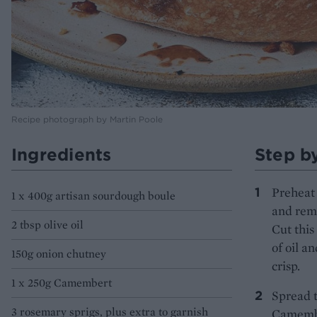
Recipe photograph by Martin Poole
Ingredients
Step b
Preheat 
1 x 400g artisan sourdough boule
and remo
2 tbsp olive oil
Cut this
of oil a
150g onion chutney
crisp.
1 x 250g Camembert
Spread 
3 rosemary sprigs, plus extra to garnish
Camember