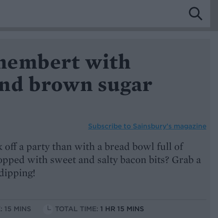
membert with
nd brown sugar
Subscribe to
Sainsbury’s magazine
 off a party than with a bread bowl full of
opped with sweet and salty bacon bits? Grab a
dipping!
: 15 MINS
TOTAL TIME:
1 HR 15 MINS