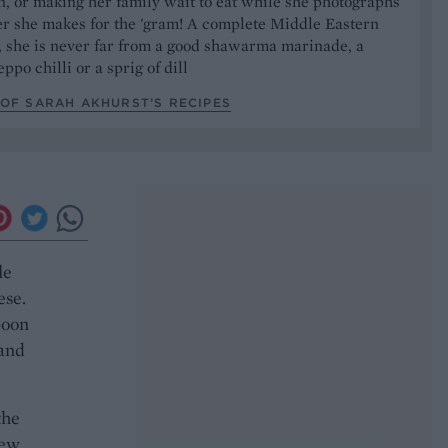
, or making her family wait to eat while she photographs
er she makes for the 'gram! A complete Middle Eastern
, she is never far from a good shawarma marinade, a
ppo chilli or a sprig of dill
OF SARAH AKHURST’S RECIPES
le
ese.
poon
 and
the
few