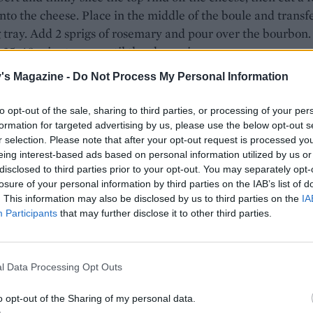
into the cheese. Place in the middle of the boule and transfe
 tray. Add 2 sprigs of rosemary and pour over the bourbon.
 35-40 minutes, or until the cheese is oozy.
's Magazine -
Do Not Process My Personal Information
e, chop the remaining rosemary. Heat 1 tablespoon of oil 
an and cook the bacon for 4-5 minutes until golden and sta
to opt-out of the sale, sharing to third parties, or processing of your per
. Add the chopped rosemary and brown sugar and cook, stirr
formation for targeted advertising by us, please use the below opt-out s
inutes, until sticky.
r selection. Please note that after your opt-out request is processed y
eing interest-based ads based on personal information utilized by us or
 cheese is ready, top with the bacon, garnish with extra
disclosed to third parties prior to your opt-out. You may separately opt-
 and serve with the baked croutons on the side for dipping
losure of your personal information by third parties on the IAB’s list of
. This information may also be disclosed by us to third parties on the
IA
Participants
that may further disclose it to other third parties.
l Data Processing Opt Outs
o opt-out of the Sharing of my personal data.