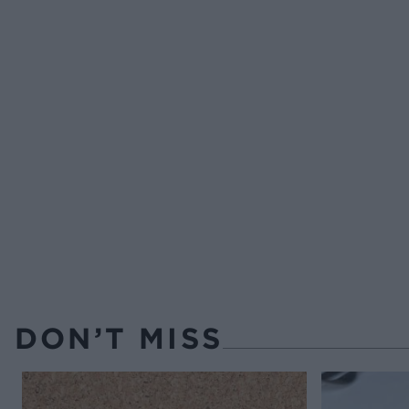
DON’T MISS