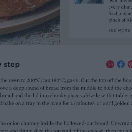
own kitchen
every dinn
food junkie
pinch of Ale
SEE MORE 
y step
the oven to 200°C, fan 180°C, gas 6. Cut the top off the bou
ve a deep round of bread from the middle to hold the che
 bread and the lid into chunky pieces, drizzle with 1 tables
nd bake on a tray in the oven for 15 minutes, or until golden
the onion chutney inside the hollowed-out bread. Unwrap 
t and thinly slice the top rind off the cheese, then cut a 