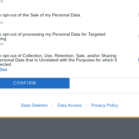
In
o opt-out of the Sale of my Personal Data.
In
to opt-out of processing my Personal Data for Targeted
ing.
In
o opt-out of Collection, Use, Retention, Sale, and/or Sharing
ersonal Data that Is Unrelated with the Purposes for which it
lected.
Out
CONFIRM
Data Deletion
Data Access
Privacy Policy