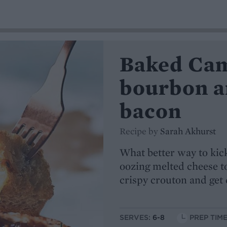
Baked Ca
bourbon a
bacon
Recipe by
Sarah Akhurst
What better way to kick
oozing melted cheese t
crispy crouton and get 
SERVES:
6-8
PREP TIME