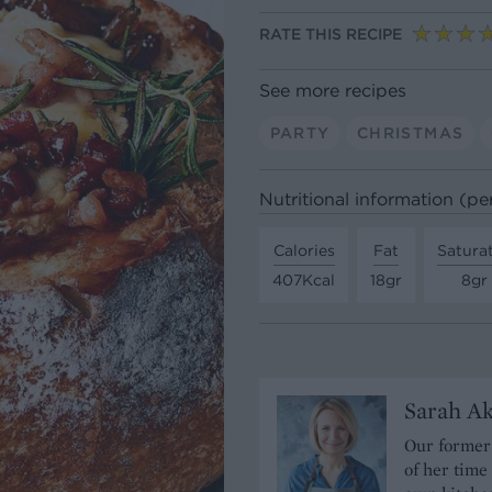
RATE THIS RECIPE
See more recipes
PARTY
CHRISTMAS
Nutritional information (pe
Calories
Fat
Satura
407Kcal
18gr
8gr
Sarah A
Our former 
of her time