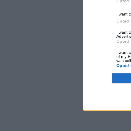
Opted 
I want t
Opted 
I want 
Advertis
Opted 
I want t
of my P
was col
Opted 