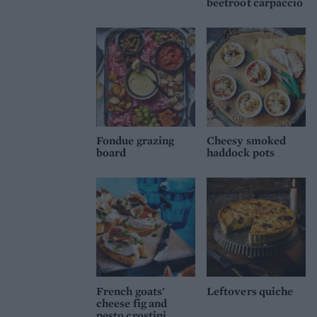
beetroot carpaccio
Fondue grazing
Cheesy smoked
board
haddock pots
French goats'
Leftovers quiche
cheese fig and
pesto crostini