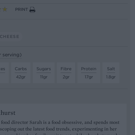
PRINT
CHEESE
r serving)
tes
Carbs
Sugars
Fibre
Protein
Salt
42gr
11gr
2gr
17gr
1.8gr
khurst
food director Sarah is a food obsessive, and spends most
 scoping out the latest food trends, experimenting in her