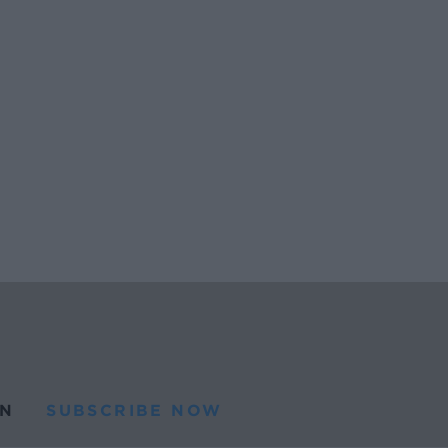
N
SUBSCRIBE NOW