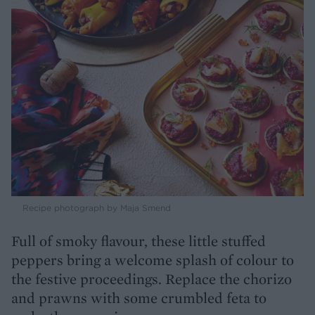
Recipe photograph by Maja Smend
Full of smoky flavour, these little stuffed
peppers bring a welcome splash of colour to
the festive proceedings. Replace the chorizo
and prawns with some crumbled feta to