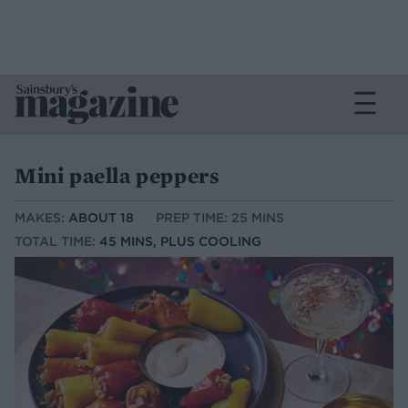
Mini paella peppers
MAKES:
ABOUT 18
PREP TIME: 25 MINS
TOTAL TIME:
45 MINS, PLUS COOLING