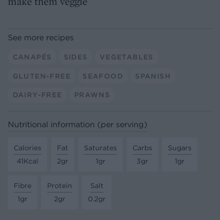
make them veggie
See more recipes
CANAPÉS
SIDES
VEGETABLES
GLUTEN-FREE
SEAFOOD
SPANISH
DAIRY-FREE
PRAWNS
Nutritional information (per serving)
Calories
Fat
Saturates
Carbs
Sugars
41Kcal
2gr
1gr
3gr
1gr
Fibre
Protein
Salt
1gr
2gr
0.2gr