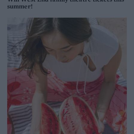
summer!