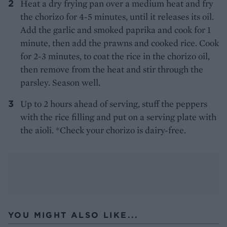
Heat a dry frying pan over a medium heat and fry
the chorizo for 4-5 minutes, until it releases its oil.
Add the garlic and smoked paprika and cook for 1
minute, then add the prawns and cooked rice. Cook
for 2-3 minutes, to coat the rice in the chorizo oil,
then remove from the heat and stir through the
parsley. Season well.
Up to 2 hours ahead of serving, stuff the peppers
with the rice filling and put on a serving plate with
the aioli. *Check your chorizo is dairy-free.
YOU MIGHT ALSO LIKE...