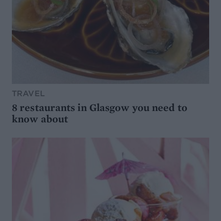
TRAVEL
8 restaurants in Glasgow you need to
know about