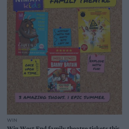
WIN
Win West End family theatre tickets this