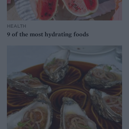
HEALTH
9 of the most hydrating foods