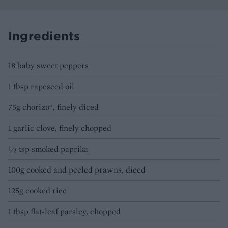
Ingredients
18 baby sweet peppers
1 tbsp rapeseed oil
75g chorizo*, finely diced
1 garlic clove, finely chopped
½ tsp smoked paprika
100g cooked and peeled prawns, diced
125g cooked rice
1 tbsp flat-leaf parsley, chopped