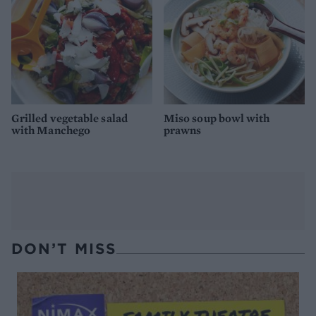
Grilled vegetable salad
Miso soup bowl with
with Manchego
prawns
DON’T MISS