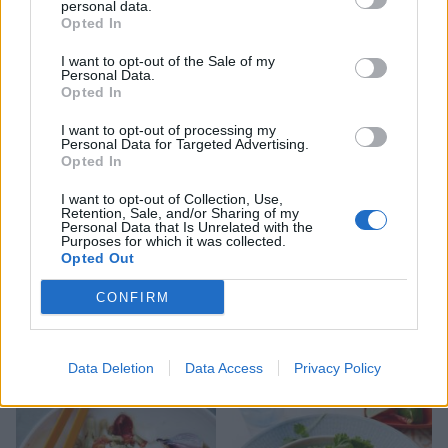
personal data.
Opted In
Prawn pig in a blanket
Roast potatoes and charred
I want to opt-out of the Sale of my
leeks with lime pickle
Personal Data.
dressing
Opted In
I want to opt-out of processing my
Personal Data for Targeted Advertising.
Opted In
I want to opt-out of Collection, Use,
Retention, Sale, and/or Sharing of my
Personal Data that Is Unrelated with the
Purposes for which it was collected.
Opted Out
CONFIRM
Spiced butternut squash
Green beans with coconut
curry dressing
Data Deletion
Data Access
Privacy Policy