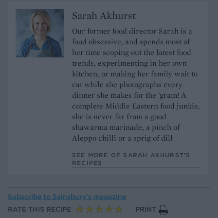
Sarah Akhurst
Our former food director Sarah is a
food obsessive, and spends most of
her time scoping out the latest food
trends, experimenting in her own
kitchen, or making her family wait to
eat while she photographs every
dinner she makes for the 'gram! A
complete Middle Eastern food junkie,
she is never far from a good
shawarma marinade, a pinch of
Aleppo chilli or a sprig of dill
SEE MORE OF SARAH AKHURST’S
RECIPES
Subscribe to
Sainsbury’s magazine
RATE THIS RECIPE
PRINT