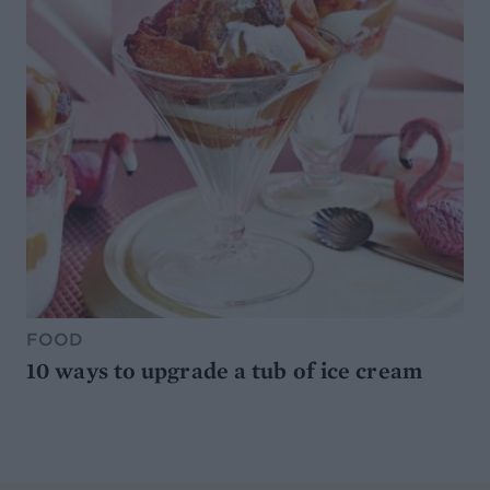
FOOD
10 ways to upgrade a tub of ice cream