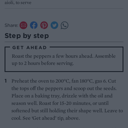
aioli, to serve
Share:
Step by step
GET AHEAD
Roast the peppers a few hours ahead. Assemble
up to 2 hours before serving.
Preheat the oven to 200°C, fan 180°C, gas 6. Cut
the tops off the peppers and scoop out the seeds.
Place on a baking tray, drizzle with the oil and
season well. Roast for 15-20 minutes, or until
softened but still holding their shape well. Leave to
cool. See ‘Get ahead’ tip, above.