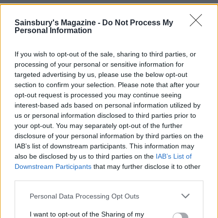
Sainsbury's Magazine -
Do Not Process My
Personal Information
If you wish to opt-out of the sale, sharing to third parties, or
processing of your personal or sensitive information for
targeted advertising by us, please use the below opt-out
section to confirm your selection. Please note that after your
opt-out request is processed you may continue seeing
interest-based ads based on personal information utilized by
'Catalan' purple sprouting
Blinis with beetroot and
us or personal information disclosed to third parties prior to
broccoli
smoked salmon
your opt-out. You may separately opt-out of the further
disclosure of your personal information by third parties on the
IAB’s list of downstream participants. This information may
also be disclosed by us to third parties on the
IAB’s List of
Downstream Participants
that may further disclose it to other
third parties.
Personal Data Processing Opt Outs
I want to opt-out of the Sharing of my