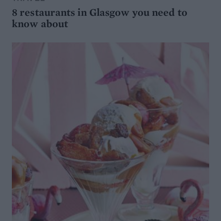
8 restaurants in Glasgow you need to
know about