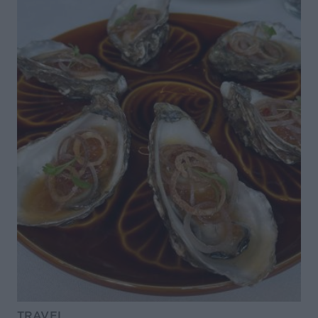
TRAVEL