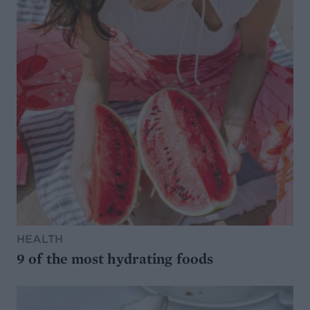
HEALTH
9 of the most hydrating foods