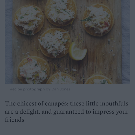
Recipe photograph by Dan Jones
The chicest of canapés: these little mouthfuls
are a delight, and guaranteed to impress your
friends