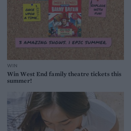
WIN
Win West End family theatre tickets this
summer!