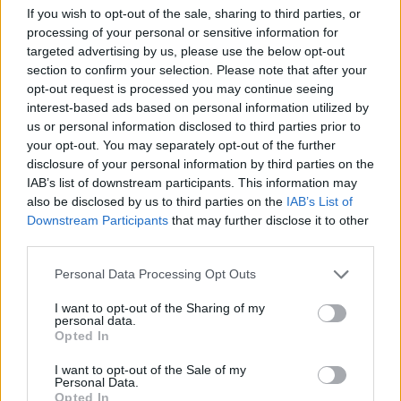
If you wish to opt-out of the sale, sharing to third parties, or
Pea and potato pakoras
Cheesy smoked haddock
processing of your personal or sensitive information for
pots
targeted advertising by us, please use the below opt-out
section to confirm your selection. Please note that after your
opt-out request is processed you may continue seeing
Crab tians with mango
interest-based ads based on personal information utilized by
us or personal information disclosed to third parties prior to
your opt-out. You may separately opt-out of the further
disclosure of your personal information by third parties on the
IAB’s list of downstream participants. This information may
also be disclosed by us to third parties on the
IAB’s List of
Downstream Participants
that may further disclose it to other
third parties.
Personal Data Processing Opt Outs
Quick chicken liver pâté on
brioche
I want to opt-out of the Sharing of my
personal data.
Opted In
I want to opt-out of the Sale of my
Personal Data.
Opted In