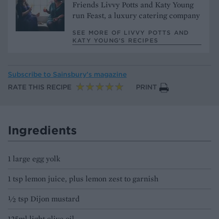
Friends Livvy Potts and Katy Young
run Feast, a luxury catering company
SEE MORE OF LIVVY POTTS AND
KATY YOUNG’S RECIPES
Subscribe to
Sainsbury’s magazine
RATE THIS RECIPE
PRINT
Ingredients
1 large egg yolk
1 tsp lemon juice, plus lemon zest to garnish
1⁄2 tsp Dijon mustard
125ml light olive oil