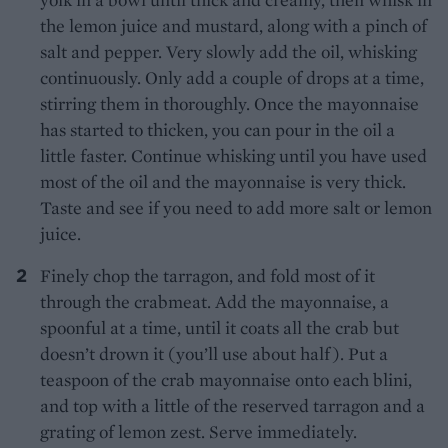
the lemon juice and mustard, along with a pinch of
salt and pepper. Very slowly add the oil, whisking
continuously. Only add a couple of drops at a time,
stirring them in thoroughly. Once the mayonnaise
has started to thicken, you can pour in the oil a
little faster. Continue whisking until you have used
most of the oil and the mayonnaise is very thick.
Taste and see if you need to add more salt or lemon
juice.
Finely chop the tarragon, and fold most of it
through the crabmeat. Add the mayonnaise, a
spoonful at a time, until it coats all the crab but
doesn’t drown it (you’ll use about half). Put a
teaspoon of the crab mayonnaise onto each blini,
and top with a little of the reserved tarragon and a
grating of lemon zest. Serve immediately.