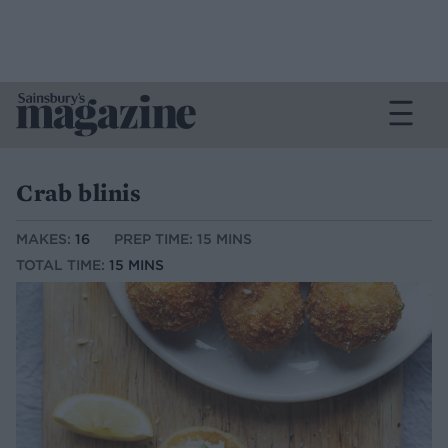
Crab blinis
MAKES:
16
PREP TIME: 15 MINS
TOTAL TIME:
15 MINS