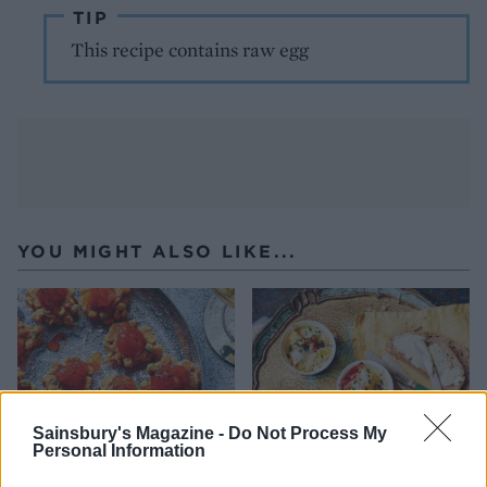
TIP
This recipe contains raw egg
YOU MIGHT ALSO LIKE...
Sainsbury's Magazine -
Do Not Process My
Personal Information