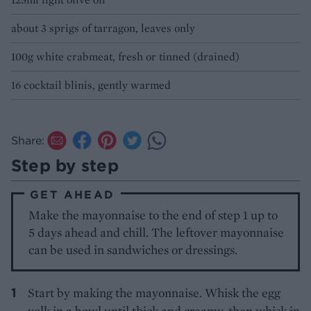
about 3 sprigs of tarragon, leaves only
100g white crabmeat, fresh or tinned (drained)
16 cocktail blinis, gently warmed
Share:
Step by step
GET AHEAD
Make the mayonnaise to the end of step 1 up to
5 days ahead and chill. The leftover mayonnaise
can be used in sandwiches or dressings.
Start by making the mayonnaise. Whisk the egg
yolk in a bowl until thick and creamy, then whisk in