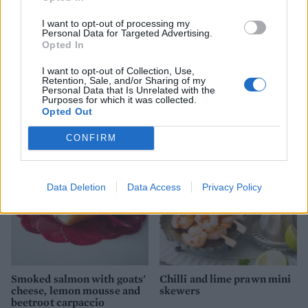
I want to opt-out of processing my
Personal Data for Targeted Advertising.
Opted In
I want to opt-out of Collection, Use,
Retention, Sale, and/or Sharing of my
Personal Data that Is Unrelated with the
Pomegranate and mint
Smoked ham & Gruyère
Purposes for which it was collected.
Mimosa
sausage rolls
Opted Out
CONFIRM
Data Deletion
Data Access
Privacy Policy
Smoked salmon with goats'
Chilli and lime prawn mini
cheese, lemon mousse and
skewers
beetroot carpaccio