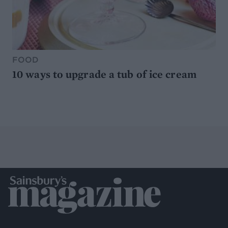
FOOD
10 ways to upgrade a tub of ice cream