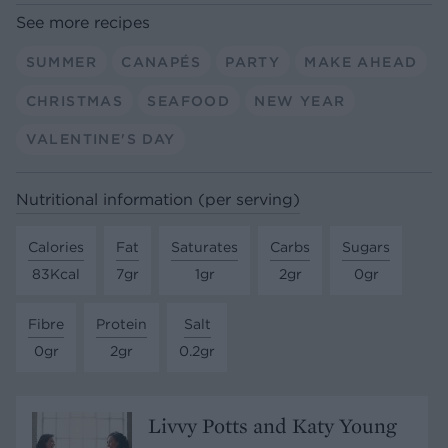
See more recipes
SUMMER
CANAPÉS
PARTY
MAKE AHEAD
CHRISTMAS
SEAFOOD
NEW YEAR
VALENTINE'S DAY
Nutritional information (per serving)
Calories
Fat
Saturates
Carbs
Sugars
83Kcal
7gr
1gr
2gr
0gr
Fibre
Protein
Salt
0gr
2gr
0.2gr
Livvy Potts and Katy Young