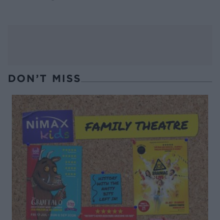
DON’T MISS