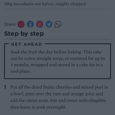
100g macadamia nut halves, roughly chopped
Share:
Step by step
GET AHEAD
Soak the fruit the day before baking. This cake
can be eaten straight away, or matured for up to
3 months, wrapped and stored in a cake tin in a
cool place.
Put all the dried fruits, cherries and mixed peel in
a bowl, pour over the rum and orange juice and
add the citrus zests. Stir and cover with clingfilm
then leave to soak overnight.