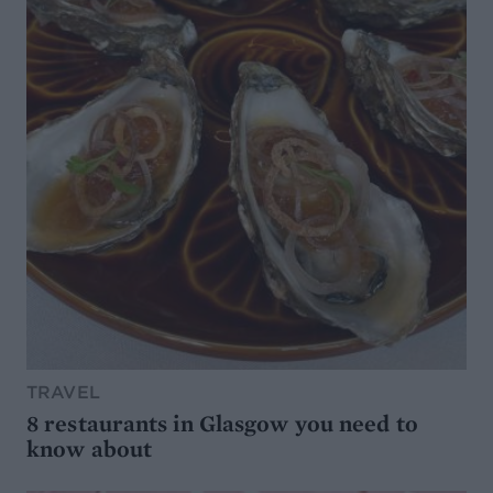
TRAVEL
8 restaurants in Glasgow you need to
know about