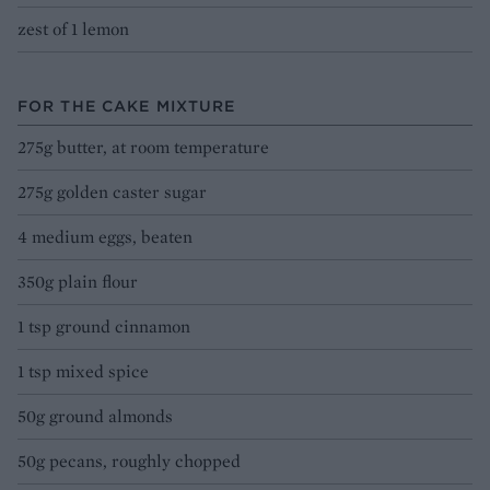
zest of 1 lemon
FOR THE CAKE MIXTURE
275g butter, at room temperature
275g golden caster sugar
4 medium eggs, beaten
350g plain flour
1 tsp ground cinnamon
1 tsp mixed spice
50g ground almonds
50g pecans, roughly chopped