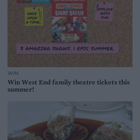
WIN
Win West End family theatre tickets this
summer!