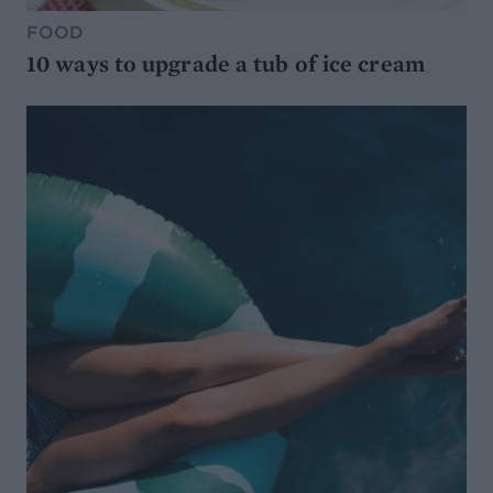
FOOD
10 ways to upgrade a tub of ice cream