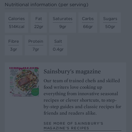
Nutritional information (per serving)
Calories
Fat
Saturates
Carbs
Sugars
514Kcal
22gr
9gr
66gr
50gr
Fibre
Protein
Salt
3gr
7gr
0.4gr
Sainsbury's magazine
Our team of trained chefs and skilled
food writers love cooking up
everything from innovative seasonal
recipes or clever shortcuts, to step-
by-step guides and classic recipes for
friends and readers alike.
SEE MORE OF SAINSBURY'S
MAGAZINE’S RECIPES