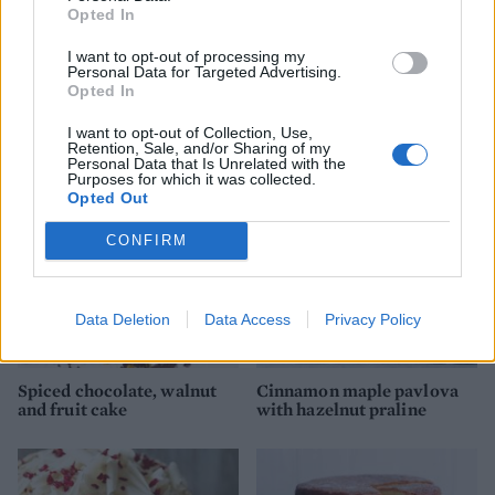
Opted In
I want to opt-out of processing my
Personal Data for Targeted Advertising.
White chocolate Bûche de
Pistachio and apricot
Opted In
Noël
meringue layer cake
I want to opt-out of Collection, Use,
Retention, Sale, and/or Sharing of my
Personal Data that Is Unrelated with the
Purposes for which it was collected.
Opted Out
CONFIRM
Data Deletion
Data Access
Privacy Policy
Spiced chocolate, walnut
Cinnamon maple pavlova
and fruit cake
with hazelnut praline