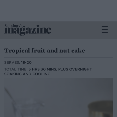
Tropical fruit and nut cake
SERVES:
18-20
TOTAL TIME:
5 HRS 30 MINS, PLUS OVERNIGHT
SOAKING AND COOLING