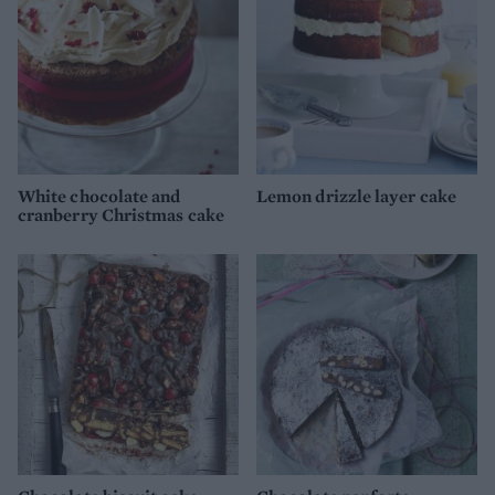
White chocolate and
Lemon drizzle layer cake
cranberry Christmas cake