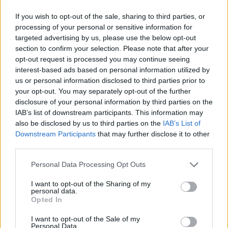
allow the surface to dry out.
If you wish to opt-out of the sale, sharing to third parties, or
CHEF QUOTE
processing of your personal or sensitive information for
This lovely moist cake, packed with golden
targeted advertising by us, please use the below opt-out
fruits, is a lighter version of a classic fruit cake.
section to confirm your selection. Please note that after your
opt-out request is processed you may continue seeing
interest-based ads based on personal information utilized by
us or personal information disclosed to third parties prior to
your opt-out. You may separately opt-out of the further
disclosure of your personal information by third parties on the
IAB’s list of downstream participants. This information may
also be disclosed by us to third parties on the
IAB’s List of
Downstream Participants
that may further disclose it to other
YOU MIGHT ALSO LIKE...
third parties.
Personal Data Processing Opt Outs
I want to opt-out of the Sharing of my
personal data.
Opted In
I want to opt-out of the Sale of my
Personal Data.