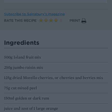
Subscribe to
Sainsbury’s magazine
RATE THIS RECIPE
PRINT
Ingredients
500g Island fruit mix
250g jumbo raisin mix
125g dried Morello cherries, or cherries and berries mix
75g cut mixed peel
150ml golden or dark rum
juice and zest of 1 large orange