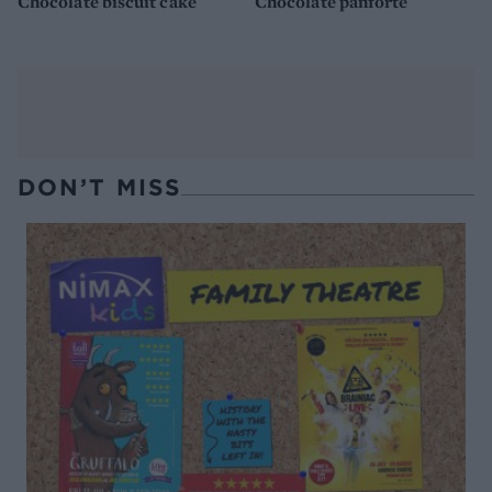
Chocolate biscuit cake
Chocolate panforte
DON’T MISS