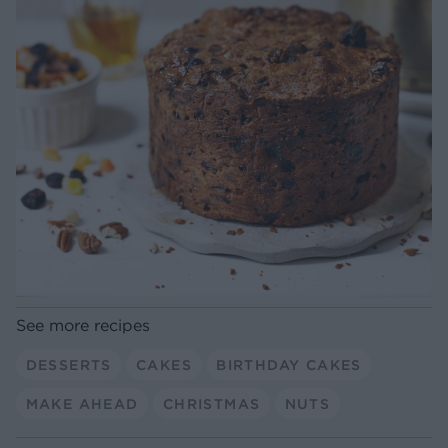
See more recipes
DESSERTS
CAKES
BIRTHDAY CAKES
MAKE AHEAD
CHRISTMAS
NUTS