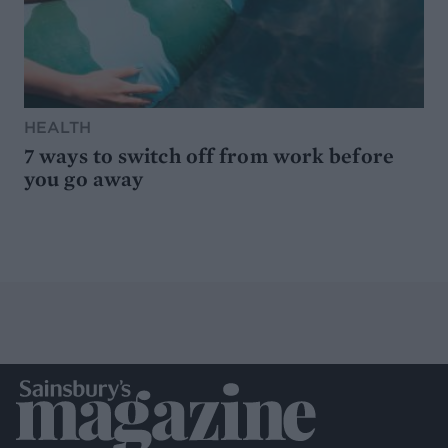
HEALTH
7 ways to switch off from work before
you go away