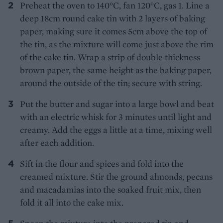
Preheat the oven to 140°C, fan 120°C, gas 1. Line a
deep 18cm round cake tin with 2 layers of baking
paper, making sure it comes 5cm above the top of
the tin, as the mixture will come just above the rim
of the cake tin. Wrap a strip of double thickness
brown paper, the same height as the baking paper,
around the outside of the tin; secure with string.
Put the butter and sugar into a large bowl and beat
with an electric whisk for 3 minutes until light and
creamy. Add the eggs a little at a time, mixing well
after each addition.
Sift in the flour and spices and fold into the
creamed mixture. Stir the ground almonds, pecans
and macadamias into the soaked fruit mix, then
fold it all into the cake mix.