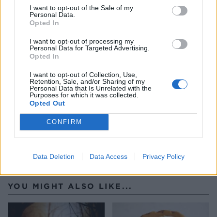
the greased rolling pin. Gather the strands and
I want to opt-out of the Sale of my
Personal Data.
place on a sheet of baking paper to cool.
Opted In
Once the icing has chilled, assemble the cake.
I want to opt-out of processing my
Personal Data for Targeted Advertising.
Place the first layer on a board and spread a thin
Opted In
layer of icing on top. Place the second layer on top
I want to opt-out of Collection, Use,
and repeat. Finally place the last layer on top and
Retention, Sale, and/or Sharing of my
Personal Data that Is Unrelated with the
ice the tops and sides of the cake fully. Top the
Purposes for which it was collected.
Opted Out
cake with the candied apples and spun sugar.
CONFIRM
Data Deletion
Data Access
Privacy Policy
YOU MIGHT ALSO LIKE...