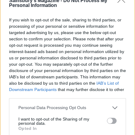
Sainsbury's Magazine -
Do Not Process My
in a small saucepan until the sugar has dissolved.
Personal Information
Increase the heat and bubble, swirling the pan
occasionally, until the sugar has caramelised and is
If you wish to opt-out of the sale, sharing to third parties, or
deep golden. Remove from the heat, tilt the pan to
processing of your personal or sensitive information for
targeted advertising by us, please use the below opt-out
one side to make a pool and dip the apples into the
section to confirm your selection. Please note that after your
caramel. Leave them in the pan for about 5
opt-out request is processed you may continue seeing
minutes, then slowly pull them out of the caramel,
interest-based ads based on personal information utilized by
so that a shard of caramel is left on the top of each
us or personal information disclosed to third parties prior to
your opt-out. You may separately opt-out of the further
apple. Remove the cocktail sticks and leave to cool
disclosure of your personal information by third parties on the
and set on an oiled baking tray.
IAB’s list of downstream participants. This information may
also be disclosed by us to third parties on the
IAB’s List of
To make the spun sugar, melt the caster sugar,
Downstream Participants
that may further disclose it to other
without stirring, in a small saucepan over a
third parties.
medium heat. Grease a rolling pin lightly with oil.
Personal Data Processing Opt Outs
When the sugar is melted and turns a dark golden
brown, remove from the heat and leave it to cool
I want to opt-out of the Sharing of my
personal data.
for 5 minutes. Dip a fork in the caramel then use it
Opted In
to flick the caramel backwards and forwards over