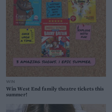
WIN
Win West End family theatre tickets this
summer!