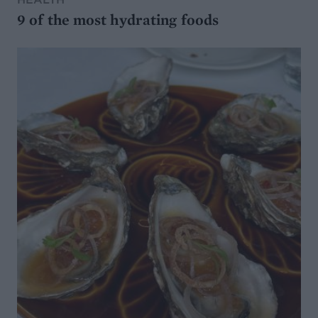
9 of the most hydrating foods