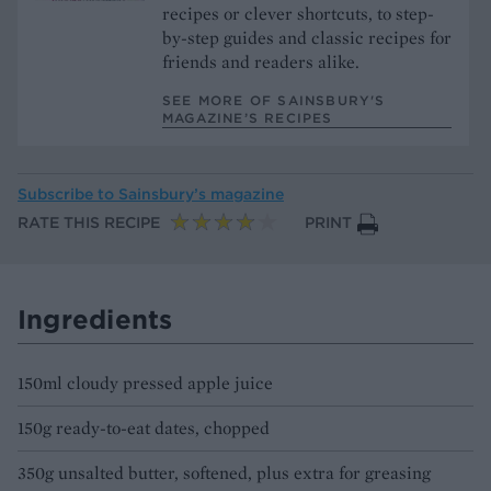
recipes or clever shortcuts, to step-
by-step guides and classic recipes for
friends and readers alike.
SEE MORE OF SAINSBURY'S
MAGAZINE’S RECIPES
Subscribe to
Sainsbury’s magazine
RATE THIS RECIPE
PRINT
Ingredients
150ml cloudy pressed apple juice
150g ready-to-eat dates, chopped
350g unsalted butter, softened, plus extra for greasing