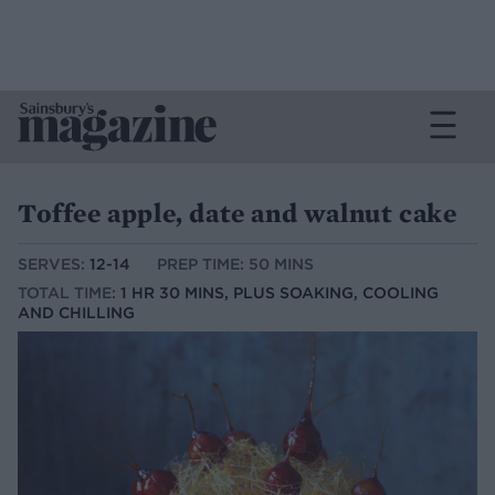
Toffee apple, date and walnut cake
SERVES:
12-14
PREP TIME: 50 MINS
TOTAL TIME:
1 HR 30 MINS, PLUS SOAKING, COOLING
AND CHILLING