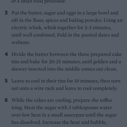
or a small food processor.
Put the butter, sugar and eggs in a large bowl and
sift in the flour, spices and baking powder. Using an
electric whisk, whisk together for 2-3 minutes,
until well combined. Fold in the puréed dates and
walnuts.
Divide the batter between the three prepared cake
tins and bake for 20-25 minutes, until golden and a
skewer inserted into the middle comes out clean.
Leave to cool in their tins for 10 minutes, then turn
out onto a wire rack and leave to cool completely.
While the cakes are cooling, prepare the toffee
icing. Heat the sugar with 3 tablespoons water
over low heat in a small saucepan until the sugar
has dissolved. Increase the heat and bubble,