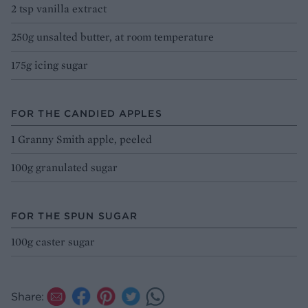
2 tsp vanilla extract
250g unsalted butter, at room temperature
175g icing sugar
FOR THE CANDIED APPLES
1 Granny Smith apple, peeled
100g granulated sugar
FOR THE SPUN SUGAR
100g caster sugar
Share: