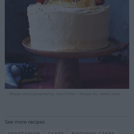
Recipe photographed by Tara Fisher / Recipe by Jenna Leiter
See more recipes
VEGETARIAN
CAKES
BIRTHDAY CAKES