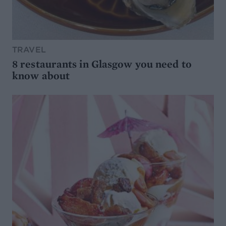
TRAVEL
8 restaurants in Glasgow you need to
know about