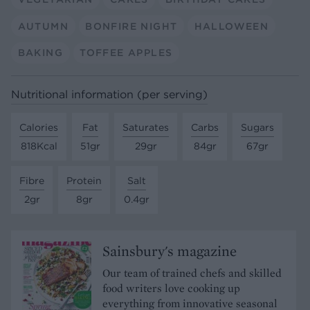
AUTUMN
BONFIRE NIGHT
HALLOWEEN
BAKING
TOFFEE APPLES
Nutritional information (per serving)
Calories
Fat
Saturates
Carbs
Sugars
818Kcal
51gr
29gr
84gr
67gr
Fibre
Protein
Salt
2gr
8gr
0.4gr
Sainsbury's magazine
Our team of trained chefs and skilled
food writers love cooking up
everything from innovative seasonal