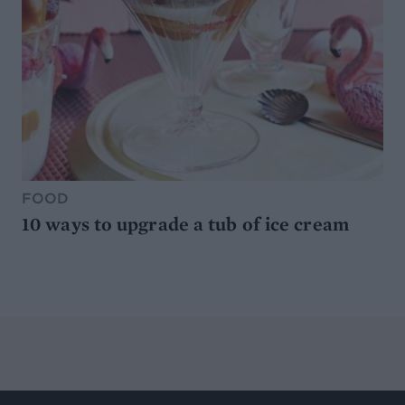
FOOD
10 ways to upgrade a tub of ice cream