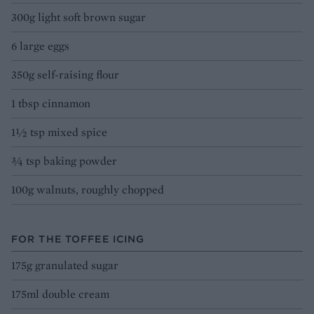
300g light soft brown sugar
6 large eggs
350g self-raising flour
1 tbsp cinnamon
1½ tsp mixed spice
¾ tsp baking powder
100g walnuts, roughly chopped
FOR THE TOFFEE ICING
175g granulated sugar
175ml double cream