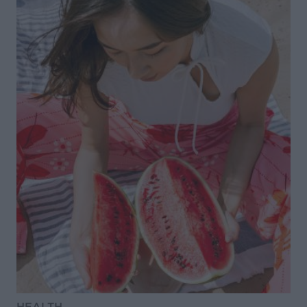
HEALTH