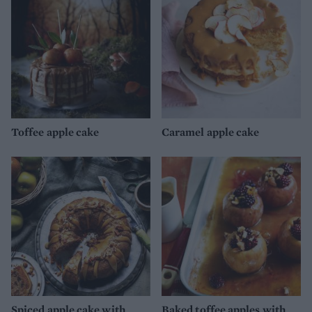
Toffee apple cake
Caramel apple cake
Spiced apple cake with
Baked toffee apples with