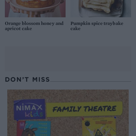
Orange blossom honey and
Pumpkin spice traybake
apricot cake
cake
DON’T MISS