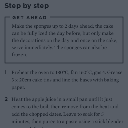
Step by step
GET AHEAD
Make the sponges up to 2 days ahead; the cake
can be fully iced the day before, but only make
the decorations on the day and once on the cake,
serve immediately. The sponges can also be
frozen.
Preheat the oven to 180°C, fan 160°C, gas 4. Grease
3 x 20cm cake tins and line the bases with baking
paper.
Heat the apple juice in a small pan until it just
comes to the boil, then remove from the heat and
add the chopped dates. Leave to soak for 5
minutes, then purée to a paste using a stick blender