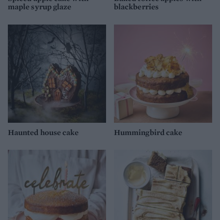
maple syrup glaze
blackberries
Haunted house cake
Hummingbird cake