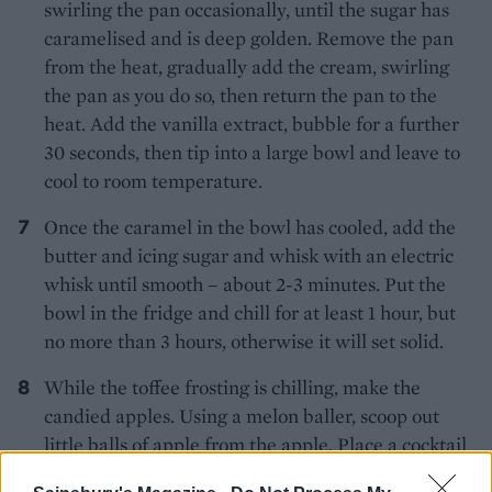
swirling the pan occasionally, until the sugar has
caramelised and is deep golden. Remove the pan
from the heat, gradually add the cream, swirling
the pan as you do so, then return the pan to the
heat. Add the vanilla extract, bubble for a further
30 seconds, then tip into a large bowl and leave to
cool to room temperature.
Once the caramel in the bowl has cooled, add the
butter and icing sugar and whisk with an electric
whisk until smooth – about 2-3 minutes. Put the
bowl in the fridge and chill for at least 1 hour, but
no more than 3 hours, otherwise it will set solid.
While the toffee frosting is chilling, make the
candied apples. Using a melon baller, scoop out
little balls of apple from the apple. Place a cocktail
stick in each of them. Heat the sugar over low heat