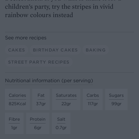
children’s party, try the stripes in vivid
rainbow colours instead
See more recipes
CAKES
BIRTHDAY CAKES
BAKING
STREET PARTY RECIPES
Nutritional information (per serving)
Calories
Fat
Saturates
Carbs
Sugars
825Kcal
37gr
22gr
117gr
99gr
Fibre
Protein
Salt
1gr
6gr
0.7gr