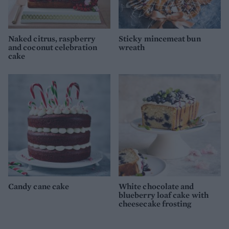
Naked citrus, raspberry
Sticky mincemeat bun
and coconut celebration
wreath
cake
Candy cane cake
White chocolate and
blueberry loaf cake with
cheesecake frosting