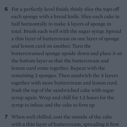
For a perfectly level finish, thinly slice the tops off
each sponge with a bread knife. Slice each cake in
half horizontally to make 4 layers of sponge in
total. Brush each well with the sugar syrup. Spread
a thin layer of buttercream on one layer of sponge
and lemon curd on another. Turn the
buttercreamed sponge upside down and place it on
the bottom layer so that the buttercream and
lemon curd come together. Repeat with the
remaining 2 sponges. Then sandwich the 4 layers
together with more buttercream and lemon curd.
Soak the top of the sandwiched cake with sugar
syrup again. Wrap and chill for 1-2 hours for the
syrup to infuse and the cake to firm up
When well chilled, coat the outside of the cake
with a thin layer of buttercream, spreading it first