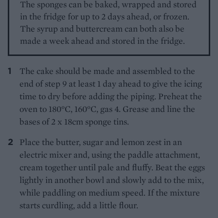
The sponges can be baked, wrapped and stored
in the fridge for up to 2 days ahead, or frozen.
The syrup and buttercream can both also be
made a week ahead and stored in the fridge.
The cake should be made and assembled to the
end of step 9 at least 1 day ahead to give the icing
time to dry before adding the piping. Preheat the
oven to 180°C, 160°C, gas 4. Grease and line the
bases of 2 x 18cm sponge tins.
Place the butter, sugar and lemon zest in an
electric mixer and, using the paddle attachment,
cream together until pale and fluffy. Beat the eggs
lightly in another bowl and slowly add to the mix,
while paddling on medium speed. If the mixture
starts curdling, add a little flour.