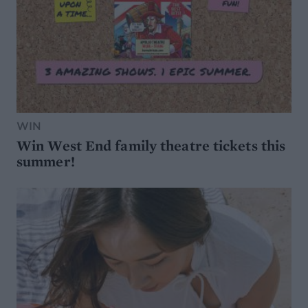
WIN
Win West End family theatre tickets this
summer!