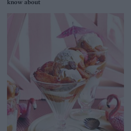
know about