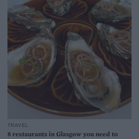
TRAVEL
8 restaurants in Glasgow you need to