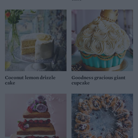
Coconut lemon drizzle
Goodness gracious giant
cake
cupcake