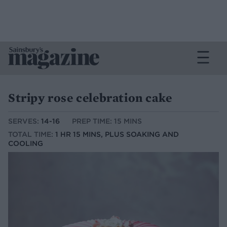
Stripy rose celebration cake
SERVES:
14-16
PREP TIME: 15 MINS
TOTAL TIME:
1 HR 15 MINS, PLUS SOAKING AND
COOLING