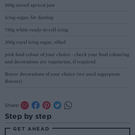
100g sieved apricot jam
icing sugar, for dusting
750g white ready-to-roll icing
200g royal icing sugar, sifted
pink food colour of your choice - check your food colouring
and decorations are vegetarian, if required
flower decorations of your choice (we used sugarpaste
flowers)
Share:
Step by step
GET AHEAD