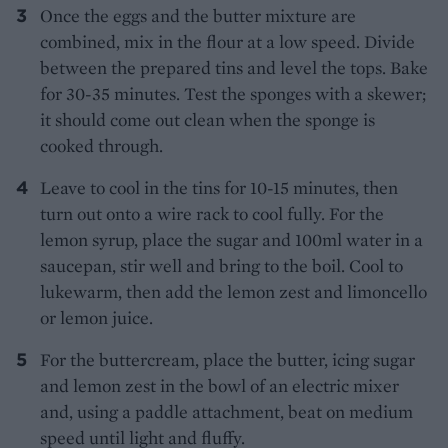
Once the eggs and the butter mixture are
combined, mix in the flour at a low speed. Divide
between the prepared tins and level the tops. Bake
for 30-35 minutes. Test the sponges with a skewer;
it should come out clean when the sponge is
cooked through.
Leave to cool in the tins for 10-15 minutes, then
turn out onto a wire rack to cool fully. For the
lemon syrup, place the sugar and 100ml water in a
saucepan, stir well and bring to the boil. Cool to
lukewarm, then add the lemon zest and limoncello
or lemon juice.
For the buttercream, place the butter, icing sugar
and lemon zest in the bowl of an electric mixer
and, using a paddle attachment, beat on medium
speed until light and fluffy.