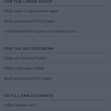
FOR THE LEMON SYRUP
100g caster or granulated sugar
finely grated zest of ½ lemon
1 tbsp limoncello liqueur (or lemon juice)
FOR THE BUTTERCREAM
250g soft unsalted butter
250g icing sugar, sifted
finely grated zest of 1 lemon
TO FILL AND DECORATE
3 tbsp lemon curd