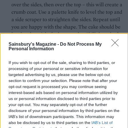
over the sides, then over the top – this will create a
crumb coat. Use a palette knife to level the top and
a side scraper to straighten the sides. Repeat until
you are happy with the shape. The cake should be
level and straight for best results. Chill the cake for
at least one hour, until the buttercream has set
Sainsbury's Magazine -
Do Not Process My
firmly.
Personal Information
Bring the apricot jam to the boil in a small pan and
If you wish to opt-out of the sale, sharing to third parties, or
brush all over the cake, using a pastry brush.
processing of your personal or sensitive information for
targeted advertising by us, please use the below opt-out
On a surface dusted with icing sugar, roll out the
section to confirm your selection. Please note that after your
opt-out request is processed you may continue seeing
white icing to 3mm thick. Use to cover the cake,
interest-based ads based on personal information utilized by
trimming off the excess using a small kitchen knife
us or personal information disclosed to third parties prior to
and smoothing over with your hands or an icing
your opt-out. You may separately opt-out of the further
smoother. Place on a sheet of baking paper and let
disclosure of your personal information by third parties on the
IAB’s list of downstream participants. This information may
it dry for 1 day before decorating.
also be disclosed by us to third parties on the
IAB’s List of