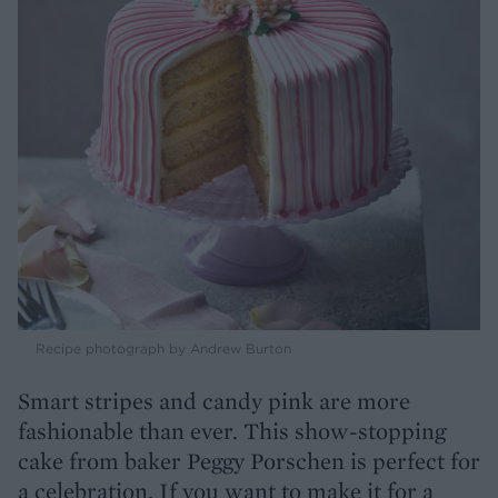
Recipe photograph by Andrew Burton
Smart stripes and candy pink are more
fashionable than ever. This show-stopping
cake from baker Peggy Porschen is perfect for
a celebration. If you want to make it for a