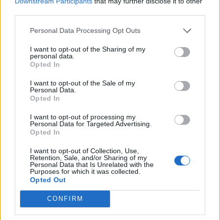
Downstream Participants
that may further disclose it to other
Once the icing has set firm, make up the royal icing
third parties.
to soft peak stage following the instructions on the
pack, with 2 tablespoons of water, adding another
Personal Data Processing Opt Outs
teaspoon or two if needed. Divide between 2 bowls
I want to opt-out of the Sharing of my
and colour one pastel pink and the other bright
personal data.
Opted In
pink. Spoon into separate piping bags each fitted
with a fine plain nozzle.
I want to opt-out of the Sale of my
Personal Data.
Opted In
Pipe lines as shown, starting at the top in the
centre, lifting the bag and bringing it slowly down
I want to opt-out of processing my
Personal Data for Targeted Advertising.
to the bottom of the cake. Touch the end point at
Opted In
the base, then stop piping. Pipe one line next to the
other in alternating colours, keeping the lines as
I want to opt-out of Collection, Use,
Retention, Sale, and/or Sharing of my
straight as you can. Finish the lines by piping small
Personal Data that Is Unrelated with the
Purposes for which it was collected.
dots in the same colours all around the base.
Opted Out
Place flower decorations in the centre of the cake,
CONFIRM
sticking them on with a dab of royal icing. Leave to