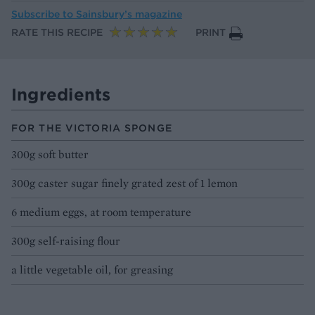
Subscribe to
Sainsbury’s magazine
RATE THIS RECIPE
PRINT
Ingredients
FOR THE VICTORIA SPONGE
300g soft butter
300g caster sugar finely grated zest of 1 lemon
6 medium eggs, at room temperature
300g self-raising flour
a little vegetable oil, for greasing