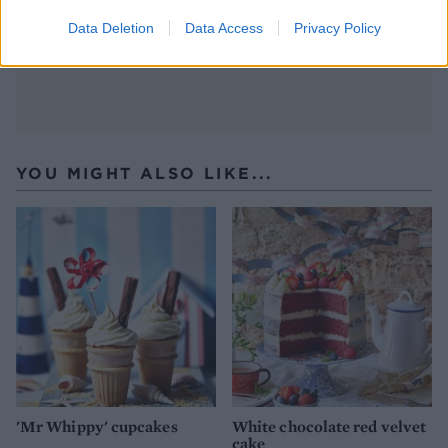
set for about 30 minutes before serving.
Data Deletion
Data Access
Privacy Policy
YOU MIGHT ALSO LIKE...
'Mr Whippy' cupcakes
White chocolate red velvet
cake