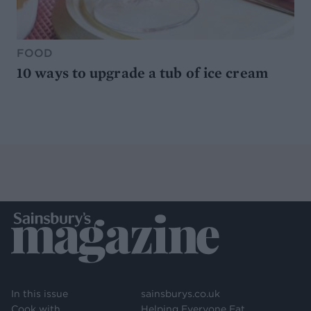
FOOD
10 ways to upgrade a tub of ice cream
In this issue
sainsburys.co.uk
Cook with
Helping Everyone Eat