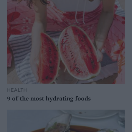
HEALTH
9 of the most hydrating foods