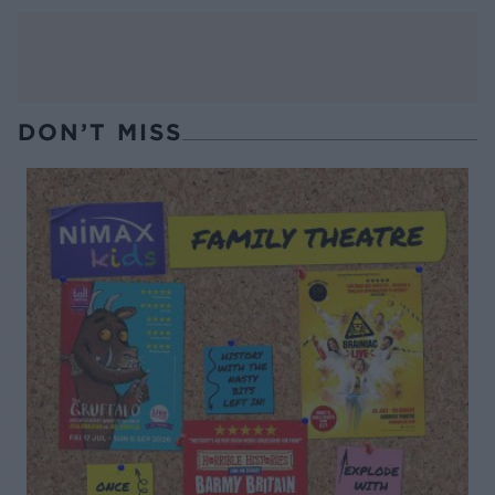
DON’T MISS