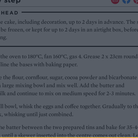
AHEAD
 cake, including decoration, up to 2 days in advance. The
 be frozen, or kept for up to 2 days in an airtight box, befor
ng.
the oven to 180°C, fan 160°C, gas 4. Grease 2 x 23cm round
 line the bases with baking paper.
the flour, cornflour, sugar, cocoa powder and bicarbonate
a large mixing bowl and mix well. Add the butter and
lk and continue to mix on medium speed for 2-3 minutes.
ll bowl, whisk the eggs and coffee together. Gradually to t
, whisking until just combined.
he batter between the two prepared tins and bake for 35-
 until a skewer inserted into the centre comes out clean. L