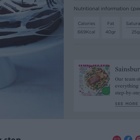
Nutritional information (pe
Calories
Fat
Satura
669Kcal
40gr
25g
Sainsbur
Our team of
everything 
step-by-ste
SEE MORE 
y step