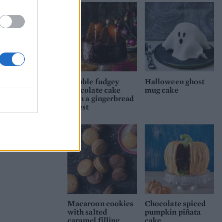
he
-like
ndex
 the
top
low
Double fudgey
Halloween ghost
chocolate cake
mug cake
with a gingerbread
forest
Macaroon cookies
Chocolate spiced
with salted
pumpkin piñata
caramel filling
cake