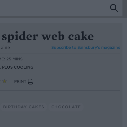
 spider web cake
azine
Subscribe to
Sainsbury’s magazine
ME: 25 MINS
S, PLUS COOLING
PRINT
BIRTHDAY CAKES
CHOCOLATE