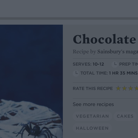
Chocolate
Recipe by
Sainsbury's mag
SERVES:
10-12
PREP TI
TOTAL TIME:
1 HR 35 MIN
RATE THIS RECIPE
See more recipes
VEGETARIAN
CAKES
HALLOWEEN