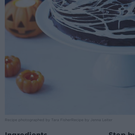
Recipe photographed by Tara FisherRecipe by Jenna Leiter
Ingredients
Step b