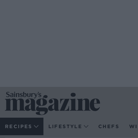
RECIPES
LIFESTYLE
CHEFS
WI