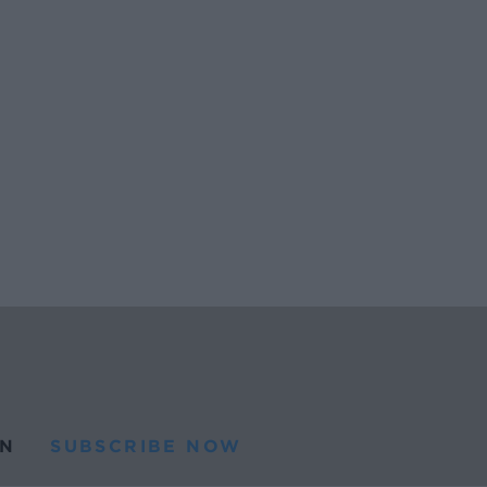
N
SUBSCRIBE NOW