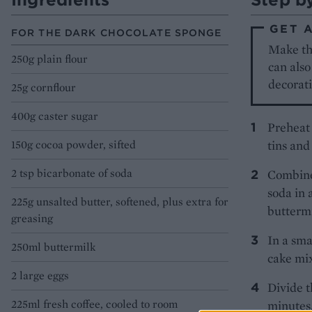
GET 
FOR THE DARK CHOCOLATE SPONGE
Make the
250g plain flour
can also
decorati
25g cornflour
400g caster sugar
Preheat 
150g cocoa powder, sifted
tins and
2 tsp bicarbonate of soda
Combine 
soda in 
225g unsalted butter, softened, plus extra for
buttermi
greasing
In a sma
250ml buttermilk
cake mix
2 large eggs
Divide t
225ml fresh coffee, cooled to room
minutes,