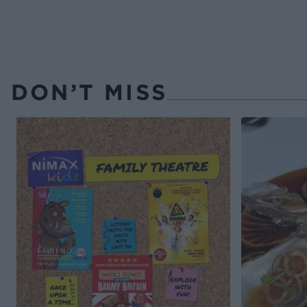
DON’T MISS