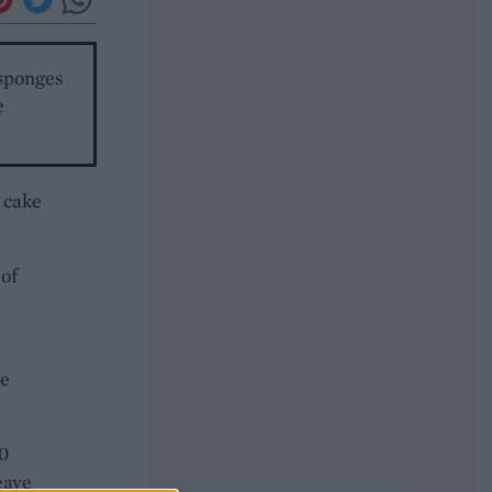
 sponges
e
 cake
 of
he
40
eave