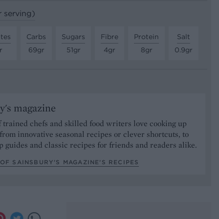
r serving)
tes
Carbs
Sugars
Fibre
Protein
Salt
r
69gr
51gr
4gr
8gr
0.9gr
y's magazine
 trained chefs and skilled food writers love cooking up
from innovative seasonal recipes or clever shortcuts, to
p guides and classic recipes for friends and readers alike.
OF SAINSBURY'S MAGAZINE’S RECIPES