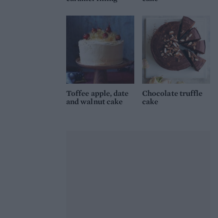
Toffee apple, date
Chocolate truffle
and walnut cake
cake