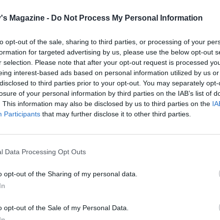
s in their tins for 10 minutes, then carefully turn them out 
's Magazine -
Do Not Process My Personal Information
ks and leave to cool completely.
the ganache, finely chop the chocolate and place into a
to opt-out of the sale, sharing to third parties, or processing of your per
formation for targeted advertising by us, please use the below opt-out s
heatproof bowl. Gently heat the cream in a small saucepa
r selection. Please note that after your opt-out request is processed y
 just comes to the boil, remove from the heat and pour over 
eing interest-based ads based on personal information utilized by us or
chocolate. Leave for 30 seconds, then gently stir to combin
disclosed to third parties prior to your opt-out. You may separately opt-
 cool and thicken slightly, stirring occasionally.
losure of your personal information by third parties on the IAB’s list of
. This information may also be disclosed by us to third parties on the
IA
 thin layer of ganache over one of the layers, then place th
Participants
that may further disclose it to other third parties.
ayer on top. Pour over a quarter of the remaining chocolate
 Spread evenly over the top, nudging it down the sides. Us
knife, spread another quarter of the ganache around the sid
l Data Processing Opt Outs
the ganache fully covers the cake. Put in the fridge to set for
o opt-out of the Sharing of my personal data.
 then repeat with the remaining ganache, and again chill i
In
or 15 minutes, so that you end up with a thick, set ganache t
he cake evenly.
o opt-out of the Sale of my Personal Data.
In