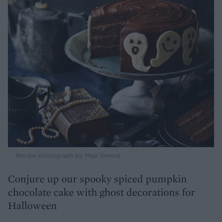
Recipe photograph by Maja Smend
Conjure up our spooky spiced pumpkin
chocolate cake with ghost decorations for
Halloween