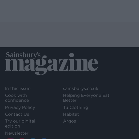
In this issue
sainsburys.co.uk
Cook with
Helping Everyone Eat
confidence
Better
Privacy Policy
Tu Clothing
Contact Us
Habitat
Try our digital
Argos
edition
Newsletter