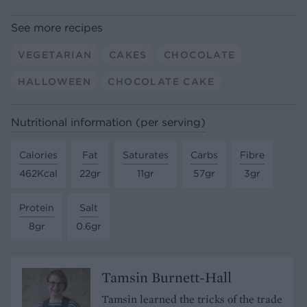
See more recipes
VEGETARIAN
CAKES
CHOCOLATE
HALLOWEEN
CHOCOLATE CAKE
Nutritional information (per serving)
Calories
Fat
Saturates
Carbs
Fibre
462Kcal
22gr
11gr
57gr
3gr
Protein
Salt
8gr
0.6gr
Tamsin Burnett-Hall
Tamsin learned the tricks of the trade