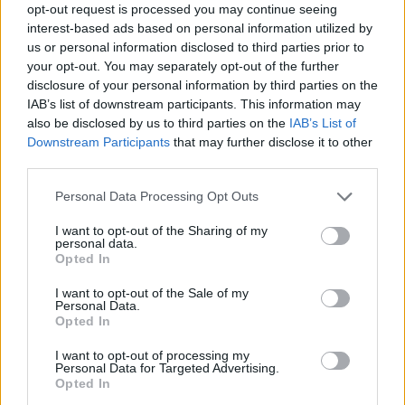
this to sandwich the layers together. Sit the cake on
opt-out request is processed you may continue seeing
a cooling rack over a tray.
interest-based ads based on personal information utilized by
us or personal information disclosed to third parties prior to
Warm the remaining icing slightly until it’s a little
your opt-out. You may separately opt-out of the further
disclosure of your personal information by third parties on the
thinner and glossy. Pour all over the cake and
IAB’s list of downstream participants. This information may
spread it down and around the sides to coat. Chill
also be disclosed by us to third parties on the
IAB’s List of
to set. Add the ghosts to the cake just before
Downstream Participants
that may further disclose it to other
serving, securing them with piped chocolate.
third parties.
TIP
Personal Data Processing Opt Outs
If you can’t get hold of ready- prepared
I want to opt-out of the Sharing of my
pumpkin purée, microwave or steam 500g of
personal data.
Opted In
peeled, diced butternut squash until soft.
Drain well, then blitz to a purée.
I want to opt-out of the Sale of my
Personal Data.
Opted In
I want to opt-out of processing my
Personal Data for Targeted Advertising.
Opted In