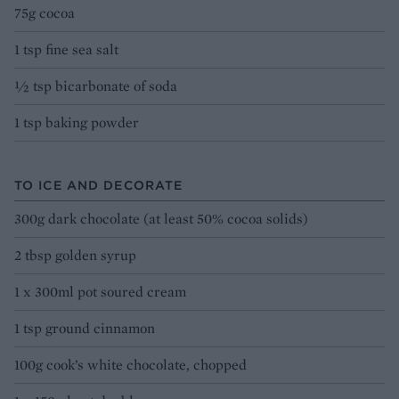
75g cocoa
1 tsp fine sea salt
½ tsp bicarbonate of soda
1 tsp baking powder
TO ICE AND DECORATE
300g dark chocolate (at least 50% cocoa solids)
2 tbsp golden syrup
1 x 300ml pot soured cream
1 tsp ground cinnamon
100g cook’s white chocolate, chopped