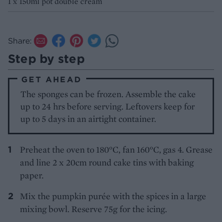
1 x 150ml pot double cream
Share:
Step by step
GET AHEAD
The sponges can be frozen. Assemble the cake
up to 24 hrs before serving. Leftovers keep for
up to 5 days in an airtight container.
Preheat the oven to 180°C, fan 160°C, gas 4. Grease
and line 2 x 20cm round cake tins with baking
paper.
Mix the pumpkin purée with the spices in a large
mixing bowl. Reserve 75g for the icing.