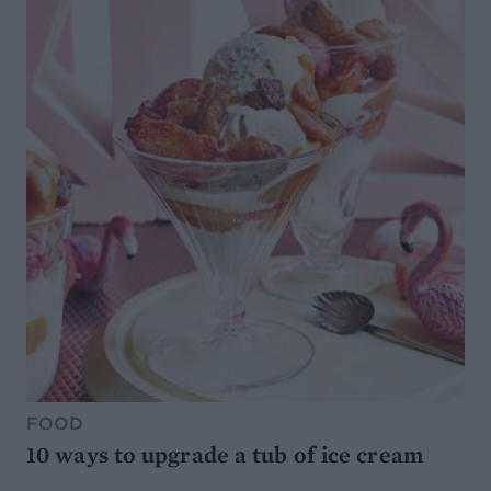
FOOD
10 ways to upgrade a tub of ice cream