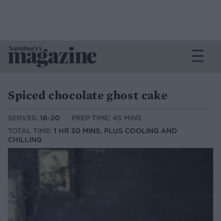
Spiced chocolate ghost cake
SERVES:
16-20
PREP TIME: 45 MINS
TOTAL TIME:
1 HR 30 MINS, PLUS COOLING AND
CHILLING