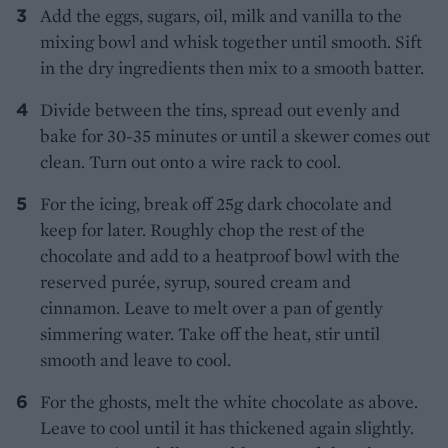
Add the eggs, sugars, oil, milk and vanilla to the
mixing bowl and whisk together until smooth. Sift
in the dry ingredients then mix to a smooth batter.
Divide between the tins, spread out evenly and
bake for 30-35 minutes or until a skewer comes out
clean. Turn out onto a wire rack to cool.
For the icing, break off 25g dark chocolate and
keep for later. Roughly chop the rest of the
chocolate and add to a heatproof bowl with the
reserved purée, syrup, soured cream and
cinnamon. Leave to melt over a pan of gently
simmering water. Take off the heat, stir until
smooth and leave to cool.
For the ghosts, melt the white chocolate as above.
Leave to cool until it has thickened again slightly.