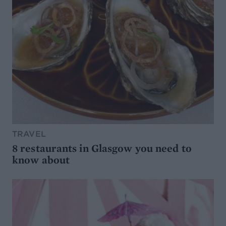
TRAVEL
8 restaurants in Glasgow you need to
know about