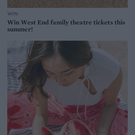
WIN
Win West End family theatre tickets this
summer!