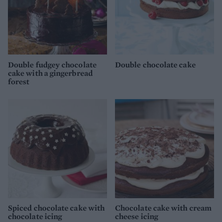
Double fudgey chocolate
Double chocolate cake
cake with a gingerbread
forest
Spiced chocolate cake with
Chocolate cake with cream
chocolate icing
cheese icing