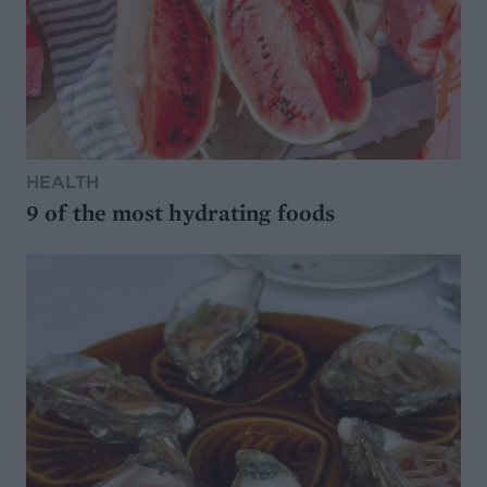
HEALTH
9 of the most hydrating foods