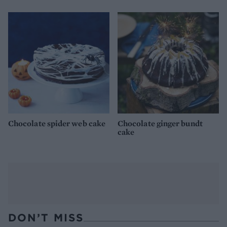
Chocolate spider web cake
Chocolate ginger bundt
cake
DON’T MISS