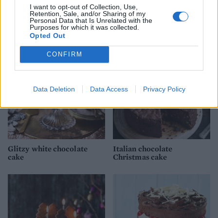
I want to opt-out of Collection, Use,
Retention, Sale, and/or Sharing of my
Personal Data that Is Unrelated with the
YOU MIGHT ALSO LIKE...
Purposes for which it was collected.
Opted Out
CONFIRM
Data Deletion
Data Access
Privacy Policy
Glitzy white chocolate
Italian chocolate
cake
Christmas cake