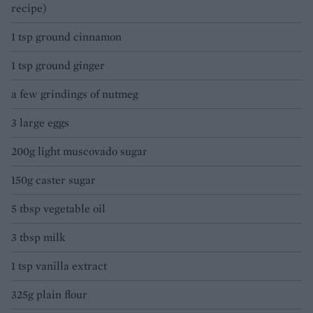
recipe)
1 tsp ground cinnamon
1 tsp ground ginger
a few grindings of nutmeg
3 large eggs
200g light muscovado sugar
150g caster sugar
5 tbsp vegetable oil
3 tbsp milk
1 tsp vanilla extract
325g plain flour