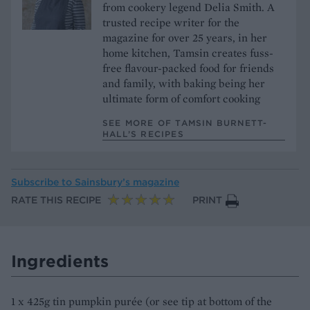
from cookery legend Delia Smith. A
trusted recipe writer for the
magazine for over 25 years, in her
home kitchen, Tamsin creates fuss-
free flavour-packed food for friends
and family, with baking being her
ultimate form of comfort cooking
SEE MORE OF TAMSIN BURNETT-
HALL’S RECIPES
Subscribe to
Sainsbury’s magazine
RATE THIS RECIPE
PRINT
Ingredients
1 x 425g tin pumpkin purée (or see tip at bottom of the