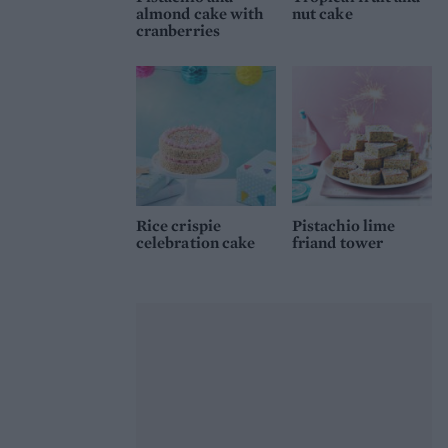
almond cake with
nut cake
cranberries
Rice crispie
Pistachio lime
celebration cake
friand tower