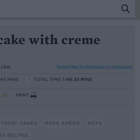
 cake with creme
azine
Subscribe to
Sainsbury’s magazine
 45 MINS
TOTAL TIME:
1 HR 25 MINS
PRINT
RTHDAY CAKES
MAKE AHEAD
NUTS
IO RECIPES