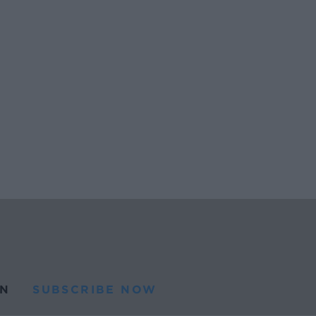
N
SUBSCRIBE NOW