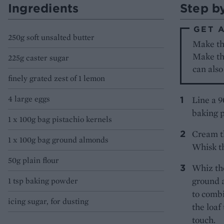
Ingredients
Step b
GET 
250g soft unsalted butter
Make the
Make the
225g caster sugar
can also
finely grated zest of 1 lemon
4 large eggs
Line a 9
baking p
1 x 100g bag pistachio kernels
Cream th
1 x 100g bag ground almonds
Whisk th
50g plain flour
Whiz the
ground a
1 tsp baking powder
to combi
icing sugar, for dusting
the loaf
touch.