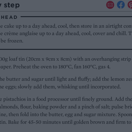
y step
AHEAD
 cake up to a day ahead, cool, then store in an airtight con
 crème anglaise up to a day ahead, cool, cover and chill. 
 be frozen.
00g loaf tin (20cm x 9cm x 8cm) with an overhanging strip
aper. Preheat the oven to 180°C, fan 160°C, gas 4.
e butter and sugar until light and fluffy; add the lemon zes
e eggs; slowly add them, whisking until incorporated.
 pistachios in a food processor until finely ground. Add th
lmonds, flour, baking powder and a pinch of salt; pulse bri
ne, then fold into the butter, egg and sugar mixture. Spoon
 tin. Bake for 45-50 minutes until golden brown and firm to