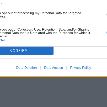
In
to opt-out of processing my Personal Data for Targeted
ing.
In
o opt-out of Collection, Use, Retention, Sale, and/or Sharing
ersonal Data that Is Unrelated with the Purposes for which it
lected.
Out
CONFIRM
Data Deletion
Data Access
Privacy Policy