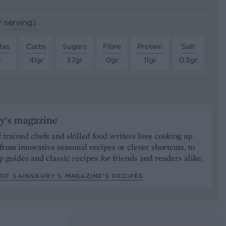
r serving)
tes
Carbs
Sugars
Fibre
Protein
Salt
r
41gr
37gr
0gr
11gr
0.3gr
y's magazine
 trained chefs and skilled food writers love cooking up
from innovative seasonal recipes or clever shortcuts, to
p guides and classic recipes for friends and readers alike.
OF SAINSBURY'S MAGAZINE’S RECIPES