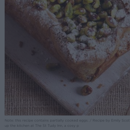
Note: this recipe contains partially cooked eggs. / Recipe by Emily Scot
up the kitchen at The St Tudy Inn, a cosy p