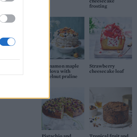
cheesecake
frosting
Cinnamon maple
Strawberry
pavlova with
cheesecake loaf
hazelnut praline
Pistachio and
Tropical fruit and