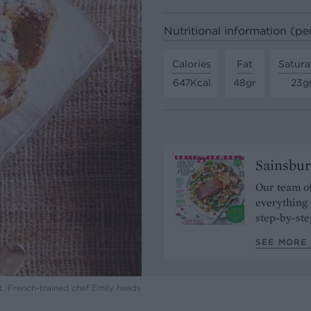
Nutritional information (pe
Calories
Fat
Satura
647Kcal
48gr
23g
Sainsbur
Our team of
everything 
step-by-ste
SEE MORE 
t. French-trained chef Emily heads