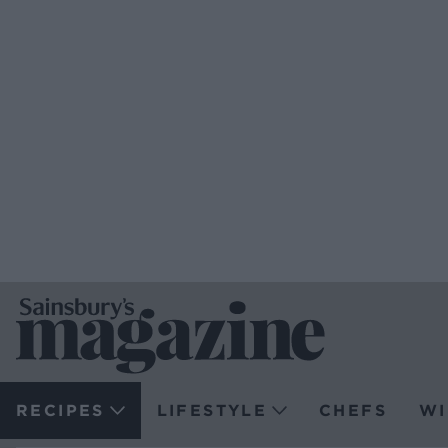
RECIPES
LIFESTYLE
CHEFS
WI