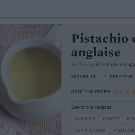
Pistachio
anglaise
Recipe by
Sainsbury's mag
SERVES:
12
PREP TIME:
RATE THIS RECIPE
See more recipes
SUMMER
CAKES
BI
LOAF CAKES
PISTACH