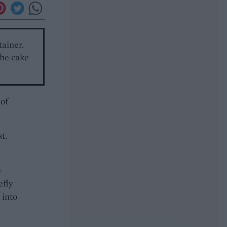
tainer.
The cake
 of
t.
e
efly
 into