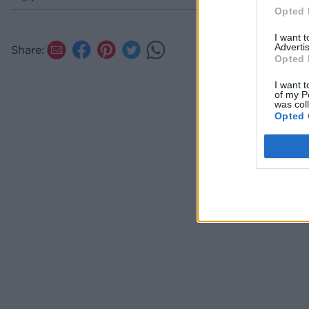
Opted 
I want 
Advertis
Share:
Opted 
I want t
of my P
was col
Opted 