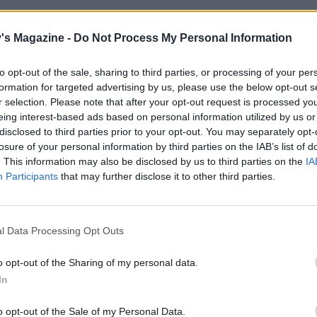
crème anglaise: gently heat the milk and cream in a large h
's Magazine -
Do Not Process My Personal Information
ucepan until steaming, but don't let it boil. In a large bowl,
e egg yolks and sugar until pale; stir in the vanilla. Slowly 
to opt-out of the sale, sharing to third parties, or processing of your per
cream onto the egg mixture, stirring constantly with a whis
formation for targeted advertising by us, please use the below opt-out s
poon until combined. Return the mixture to the pan and s
r selection. Please note that after your opt-out request is processed y
ery low heat until thickened and smooth. Leave to cool.
eing interest-based ads based on personal information utilized by us or
disclosed to third parties prior to your opt-out. You may separately opt-
glaze, gently dissolve the sugar in 3 tablespoons lemon juice
losure of your personal information by third parties on the IAB’s list of
. This information may also be disclosed by us to third parties on the
IA
n; add the zest and pistachios. Simmer gently for 5 minute
Participants
that may further disclose it to other third parties.
rupy.
 cooked cake for 10 minutes. Spoon the glazed pistachios o
e to cool completely.
l Data Processing Opt Outs
 cake from the tin, transfer to a board and dust lightly with 
o opt-out of the Sharing of my personal data.
erve with the crème anglaise.
In
o opt-out of the Sale of my Personal Data.