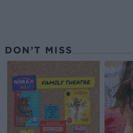
DON’T MISS