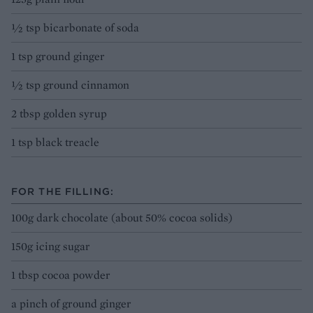
½ tsp bicarbonate of soda
1 tsp ground ginger
½ tsp ground cinnamon
2 tbsp golden syrup
1 tsp black treacle
FOR THE FILLING:
100g dark chocolate (about 50% cocoa solids)
150g icing sugar
1 tbsp cocoa powder
a pinch of ground ginger