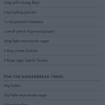
225g self-raising flour
2 tsp baking powder
½ tsp ground cinnamon
a small pinch of ground ginger
250g light muscovado sugar
2 tbsp crème fraîche
4 large eggs, lightly beaten
FOR THE GINGERBREAD TREES:
50g butter
25g light muscovado sugar
125g plain flour