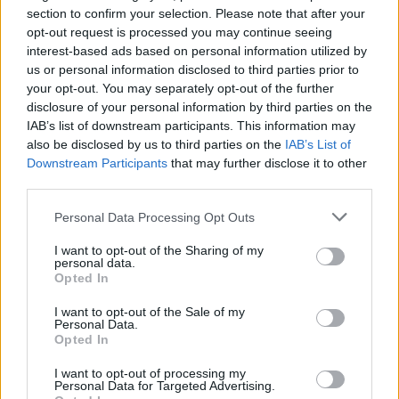
170°C, gas 5. Cool in the tins for 10 minutes, then
section to confirm your selection. Please note that after your
turn out onto wire racks, remove the base papers
opt-out request is processed you may continue seeing
and leave to cool.
interest-based ads based on personal information utilized by
us or personal information disclosed to third parties prior to
Roll out the chilled gingerbread dough between
your opt-out. You may separately opt-out of the further
disclosure of your personal information by third parties on the
two large pieces of clingfilm to a 4-5mm thickness,
IAB’s list of downstream participants. This information may
then using tree-shaped cutters, stamp out shapes
also be disclosed by us to third parties on the
IAB’s List of
and transfer them to a large baking sheet. You will
Downstream Participants
that may further disclose it to other
have more than you need for the cake – the recipe
third parties.
makes 15-20 depending on the size of your cutters
Personal Data Processing Opt Outs
– but they keep well in an airtight jar.
I want to opt-out of the Sharing of my
personal data.
Bake on a lined baking tray for 8-10 minutes, then
Opted In
transfer to a wire rack to cool.
I want to opt-out of the Sale of my
Personal Data.
For the filling, melt the chocolate in a bowl over
Opted In
barely simmering water, then set aside to cool.
Sieve the icing sugar, cocoa powder and ground
I want to opt-out of processing my
Personal Data for Targeted Advertising.
ginger into a bowl and add a pinch of salt. Beat the