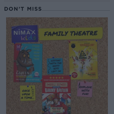
DON’T MISS