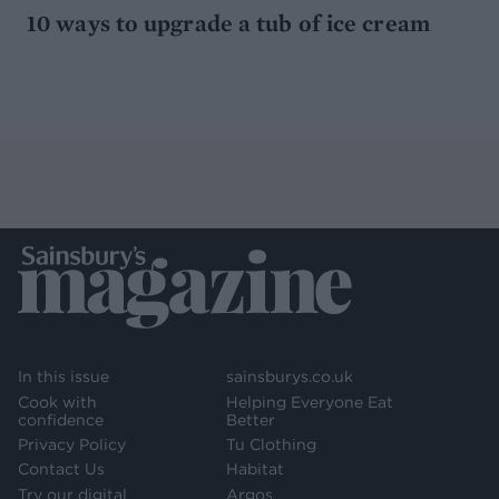
10 ways to upgrade a tub of ice cream
In this issue
sainsburys.co.uk
Cook with
Helping Everyone Eat
confidence
Better
Privacy Policy
Tu Clothing
Contact Us
Habitat
Try our digital
Argos