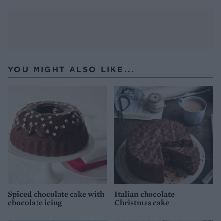
YOU MIGHT ALSO LIKE...
Spiced chocolate cake with
Italian chocolate
chocolate icing
Christmas cake