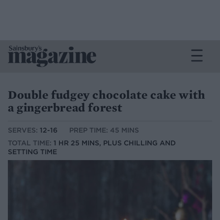
Double fudgey chocolate cake with
a gingerbread forest
SERVES:
12-16
PREP TIME: 45 MINS
TOTAL TIME:
1 HR 25 MINS, PLUS CHILLING AND
SETTING TIME