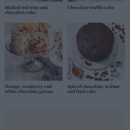
Mulled red wine and
Chocolate truffle cake
chocolate cake
Orange, cranberry and
Spiced chocolate, walnut
white chocolate gateau
and fruit cake