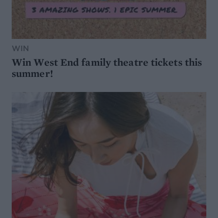
WIN
Win West End family theatre tickets this
summer!