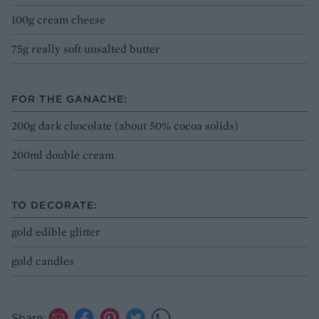
100g cream cheese
75g really soft unsalted butter
FOR THE GANACHE:
200g dark chocolate (about 50% cocoa solids)
200ml double cream
TO DECORATE:
gold edible glitter
gold candles
Share: