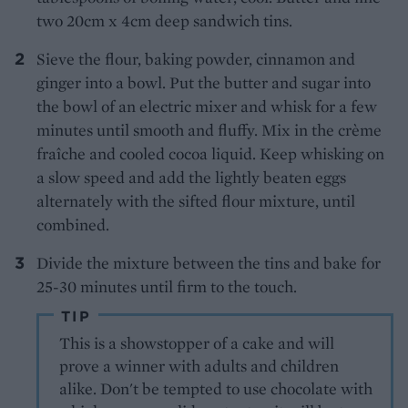
two 20cm x 4cm deep sandwich tins.
Sieve the flour, baking powder, cinnamon and
ginger into a bowl. Put the butter and sugar into
the bowl of an electric mixer and whisk for a few
minutes until smooth and fluffy. Mix in the crème
fraîche and cooled cocoa liquid. Keep whisking on
a slow speed and add the lightly beaten eggs
alternately with the sifted flour mixture, until
combined.
Divide the mixture between the tins and bake for
25-30 minutes until firm to the touch.
TIP
This is a showstopper of a cake and will
prove a winner with adults and children
alike. Don't be tempted to use chocolate with