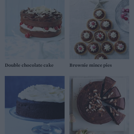
Double chocolate cake
Brownie mince pies