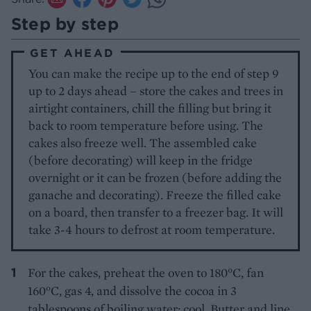
Step by step
GET AHEAD
You can make the recipe up to the end of step 9
up to 2 days ahead – store the cakes and trees in
airtight containers, chill the filling but bring it
back to room temperature before using. The
cakes also freeze well. The assembled cake
(before decorating) will keep in the fridge
overnight or it can be frozen (before adding the
ganache and decorating). Freeze the filled cake
on a board, then transfer to a freezer bag. It will
take 3-4 hours to defrost at room temperature.
For the cakes, preheat the oven to 180°C, fan
160°C, gas 4, and dissolve the cocoa in 3
tablespoons of boiling water; cool. Butter and line