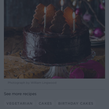
Photograph by William Lingwood
See more recipes
VEGETARIAN
CAKES
BIRTHDAY CAKES