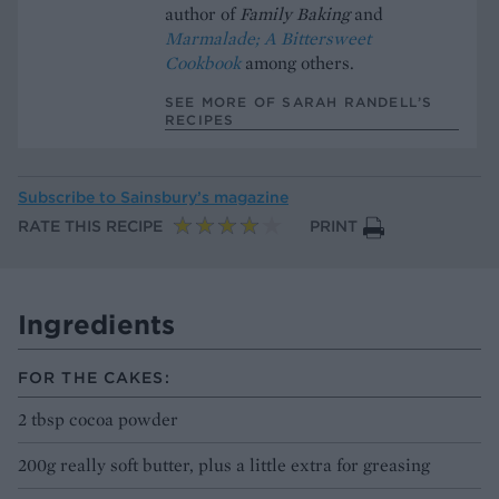
author of
Family Baking
and
Marmalade; A Bittersweet
Cookbook
among others.
SEE MORE OF SARAH RANDELL’S
RECIPES
Subscribe to
Sainsbury’s magazine
RATE THIS RECIPE
PRINT
Ingredients
FOR THE CAKES:
2 tbsp cocoa powder
200g really soft butter, plus a little extra for greasing