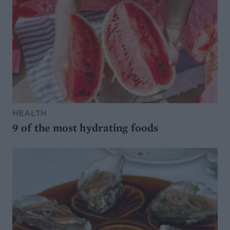
HEALTH
9 of the most hydrating foods