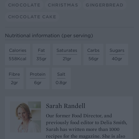
CHOCOLATE
CHRISTMAS
GINGERBREAD
CHOCOLATE CAKE
Nutritional information (per serving)
Calories
Fat
Saturates
Carbs
Sugars
558Kcal
35gr
21gr
56gr
40gr
Fibre
Protein
Salt
2gr
6gr
0.8gr
Sarah Randell
Our former Food Director, and
previously food editor to Delia Smith,
Sarah has written more than 1000
recipes for the magazine. She is also