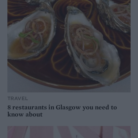
TRAVEL
8 restaurants in Glasgow you need to
know about