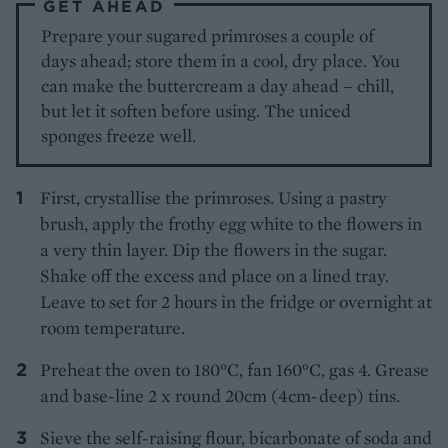
GET AHEAD
Prepare your sugared primroses a couple of
days ahead; store them in a cool, dry place. You
can make the buttercream a day ahead – chill,
but let it soften before using. The uniced
sponges freeze well.
First, crystallise the primroses. Using a pastry
brush, apply the frothy egg white to the flowers in
a very thin layer. Dip the flowers in the sugar.
Shake off the excess and place on a lined tray.
Leave to set for 2 hours in the fridge or overnight at
room temperature.
Preheat the oven to 180°C, fan 160°C, gas 4. Grease
and base-line 2 x round 20cm (4cm-deep) tins.
Sieve the self-raising flour, bicarbonate of soda and