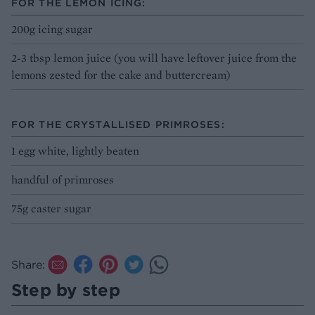
FOR THE LEMON ICING:
200g icing sugar
2-3 tbsp lemon juice (you will have leftover juice from the
lemons zested for the cake and buttercream)
FOR THE CRYSTALLISED PRIMROSES:
1 egg white, lightly beaten
handful of primroses
75g caster sugar
Share:
Step by step