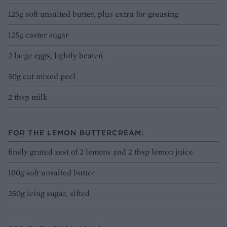
125g soft unsalted butter, plus extra for greasing
125g caster sugar
2 large eggs, lightly beaten
50g cut mixed peel
2 tbsp milk
FOR THE LEMON BUTTERCREAM:
finely grated zest of 2 lemons and 2 tbsp lemon juice
100g soft unsalted butter
250g icing sugar, sifted