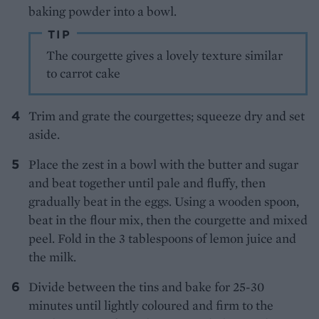
baking powder into a bowl.
TIP
The courgette gives a lovely texture similar
to carrot cake
Trim and grate the courgettes; squeeze dry and set
aside.
Place the zest in a bowl with the butter and sugar
and beat together until pale and fluffy, then
gradually beat in the eggs. Using a wooden spoon,
beat in the flour mix, then the courgette and mixed
peel. Fold in the 3 tablespoons of lemon juice and
the milk.
Divide between the tins and bake for 25-30
minutes until lightly coloured and firm to the