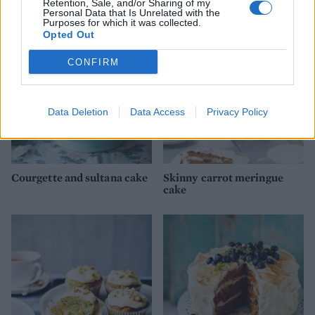
Retention, Sale, and/or Sharing of my
Personal Data that Is Unrelated with the
Purposes for which it was collected.
Opted Out
CONFIRM
Data Deletion
Data Access
Privacy Policy
Courgette and sultana cake
Skinny carrot meringue
cake