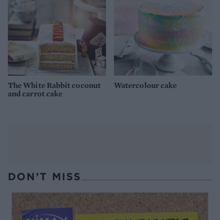
The White Rabbit coconut
Watercolour cake
and carrot cake
DON’T MISS