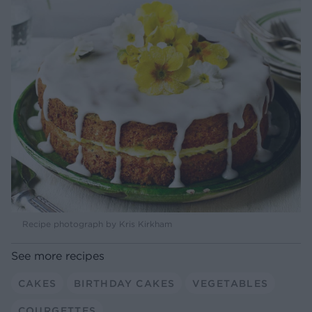
Recipe photograph by Kris Kirkham
See more recipes
CAKES
BIRTHDAY CAKES
VEGETABLES
COURGETTES