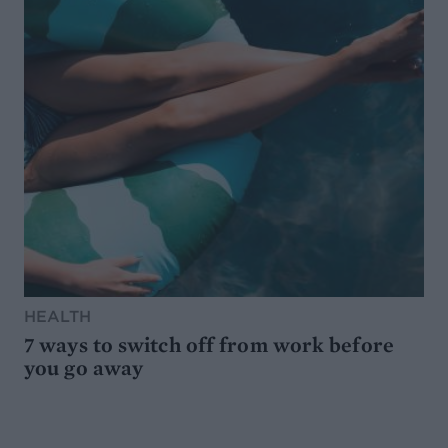
HEALTH
7 ways to switch off from work before
you go away