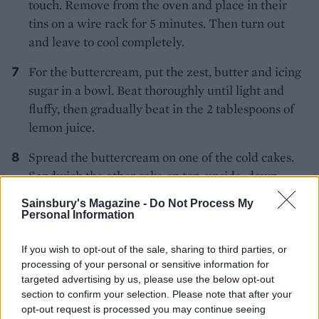
touch. Remove from the oven and place in their
tins on a wire rack for 5 minutes. Then turn out
and leave to cool completely.
For the buttercream, put the zest, butter and icing
sugar in a bowl. Beat thoroughly until light and
fluffy, then gradually beat in the 2 tablespoons of
lemon juice.
Spread the buttercream on one of the cold cakes.
Sandwich the other cake on top, upside-down.
Then, for the icing, sift the icing sugar into a bowl.
Sainsbury's Magazine -
Do Not Process My
Using a wooden spoon, stir the lemon juice into the
Personal Information
sugar but add it gradually (you may not need it all)
– you want a thick, smooth icing.
If you wish to opt-out of the sale, sharing to third parties, or
processing of your personal or sensitive information for
Pour on the centre of the cake and, using a wet
targeted advertising by us, please use the below opt-out
section to confirm your selection. Please note that after your
palette knife, gently smooth out to the edges and
opt-out request is processed you may continue seeing
let the icing dribble over the edge. Leave to dry,