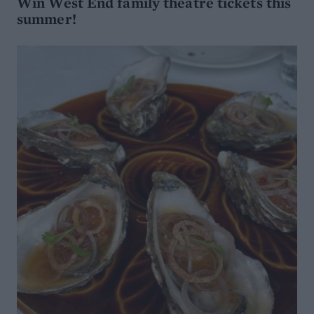
Win West End family theatre tickets this
summer!