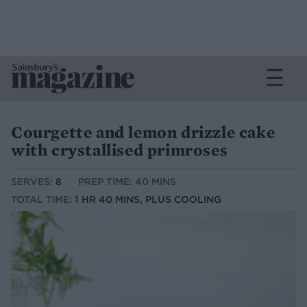
Courgette and lemon drizzle cake
with crystallised primroses
SERVES:
8
PREP TIME: 40 MINS
TOTAL TIME:
1 HR 40 MINS, PLUS COOLING