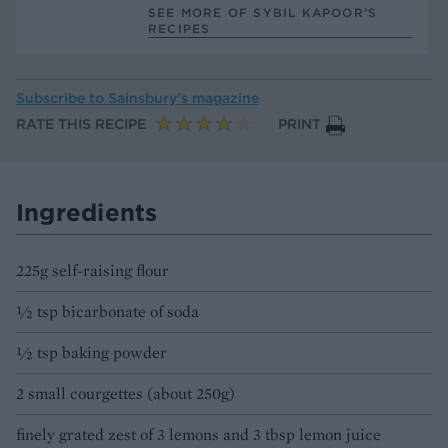
SEE MORE OF SYBIL KAPOOR’S
RECIPES
Subscribe to
Sainsbury’s magazine
RATE THIS RECIPE
PRINT
Ingredients
225g self-raising flour
½ tsp bicarbonate of soda
½ tsp baking powder
2 small courgettes (about 250g)
finely grated zest of 3 lemons and 3 tbsp lemon juice