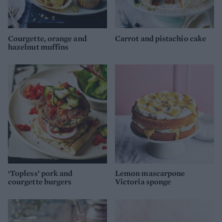
Courgette, orange and
Carrot and pistachio cake
hazelnut muffins
‘Topless’ pork and
Lemon mascarpone
courgette burgers
Victoria sponge