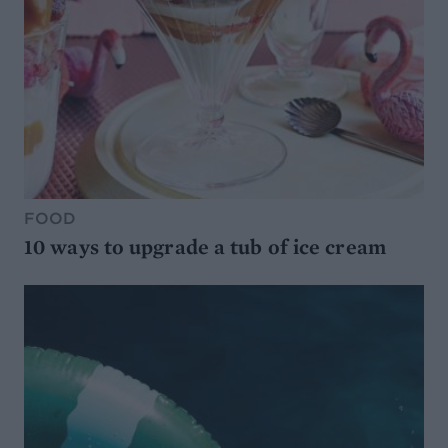
FOOD
10 ways to upgrade a tub of ice cream