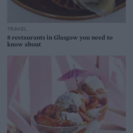
TRAVEL
8 restaurants in Glasgow you need to
know about