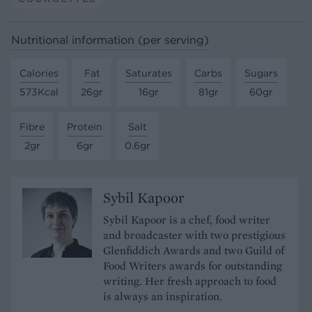
Nutritional information (per serving)
Calories
Fat
Saturates
Carbs
Sugars
573Kcal
26gr
16gr
81gr
60gr
Fibre
Protein
Salt
2gr
6gr
0.6gr
Sybil Kapoor
Sybil Kapoor is a chef, food writer
and broadcaster with two prestigious
Glenfiddich Awards and two Guild of
Food Writers awards for outstanding
writing. Her fresh approach to food
is always an inspiration.