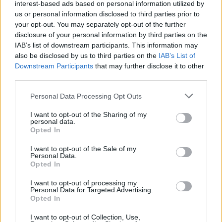
interest-based ads based on personal information utilized by
then decorate with the crystallised primroses.
us or personal information disclosed to third parties prior to
your opt-out. You may separately opt-out of the further
CHEF QUOTE
disclosure of your personal information by third parties on the
This is a delicate cake perfect for a Mother's
IAB’s list of downstream participants. This information may
Day tea. The courgette gives it a lovely texture,
also be disclosed by us to third parties on the
IAB’s List of
Downstream Participants
that may further disclose it to other
similar to carrot cake. Please note: it is illegal to
third parties.
uproot wild flowers such as primroses or to pick
them to sell on. If in doubt, buy them from your
Personal Data Processing Opt Outs
local garden centre and check that they are
I want to opt-out of the Sharing of my
edible before using. If you can't find primroses,
personal data.
use unsprayed rose petals or violets instead.
Opted In
I want to opt-out of the Sale of my
Personal Data.
Opted In
I want to opt-out of processing my
Personal Data for Targeted Advertising.
Opted In
I want to opt-out of Collection, Use,
YOU MIGHT ALSO LIKE...