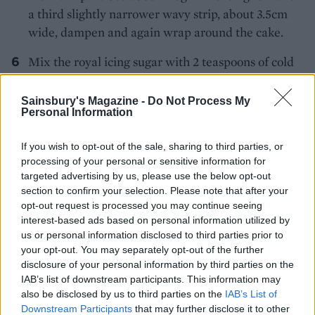
a third slightly narrower wavy strip, about 3.5cm
wide, dampen and again wrap around the cake.
Mix the royal icing sugar with 2 teaspoons of cold
water to make a stiff icing. Put in a piping bag and
attach the nozzle.
Sainsbury's Magazine -
Do Not Process My
Personal Information
Pipe decorations onto the marzipan trees, then
insert them into the cake.
If you wish to opt-out of the sale, sharing to third parties, or
processing of your personal or sensitive information for
Using the icing trimmings, cut out mini stars and
targeted advertising by us, please use the below opt-out
section to confirm your selection. Please note that after your
roll some snowballs for decoration. Arrange these
opt-out request is processed you may continue seeing
around and on top of the cake, securing them with
interest-based ads based on personal information utilized by
the royal icing. Add a few sugar pearls to finish off
us or personal information disclosed to third parties prior to
the design.
your opt-out. You may separately opt-out of the further
disclosure of your personal information by third parties on the
IAB’s list of downstream participants. This information may
CHEF QUOTE
also be disclosed by us to third parties on the
IAB’s List of
Downstream Participants
that may further disclose it to other
We used the deep 18cm round
spiced chocolate,