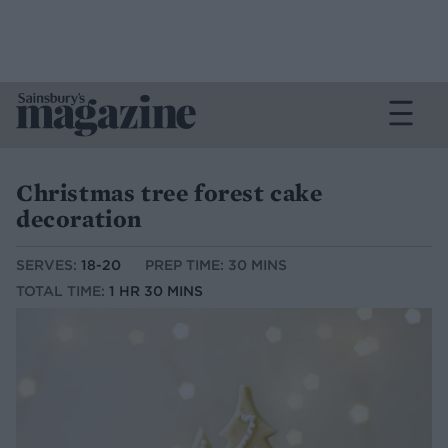
Christmas tree forest cake
decoration
SERVES:
18-20
PREP TIME: 30 MINS
TOTAL TIME:
1 HR 30 MINS