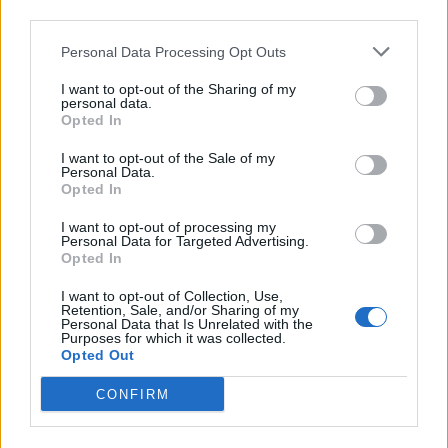
third parties.
walnut and fruit cake recipe
, but this technique
works on any Christmas cake. If you are not
Personal Data Processing Opt Outs
using a deep cake, cut the marzipan and icing
I want to opt-out of the Sharing of my
drifts on the side to the appropriate size. To
personal data.
decorate the cake, you will need some cocktail
Opted In
sticks, Christmas tree cutters between 10cm and
I want to opt-out of the Sale of my
7cm tall, mini star cutters and a plastic piping
Personal Data.
Opted In
bag with a 2mm plain nozzle.
I want to opt-out of processing my
Personal Data for Targeted Advertising.
Opted In
I want to opt-out of Collection, Use,
Retention, Sale, and/or Sharing of my
Personal Data that Is Unrelated with the
Purposes for which it was collected.
Opted Out
YOU MIGHT ALSO LIKE...
CONFIRM