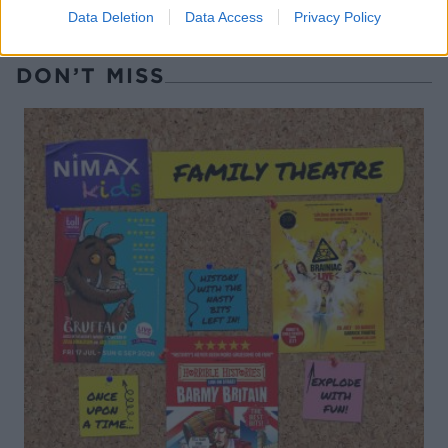
Data Deletion
Data Access
Privacy Policy
DON’T MISS