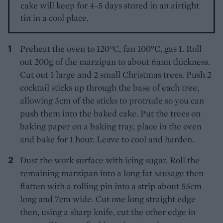
cake will keep for 4-5 days stored in an airtight
tin in a cool place.
Preheat the oven to 120°C, fan 100°C, gas 1. Roll
out 200g of the marzipan to about 6mm thickness.
Cut out 1 large and 2 small Christmas trees. Push 2
cocktail sticks up through the base of each tree,
allowing 3cm of the sticks to protrude so you can
push them into the baked cake. Put the trees on
baking paper on a baking tray, place in the oven
and bake for 1 hour. Leave to cool and harden.
Dust the work surface with icing sugar. Roll the
remaining marzipan into a long fat sausage then
flatten with a rolling pin into a strip about 55cm
long and 7cm wide. Cut one long straight edge
then, using a sharp knife, cut the other edge in