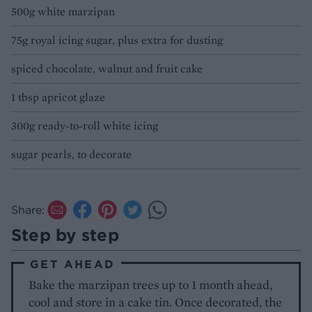
500g white marzipan
75g royal icing sugar, plus extra for dusting
spiced chocolate, walnut and fruit cake
1 tbsp apricot glaze
300g ready-to-roll white icing
sugar pearls, to decorate
Share:
Step by step
GET AHEAD
Bake the marzipan trees up to 1 month ahead,
cool and store in a cake tin. Once decorated, the