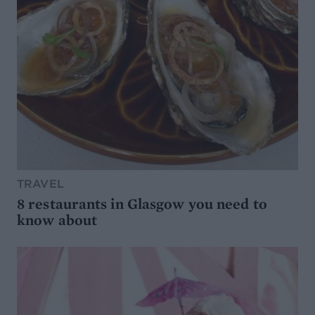
TRAVEL
8 restaurants in Glasgow you need to
know about