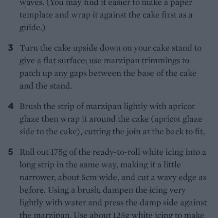
waves. (You may find it easier to make a paper
template and wrap it against the cake first as a
guide.)
Turn the cake upside down on your cake stand to
give a flat surface; use marzipan trimmings to
patch up any gaps between the base of the cake
and the stand.
Brush the strip of marzipan lightly with apricot
glaze then wrap it around the cake (apricot glaze
side to the cake), cutting the join at the back to fit.
Roll out 175g of the ready-to-roll white icing into a
long strip in the same way, making it a little
narrower, about 5cm wide, and cut a wavy edge as
before. Using a brush, dampen the icing very
lightly with water and press the damp side against
the marzipan. Use about 125g white icing to make