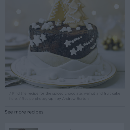
/ Find the recipe for the spiced chocolate, walnut and fruit cake
here. / Recipe photograph by Andrew Burton
See more recipes