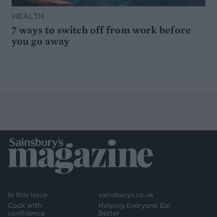
HEALTH
7 ways to switch off from work before
you go away
In this issue
sainsburys.co.uk
Cook with
Helping Everyone Eat
confidence
Better