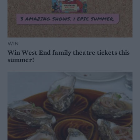
WIN
Win West End family theatre tickets this
summer!