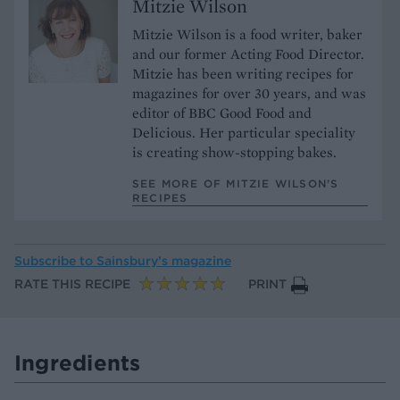
Mitzie Wilson
Mitzie Wilson is a food writer, baker
and our former Acting Food Director.
Mitzie has been writing recipes for
magazines for over 30 years, and was
editor of BBC Good Food and
Delicious. Her particular speciality
is creating show-stopping bakes.
SEE MORE OF MITZIE WILSON’S
RECIPES
Subscribe to
Sainsbury’s magazine
RATE THIS RECIPE
PRINT
Ingredients