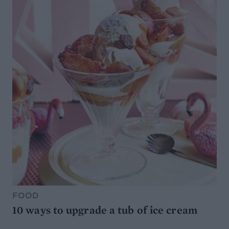
FOOD
10 ways to upgrade a tub of ice cream