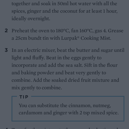
together and soak in 50ml hot water with all the
spices, ginger and the coconut for at least 1 hour,
ideally overnight.
Preheat the oven to 180°C, fan 160°C, gas 4. Grease
a 25cm bundt tin with Lurpak® Cooking Mist.
In an electric mixer, beat the butter and sugar until
light and fluffy. Beat in the eggs gently to
incorporate and add the sea salt. Sift in the flour
and baking powder and beat very gently to
combine. Add the soaked dried fruit mixture and
mix gently to combine.
TIP
You can substitute the cinnamon, nutmeg,
cardamom and ginger with 2 tsp mixed spice.