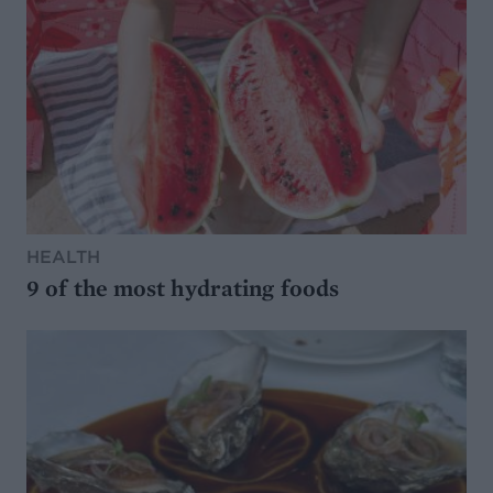
HEALTH
9 of the most hydrating foods