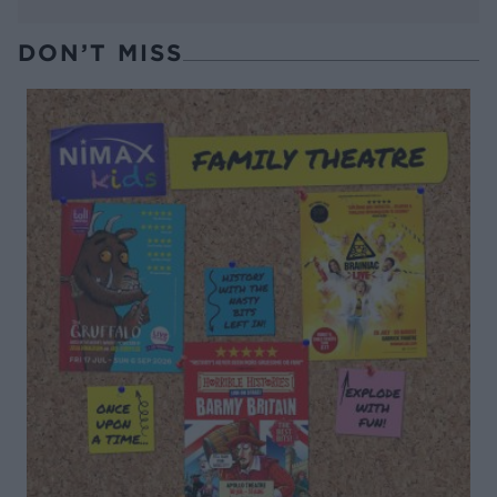
DON’T MISS