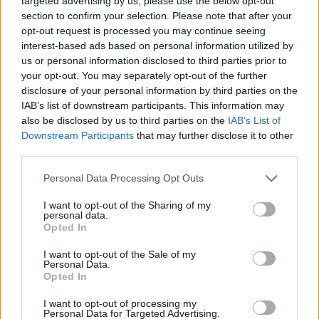
targeted advertising by us, please use the below opt-out
section to confirm your selection. Please note that after your
opt-out request is processed you may continue seeing
interest-based ads based on personal information utilized by
us or personal information disclosed to third parties prior to
your opt-out. You may separately opt-out of the further
YOU MIGHT ALSO LIKE...
disclosure of your personal information by third parties on the
IAB’s list of downstream participants. This information may
also be disclosed by us to third parties on the
IAB’s List of
Downstream Participants
that may further disclose it to other
third parties.
Personal Data Processing Opt Outs
I want to opt-out of the Sharing of my
personal data.
Opted In
I want to opt-out of the Sale of my
Gluten-free clementine and
Chocolate orange Simnel
Personal Data.
pomegranate cake
cake with pistachio
Opted In
marzipan
I want to opt-out of processing my
Personal Data for Targeted Advertising.