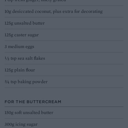
10g desiccated coconut, plus extra for decorating
125g unsalted butter
125g caster sugar
3 medium eggs
½ tsp sea salt flakes
125g plain flour
¾ tsp baking powder
FOR THE BUTTERCREAM
150g soft unsalted butter
300g icing sugar