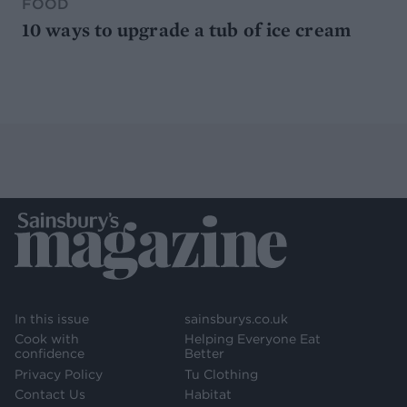
FOOD
10 ways to upgrade a tub of ice cream
In this issue
sainsburys.co.uk
Cook with
Helping Everyone Eat
confidence
Better
Privacy Policy
Tu Clothing
Contact Us
Habitat