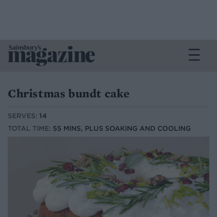
Christmas bundt cake
SERVES:
14
TOTAL TIME:
55 MINS, PLUS SOAKING AND COOLING