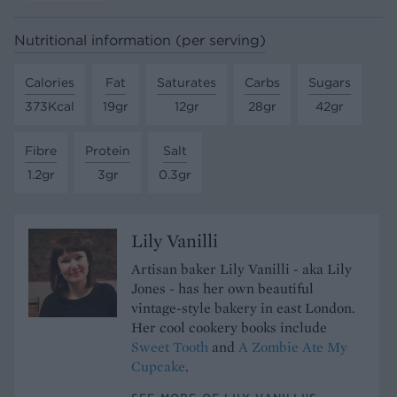
Nutritional information (per serving)
Calories
Fat
Saturates
Carbs
Sugars
373Kcal
19gr
12gr
28gr
42gr
Fibre
Protein
Salt
1.2gr
3gr
0.3gr
Lily Vanilli
Artisan baker Lily Vanilli - aka Lily
Jones - has her own beautiful
vintage-style bakery in east London.
Her cool cookery books include
Sweet Tooth
and
A Zombie Ate My
Cupcake
.