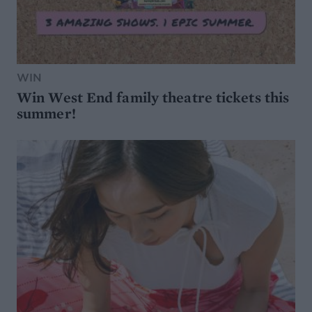
WIN
Win West End family theatre tickets this
summer!