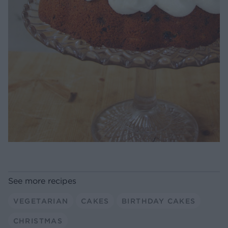
See more recipes
VEGETARIAN
CAKES
BIRTHDAY CAKES
CHRISTMAS