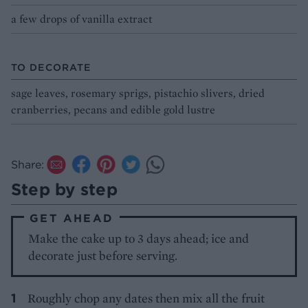
a few drops of vanilla extract
TO DECORATE
sage leaves, rosemary sprigs, pistachio slivers, dried
cranberries, pecans and edible gold lustre
Share:
Step by step
GET AHEAD
Make the cake up to 3 days ahead; ice and
decorate just before serving.
Roughly chop any dates then mix all the fruit