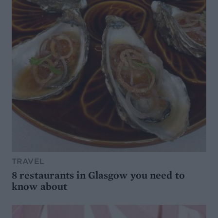
TRAVEL
8 restaurants in Glasgow you need to
know about