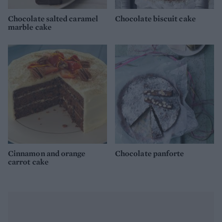
Chocolate salted caramel
Chocolate biscuit cake
marble cake
Cinnamon and orange
Chocolate panforte
carrot cake