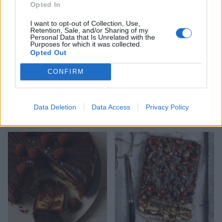
Opted In
I want to opt-out of Collection, Use,
Retention, Sale, and/or Sharing of my
Personal Data that Is Unrelated with the
Purposes for which it was collected.
Opted Out
CONFIRM
Christmas mug cake
Butterscotch date loaf cake
Data Deletion
Data Access
Privacy Policy
with caramel icing