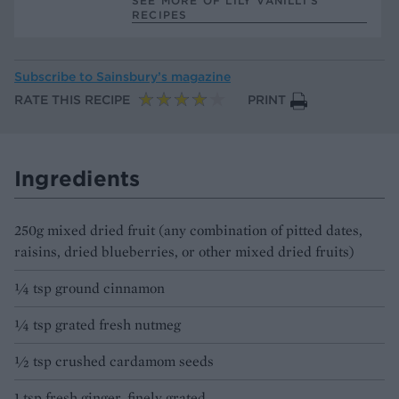
SEE MORE OF LILY VANILLI’S
RECIPES
Subscribe to
Sainsbury’s magazine
RATE THIS RECIPE
PRINT
Ingredients
250g mixed dried fruit (any combination of pitted dates,
raisins, dried blueberries, or other mixed dried fruits)
¼ tsp ground cinnamon
¼ tsp grated fresh nutmeg
½ tsp crushed cardamom seeds
1 tsp fresh ginger, finely grated