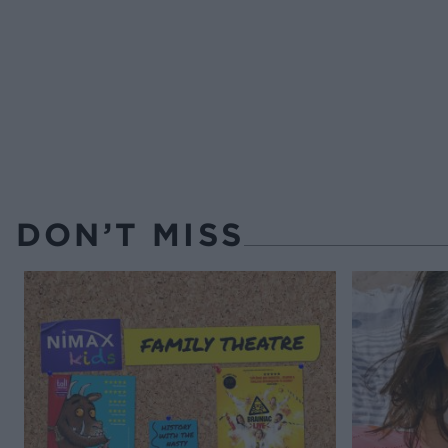
DON’T MISS