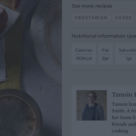
See more recipes
VEGETARIAN
CAKES
Nutritional information (pe
Calories
Fat
Saturat
193Kcal
2gr
1gr
Tamsin B
Tamsin lear
Smith. A tr
her home ki
friends and
cooking