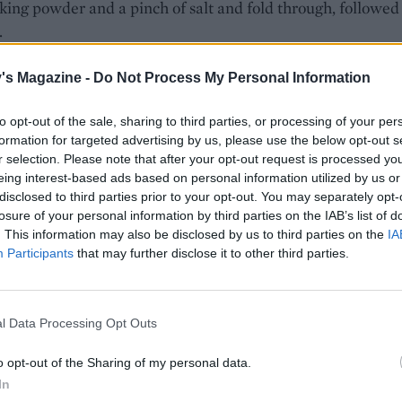
aking powder and a pinch of salt and fold through, followed
.
arate bowl, with clean whisks, beat the egg whites to soft p
's Magazine -
Do Not Process My Personal Information
d through the batter until smooth. Gently mix in about two
f the sliced apples, then pour into the prepared cake tin. Sc
to opt-out of the sale, sharing to third parties, or processing of your per
 of the apples on top and sprinkle with the reserved sugar. 
formation for targeted advertising by us, please use the below opt-out s
r selection. Please note that after your opt-out request is processed y
ven for 45-50 minutes or until a skewer comes out clean fr
eing interest-based ads based on personal information utilized by us or
re. Leave in the tin for 10-15 minutes before carefully
disclosed to third parties prior to your opt-out. You may separately opt-
ng and transferring to a wire rack. Serve slightly warm or
losure of your personal information by third parties on the IAB’s list of
dusted with icing sugar.
. This information may also be disclosed by us to third parties on the
IA
Participants
that may further disclose it to other third parties.
l Data Processing Opt Outs
o opt-out of the Sharing of my personal data.
In