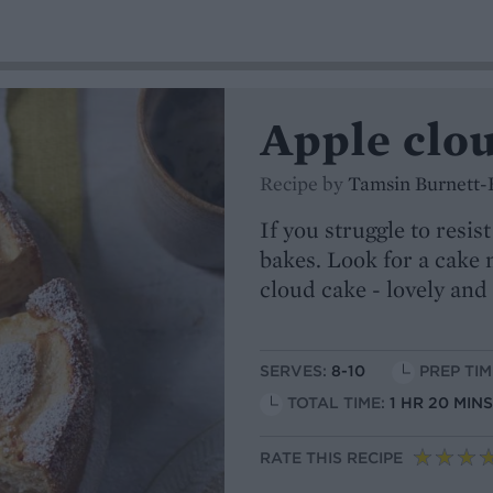
Apple clo
Recipe by
Tamsin Burnett-
If you struggle to resi
bakes. Look for a cake
cloud cake - lovely and 
SERVES:
8-10
PREP TIM
TOTAL TIME:
1 HR 20 MIN
RATE THIS RECIPE