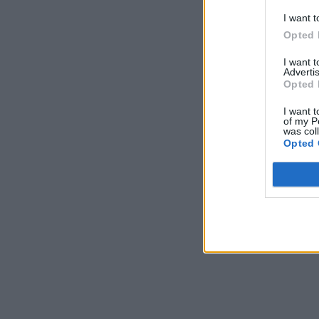
I want t
Opted 
I want 
Advertis
Opted 
I want t
of my P
was col
Opted 