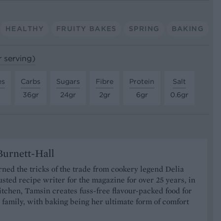
HEALTHY
FRUITY BAKES
SPRING
BAKING
r serving)
es
Carbs
Sugars
Fibre
Protein
Salt
36gr
24gr
2gr
6gr
0.6gr
urnett-Hall
ned the tricks of the trade from cookery legend Delia
usted recipe writer for the magazine for over 25 years, in
tchen, Tamsin creates fuss-free flavour-packed food for
 family, with baking being her ultimate form of comfort