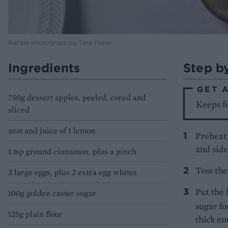
Recipe photograph by Tara Fisher
Ingredients
Step b
GET 
750g dessert apples, peeled, cored and
Keeps fo
sliced
zest and juice of 1 lemon
Preheat 
and side
1 tsp ground cinnamon, plus a pinch
Toss the
2 large eggs, plus 2 extra egg whites
Put the 
100g golden caster sugar
sugar fo
125g plain flour
thick en