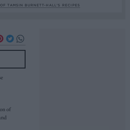
OF TAMSIN BURNETT-HALL’S RECIPES
se
on of
 and