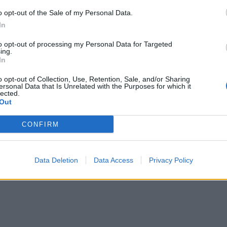
o opt-out of the Sale of my Personal Data.
In
to opt-out of processing my Personal Data for Targeted
ing.
In
o opt-out of Collection, Use, Retention, Sale, and/or Sharing
ersonal Data that Is Unrelated with the Purposes for which it
lected.
Out
CONFIRM
Data Deletion
Data Access
Privacy Policy