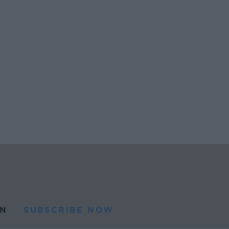
N
SUBSCRIBE NOW