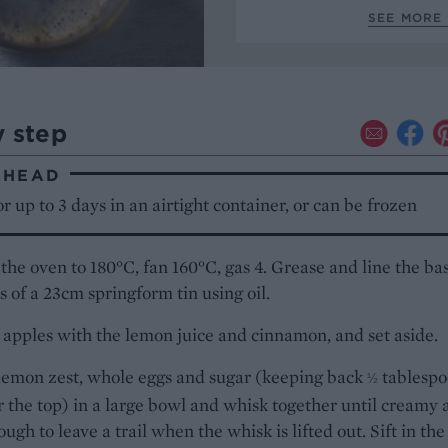
SEE MORE 
y step
AHEAD
r up to 3 days in an airtight container, or can be frozen
the oven to 180°C, fan 160°C, gas 4. Grease and line the ba
s of a 23cm springform tin using oil.
 apples with the lemon juice and cinnamon, and set aside.
lemon zest, whole eggs and sugar (keeping back
tablespo
½
r the top) in a large bowl and whisk together until creamy
ough to leave a trail when the whisk is lifted out. Sift in the