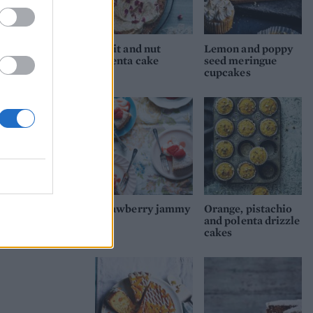
Fruit and nut
Lemon and poppy
polenta cake
seed meringue
cupcakes
Strawberry jammy
Orange, pistachio
and polenta drizzle
cakes