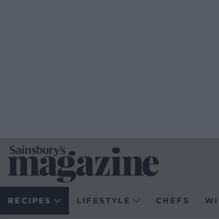
RECIPES
LIFESTYLE
CHEFS
WI