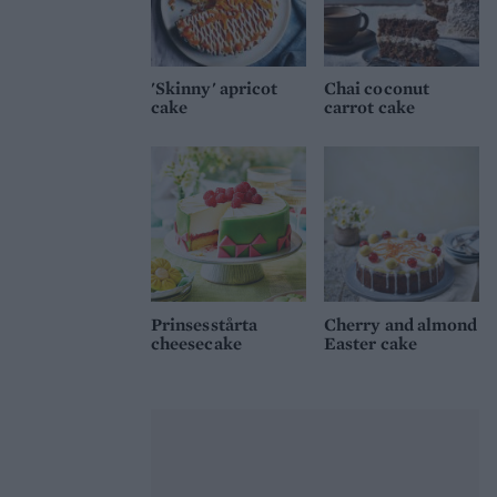
'Skinny' apricot
Chai coconut
cake
carrot cake
Prinsesstårta
Cherry and almond
cheesecake
Easter cake