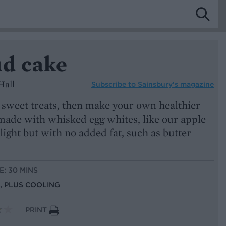
ud cake
Hall
Subscribe to
Sainsbury’s magazine
st sweet treats, then make your own healthier
 made with whisked egg whites, like our apple
light but with no added fat, such as butter
E: 30 MINS
S, PLUS COOLING
PRINT