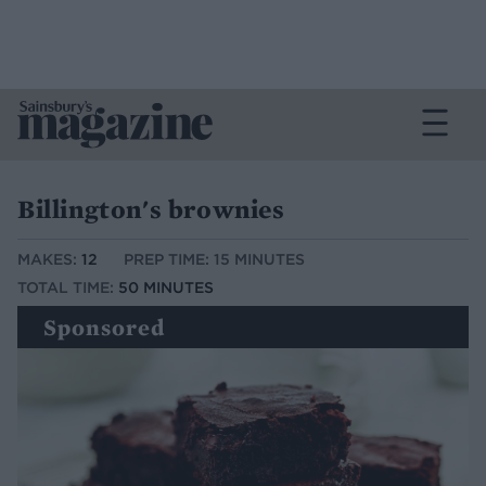
Billington's brownies
MAKES:
12
PREP TIME: 15 MINUTES
TOTAL TIME:
50 MINUTES
Sponsored