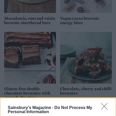
Macadamia, rum and raisin
Vegan cacao brownie
brownie shortbread bars
energy bites
Gluten-free double
Chocolate, cherry and chilli
chocolate brownies with
brownies
avocado frosting
Sainsbury's Magazine -
Do Not Process My
Personal Information