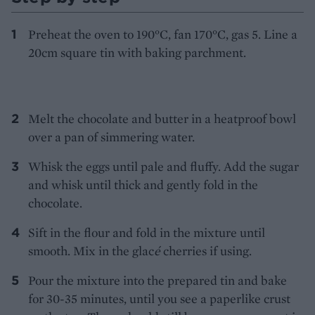
Preheat the oven to 190°C, fan 170°C, gas 5. Line a
20cm square tin with baking parchment.
Melt the chocolate and butter in a heatproof bowl
over a pan of simmering water.
Whisk the eggs until pale and fluffy. Add the sugar
and whisk until thick and gently fold in the
chocolate.
Sift in the flour and fold in the mixture until
smooth. Mix in the glac
é
cherries if using.
Pour the mixture into the prepared tin and bake
for 30-35 minutes, until you see a paperlike crust