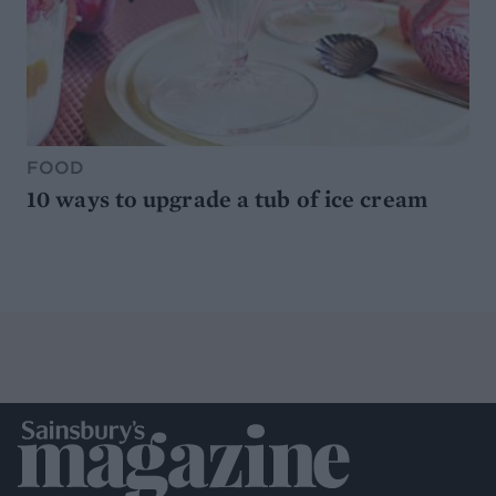
FOOD
10 ways to upgrade a tub of ice cream