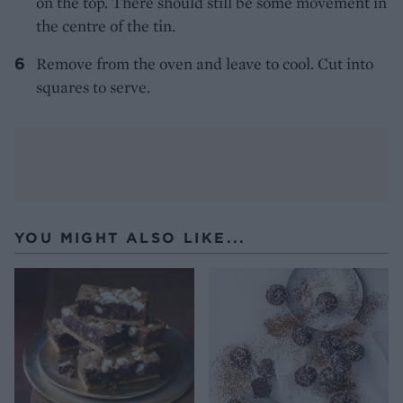
on the top. There should still be some movement in
the centre of the tin.
Remove from the oven and leave to cool. Cut into
squares to serve.
YOU MIGHT ALSO LIKE...