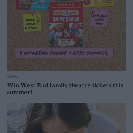
WIN
Win West End family theatre tickets this
summer!