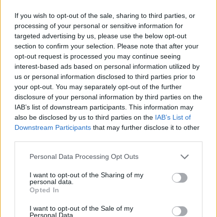
If you wish to opt-out of the sale, sharing to third parties, or
processing of your personal or sensitive information for
targeted advertising by us, please use the below opt-out
section to confirm your selection. Please note that after your
opt-out request is processed you may continue seeing
interest-based ads based on personal information utilized by
us or personal information disclosed to third parties prior to
your opt-out. You may separately opt-out of the further
Santa hat brownie bites
Hot chocolate brownie
peanut butter puddings
disclosure of your personal information by third parties on the
IAB’s list of downstream participants. This information may
also be disclosed by us to third parties on the
IAB’s List of
Downstream Participants
that may further disclose it to other
third parties.
Personal Data Processing Opt Outs
I want to opt-out of the Sharing of my
personal data.
Opted In
I want to opt-out of the Sale of my
Personal Data.