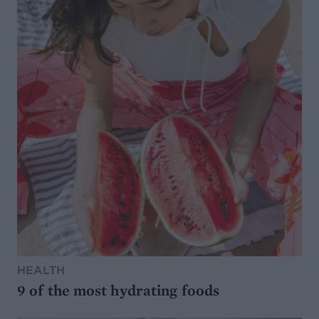
HEALTH
9 of the most hydrating foods