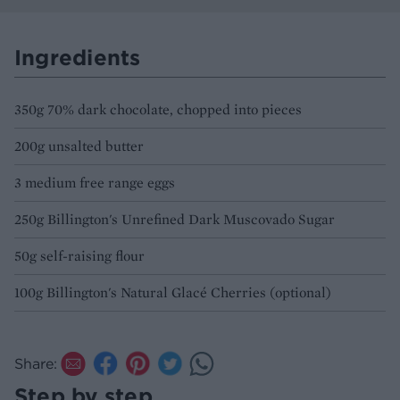
Ingredients
350g 70% dark chocolate, chopped into pieces
200g unsalted butter
3 medium free range eggs
250g Billington's Unrefined Dark Muscovado Sugar
50g self-raising flour
100g Billington's Natural Glacé Cherries (optional)
Share:
Step by step