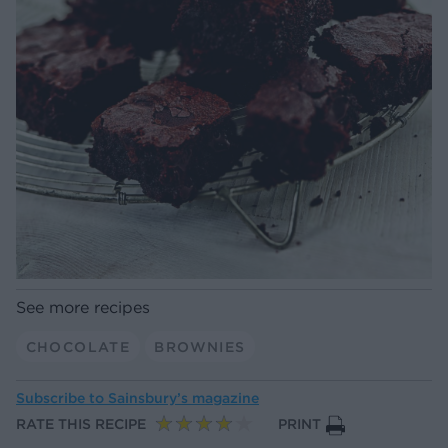
See more recipes
CHOCOLATE
BROWNIES
Subscribe to
Sainsbury’s magazine
RATE THIS RECIPE
PRINT