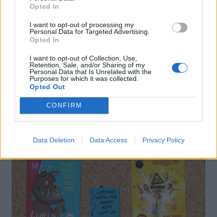
Florentine brownies
Chocolate brownie, date
Opted In
and pear muffins
I want to opt-out of processing my
Personal Data for Targeted Advertising.
Opted In
I want to opt-out of Collection, Use,
Retention, Sale, and/or Sharing of my
Personal Data that Is Unrelated with the
Purposes for which it was collected.
Opted Out
DON’T MISS
CONFIRM
Data Deletion
Data Access
Privacy Policy