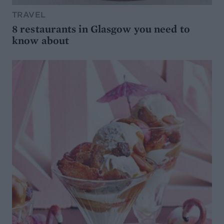
TRAVEL
8 restaurants in Glasgow you need to
know about