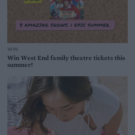
WIN
Win West End family theatre tickets this
summer!