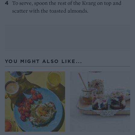
To serve, spoon the rest of the Kvarg on top and
scatter with the toasted almonds.
YOU MIGHT ALSO LIKE...