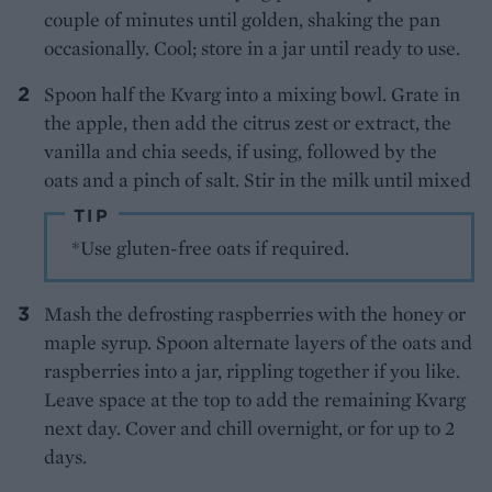
couple of minutes until golden, shaking the pan
occasionally. Cool; store in a jar until ready to use.
Spoon half the Kvarg into a mixing bowl. Grate in
the apple, then add the citrus zest or extract, the
vanilla and chia seeds, if using, followed by the
oats and a pinch of salt. Stir in the milk until mixed
TIP
*Use gluten-free oats if required.
Mash the defrosting raspberries with the honey or
maple syrup. Spoon alternate layers of the oats and
raspberries into a jar, rippling together if you like.
Leave space at the top to add the remaining Kvarg
next day. Cover and chill overnight, or for up to 2
days.