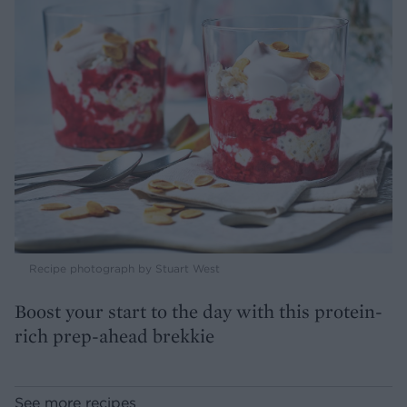
Recipe photograph by Stuart West
Boost your start to the day with this protein-
rich prep-ahead brekkie
See more recipes