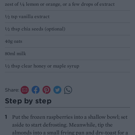
zest of ¼ lemon or orange, or a few drops of extract
½ tsp vanilla extract
½ tbsp chia seeds (optional)
40g oats
80ml milk
½ tbsp clear honey or maple syrup
Share:
Step by step
Put the frozen raspberries into a shallow bowl; set
aside to start defrosting. Meanwhile, tip the
almonds into a small frying pan and dry-toast for a