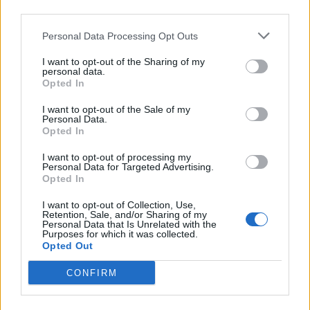
third parties.
Personal Data Processing Opt Outs
I want to opt-out of the Sharing of my
personal data.
Butter bean makhani
Fufu dumplings
Opted In
I want to opt-out of the Sale of my
Personal Data.
Opted In
I want to opt-out of processing my
Personal Data for Targeted Advertising.
Opted In
I want to opt-out of Collection, Use,
Retention, Sale, and/or Sharing of my
Personal Data that Is Unrelated with the
Purposes for which it was collected.
Opted Out
Cajun tofu scramble
Raspberry and passionfruit
muffins
CONFIRM