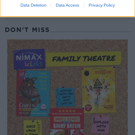
Data Deletion
Data Access
Privacy Policy
DON’T MISS