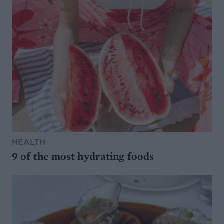
HEALTH
9 of the most hydrating foods