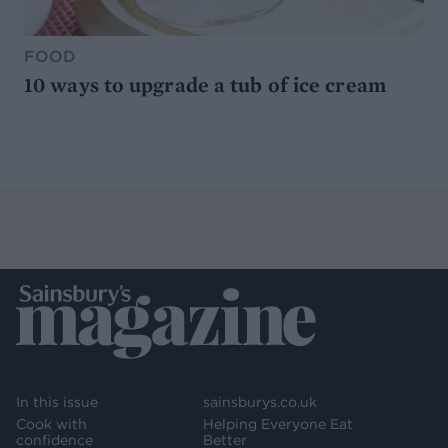
FOOD
10 ways to upgrade a tub of ice cream
In this issue
sainsburys.co.uk
Cook with
Helping Everyone Eat
confidence
Better