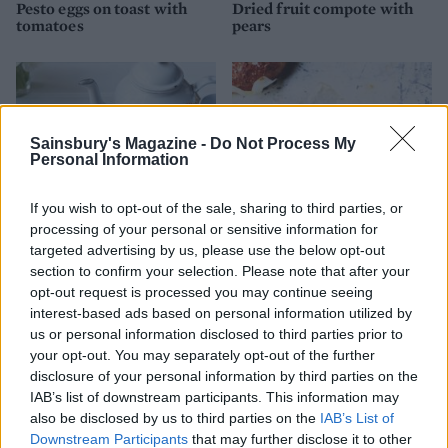
Pesto eggs on toast with
Dried fruit compote with
tomatoes
pears
Sainsbury's Magazine -
Do Not Process My
Personal Information
If you wish to opt-out of the sale, sharing to third parties, or
processing of your personal or sensitive information for
targeted advertising by us, please use the below opt-out
section to confirm your selection. Please note that after your
Seville orange marmalade
Seeded overnight no-knead
opt-out request is processed you may continue seeing
loaf
interest-based ads based on personal information utilized by
us or personal information disclosed to third parties prior to
your opt-out. You may separately opt-out of the further
disclosure of your personal information by third parties on the
IAB’s list of downstream participants. This information may
also be disclosed by us to third parties on the
IAB’s List of
Downstream Participants
that may further disclose it to other