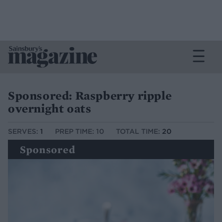
Sponsored: Raspberry ripple
overnight oats
SERVES:
1
PREP TIME: 10
TOTAL TIME:
20
Sponsored