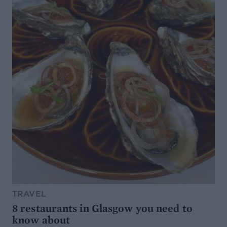
TRAVEL
8 restaurants in Glasgow you need to
know about