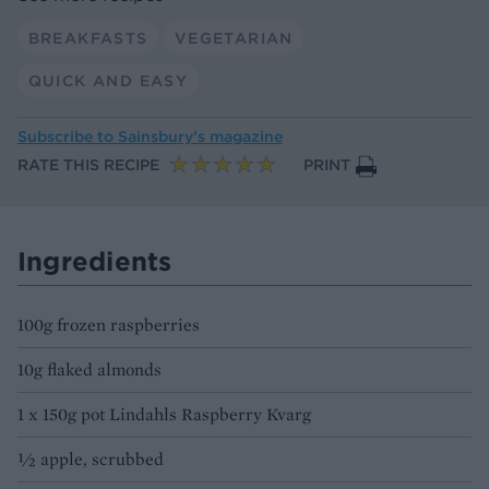
BREAKFASTS
VEGETARIAN
QUICK AND EASY
Subscribe to
Sainsbury’s magazine
RATE THIS RECIPE
PRINT
Ingredients
100g frozen raspberries
10g flaked almonds
1 x 150g pot Lindahls Raspberry Kvarg
½ apple, scrubbed