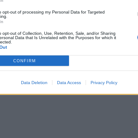
In
erve.
to opt-out of processing my Personal Data for Targeted
ing.
In
o opt-out of Collection, Use, Retention, Sale, and/or Sharing
ersonal Data that Is Unrelated with the Purposes for which it
lected.
Out
CONFIRM
Data Deletion
Data Access
Privacy Policy