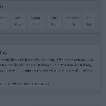
f)
ates
Carbs
Sugars
Fibre
Protein
Salt
r
316gr
18gr
20gr
51gr
8gr
tley
er way into our hearts by winning
The Great British Bake
. Her cookbooks,
Home Baking
and
A Passion for Baking
,
 easy cakes and impressive desserts to share with friends
OF JO WHEATLEY’S RECIPES