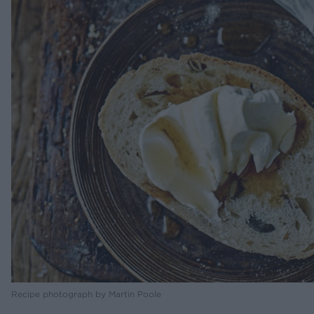
Recipe photograph by Martin Poole