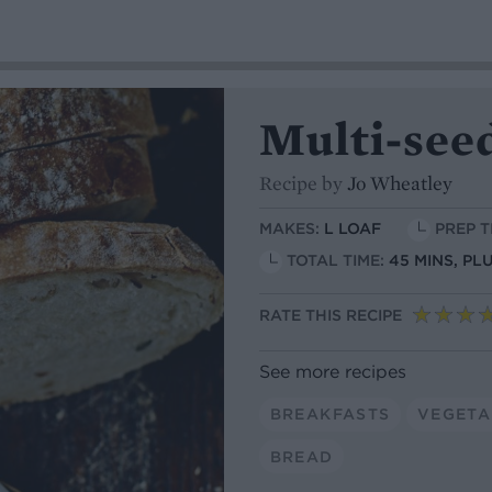
Multi-seed
Recipe by
Jo Wheatley
MAKES:
L LOAF
PREP T
TOTAL TIME:
45 MINS, P
RATE THIS RECIPE
See more recipes
BREAKFASTS
VEGETA
BREAD