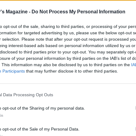
's Magazine -
Do Not Process My Personal Information
ut of clingfilm? Try covering the loaf with a shower cap to
ide the perfect proving environment
to opt-out of the sale, sharing to third parties, or processing of your per
formation for targeted advertising by us, please use the below opt-out s
r selection. Please note that after your opt-out request is processed y
e dough on a lightly floured surface for another minute to
eing interest-based ads based on personal information utilized by us or
ck the air. Shape into a round loaf and transfer to a baking
disclosed to third parties prior to your opt-out. You may separately opt-
losure of your personal information by third parties on the IAB’s list of
dusted with flour. Cover with oiled clingfilm and leave to p
. This information may also be disclosed by us to third parties on the
IA
rther hour or until the dough has doubled in size and feels
Participants
that may further disclose it to other third parties.
 minutes before baking, preheat the oven to 200°C, fan 18
l Data Processing Opt Outs
ust the tray and loaf lightly with flour. Bake in the middle o
 about 30 minutes until golden brown and the underside s
o opt-out of the Sharing of my personal data.
when tapped.
In
loaf cool for 10 minutes, then turn out on to a wire rack. Sli
o opt-out of the Sale of my Personal Data.
l and spread with cream cheese and a spoonful of honey o