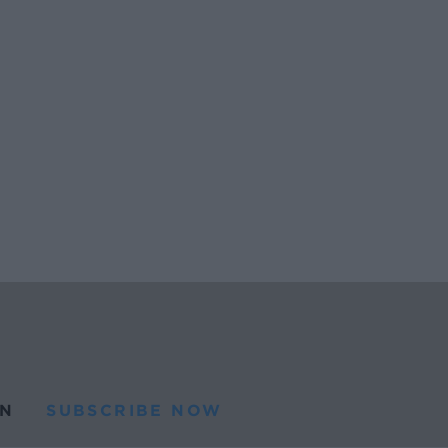
N
SUBSCRIBE NOW