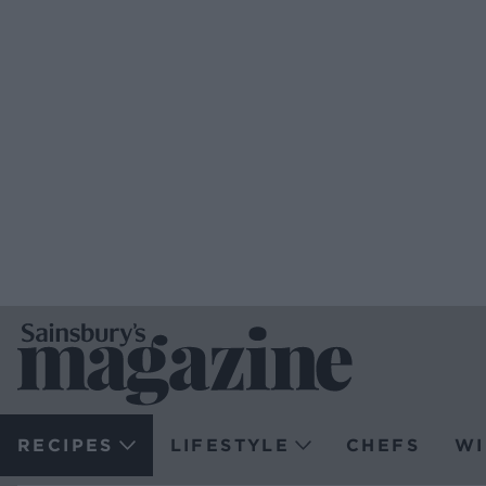
RECIPES
LIFESTYLE
CHEFS
WI