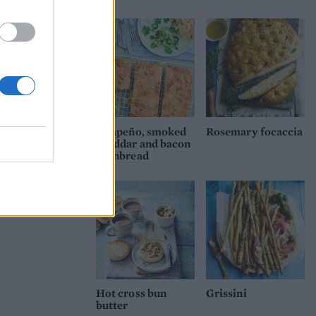
Jalapeño, smoked
Rosemary focaccia
cheddar and bacon
cornbread
Hot cross bun
Grissini
butter