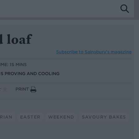
 loaf
Subscribe to
Sainsbury’s magazine
IME: 15 MINS
LUS PROVING AND COOLING
PRINT
RIAN
EASTER
WEEKEND
SAVOURY BAKES