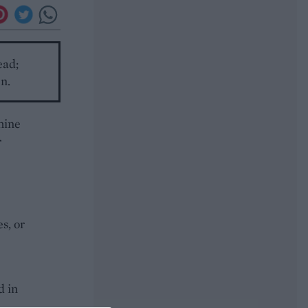
ead;
en.
hine
r
s, or
d in