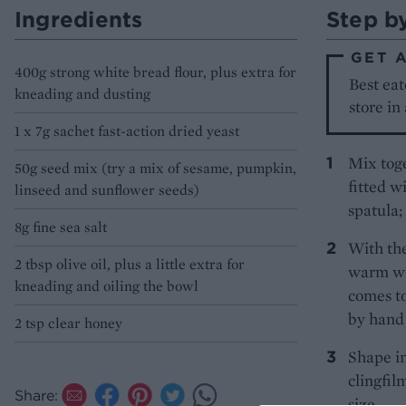
Ingredients
Step b
GET 
400g strong white bread flour, plus extra for
Best eat
kneading and dusting
store in
1 x 7g sachet fast-action dried yeast
Mix toge
50g seed mix (try a mix of sesame, pumpkin,
fitted w
linseed and sunflower seeds)
spatula;
8g fine sea salt
With th
2 tbsp olive oil, plus a little extra for
warm wat
kneading and oiling the bowl
comes to
by hand 
2 tsp clear honey
Shape in
clingfil
Share:
size.