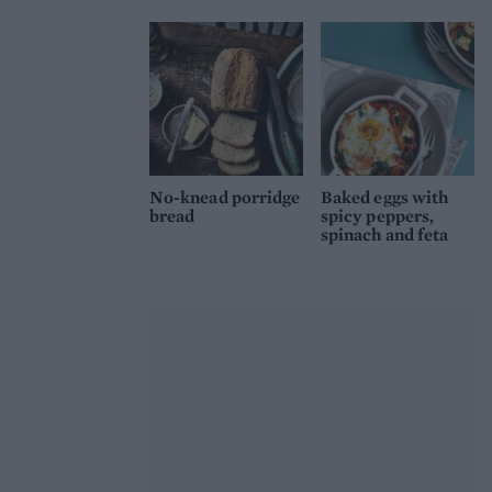
No-knead porridge
Baked eggs with
bread
spicy peppers,
spinach and feta