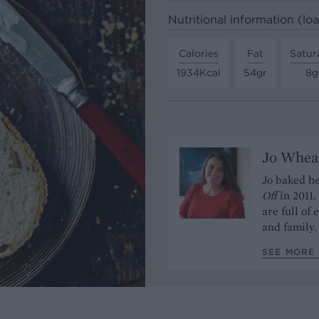
Nutritional information (loa
Calories
Fat
Satur
1934Kcal
54gr
8g
Jo Whea
Jo baked h
Off
in 2011
are full of
and family.
SEE MORE 