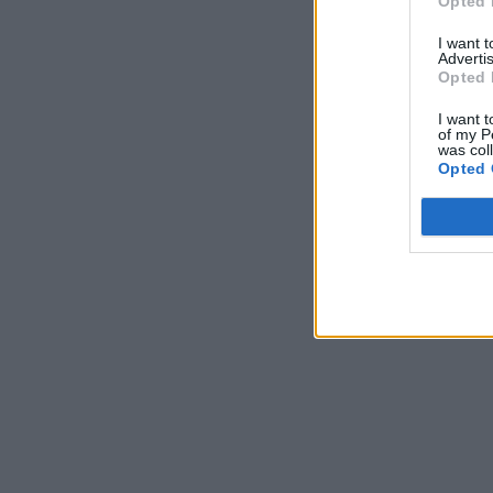
Opted 
jam to s
I want 
Advertis
Opted 
I want t
of my P
was col
Opted 