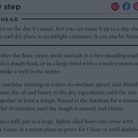
y step
AHEAD
en on the day it's made, but you can make it up to a day ah
 a cool dry place in an airtight container. It can also be froz
ther the flour, yeast, seeds and salt in a free-standing mac
ith a dough hook, or in a large bowl with a wooden spoon o
 make a well in the centre.
e machine running on a slow-to-medium speed, add 250ml
er, the oil and honey to the dry ingredients, until the mix
gether to form a dough. Knead in the machine for 6 minute
for 10 minutes, until the dough is smooth and elastic.
to a ball, put in a large, lightly oiled bowl and cover with
m. Leave in a warm place to prove for 1 hour or until double