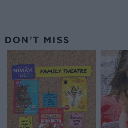
DON’T MISS