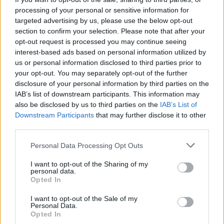
pistachio sweet bread
processing of your personal or sensitive information for
wreath
targeted advertising by us, please use the below opt-out
section to confirm your selection. Please note that after your
opt-out request is processed you may continue seeing
interest-based ads based on personal information utilized by
us or personal information disclosed to third parties prior to
your opt-out. You may separately opt-out of the further
disclosure of your personal information by third parties on the
IAB’s list of downstream participants. This information may
also be disclosed by us to third parties on the
IAB’s List of
Downstream Participants
that may further disclose it to other
third parties.
Chocolate, pecan and salted
Cherry chocolate French
Personal Data Processing Opt Outs
caramel torte
toast
I want to opt-out of the Sharing of my
personal data.
Opted In
I want to opt-out of the Sale of my
Personal Data.
Opted In