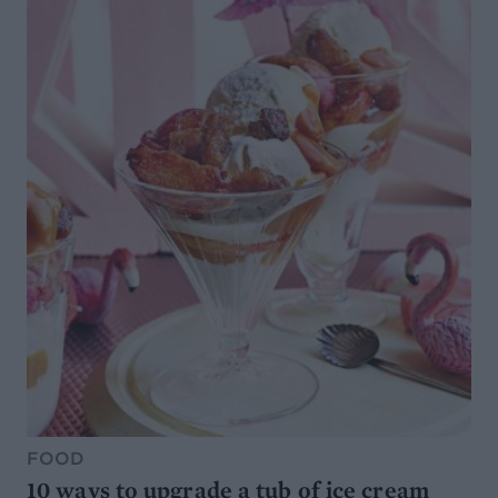
FOOD
10 ways to upgrade a tub of ice cream