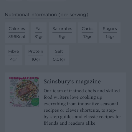
Nutritional information (per serving)
Calories
Fat
Saturates
Carbs
Sugars
396Kcal
31gr
9gr
17gr
14gr
Fibre
Protein
Salt
4gr
10gr
0.01gr
Sainsbury's magazine
Our team of trained chefs and skilled
food writers love cooking up
everything from innovative seasonal
recipes or clever shortcuts, to step-
by-step guides and classic recipes for
friends and readers alike.