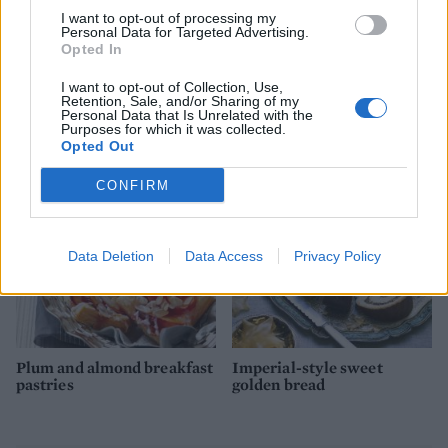
I want to opt-out of processing my
Personal Data for Targeted Advertising.
Opted In
I want to opt-out of Collection, Use,
Retention, Sale, and/or Sharing of my
Pistachio meringue kisses
Chocolate biscuit cake
Personal Data that Is Unrelated with the
Purposes for which it was collected.
Opted Out
CONFIRM
Data Deletion
Data Access
Privacy Policy
Plum and almond breakfast
Imperial-style sweet
pastries
golden bread