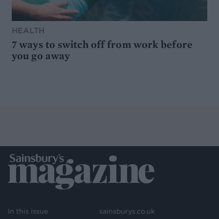
HEALTH
7 ways to switch off from work before
you go away
In this issue
sainsburys.co.uk