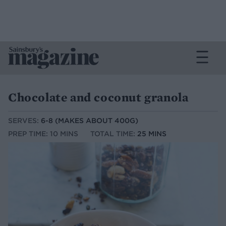
Chocolate and coconut granola
SERVES:
6-8 (MAKES ABOUT 400G)
PREP TIME: 10 MINS
TOTAL TIME:
25 MINS