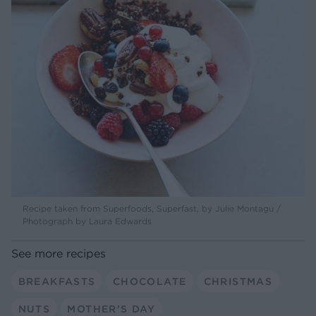
Recipe taken from Superfoods, Superfast, by Julie Montagu /
Photograph by Laura Edwards
See more recipes
BREAKFASTS
CHOCOLATE
CHRISTMAS
NUTS
MOTHER'S DAY