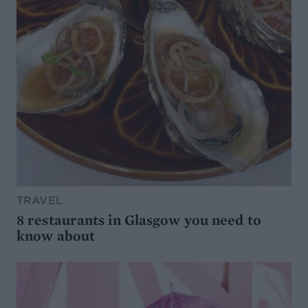
TRAVEL
8 restaurants in Glasgow you need to
know about