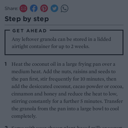
Share:
Step by step
GET AHEAD
Any leftover granola can be stored in a lidded
airtight container for up to 2 weeks.
Heat the coconut oil in a large frying pan over a
medium heat. Add the nuts, raisins and seeds to
the pan first, stir frequently for 10 minutes, then
add the desiccated coconut, cacao powder or cocoa,
cinnamon and honey and reduce the heat to low,
stirring constantly for a further 5 minutes. Transfer
the granola from the pan into a large bowl to cool
completely.
Serve with your chosen plant-based milk or yogurt