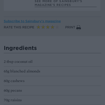
SEE MORE OF SAINSBURY'S
MAGAZINE’S RECIPES
Subscribe to
Sainsbury’s magazine
RATE THIS RECIPE
PRINT
Ingredients
2 tbsp coconut oil
65g blanched almonds
60g cashews
60g pecans
70g raisins