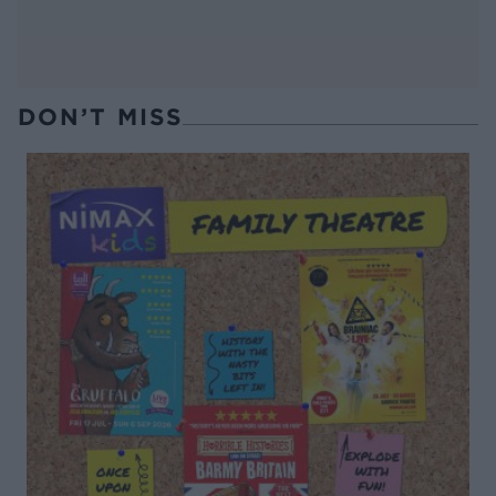
DON’T MISS