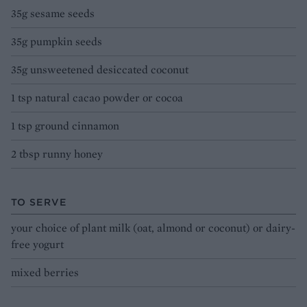
35g sesame seeds
35g pumpkin seeds
35g unsweetened desiccated coconut
1 tsp natural cacao powder or cocoa
1 tsp ground cinnamon
2 tbsp runny honey
TO SERVE
your choice of plant milk (oat, almond or coconut) or dairy-
free yogurt
mixed berries