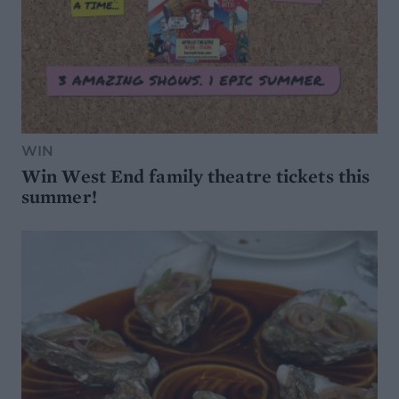
WIN
Win West End family theatre tickets this
summer!