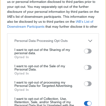
us or personal information disclosed to third parties prior to
your opt-out. You may separately opt-out of the further
disclosure of your personal information by third parties on the
IAB’s list of downstream participants. This information may
also be disclosed by us to third parties on the
IAB’s List of
Downstream Participants
that may further disclose it to other
third parties.
Personal Data Processing Opt Outs
I want to opt-out of the Sharing of my
personal data.
Opted In
Sticky hot cross brioche
Spiced chocolate and
loaf
orange hot cross buns
I want to opt-out of the Sale of my
Personal Data.
Opted In
I want to opt-out of processing my
Personal Data for Targeted Advertising.
Opted In
I want to opt-out of Collection, Use,
Retention, Sale, and/or Sharing of my
Personal Data that Is Unrelated with the