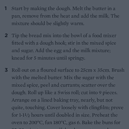
Start by making the dough. Melt the butter in a
pan, remove from the heat and add the milk. The
mixture should be slightly warm.
Tip the bread mix into the bowl of a food mixer
fitted with a dough hook; stir in the mixed spice
and sugar. Add the egg and the milk mixture;
knead for 5 minutes until springy.
Roll out on a floured surface to 25cm x 35cm. Brush
with the melted butter. Mix the sugar with the
mixed spice, peel and currants; scatter over the
dough. Roll up like a Swiss roll; cut into 9 pieces.
Arrange on a lined baking tray, nearly, but not
quite, touching. Cover loosely with clingfilm; prove
for 1-1½ hours until doubled in size. Preheat the
oven to 200°C, fan 180°C, gas 6. Bake the buns for