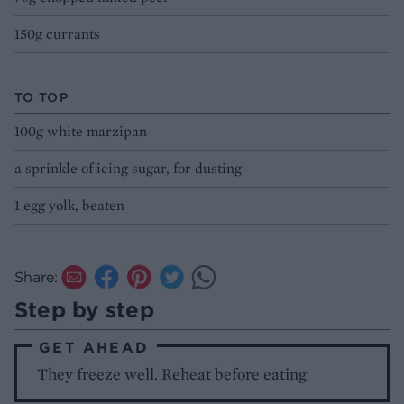
150g currants
TO TOP
100g white marzipan
a sprinkle of icing sugar, for dusting
1 egg yolk, beaten
Share:
Step by step
GET AHEAD
They freeze well. Reheat before eating