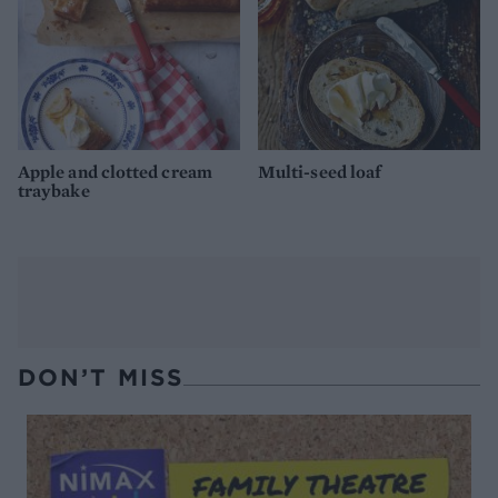
Apple and clotted cream
Multi-seed loaf
traybake
DON’T MISS