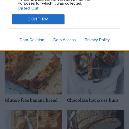
Purposes for which it was collected.
Opted Out
CONFIRM
Eccles cakes
Hot cross bun cinnamon
swirl loaf
Data Deletion
Data Access
Privacy Policy
Gluten-free banana bread
Chocolate hot cross buns