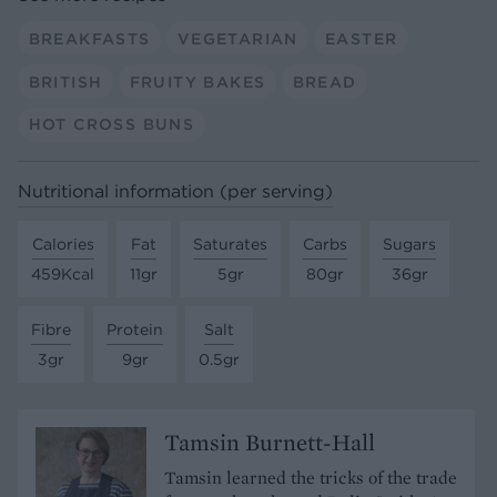
BREAKFASTS
VEGETARIAN
EASTER
BRITISH
FRUITY BAKES
BREAD
HOT CROSS BUNS
Nutritional information (per serving)
Calories
Fat
Saturates
Carbs
Sugars
459Kcal
11gr
5gr
80gr
36gr
Fibre
Protein
Salt
3gr
9gr
0.5gr
Tamsin Burnett-Hall
Tamsin learned the tricks of the trade