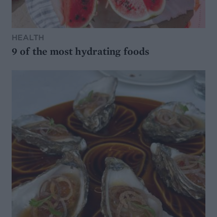
HEALTH
9 of the most hydrating foods