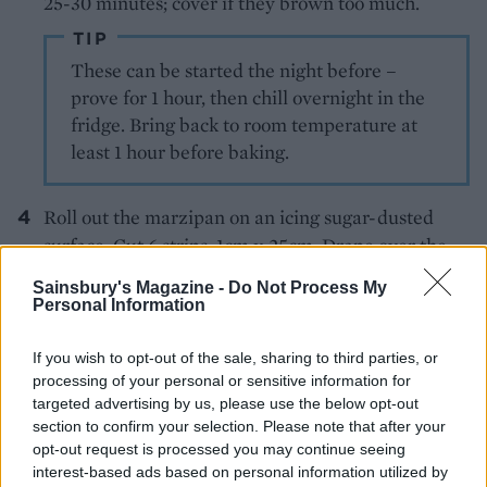
25-30 minutes; cover if they brown too much.
TIP
These can be started the night before –
prove for 1 hour, then chill overnight in the
fridge. Bring back to room temperature at
least 1 hour before baking.
Roll out the marzipan on an icing sugar-dusted
surface. Cut 6 strips, 1cm x 25cm. Drape over the
warm buns in crosses, brush the marzipan with egg
Sainsbury's Magazine -
Do Not Process My
yolk. Grill briefly; cool slightly before eating.
Personal Information
If you wish to opt-out of the sale, sharing to third parties, or
processing of your personal or sensitive information for
targeted advertising by us, please use the below opt-out
section to confirm your selection. Please note that after your
opt-out request is processed you may continue seeing
interest-based ads based on personal information utilized by
YOU MIGHT ALSO LIKE...