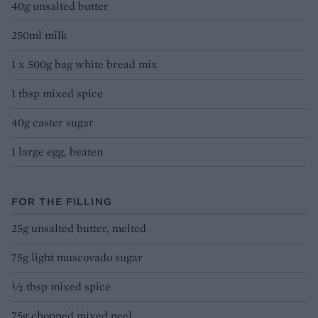
40g unsalted butter
250ml milk
1 x 500g bag white bread mix
1 tbsp mixed spice
40g caster sugar
1 large egg, beaten
FOR THE FILLING
25g unsalted butter, melted
75g light muscovado sugar
½ tbsp mixed spice
75g chopped mixed peel