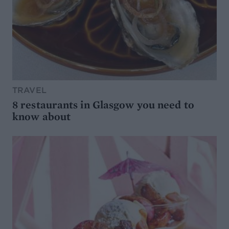
TRAVEL
8 restaurants in Glasgow you need to
know about