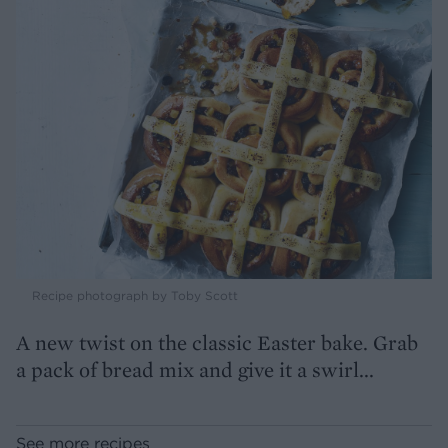
Recipe photograph by Toby Scott
A new twist on the classic Easter bake. Grab
a pack of bread mix and give it a swirl...
See more recipes