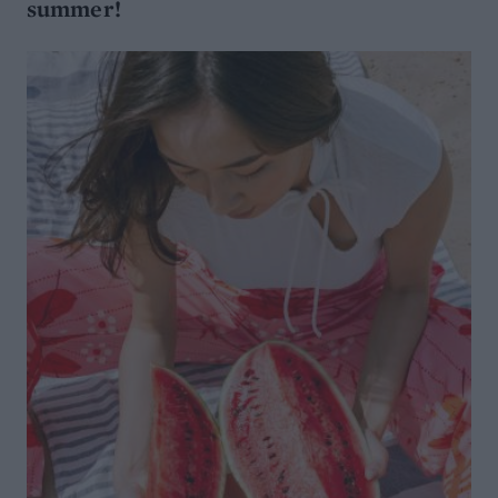
summer!