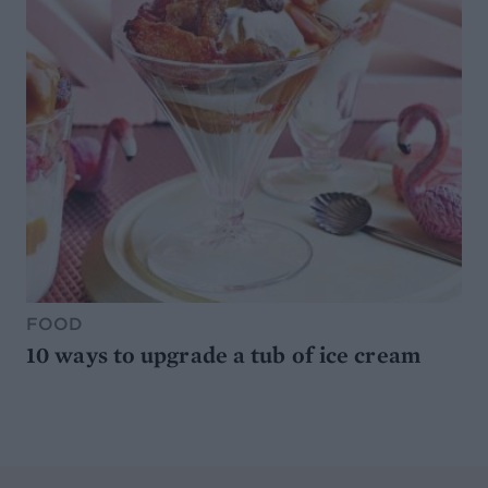
FOOD
10 ways to upgrade a tub of ice cream