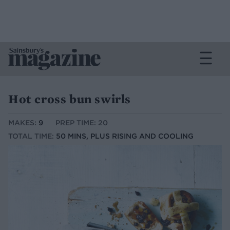
Hot cross bun swirls
MAKES:
9
PREP TIME: 20
TOTAL TIME:
50 MINS, PLUS RISING AND COOLING