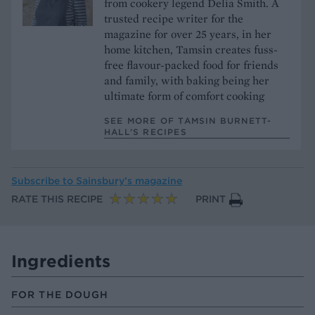
from cookery legend Delia Smith. A
trusted recipe writer for the
magazine for over 25 years, in her
home kitchen, Tamsin creates fuss-
free flavour-packed food for friends
and family, with baking being her
ultimate form of comfort cooking
SEE MORE OF TAMSIN BURNETT-
HALL’S RECIPES
Subscribe to
Sainsbury’s magazine
RATE THIS RECIPE
PRINT
Ingredients
FOR THE DOUGH