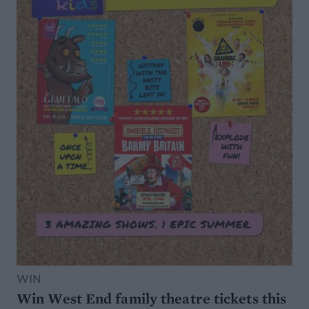
WIN
Win West End family theatre tickets this