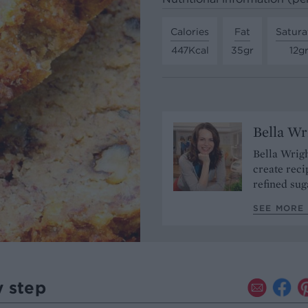
Calories
Fat
Satura
447Kcal
35gr
12g
Bella Wr
Bella Wrigh
create reci
refined sug
SEE MORE 
y step