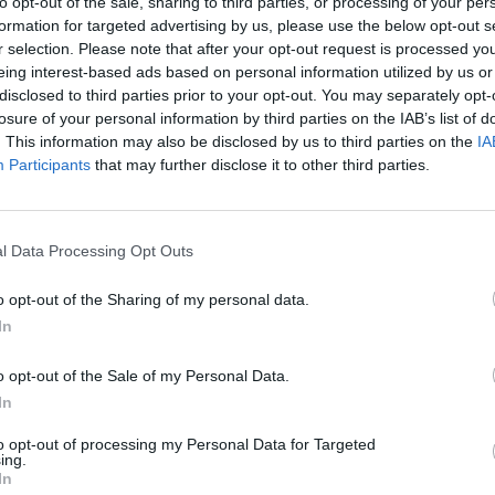
to opt-out of the sale, sharing to third parties, or processing of your per
lemon juice and sift in the bicarbonate of soda – then fold i
formation for targeted advertising by us, please use the below opt-out s
r selection. Please note that after your opt-out request is processed y
 fold in the walnut pieces (reserving a few to scatter on top)
eing interest-based ads based on personal information utilized by us or
disclosed to third parties prior to your opt-out. You may separately opt-
 to the tin and scatter over the reserved walnut pieces.
losure of your personal information by third parties on the IAB’s list of
. This information may also be disclosed by us to third parties on the
IA
 45-50 minutes. Leave to cool completely before removing
Participants
that may further disclose it to other third parties.
l Data Processing Opt Outs
o opt-out of the Sharing of my personal data.
In
o opt-out of the Sale of my Personal Data.
In
to opt-out of processing my Personal Data for Targeted
ing.
In