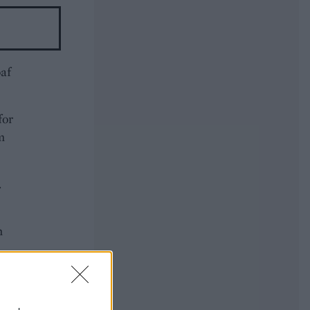
oaf
for
m
.
n
 stir