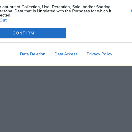
o opt-out of Collection, Use, Retention, Sale, and/or Sharing
ersonal Data that Is Unrelated with the Purposes for which it
lected.
Out
CONFIRM
Data Deletion
Data Access
Privacy Policy