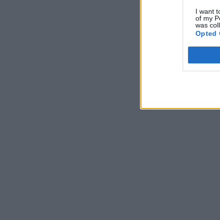
I want t
of my P
was col
Opted 