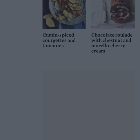
Cumin-spiced
Chocolate roulade
courgettes and
with chestnut and
tomatoes
morello cherry
cream