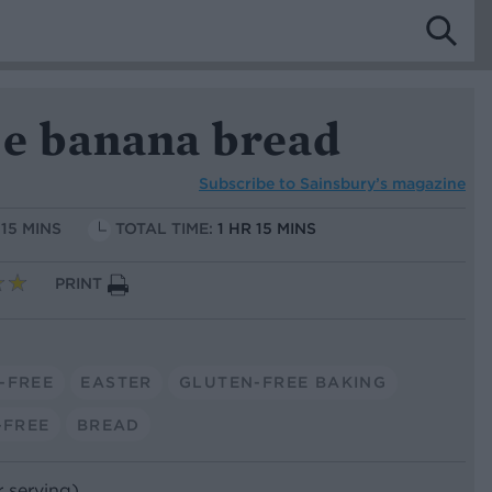
ee banana bread
Subscribe to
Sainsbury’s magazine
 15 MINS
TOTAL TIME:
1 HR 15 MINS
PRINT
-FREE
EASTER
GLUTEN-FREE BAKING
-FREE
BREAD
r serving)