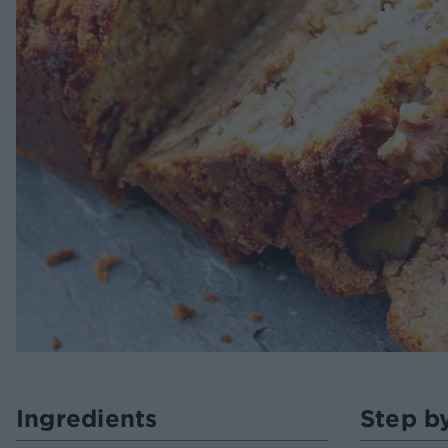
Ingredients
Step b