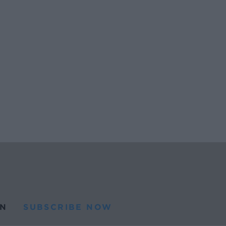
N
SUBSCRIBE NOW