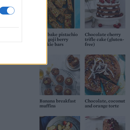
No-bake pistachio
Chocolate cherry
and goji berry
trifle cake (gluten-
cookie bars
free)
Banana breakfast
Chocolate, coconut
muffins
and orange torte