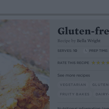
Gluten-fr
Recipe by
Bella Wright
SERVES:
10
PREP TIME:
RATE THIS RECIPE
See more recipes
VEGETARIAN
GLUTEN
FRUITY BAKES
DAIRY
Nutritional information (pe