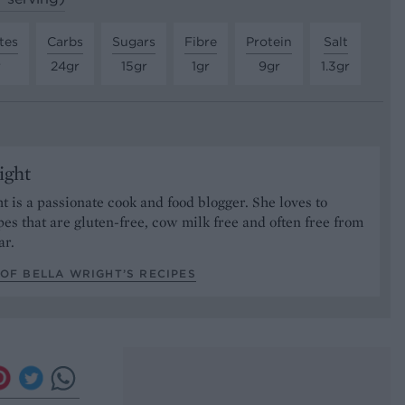
tes
Carbs
Sugars
Fibre
Protein
Salt
r
24gr
15gr
1gr
9gr
1.3gr
ight
t is a passionate cook and food blogger. She loves to
pes that are gluten-free, cow milk free and often free from
ar.
OF BELLA WRIGHT’S RECIPES