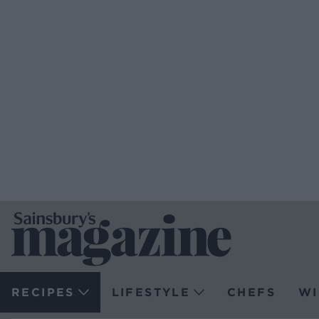
RECIPES
LIFESTYLE
CHEFS
WI