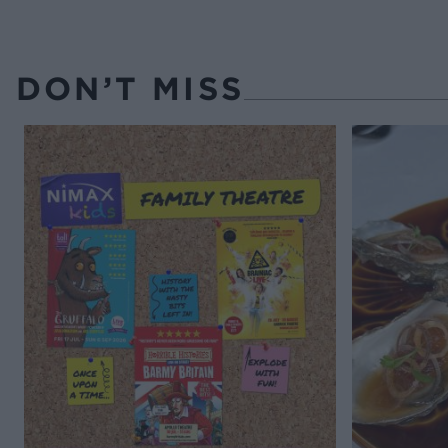
DON’T MISS