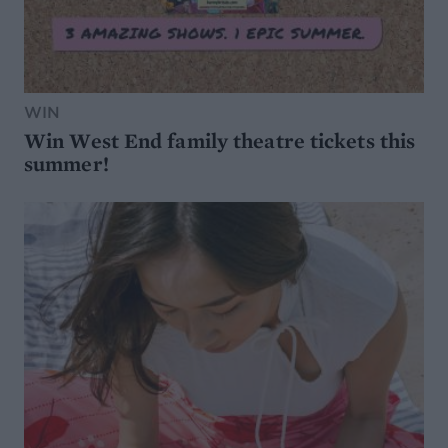
WIN
Win West End family theatre tickets this
summer!