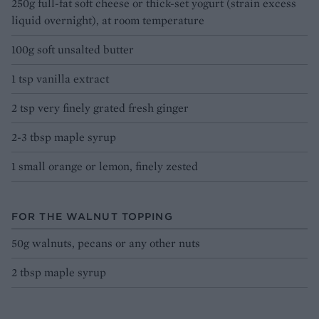
250g full-fat soft cheese or thick-set yogurt (strain excess
liquid overnight), at room temperature
100g soft unsalted butter
1 tsp vanilla extract
2 tsp very finely grated fresh ginger
2-3 tbsp maple syrup
1 small orange or lemon, finely zested
FOR THE WALNUT TOPPING
50g walnuts, pecans or any other nuts
2 tbsp maple syrup