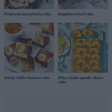
Fruit and nut polenta cake
Happiness loaf cake
Sticky toffee banana cake
Piña colada upside-down
cake