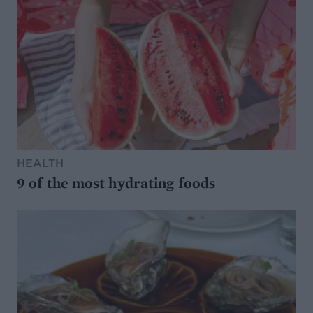
HEALTH
9 of the most hydrating foods