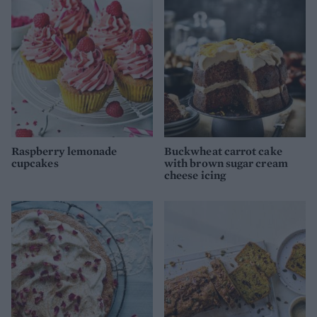
Raspberry lemonade
Buckwheat carrot cake
cupcakes
with brown sugar cream
cheese icing