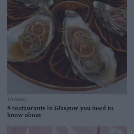
TRAVEL
8 restaurants in Glasgow you need to
know about