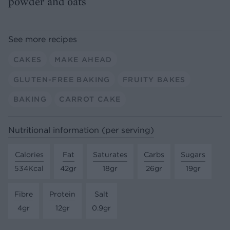
powder and oats
See more recipes
CAKES
MAKE AHEAD
GLUTEN-FREE BAKING
FRUITY BAKES
BAKING
CARROT CAKE
Nutritional information (per serving)
Calories
Fat
Saturates
Carbs
Sugars
534Kcal
42gr
18gr
26gr
19gr
Fibre
Protein
Salt
4gr
12gr
0.9gr