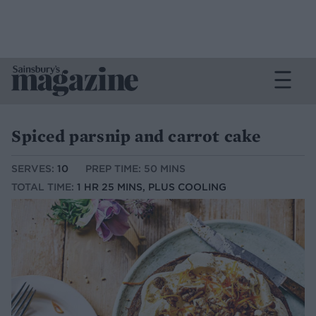
Spiced parsnip and carrot cake
SERVES:
10
PREP TIME: 50 MINS
TOTAL TIME:
1 HR 25 MINS, PLUS COOLING