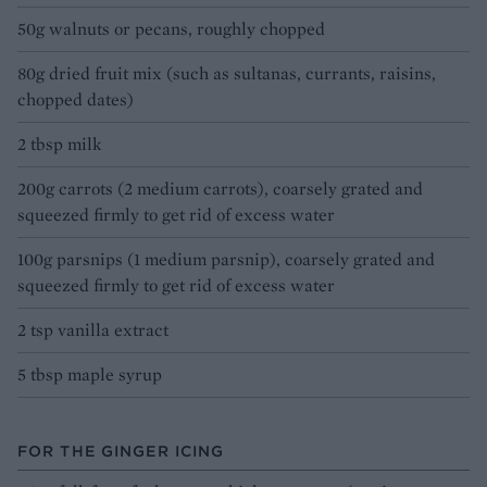
50g walnuts or pecans, roughly chopped
80g dried fruit mix (such as sultanas, currants, raisins,
chopped dates)
2 tbsp milk
200g carrots (2 medium carrots), coarsely grated and
squeezed firmly to get rid of excess water
100g parsnips (1 medium parsnip), coarsely grated and
squeezed firmly to get rid of excess water
2 tsp vanilla extract
5 tbsp maple syrup
FOR THE GINGER ICING