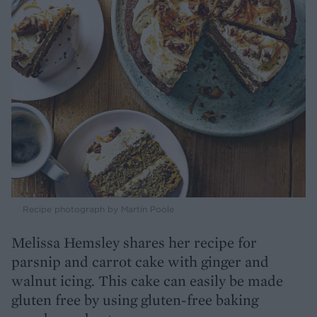
Recipe photograph by Martin Poole
Melissa Hemsley shares her recipe for
parsnip and carrot cake with ginger and
walnut icing. This cake can easily be made
gluten free by using gluten-free baking