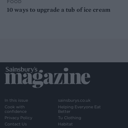
FOOD
10 ways to upgrade a tub of ice cream
In this issue
sainsburys.co.uk
Cook with
Helping Everyone Eat
confidence
Better
Privacy Policy
Tu Clothing
Contact Us
Habitat