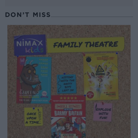
DON’T MISS