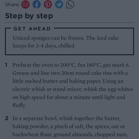
Share:
Step by step
GET AHEAD
Uniced sponges can be frozen. The iced cake
keeps for 3-4 days, chilled
Preheat the oven to 200°C, fan 180°C, gas mark 6.
Grease and line two 20cm round cake tins with a
little melted butter and baking paper. Using an
electric whisk or stand mixer, whisk the egg whites
on high speed for about a minute until light and
fluffy.
In a separate bowl, whisk together the butter,
baking powder, a pinch of salt, the spices, oat or
buckwheat flour, ground almonds, chopped nuts,