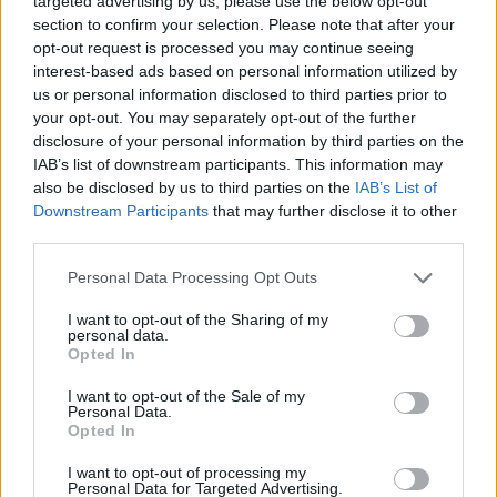
targeted advertising by us, please use the below opt-out
Don’t open the oven to do this while the cake is
section to confirm your selection. Please note that after your
baking, wait until after the cake is out and cooling.
opt-out request is processed you may continue seeing
interest-based ads based on personal information utilized by
For the icing, clean and dry the whisk beaters, then
us or personal information disclosed to third parties prior to
beat the soft cheese, butter, vanilla, grated ginger,
your opt-out. You may separately opt-out of the further
disclosure of your personal information by third parties on the
maple syrup, a pinch of salt and a little of the citrus
IAB’s list of downstream participants. This information may
zest on medium speed in a large bowl for about 2
also be disclosed by us to third parties on the
IAB’s List of
minutes, scraping down as needed, until very
Downstream Participants
that may further disclose it to other
smooth and creamy. It should be sweet and zingy,
third parties.
so taste to see if you need any extra maple syrup or
Personal Data Processing Opt Outs
zest. Once the cakes are completely cool, smooth
half of the icing onto one of the cakes, then
I want to opt-out of the Sharing of my
personal data.
sandwich with the second cake on top of the other.
Opted In
Finish by topping with the remaining icing then
I want to opt-out of the Sale of my
roughly chop the sticky walnuts and scatter over
Personal Data.
the top of the cake, along with the rest of the citrus
Opted In
zest. Slice and enjoy
I want to opt-out of processing my
Personal Data for Targeted Advertising.