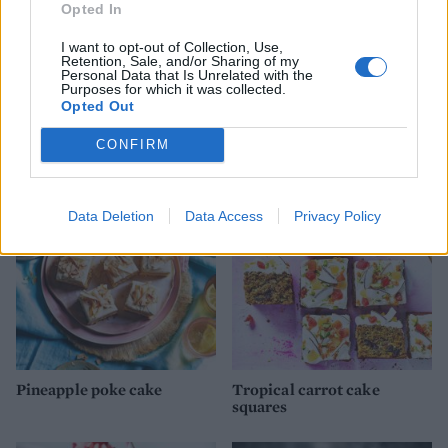
Opted In
I want to opt-out of Collection, Use,
Retention, Sale, and/or Sharing of my
Personal Data that Is Unrelated with the
Purposes for which it was collected.
Opted Out
YOU MIGHT ALSO LIKE...
CONFIRM
Data Deletion
Data Access
Privacy Policy
Pineapple poke cake
Tropical carrot cake
squares