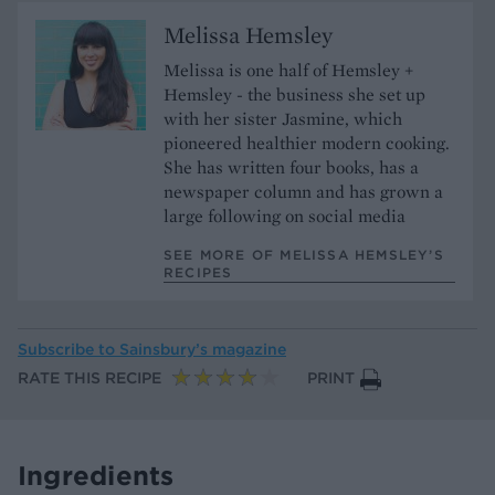
Melissa Hemsley
Melissa is one half of Hemsley +
Hemsley - the business she set up
with her sister Jasmine, which
pioneered healthier modern cooking.
She has written four books, has a
newspaper column and has grown a
large following on social media
SEE MORE OF MELISSA HEMSLEY’S
RECIPES
Subscribe to
Sainsbury’s magazine
RATE THIS RECIPE
PRINT
Ingredients