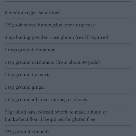
5 medium eggs, separated
125g soft salted butter, plus extra to grease
2 tsp baking powder - use gluten free if required
1 tbsp ground cinnamon
1 tsp ground cardamom (from about 30 pods)
1 tsp ground turmeric
1 tsp ground ginger
1 tsp ground allspice, nutmeg or cloves
75g rolled oats, blitzed briefly to make a flour, or
buckwheat flour if required for gluten free
125g ground almonds