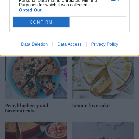
Personal Data that Is Unrelated with the
Purposes for which it was collected.
Opted Out
CONFIRM
Rhubarb mess cake
Berry bakewell cake
Data Deletion
Data Access
Privacy Policy
Pear, blueberry and
Lemon love cake
hazelnut cake