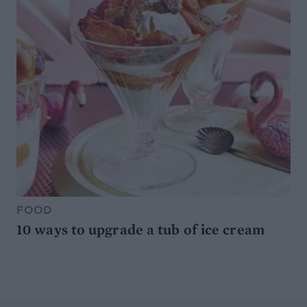
FOOD
10 ways to upgrade a tub of ice cream