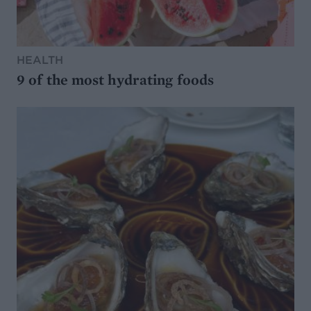
HEALTH
9 of the most hydrating foods