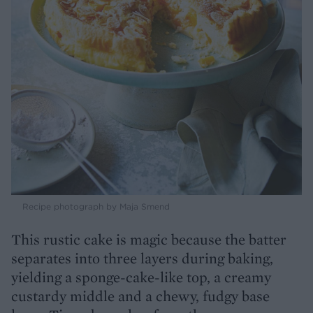
Recipe photograph by Maja Smend
This rustic cake is magic because the batter
separates into three layers during baking,
yielding a sponge-cake-like top, a creamy
custardy middle and a chewy, fudgy base