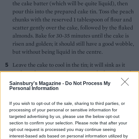
the cake batter (which will be quite liquid), then
pour this into the prepared cake tin. Toss the peach
chunks with the reserved 1 tablespoon of flour and
scatter gently over the cake, followed by the flaked
almonds. Bake for 30-35 minutes until the cake is
risen and golden; it should still have a good wobble,
but without being liquid in the centre.
Leave the cake to cool in the tin; it will sink as it
cools, so don’t worry – it’s meant to look rustic and
slightly collapsed. Unmould from the tin and dust
Sainsbury's Magazine -
Do Not Process My
with icing sugar to serve.
Personal Information
If you wish to opt-out of the sale, sharing to third parties, or
processing of your personal or sensitive information for
targeted advertising by us, please use the below opt-out
section to confirm your selection. Please note that after your
opt-out request is processed you may continue seeing
interest-based ads based on personal information utilized by