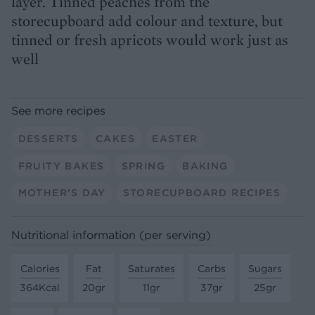
layer. Tinned peaches from the
storecupboard add colour and texture, but
tinned or fresh apricots would work just as
well
See more recipes
DESSERTS
CAKES
EASTER
FRUITY BAKES
SPRING
BAKING
MOTHER'S DAY
STORECUPBOARD RECIPES
Nutritional information (per serving)
Calories
Fat
Saturates
Carbs
Sugars
364Kcal
20gr
11gr
37gr
25gr