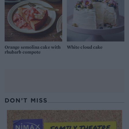
Orange semolina cake with
White cloud cake
rhubarb compote
DON’T MISS