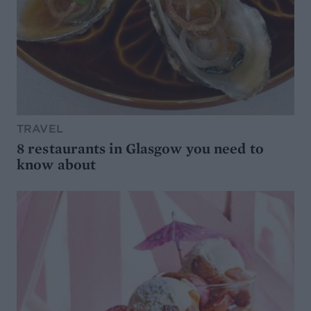
TRAVEL
8 restaurants in Glasgow you need to
know about