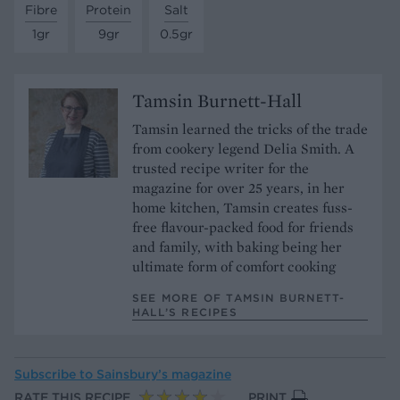
Fibre
Protein
Salt
1gr
9gr
0.5gr
Tamsin Burnett-Hall
Tamsin learned the tricks of the trade
from cookery legend Delia Smith. A
trusted recipe writer for the
magazine for over 25 years, in her
home kitchen, Tamsin creates fuss-
free flavour-packed food for friends
and family, with baking being her
ultimate form of comfort cooking
SEE MORE OF TAMSIN BURNETT-
HALL’S RECIPES
Subscribe to
Sainsbury’s magazine
RATE THIS RECIPE
PRINT