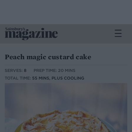
Peach magic custard cake
SERVES:
8
PREP TIME: 20 MINS
TOTAL TIME:
55 MINS, PLUS COOLING