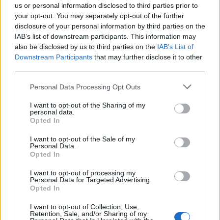
YOU MIGHT ALSO LIKE...
us or personal information disclosed to third parties prior to
your opt-out. You may separately opt-out of the further
disclosure of your personal information by third parties on the
IAB’s list of downstream participants. This information may
also be disclosed by us to third parties on the
IAB’s List of
Downstream Participants
that may further disclose it to other
third parties.
Personal Data Processing Opt Outs
I want to opt-out of the Sharing of my
personal data.
Opted In
White chocolate, pistachio
Lemon and poppy seed
and rose stripe cake
meringue cupcakes
I want to opt-out of the Sale of my
Personal Data.
Opted In
I want to opt-out of processing my
Personal Data for Targeted Advertising.
Opted In
I want to opt-out of Collection, Use,
Retention, Sale, and/or Sharing of my