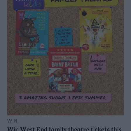
WIN
Win West End family theatre tickets this