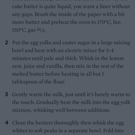
cake batter is quite liquid, you want a liner without
any gaps. Brush the inside of the paper with a bit
more butter and preheat the oven to 170°C, fan
150°C, gas 31⁄2.
Put the egg yolks and caster sugar in a large mixing
bowl and beat with an electric mixer for 3-4
minutes until pale and thick. Whisk in the lemon
zest, juice and vanilla, then mix in the rest of the
melted butter before beating in all but 1
tablespoon of the flour.
Gently warm the milk, just until it’s barely warm to
the touch. Gradually beat the milk into the egg yolk
mixture, whisking well between additions.
Clean the beaters thoroughly then whisk the egg
whites to soft peaks in a separate bowl. Fold into