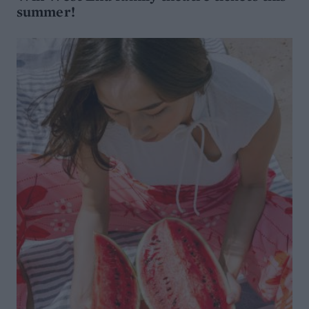
summer!