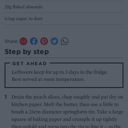
25g flaked almonds
icing sugar, to dust
Share:
Step by step
GET AHEAD
Leftovers keep for up to 3 days in the fridge.
Best served at room temperature.
Drain the peach slices, chop roughly and pat dry on
kitchen paper. Melt the butter, then use a little to
brush a 23cm diameter springform tin. Take a large
square of baking paper and crumple it up tightly
then unfold and press into the tin to line it – as the