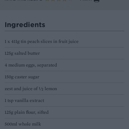
Ingredients
1 x 411g tin peach slices in fruit juice
125g salted butter
4 medium eggs, separated
150g caster sugar
zest and juice of 1⁄2 lemon
1 tsp vanilla extract
125g plain flour, sifted
500ml whole milk