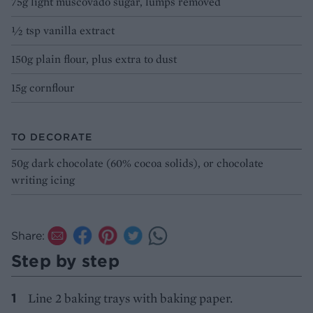
75g light muscovado sugar, lumps removed
½ tsp vanilla extract
150g plain flour, plus extra to dust
15g cornflour
TO DECORATE
50g dark chocolate (60% cocoa solids), or chocolate
writing icing
Share:
Step by step
Line 2 baking trays with baking paper.