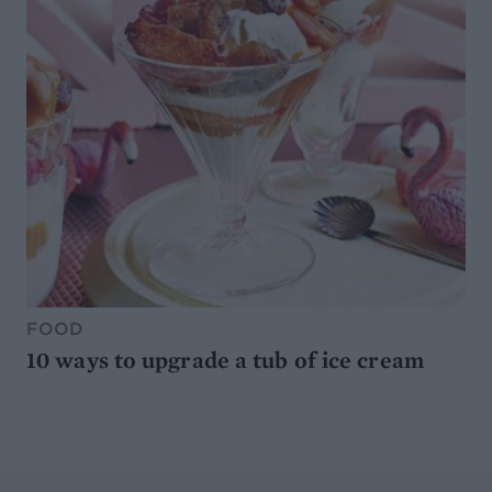
FOOD
10 ways to upgrade a tub of ice cream