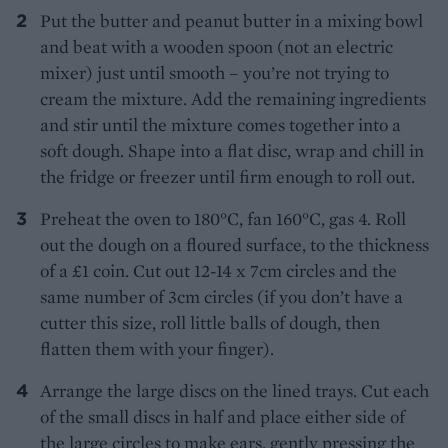
Put the butter and peanut butter in a mixing bowl
and beat with a wooden spoon (not an electric
mixer) just until smooth – you’re not trying to
cream the mixture. Add the remaining ingredients
and stir until the mixture comes together into a
soft dough. Shape into a flat disc, wrap and chill in
the fridge or freezer until firm enough to roll out.
Preheat the oven to 180°C, fan 160°C, gas 4. Roll
out the dough on a floured surface, to the thickness
of a £1 coin. Cut out 12-14 x 7cm circles and the
same number of 3cm circles (if you don’t have a
cutter this size, roll little balls of dough, then
flatten them with your finger).
Arrange the large discs on the lined trays. Cut each
of the small discs in half and place either side of
the large circles to make ears, gently pressing the