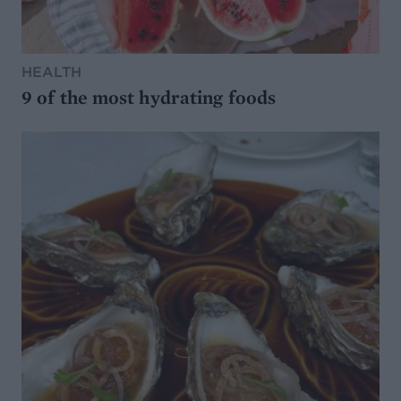
HEALTH
9 of the most hydrating foods