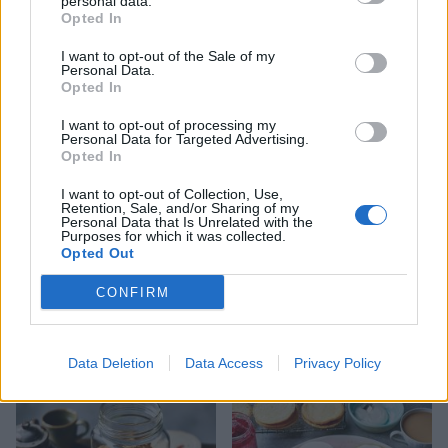
personal data.
Opted In
I want to opt-out of the Sale of my
Personal Data.
Salted caramel dodgers
Cherry, cinnamon and
Opted In
white chocolate cookies
I want to opt-out of processing my
Personal Data for Targeted Advertising.
Opted In
I want to opt-out of Collection, Use,
Retention, Sale, and/or Sharing of my
Personal Data that Is Unrelated with the
Purposes for which it was collected.
Opted Out
CONFIRM
Malted Malteser cookies
Easy biscuits
Data Deletion
Data Access
Privacy Policy