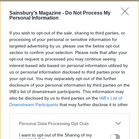
YOU MIGHT ALSO LIKE...
Sainsbury's Magazine -
Do Not Process My
Personal Information
If you wish to opt-out of the sale, sharing to third parties, or
processing of your personal or sensitive information for
targeted advertising by us, please use the below opt-out
section to confirm your selection. Please note that after your
opt-out request is processed you may continue seeing
interest-based ads based on personal information utilized by
us or personal information disclosed to third parties prior to
your opt-out. You may separately opt-out of the further
Flower fingerprint biscuits
Watercolour cookies
disclosure of your personal information by third parties on the
IAB’s list of downstream participants. This information may
also be disclosed by us to third parties on the
IAB’s List of
Downstream Participants
that may further disclose it to other
third parties.
Personal Data Processing Opt Outs
I want to opt-out of the Sharing of my