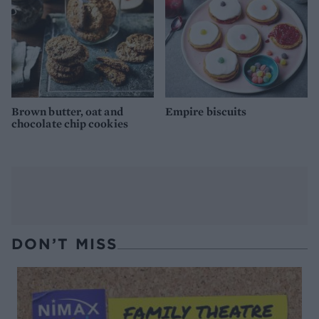
Brown butter, oat and
Empire biscuits
chocolate chip cookies
DON’T MISS