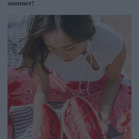
summer!