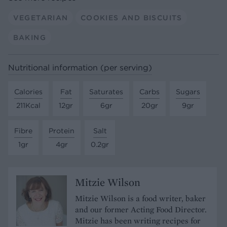
VEGETARIAN
COOKIES AND BISCUITS
BAKING
Nutritional information (per serving)
Calories
Fat
Saturates
Carbs
Sugars
211Kcal
12gr
6gr
20gr
9gr
Fibre
Protein
Salt
1gr
4gr
0.2gr
Mitzie Wilson
Mitzie Wilson is a food writer, baker
and our former Acting Food Director.
Mitzie has been writing recipes for