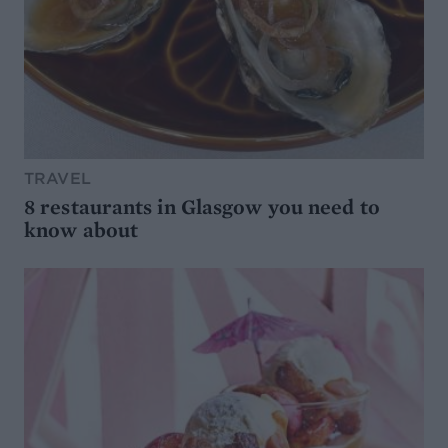
TRAVEL
8 restaurants in Glasgow you need to
know about