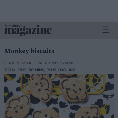
Monkey biscuits
SERVES:
12-14
PREP TIME: 35 MINS
TOTAL TIME:
50 MINS, PLUS COOLING