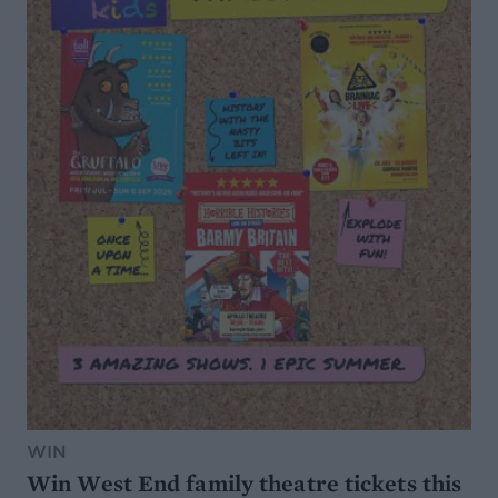
WIN
Win West End family theatre tickets this