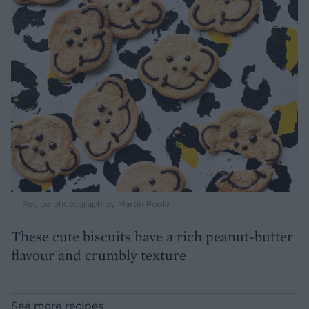
Recipe photograph by Martin Poole
These cute biscuits have a rich peanut-butter
flavour and crumbly texture
See more recipes