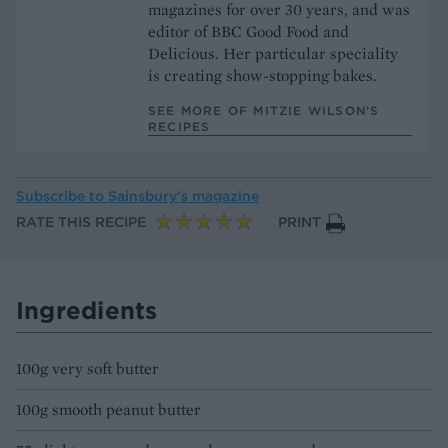
magazines for over 30 years, and was
editor of BBC Good Food and
Delicious. Her particular speciality
is creating show-stopping bakes.
SEE MORE OF MITZIE WILSON’S
RECIPES
Subscribe to
Sainsbury’s magazine
RATE THIS RECIPE
PRINT
Ingredients
100g very soft butter
100g smooth peanut butter