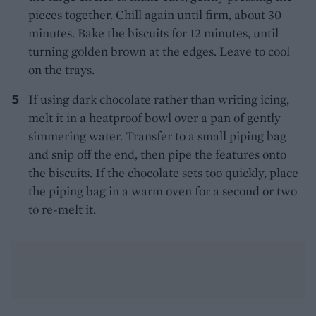
pieces together. Chill again until firm, about 30
minutes. Bake the biscuits for 12 minutes, until
turning golden brown at the edges. Leave to cool
on the trays.
If using dark chocolate rather than writing icing,
melt it in a heatproof bowl over a pan of gently
simmering water. Transfer to a small piping bag
and snip off the end, then pipe the features onto
the biscuits. If the chocolate sets too quickly, place
the piping bag in a warm oven for a second or two
to re-melt it.