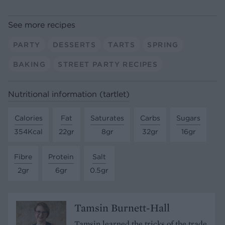
See more recipes
PARTY
DESSERTS
TARTS
SPRING
BAKING
STREET PARTY RECIPES
Nutritional information (tartlet)
Calories
Fat
Saturates
Carbs
Sugars
354Kcal
22gr
8gr
32gr
16gr
Fibre
Protein
Salt
2gr
6gr
0.5gr
Tamsin Burnett-Hall
Tamsin learned the tricks of the trade