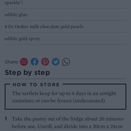
sparkle’)
edible glue
8 Dr Oetker milk chocolate gold pearls
edible gold spray
Share:
Step by step
HOW TO STORE
The tartlets keep for up to 4 days in an airtight
container, or can be frozen (undecorated)
Take the pastry out of the fridge about 20 minutes
before use. Unroll, and divide into a 20cm x 24cm