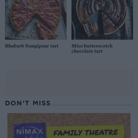
Rhubarb frangipane tart
Miso butterscotch
chocolate tart
DON’T MISS