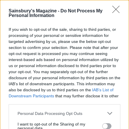
Sainsbury's Magazine -
Do Not Process My
Black Forest summer
Personal Information
pudding
If you wish to opt-out of the sale, sharing to third parties, or
processing of your personal or sensitive information for
targeted advertising by us, please use the below opt-out
Apple and Black Forest
section to confirm your selection. Please note that after your
opt-out request is processed you may continue seeing
fruit crumble cake
interest-based ads based on personal information utilized by
us or personal information disclosed to third parties prior to
your opt-out. You may separately opt-out of the further
disclosure of your personal information by third parties on the
IAB’s list of downstream participants. This information may
also be disclosed by us to third parties on the
IAB’s List of
Downstream Participants
that may further disclose it to other
third parties.
Personal Data Processing Opt Outs
YOU MIGHT ALSO LIKE...
I want to opt-out of the Sharing of my
personal data.