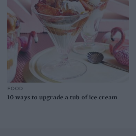
FOOD
10 ways to upgrade a tub of ice cream