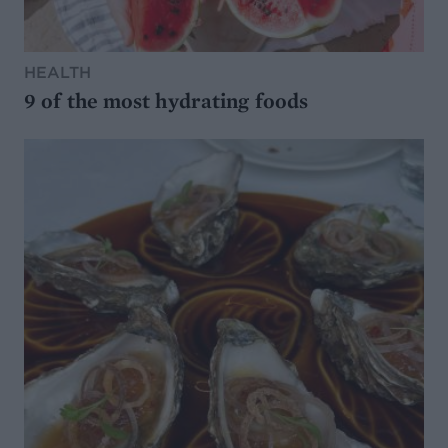
HEALTH
9 of the most hydrating foods