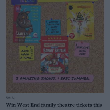
WIN
Win West End family theatre tickets this