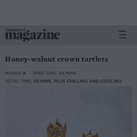
Honey-walnut crown tartlets
MAKES:
8
PREP TIME: 30 MINS
TOTAL TIME:
50 MINS, PLUS CHILLING AND COOLING