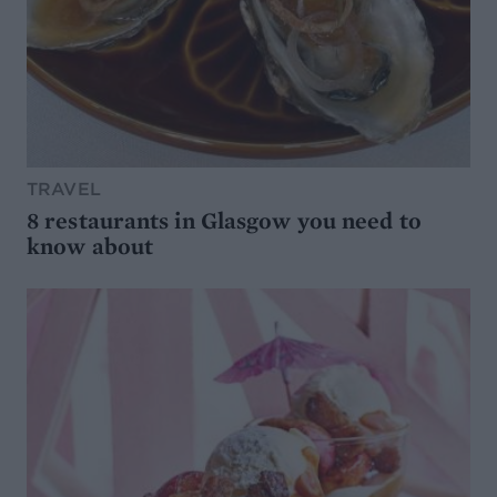
TRAVEL
8 restaurants in Glasgow you need to
know about