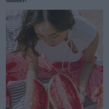
summer!