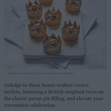
Recipe photograph by Hannah Rose Hughes
Indulge in these honey-walnut crown
tartlets, featuring a British-inspired twist on
the classic pecan pie filling, and elevate your
coronation celebration