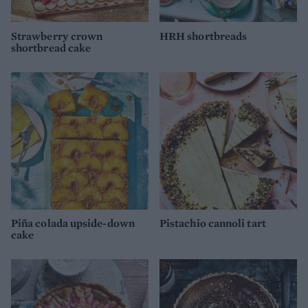
Strawberry crown
HRH shortbreads
shortbread cake
Piña colada upside-down
Pistachio cannoli tart
cake