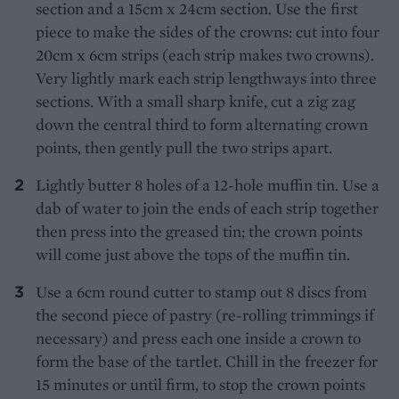
section and a 15cm x 24cm section. Use the first
piece to make the sides of the crowns: cut into four
20cm x 6cm strips (each strip makes two crowns).
Very lightly mark each strip lengthways into three
sections. With a small sharp knife, cut a zig zag
down the central third to form alternating crown
points, then gently pull the two strips apart.
Lightly butter 8 holes of a 12-hole muffin tin. Use a
dab of water to join the ends of each strip together
then press into the greased tin; the crown points
will come just above the tops of the muffin tin.
Use a 6cm round cutter to stamp out 8 discs from
the second piece of pastry (re-rolling trimmings if
necessary) and press each one inside a crown to
form the base of the tartlet. Chill in the freezer for
15 minutes or until firm, to stop the crown points