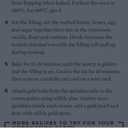
from flopping when baked. Preheat the oven to
180°C, fan 160°C, gas 4.
For the filling, stir the melted butter, honey, egg
and sugar together then mix in the cinnamon,
vanilla, flour and walnuts. Divide between the
tartlets, but don’t overfill; the filling will puff up
during cooking.
Bake for 15-20 minutes until the pastry is golden
and the filling is set. Cool in the tin for 10 minutes,
then remove carefully and cool on a wire rack
Attach gold balls from the sprinkles mix to the
crown points using edible glue. Scatter more
sprinkles inside each crown, add a gold pearl and
dust with edible gold spray.
MORE RECIPES TO TRY FOR YOUR
CORONATION PARTY