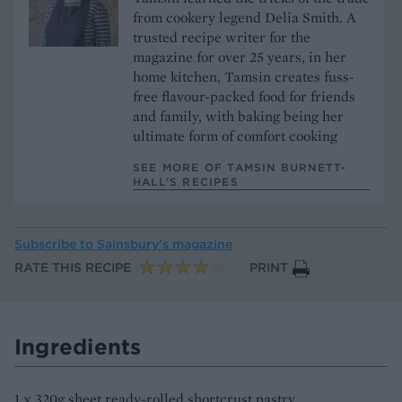
from cookery legend Delia Smith. A
trusted recipe writer for the
magazine for over 25 years, in her
home kitchen, Tamsin creates fuss-
free flavour-packed food for friends
and family, with baking being her
ultimate form of comfort cooking
SEE MORE OF TAMSIN BURNETT-
HALL’S RECIPES
Subscribe to
Sainsbury’s magazine
RATE THIS RECIPE
PRINT
Ingredients
1 x 320g sheet ready-rolled shortcrust pastry