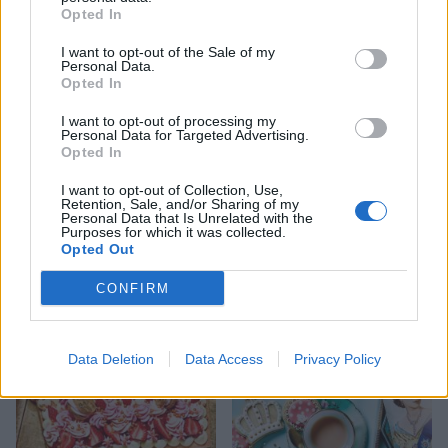
Opted In
I want to opt-out of the Sale of my
Personal Data.
Opted In
I want to opt-out of processing my
Personal Data for Targeted Advertising.
Opted In
I want to opt-out of Collection, Use,
Retention, Sale, and/or Sharing of my
Lemon and cardamom
Strawberry custard tarts
Personal Data that Is Unrelated with the
chiffon pie with coconut
Purposes for which it was collected.
pastry
Opted Out
CONFIRM
Data Deletion
Data Access
Privacy Policy