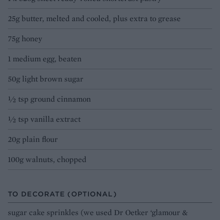
25g butter, melted and cooled, plus extra to grease
75g honey
1 medium egg, beaten
50g light brown sugar
1⁄2 tsp ground cinnamon
1⁄2 tsp vanilla extract
20g plain flour
100g walnuts, chopped
TO DECORATE (OPTIONAL)
sugar cake sprinkles (we used Dr Oetker ‘glamour &