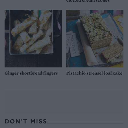
clotted cream scones
Ginger shortbread fingers
Pistachio streusel loaf cake
DON’T MISS