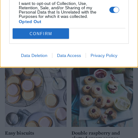
I want to opt-out of Collection, Use,
Retention, Sale, and/or Sharing of my
Personal Data that Is Unrelated with the
Purposes for which it was collected.
Opted Out
CONFIRM
Matcha buttercream cake
Lemon and poppy seed
melting moments
Data Deletion
Data Access
Privacy Policy
Easy biscuits
Double raspberry and