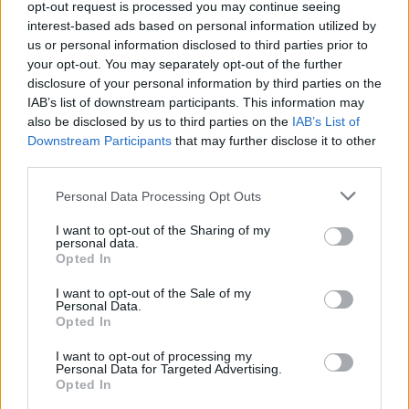
opt-out request is processed you may continue seeing
interest-based ads based on personal information utilized by
us or personal information disclosed to third parties prior to
your opt-out. You may separately opt-out of the further
YOU MIGHT ALSO LIKE...
disclosure of your personal information by third parties on the
IAB’s list of downstream participants. This information may
also be disclosed by us to third parties on the
IAB’s List of
Downstream Participants
that may further disclose it to other
third parties.
Personal Data Processing Opt Outs
I want to opt-out of the Sharing of my
personal data.
Opted In
I want to opt-out of the Sale of my
White chocolate, pistachio
Easter biscuit wreath
Personal Data.
and rose stripe cake
Opted In
I want to opt-out of processing my
Personal Data for Targeted Advertising.
Opted In