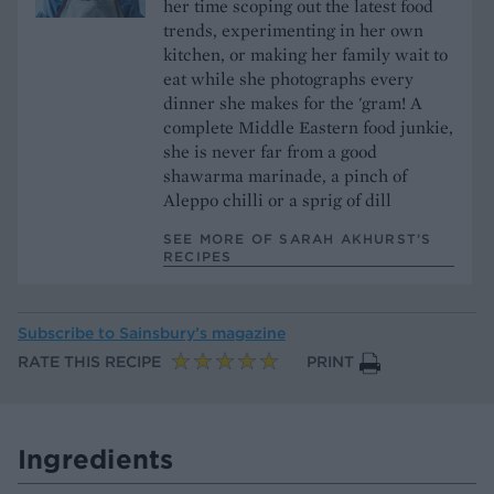
her time scoping out the latest food
trends, experimenting in her own
kitchen, or making her family wait to
eat while she photographs every
dinner she makes for the 'gram! A
complete Middle Eastern food junkie,
she is never far from a good
shawarma marinade, a pinch of
Aleppo chilli or a sprig of dill
SEE MORE OF SARAH AKHURST’S
RECIPES
Subscribe to
Sainsbury’s magazine
RATE THIS RECIPE
PRINT
Ingredients