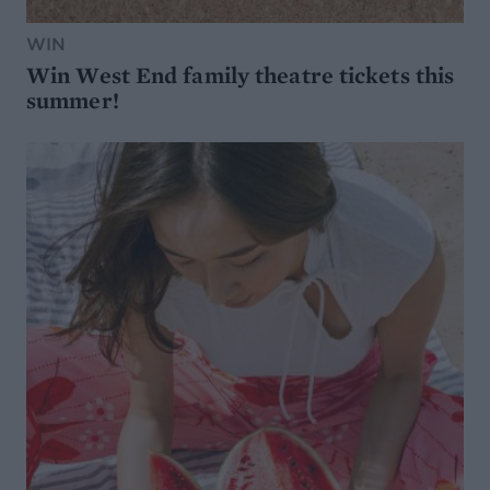
WIN
Win West End family theatre tickets this
summer!