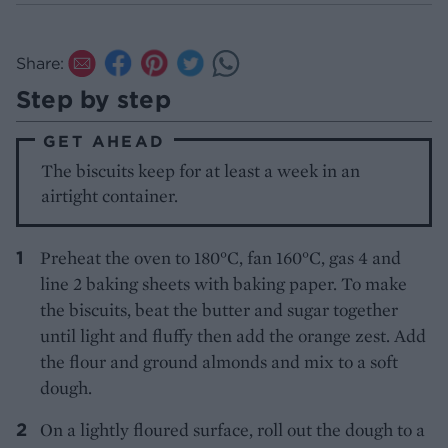
Share:
Step by step
GET AHEAD
The biscuits keep for at least a week in an
airtight container.
Preheat the oven to 180°C, fan 160°C, gas 4 and
line 2 baking sheets with baking paper. To make
the biscuits, beat the butter and sugar together
until light and fluffy then add the orange zest. Add
the flour and ground almonds and mix to a soft
dough.
On a lightly floured surface, roll out the dough to a