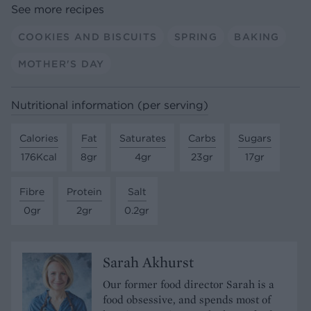
See more recipes
COOKIES AND BISCUITS
SPRING
BAKING
MOTHER'S DAY
Nutritional information (per serving)
Calories
Fat
Saturates
Carbs
Sugars
176Kcal
8gr
4gr
23gr
17gr
Fibre
Protein
Salt
0gr
2gr
0.2gr
Sarah Akhurst
Our former food director Sarah is a
food obsessive, and spends most of