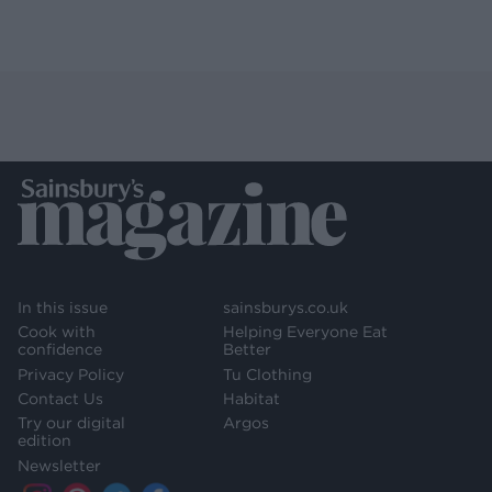
In this issue
sainsburys.co.uk
Cook with
Helping Everyone Eat
confidence
Better
Privacy Policy
Tu Clothing
Contact Us
Habitat
Try our digital
Argos
edition
Newsletter