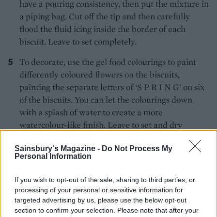
have a pouring consistency, then put the mixture in
a piping bag. Cut off the tip and then carefully
flood the fluid icing inside the border of each
biscuit. Leave to set completely.
To decorate, use the gel food colourings to paint
differently coloured flowers on the biscuits,
painting the separate letters of ‘S P R I N G’ on six
of the biscuits. You can let the colourings down
with a splash of water to create a more
watercolour-like finish. Leave to set and dry
completely.
Sainsbury's Magazine -
Do Not Process My
Personal Information
This recipe contains raw egg white. Use
vegetarian food colourings if required.
If you wish to opt-out of the sale, sharing to third parties, or
processing of your personal or sensitive information for
targeted advertising by us, please use the below opt-out
section to confirm your selection. Please note that after your