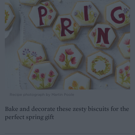
Recipe photograph by Martin Poole
Bake and decorate these zesty biscuits for the
perfect spring gift