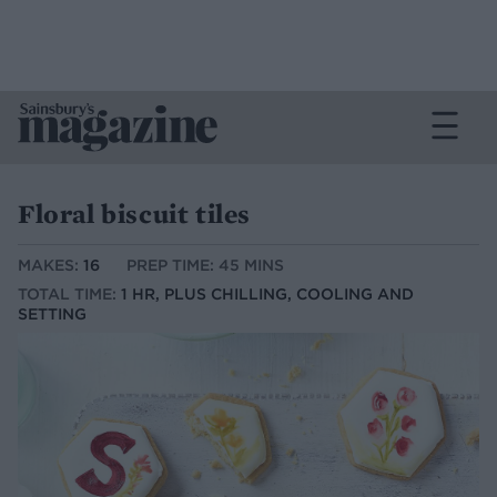
Floral biscuit tiles
MAKES:
16
PREP TIME: 45 MINS
TOTAL TIME:
1 HR, PLUS CHILLING, COOLING AND
SETTING