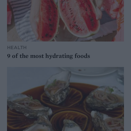
HEALTH
9 of the most hydrating foods