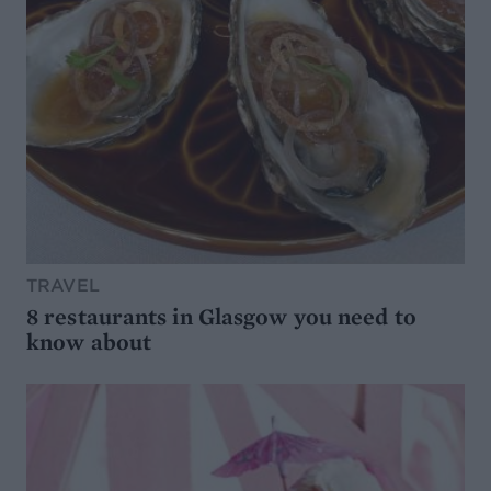
TRAVEL
8 restaurants in Glasgow you need to
know about