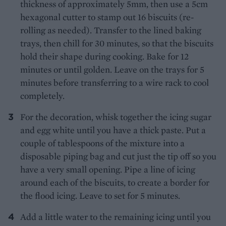
thickness of approximately 5mm, then use a 5cm
hexagonal cutter to stamp out 16 biscuits (re-
rolling as needed). Transfer to the lined baking
trays, then chill for 30 minutes, so that the biscuits
hold their shape during cooking. Bake for 12
minutes or until golden. Leave on the trays for 5
minutes before transferring to a wire rack to cool
completely.
For the decoration, whisk together the icing sugar
and egg white until you have a thick paste. Put a
couple of tablespoons of the mixture into a
disposable piping bag and cut just the tip off so you
have a very small opening. Pipe a line of icing
around each of the biscuits, to create a border for
the flood icing. Leave to set for 5 minutes.
Add a little water to the remaining icing until you