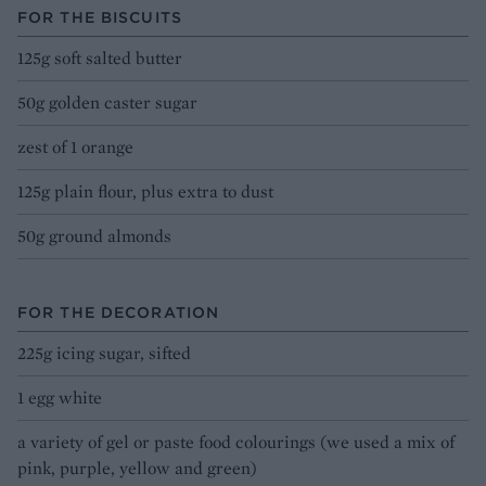
FOR THE BISCUITS
125g soft salted butter
50g golden caster sugar
zest of 1 orange
125g plain flour, plus extra to dust
50g ground almonds
FOR THE DECORATION
225g icing sugar, sifted
1 egg white
a variety of gel or paste food colourings (we used a mix of
pink, purple, yellow and green)