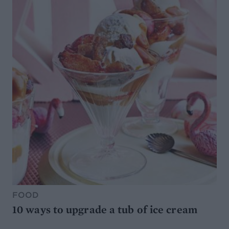
FOOD
10 ways to upgrade a tub of ice cream