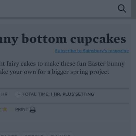
nny bottom cupcakes
Subscribe to
Sainsbury’s magazine
t fairy cakes to make these fun Easter bunny
ake your own for a bigger spring project
1 HR
TOTAL TIME:
1 HR, PLUS SETTING
PRINT