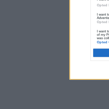
Opted 
I want 
Advertis
Opted 
I want t
of my P
was col
Opted 