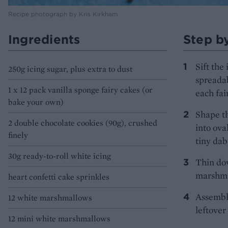
Recipe photograph by Kris Kirkham
Ingredients
Step b
Sift the
250g icing sugar, plus extra to dust
spreadab
1 x 12 pack vanilla sponge fairy cakes (or
each fai
bake your own)
Shape th
2 double chocolate cookies (90g), crushed
into ova
finely
tiny dab 
30g ready-to-roll white icing
Thin do
marshmal
heart confetti cake sprinkles
Assemble
12 white marshmallows
leftover
12 mini white marshmallows