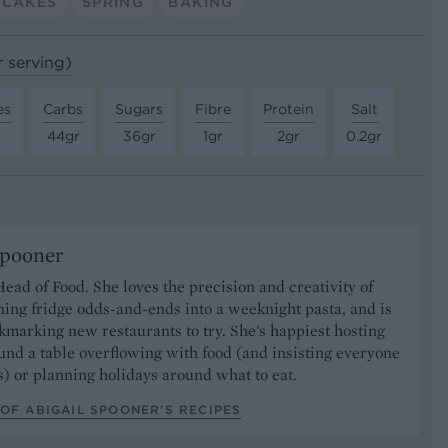
PCAKES
SPRING
BAKING
r serving)
es
Carbs
Sugars
Fibre
Protein
Salt
44gr
36gr
1gr
2gr
0.2gr
Spooner
Head of Food. She loves the precision and creativity of
ning fridge odds-and-ends into a weeknight pasta, and is
marking new restaurants to try. She's happiest hosting
und a table overflowing with food (and insisting everyone
) or planning holidays around what to eat.
OF ABIGAIL SPOONER’S RECIPES