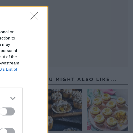
sonal or
ection to
ou may
 personal
out of the
 downstream
B’s List of
YOU MIGHT ALSO LIKE...