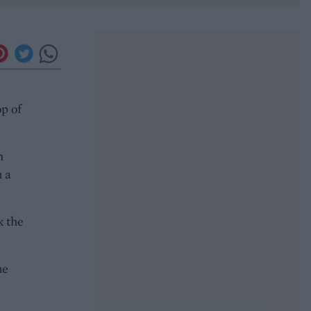
op of
n
h a
k the
he