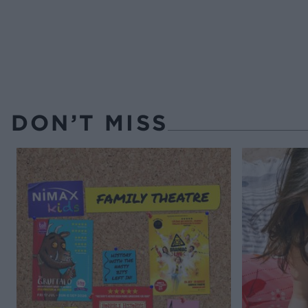
DON’T MISS