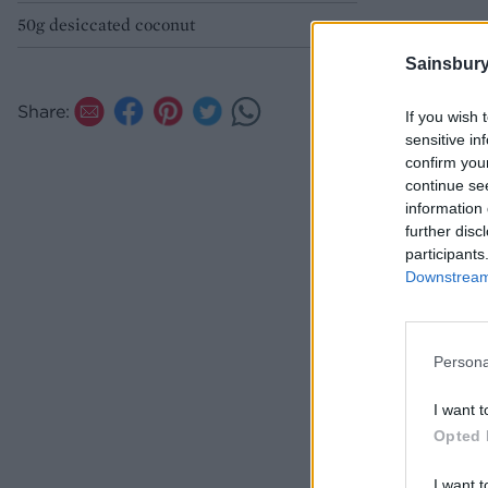
50g desiccated coconut
Sainsbury
Share:
If you wish 
sensitive in
confirm you
continue se
information 
further disc
participants
Downstream 
Persona
I want t
Opted 
I want t