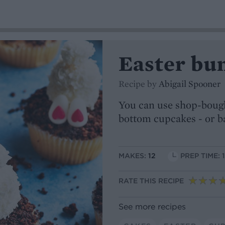
Easter bu
Recipe by
Abigail Spooner
You can use shop-bough
bottom cupcakes - or b
MAKES:
12
PREP TIME: 
RATE THIS RECIPE
See more recipes