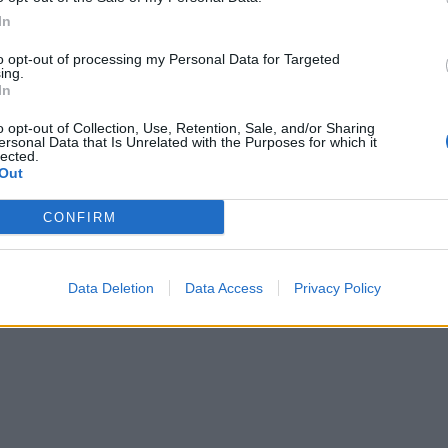
In
to opt-out of processing my Personal Data for Targeted
ing.
In
o opt-out of Collection, Use, Retention, Sale, and/or Sharing
ersonal Data that Is Unrelated with the Purposes for which it
lected.
Out
CONFIRM
Data Deletion
Data Access
Privacy Policy