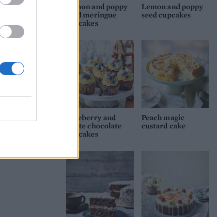
Lemon and poppy
Lemon and poppy
seed meringue
seed cupcakes
cupcakes
Blueberry and
Peach magic
white chocolate
custard cake
cupcakes