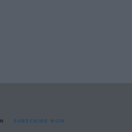
N
SUBSCRIBE NOW