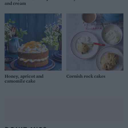
and cream
Honey, apricot and
Cornish rock cakes
camomile cake