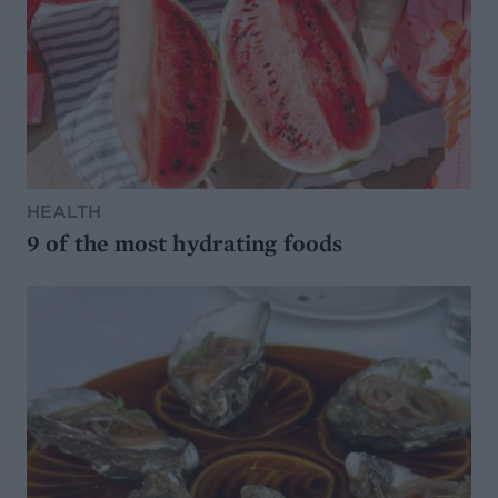
HEALTH
9 of the most hydrating foods