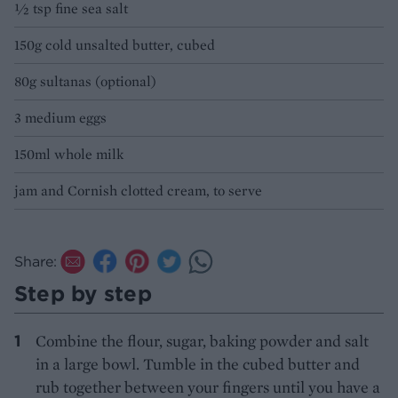
½ tsp fine sea salt
150g cold unsalted butter, cubed
80g sultanas (optional)
3 medium eggs
150ml whole milk
jam and Cornish clotted cream, to serve
Share:
Step by step
Combine the flour, sugar, baking powder and salt
in a large bowl. Tumble in the cubed butter and
rub together between your fingers until you have a