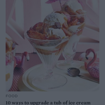
FOOD
10 ways to upgrade a tub of ice cream