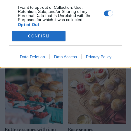
I want to opt-out of Collection, Use,
Retention, Sale, and/or Sharing of my
Personal Data that Is Unrelated with the
Purposes for which it was collected.
Opted Out
CONFIRM
Double raspberry and
Blueberry, coconut and
clotted cream scones
lime scones
Data Deletion
Data Access
Privacy Policy
Buttery scones with jam
Easy scones