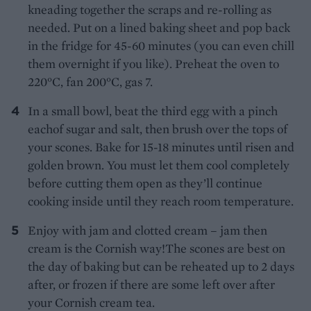
kneading together the scraps and re-rolling as
needed. Put on a lined baking sheet and pop back
in the fridge for 45-60 minutes (you can even chill
them overnight if you like). Preheat the oven to
220°C, fan 200°C, gas 7.
In a small bowl, beat the third egg with a pinch
eachof sugar and salt, then brush over the tops of
your scones. Bake for 15-18 minutes until risen and
golden brown. You must let them cool completely
before cutting them open as they’ll continue
cooking inside until they reach room temperature.
Enjoy with jam and clotted cream – jam then
cream is the Cornish way!The scones are best on
the day of baking but can be reheated up to 2 days
after, or frozen if there are some left over after
your Cornish cream tea.