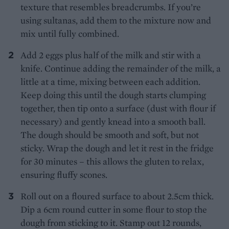
texture that resembles breadcrumbs. If you’re
using sultanas, add them to the mixture now and
mix until fully combined.
Add 2 eggs plus half of the milk and stir with a
knife. Continue adding the remainder of the milk, a
little at a time, mixing between each addition.
Keep doing this until the dough starts clumping
together, then tip onto a surface (dust with flour if
necessary) and gently knead into a smooth ball.
The dough should be smooth and soft, but not
sticky. Wrap the dough and let it rest in the fridge
for 30 minutes – this allows the gluten to relax,
ensuring fluffy scones.
Roll out on a floured surface to about 2.5cm thick.
Dip a 6cm round cutter in some flour to stop the
dough from sticking to it. Stamp out 12 rounds,