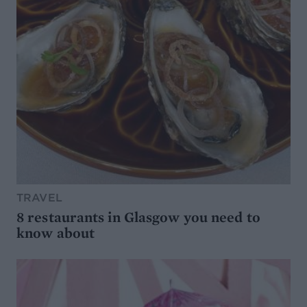
TRAVEL
8 restaurants in Glasgow you need to
know about