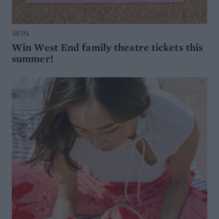
WIN
Win West End family theatre tickets this
summer!