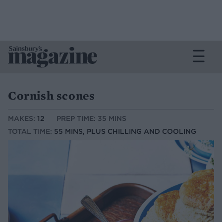
Cornish scones
MAKES:
12
PREP TIME: 35 MINS
TOTAL TIME:
55 MINS, PLUS CHILLING AND COOLING