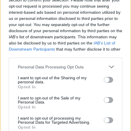
section to confirm your selection. Please note that after your
opt-out request is processed you may continue seeing
interest-based ads based on personal information utilized by
us or personal information disclosed to third parties prior to
your opt-out. You may separately opt-out of the further
YOU MIGHT ALSO LIKE...
disclosure of your personal information by third parties on the
IAB’s list of downstream participants. This information may
also be disclosed by us to third parties on the
IAB’s List of
Downstream Participants
that may further disclose it to other
third parties.
Personal Data Processing Opt Outs
I want to opt-out of the Sharing of my
personal data.
Opted In
I want to opt-out of the Sale of my
Ploughman's scones
Scones and clotted cream
Personal Data.
trifle pots
Opted In
I want to opt-out of processing my
Personal Data for Targeted Advertising.
Opted In