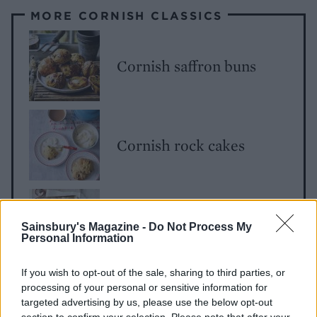
MORE CORNISH CLASSICS
Cornish saffron buns
Cornish rock cakes
Cornish pasties
Sainsbury's Magazine -
Do Not Process My
Personal Information
If you wish to opt-out of the sale, sharing to third parties, or
processing of your personal or sensitive information for
targeted advertising by us, please use the below opt-out