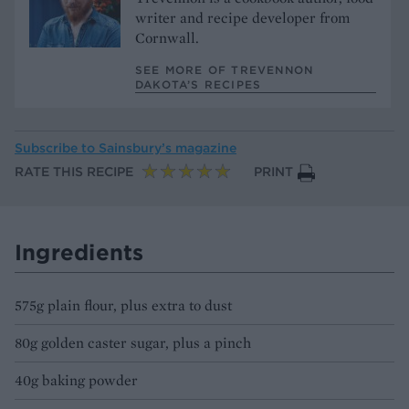
writer and recipe developer from
Cornwall.
SEE MORE OF TREVENNON
DAKOTA’S RECIPES
Subscribe to
Sainsbury’s magazine
RATE THIS RECIPE
PRINT
Ingredients
575g plain flour, plus extra to dust
80g golden caster sugar, plus a pinch
40g baking powder