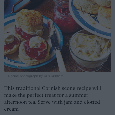
Recipe photograph by Kris Kirkham
This traditional Cornish scone recipe will
make the perfect treat for a summer
afternoon tea. Serve with jam and clotted
cream