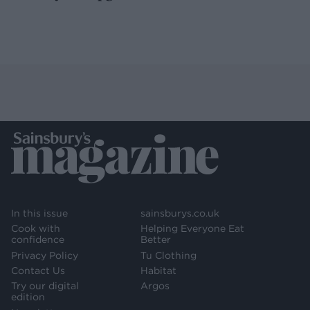
In this issue
sainsburys.co.uk
Cook with
Helping Everyone Eat
confidence
Better
Privacy Policy
Tu Clothing
Contact Us
Habitat
Try our digital
Argos
edition