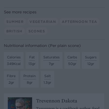
See more recipes
SUMMER
VEGETARIAN
AFTERNOON TEA
BRITISH
SCONES
Nutritional information (Per plain scone)
Calories
Fat
Saturates
Carbs
Sugars
349Kcal
13gr
7gr
50gr
12gr
Fibre
Protein
Salt
2gr
8gr
1.3gr
Trevennon Dakota
Trevennon is a cookbook author, food