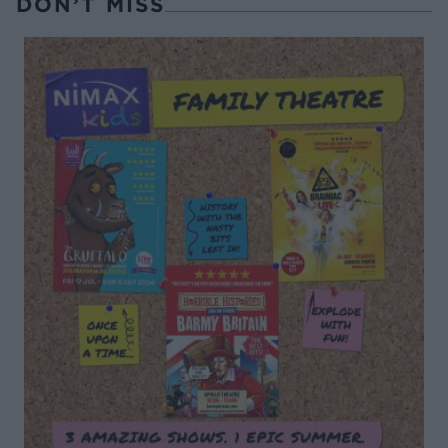
DON’T MISS