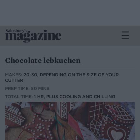
Chocolate lebkuchen
MAKES:
20-30, DEPENDING ON THE SIZE OF YOUR
CUTTER
PREP TIME: 50 MINS
TOTAL TIME:
1 HR, PLUS COOLING AND CHILLING