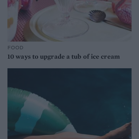
FOOD
10 ways to upgrade a tub of ice cream