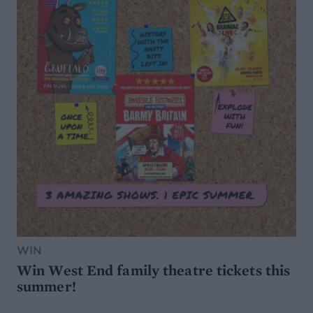
WIN
Win West End family theatre tickets this
summer!