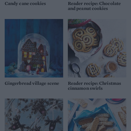
Candy cane cookies
Reader recipe: Chocolate
and peanut cookies
Gingerbread village scene
Reader recipe: Christmas
cinnamon swirls