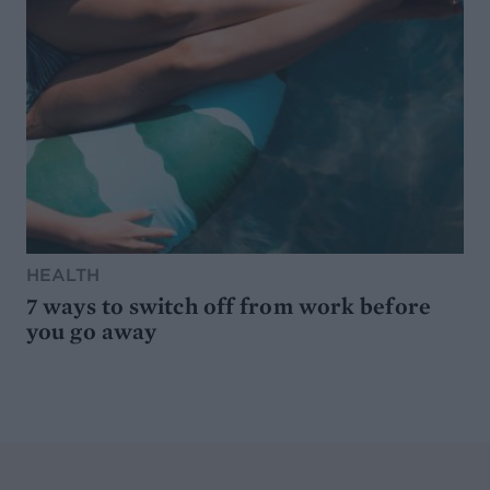
HEALTH
7 ways to switch off from work before
you go away