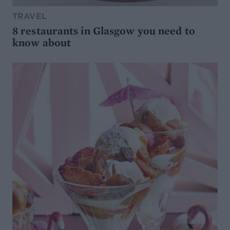
TRAVEL
8 restaurants in Glasgow you need to
know about