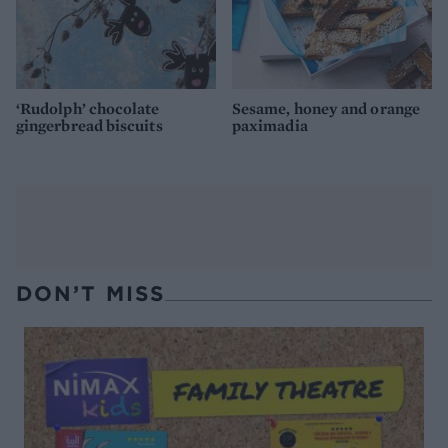
‘Rudolph’ chocolate
Sesame, honey and orange
gingerbread biscuits
paximadia
DON’T MISS