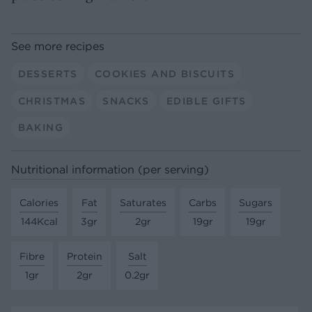
See more recipes
DESSERTS
COOKIES AND BISCUITS
CHRISTMAS
SNACKS
EDIBLE GIFTS
BAKING
Nutritional information (per serving)
Calories
Fat
Saturates
Carbs
Sugars
144Kcal
3gr
2gr
19gr
19gr
Fibre
Protein
Salt
1gr
2gr
0.2gr