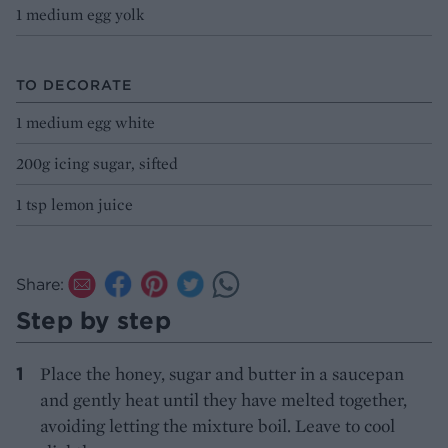
1 medium egg yolk
TO DECORATE
1 medium egg white
200g icing sugar, sifted
1 tsp lemon juice
Share:
Step by step
Place the honey, sugar and butter in a saucepan
and gently heat until they have melted together,
avoiding letting the mixture boil. Leave to cool