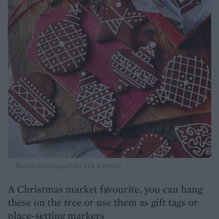
Recipe photograph by Kris Kirkham
A Christmas market favourite, you can hang
these on the tree or use them as gift tags or
place-setting markers