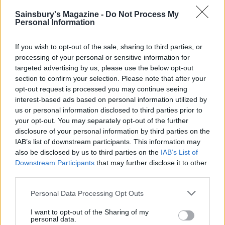
‘Rudolph’ chocolate
Sainsbury's Magazine -
Do Not Process My
Personal Information
gingerbread biscuits
If you wish to opt-out of the sale, sharing to third parties, or
processing of your personal or sensitive information for
targeted advertising by us, please use the below opt-out
Gingerbread Christmas
section to confirm your selection. Please note that after your
tree decorations
opt-out request is processed you may continue seeing
interest-based ads based on personal information utilized by
us or personal information disclosed to third parties prior to
your opt-out. You may separately opt-out of the further
disclosure of your personal information by third parties on the
IAB’s list of downstream participants. This information may
also be disclosed by us to third parties on the
IAB’s List of
Downstream Participants
that may further disclose it to other
third parties.
YOU MIGHT ALSO LIKE...
Personal Data Processing Opt Outs
I want to opt-out of the Sharing of my
personal data.