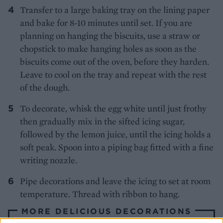
Transfer to a large baking tray on the lining paper
and bake for 8-10 minutes until set. If you are
planning on hanging the biscuits, use a straw or
chopstick to make hanging holes as soon as the
biscuits come out of the oven, before they harden.
Leave to cool on the tray and repeat with the rest
of the dough.
To decorate, whisk the egg white until just frothy
then gradually mix in the sifted icing sugar,
followed by the lemon juice, until the icing holds a
soft peak. Spoon into a piping bag fitted with a fine
writing nozzle.
Pipe decorations and leave the icing to set at room
temperature. Thread with ribbon to hang.
MORE DELICIOUS DECORATIONS