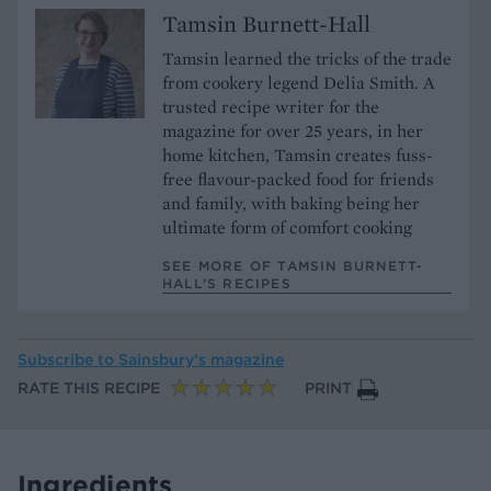
Tamsin Burnett-Hall
Tamsin learned the tricks of the trade
from cookery legend Delia Smith. A
trusted recipe writer for the
magazine for over 25 years, in her
home kitchen, Tamsin creates fuss-
free flavour-packed food for friends
and family, with baking being her
ultimate form of comfort cooking
SEE MORE OF TAMSIN BURNETT-
HALL’S RECIPES
Subscribe to
Sainsbury’s magazine
RATE THIS RECIPE
PRINT
Ingredients