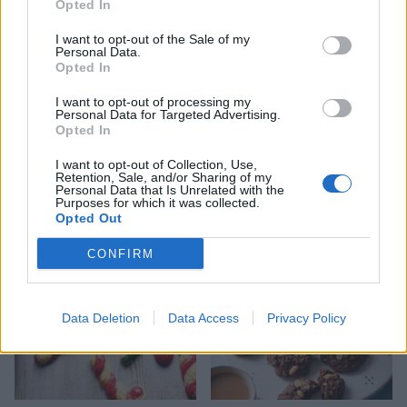
Opted In
I want to opt-out of the Sale of my
Personal Data.
Opted In
I want to opt-out of processing my
Personal Data for Targeted Advertising.
Opted In
I want to opt-out of Collection, Use,
Pistachio, cranberry and
Snowball cinnamon-pecan
Retention, Sale, and/or Sharing of my
orange biscotti
cookies
Personal Data that Is Unrelated with the
Purposes for which it was collected.
Opted Out
CONFIRM
Data Deletion
Data Access
Privacy Policy