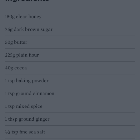
150g clear honey
75g dark brown sugar
50g butter
225g plain flour
40g cocoa
1 tsp baking powder
1 tsp ground cinnamon
1 tsp mixed spice
1 tbsp ground ginger
½ tsp fine sea salt