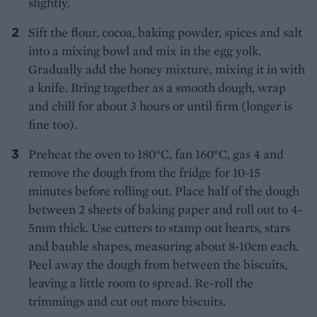
slightly.
Sift the flour, cocoa, baking powder, spices and salt
into a mixing bowl and mix in the egg yolk.
Gradually add the honey mixture, mixing it in with
a knife. Bring together as a smooth dough, wrap
and chill for about 3 hours or until firm (longer is
fine too).
Preheat the oven to 180°C, fan 160°C, gas 4 and
remove the dough from the fridge for 10-15
minutes before rolling out. Place half of the dough
between 2 sheets of baking paper and roll out to 4-
5mm thick. Use cutters to stamp out hearts, stars
and bauble shapes, measuring about 8-10cm each.
Peel away the dough from between the biscuits,
leaving a little room to spread. Re-roll the
trimmings and cut out more biscuits.