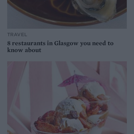
TRAVEL
8 restaurants in Glasgow you need to
know about