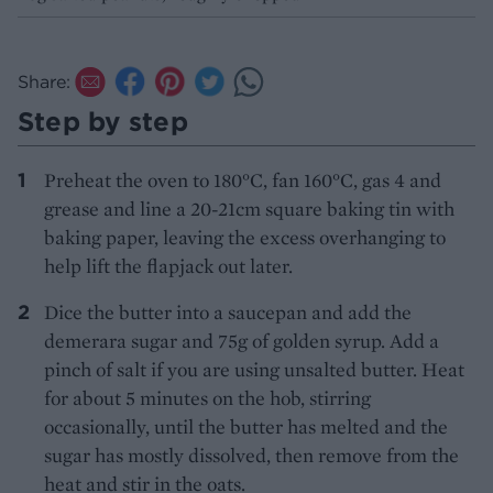
Share:
Step by step
Preheat the oven to 180°C, fan 160°C, gas 4 and
grease and line a 20-21cm square baking tin with
baking paper, leaving the excess overhanging to
help lift the flapjack out later.
Dice the butter into a saucepan and add the
demerara sugar and 75g of golden syrup. Add a
pinch of salt if you are using unsalted butter. Heat
for about 5 minutes on the hob, stirring
occasionally, until the butter has melted and the
sugar has mostly dissolved, then remove from the
heat and stir in the oats.