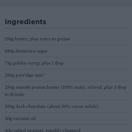
Ingredients
150g butter, plus extra to grease
100g demerara sugar
75g golden syrup, plus 1 tbsp
250g porridge oats*
250g smooth peanut butter (100% nuts), stirred, plus 3 tbsp
to drizzle
250g dark chocolate (about 50% cocoa solids)
20g coconut oil
40g salted peanuts, roughly chopped