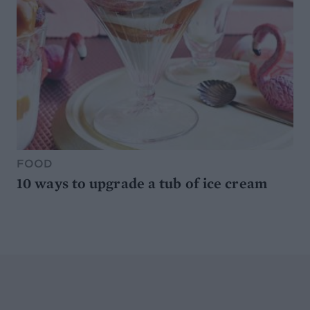
FOOD
10 ways to upgrade a tub of ice cream