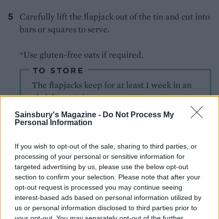
Carefully lift the flapjack out of the tin and cut into
bars or squares to serve.
*Use gluten-free oats if required.
TO STORE
The flapjacks keep for at least 1 week in an
airtight container
Sainsbury's Magazine -
Do Not Process My
Personal Information
If you wish to opt-out of the sale, sharing to third parties, or
processing of your personal or sensitive information for
targeted advertising by us, please use the below opt-out
section to confirm your selection. Please note that after your
YOU MIGHT ALSO LIKE...
opt-out request is processed you may continue seeing
interest-based ads based on personal information utilized by
us or personal information disclosed to third parties prior to
your opt-out. You may separately opt-out of the further