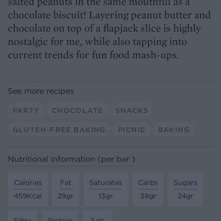
salted peanuts in the same mouthful as a
chocolate biscuit! Layering peanut butter and
chocolate on top of a flapjack slice is highly
nostalgic for me, while also tapping into
current trends for fun food mash-ups.
See more recipes
PARTY
CHOCOLATE
SNACKS
GLUTEN-FREE BAKING
PICNIC
BAKING
Nutritional information (per bar )
Calories
Fat
Saturates
Carbs
Sugars
459Kcal
29gr
13gr
38gr
24gr
Fibre
Protein
Salt