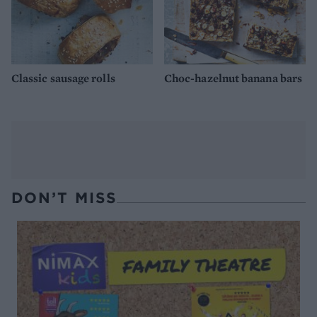
Classic sausage rolls
Choc-hazelnut banana bars
DON’T MISS