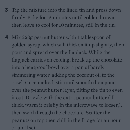
Tip the mixture into the lined tin and press down
firmly. Bake for 15 minutes until golden brown,
then leave to cool for 10 minutes, still in the tin.
Mix 250g peanut butter with 1 tablespoon of
golden syrup, which will thicken it up slightly, then
pour and spread over the flapjack. While the
flapjack carries on cooling, break up the chocolate
into a heatproof bowl over a pan of barely
simmering water, adding the coconut oil to the
bowl. Once melted, stir until smooth then pour
over the peanut butter layer, tilting the tin to even
it out. Drizzle with the extra peanut butter (if
thick, warm it briefly in the microwave to loosen),
then swirl through the chocolate. Scatter the
peanuts on top then chill in the fridge for an hour
or until set.