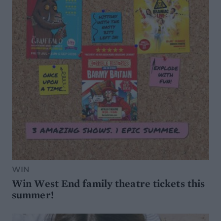
WIN
Win West End family theatre tickets this
summer!