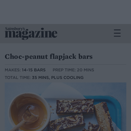
Choc-peanut flapjack bars
MAKES:
14-15 BARS
PREP TIME: 20 MINS
TOTAL TIME:
35 MINS, PLUS COOLING