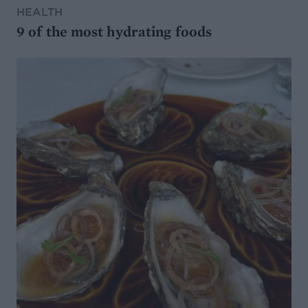
HEALTH
9 of the most hydrating foods