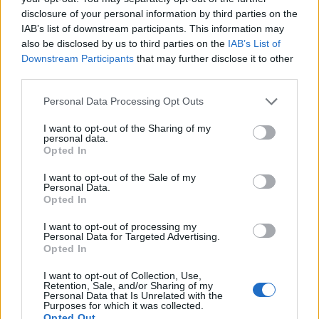
disclosure of your personal information by third parties on the
IAB’s list of downstream participants. This information may
also be disclosed by us to third parties on the
IAB’s List of
Downstream Participants
that may further disclose it to other
third parties.
Personal Data Processing Opt Outs
I want to opt-out of the Sharing of my
Roast potato and pesto
Sheet-pan cookies
personal data.
stromboli
Opted In
I want to opt-out of the Sale of my
Personal Data.
Opted In
I want to opt-out of processing my
Personal Data for Targeted Advertising.
Opted In
I want to opt-out of Collection, Use,
Retention, Sale, and/or Sharing of my
Personal Data that Is Unrelated with the
Purposes for which it was collected.
Opted Out