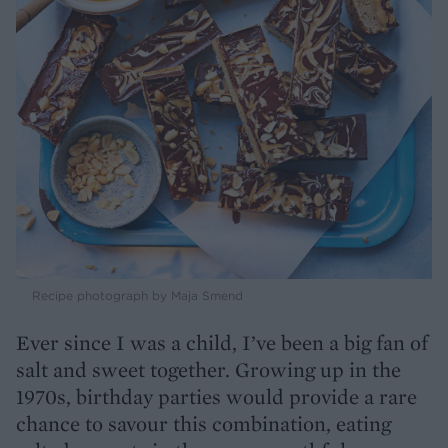
Recipe photograph by Maja Smend
Ever since I was a child, I’ve been a big fan of
salt and sweet together. Growing up in the
1970s, birthday parties would provide a rare
chance to savour this combination, eating