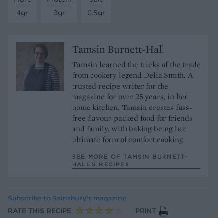
4gr
9gr
0.5gr
Tamsin Burnett-Hall
Tamsin learned the tricks of the trade
from cookery legend Delia Smith. A
trusted recipe writer for the
magazine for over 25 years, in her
home kitchen, Tamsin creates fuss-
free flavour-packed food for friends
and family, with baking being her
ultimate form of comfort cooking
SEE MORE OF TAMSIN BURNETT-
HALL’S RECIPES
Subscribe to
Sainsbury’s magazine
RATE THIS RECIPE
PRINT