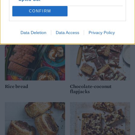
Baileys and chocolate
50/50 cookies
roulade
CONFIRM
Data Deletion
Data Access
Privacy Policy
Rice bread
Chocolate-coconut
flapjacks