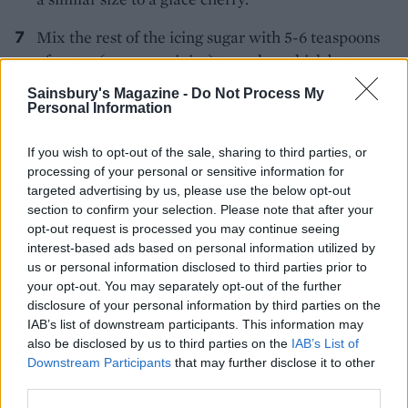
Mix the rest of the icing sugar with 5-6 teaspoons
of water (or orange juice) to make a thick but
runny icing. Spoon over the marzipan, letting it
Sainsbury's Magazine -
Do Not Process My
drip down the sides.
Personal Information
Alternate marzipan balls and glacé cherries
If you wish to opt-out of the sale, sharing to third parties, or
around the edge of the marzipan disc, until you
processing of your personal or sensitive information for
targeted advertising by us, please use the below opt-out
have 11 or 12 in total. Sprinkle on the remaining
section to confirm your selection. Please note that after your
orange zest, then leave to set for 20-30 minutes.
opt-out request is processed you may continue seeing
TIP
interest-based ads based on personal information utilized by
us or personal information disclosed to third parties prior to
￼MAKE IT GLUTEN FREE
your opt-out. You may separately opt-out of the further
Use gluten-free flour and baking powder,
disclosure of your personal information by third parties on the
adding 3⁄4 tsp xanthan gum with the dry
IAB’s list of downstream participants. This information may
ingredients. Add an extra 3 tbsp orange juice
also be disclosed by us to third parties on the
IAB’s List of
to the cake batter as well.
Downstream Participants
that may further disclose it to other
third parties.