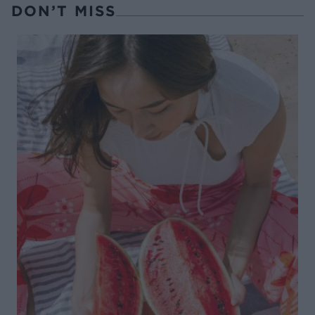
DON’T MISS