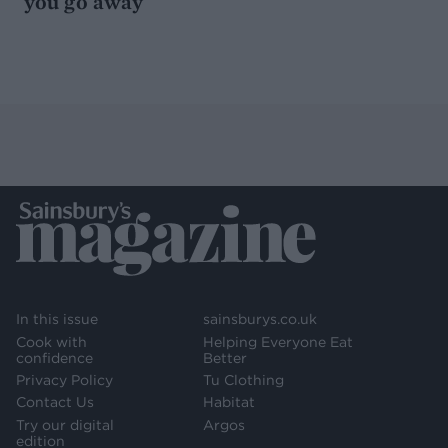
you go away
In this issue
sainsburys.co.uk
Cook with
Helping Everyone Eat
confidence
Better
Privacy Policy
Tu Clothing
Contact Us
Habitat
Try our digital
Argos
edition