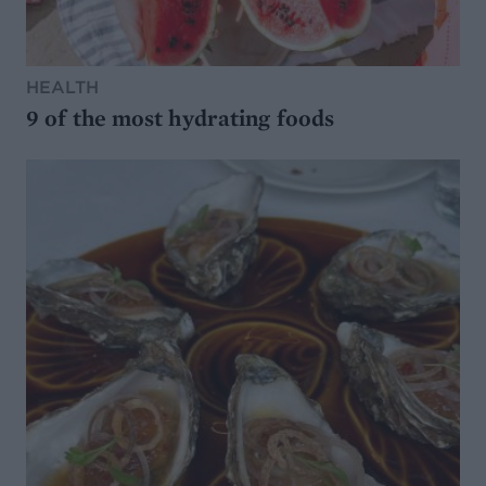
HEALTH
9 of the most hydrating foods