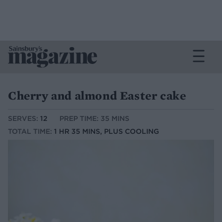
Cherry and almond Easter cake
SERVES:
12
PREP TIME: 35 MINS
TOTAL TIME:
1 HR 35 MINS, PLUS COOLING