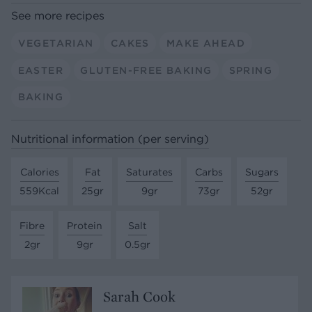
See more recipes
VEGETARIAN
CAKES
MAKE AHEAD
EASTER
GLUTEN-FREE BAKING
SPRING
BAKING
Nutritional information (per serving)
Calories
Fat
Saturates
Carbs
Sugars
559Kcal
25gr
9gr
73gr
52gr
Fibre
Protein
Salt
2gr
9gr
0.5gr
Sarah Cook