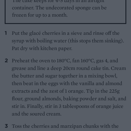
The cake keeps for 4-5 days in an airtight
container. The undecorated sponge can be
frozen for up to a month.
Put the glacé cherries in a sieve and rinse off the
syrup with boiling water (this stops them sinking).
Pat dry with kitchen paper.
Preheat the oven to 180°C, fan 160°C, gas 4, and
grease and line a deep 20cm round cake tin. Cream
the butter and sugar together in a mixing bowl,
then beat in the eggs with the vanilla and almond
extracts and the zest of 1 orange. Tip in the 225g
flour, ground almonds, baking powder and salt, and
stir in. Finally, stir in 3 tablespoons of orange juice
and the soured cream.
Toss the cherries and marzipan chunks with the