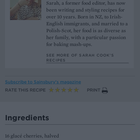
Sarah, a former food editor, has now
been writing and styling recipes for
over 10 years. Born in NZ, to Irish-
English immigrants, and married to a
Polish-Scot, her food is as diverse as
her family, with a particular passion
for baking mash-ups.
SEE MORE OF SARAH COOK’S
RECIPES
Subscribe to
Sainsbury’s magazine
RATE THIS RECIPE
PRINT
Ingredients
16 glacé cherries, halved