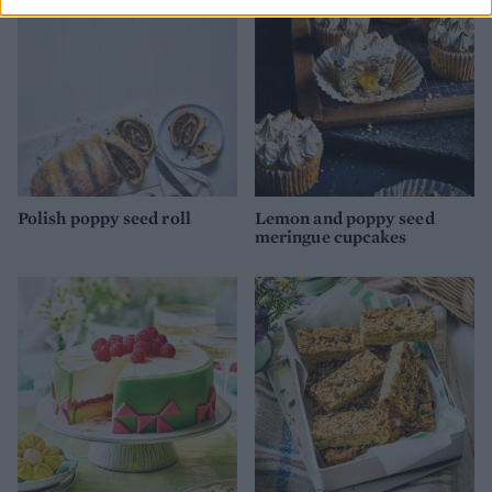
Polish poppy seed roll
Lemon and poppy seed
meringue cupcakes