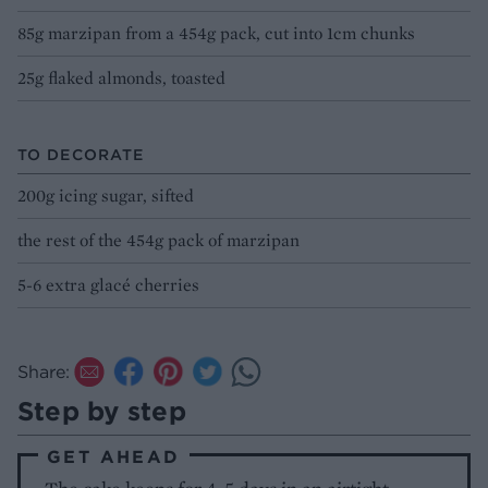
85g marzipan from a 454g pack, cut into 1cm chunks
25g flaked almonds, toasted
TO DECORATE
200g icing sugar, sifted
the rest of the 454g pack of marzipan
5-6 extra glacé cherries
Share:
Step by step
GET AHEAD