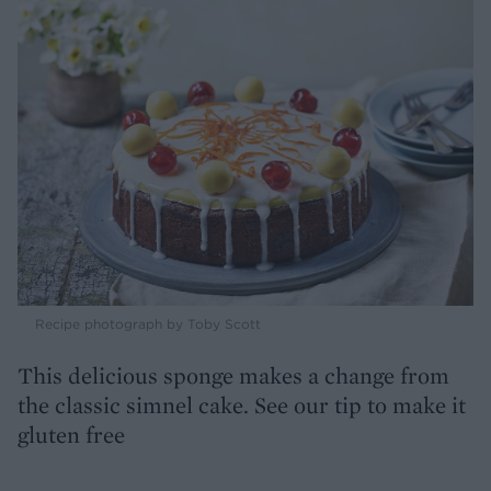
Recipe photograph by Toby Scott
This delicious sponge makes a change from
the classic simnel cake. See our tip to make it
gluten free