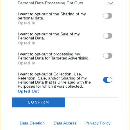
Personal Data Processing Opt Outs
I want to opt-out of the Sharing of my
personal data.
Opted In
I want to opt-out of the Sale of my
Personal Data.
YOU MIGHT ALSO LIKE...
Opted In
I want to opt-out of processing my
Personal Data for Targeted Advertising.
Opted In
I want to opt-out of Collection, Use,
Retention, Sale, and/or Sharing of my
Personal Data that Is Unrelated with the
Purposes for which it was collected.
Opted Out
CONFIRM
Chai coconut carrot cake
Fruit and nut polenta cake
Data Deletion
Data Access
Privacy Policy