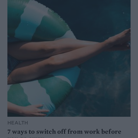
HEALTH
7 ways to switch off from work before