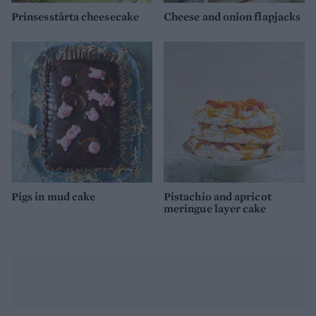
Prinsesstårta cheesecake
Cheese and onion flapjacks
Pigs in mud cake
Pistachio and apricot
meringue layer cake