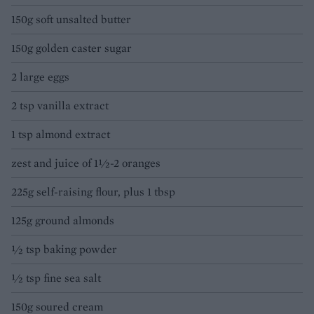
150g soft unsalted butter
150g golden caster sugar
2 large eggs
2 tsp vanilla extract
1 tsp almond extract
zest and juice of 1½-2 oranges
225g self-raising flour, plus 1 tbsp
125g ground almonds
½ tsp baking powder
½ tsp fine sea salt
150g soured cream