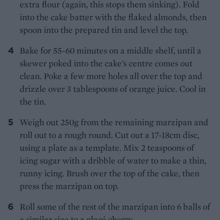
extra flour (again, this stops them sinking). Fold
into the cake batter with the flaked almonds, then
spoon into the prepared tin and level the top.
Bake for 55-60 minutes on a middle shelf, until a
skewer poked into the cake’s centre comes out
clean. Poke a few more holes all over the top and
drizzle over 3 tablespoons of orange juice. Cool in
the tin.
Weigh out 250g from the remaining marzipan and
roll out to a rough round. Cut out a 17-18cm disc,
using a plate as a template. Mix 2 teaspoons of
icing sugar with a dribble of water to make a thin,
runny icing. Brush over the top of the cake, then
press the marzipan on top.
Roll some of the rest of the marzipan into 6 balls of
a similar size to a glacé cherry.