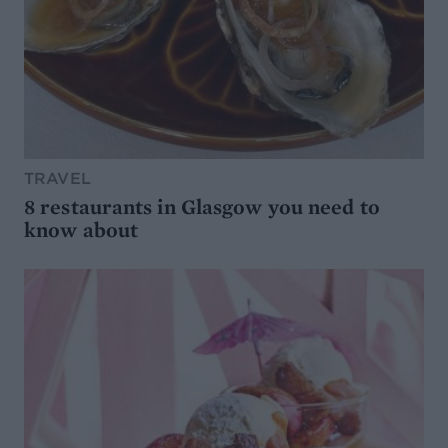
TRAVEL
8 restaurants in Glasgow you need to
know about