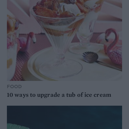
FOOD
10 ways to upgrade a tub of ice cream