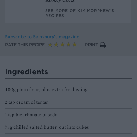
SEE MORE OF KIM MORPHEW’S
RECIPES
Subscribe to
Sainsbury’s magazine
RATE THIS RECIPE
PRINT
Ingredients
400g plain flour, plus extra for dusting
2 tsp cream of tartar
1 tsp bicarbonate of soda
75g chilled salted butter, cut into cubes