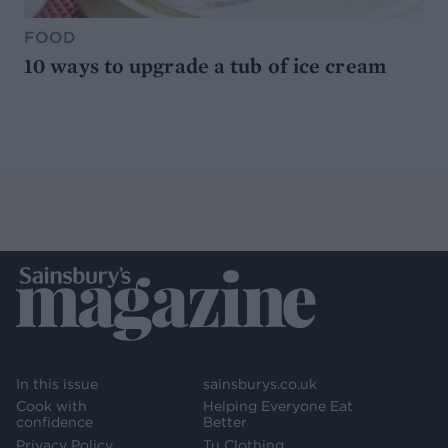
FOOD
10 ways to upgrade a tub of ice cream
In this issue
sainsburys.co.uk
Cook with
Helping Everyone Eat
confidence
Better
Privacy Policy
Tu Clothing