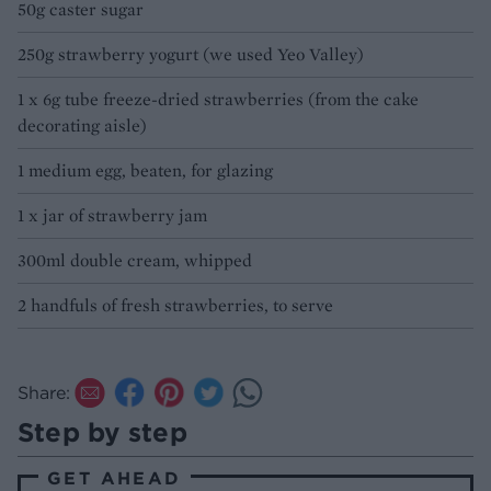
50g caster sugar
250g strawberry yogurt (we used Yeo Valley)
1 x 6g tube freeze-dried strawberries (from the cake
decorating aisle)
1 medium egg, beaten, for glazing
1 x jar of strawberry jam
300ml double cream, whipped
2 handfuls of fresh strawberries, to serve
Share:
Step by step
GET AHEAD