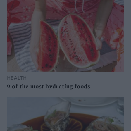
HEALTH
9 of the most hydrating foods