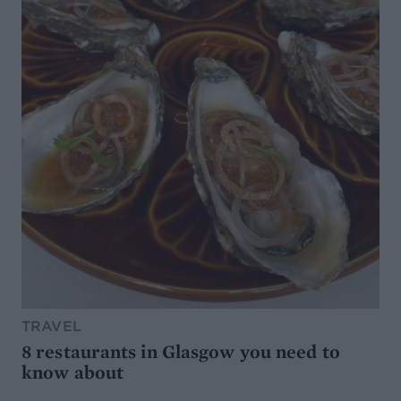
TRAVEL
8 restaurants in Glasgow you need to
know about