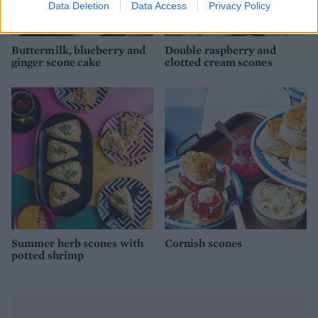
Data Deletion
Data Access
Privacy Policy
Buttermilk, blueberry and
Double raspberry and
ginger scone cake
clotted cream scones
Summer herb scones with
Cornish scones
potted shrimp