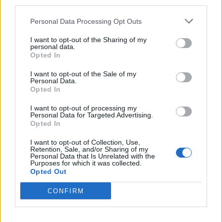
third parties.
Personal Data Processing Opt Outs
I want to opt-out of the Sharing of my
personal data.
Opted In
I want to opt-out of the Sale of my
Personal Data.
Opted In
I want to opt-out of processing my
Personal Data for Targeted Advertising.
Blueberry, coconut and
Strawberry custard tarts
Opted In
lime scones
I want to opt-out of Collection, Use,
Retention, Sale, and/or Sharing of my
Personal Data that Is Unrelated with the
Purposes for which it was collected.
Opted Out
CONFIRM