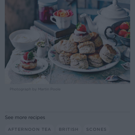
Photograph by Martin Poole
See more recipes
AFTERNOON TEA
BRITISH
SCONES