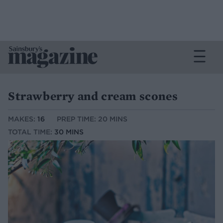
Strawberry and cream scones
MAKES:
16
PREP TIME: 20 MINS
TOTAL TIME:
30 MINS