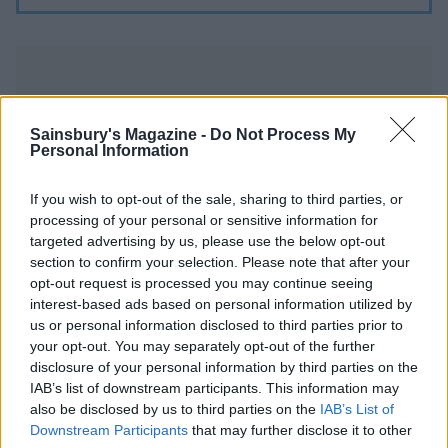
Sainsbury's Magazine -
Do Not Process My
Personal Information
YOU MIGHT ALSO LIKE...
If you wish to opt-out of the sale, sharing to third parties, or
processing of your personal or sensitive information for
targeted advertising by us, please use the below opt-out
section to confirm your selection. Please note that after your
opt-out request is processed you may continue seeing
interest-based ads based on personal information utilized by
us or personal information disclosed to third parties prior to
your opt-out. You may separately opt-out of the further
disclosure of your personal information by third parties on the
IAB’s list of downstream participants. This information may
also be disclosed by us to third parties on the
IAB’s List of
Ploughman's scones
Buttery scones with jam
Downstream Participants
that may further disclose it to other
and cream