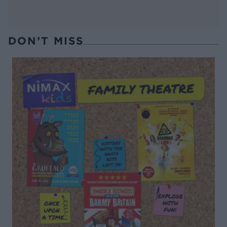
DON’T MISS