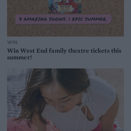
WIN
Win West End family theatre tickets this
summer!