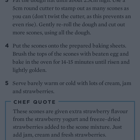
5cm round cutter to stamp out as many scones as
you can (don't twist the cutter, as this prevents an
even rise). Gently re-roll the dough and cut out
more scones, using all the dough.
Put the scones onto the prepared baking sheets.
Brush the tops of the scones with beaten egg and
bake in the oven for 14-15 minutes until risen and
lightly golden.
Serve barely warm or cold with lots of cream, jam
and strawberries.
CHEF QUOTE
These scones are given extra strawberry flavour
from the strawberry yogurt and freeze-dried
strawberries added to the scone mixture. Just
add jam, cream and fresh strawberries.