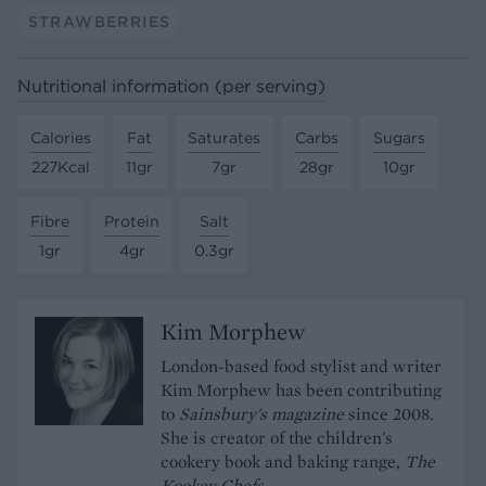
STRAWBERRIES
Nutritional information (per serving)
Calories
Fat
Saturates
Carbs
Sugars
227Kcal
11gr
7gr
28gr
10gr
Fibre
Protein
Salt
1gr
4gr
0.3gr
Kim Morphew
London-based food stylist and writer
Kim Morphew has been contributing
to
Sainsbury's magazine
since 2008.
She is creator of the children's
cookery book and baking range,
The
Kookey Chefs
.