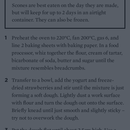
Scones are best eaten on the day they are made,
but will keep for up to 2 days in an airtight
container. They can also be frozen.
Preheat the oven to 220°C, fan 200°C, gas 6, and
line 2 baking sheets with baking paper. In a food
processor, whiz together the flour, cream of tartar,
bicarbonate of soda, butter and sugar until the
mixture resembles breadcrumbs.
Transfer to a bowl, add the yogurt and freeze-
dried strawberries and stir until the mixture is just
forming a soft dough. Lightly dust a work surface
with flour and turn the dough out onto the surface.
Briefly knead until just smooth and slightly sticky –
try not to overwork the dough.
Pat the dough flat until about 2.5cm high. Use a