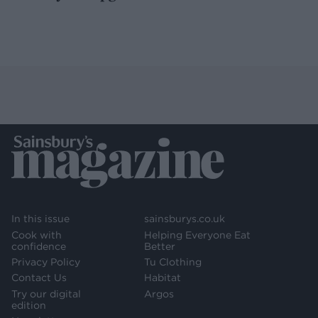
In this issue
sainsburys.co.uk
Cook with
Helping Everyone Eat
confidence
Better
Privacy Policy
Tu Clothing
Contact Us
Habitat
Try our digital
Argos
edition