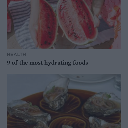
HEALTH
9 of the most hydrating foods