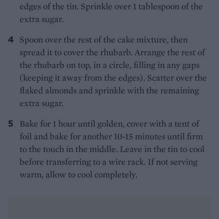
edges of the tin. Sprinkle over 1 tablespoon of the
extra sugar.
Spoon over the rest of the cake mixture, then
spread it to cover the rhubarb. Arrange the rest of
the rhubarb on top, in a circle, filling in any gaps
(keeping it away from the edges). Scatter over the
flaked almonds and sprinkle with the remaining
extra sugar.
Bake for 1 hour until golden, cover with a tent of
foil and bake for another 10-15 minutes until firm
to the touch in the middle.
Leave in the tin to cool
before transferring to a wire rack. If not serving
warm, allow to cool completely.