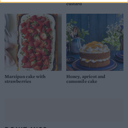
custard
Marzipan cake with
Honey, apricot and
strawberries
camomile cake