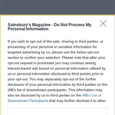
YOU MIGHT ALSO LIKE...
Sainsbury's Magazine -
Do Not Process My
Personal Information
If you wish to opt-out of the sale, sharing to third parties, or
processing of your personal or sensitive information for
targeted advertising by us, please use the below opt-out
section to confirm your selection. Please note that after your
opt-out request is processed you may continue seeing
interest-based ads based on personal information utilized by
us or personal information disclosed to third parties prior to
your opt-out. You may separately opt-out of the further
Apple and clotted cream
Batten-bee cake
disclosure of your personal information by third parties on the
traybake
IAB’s list of downstream participants. This information may
also be disclosed by us to third parties on the
IAB’s List of
Downstream Participants
that may further disclose it to other
third parties.