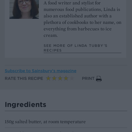
A food writer and stylist for
numerous food publications, Linda is
also an established author with a
plethora of cookbooks to her name, on
everything from barbecues to ice
cream.
SEE MORE OF LINDA TUBBY’S
RECIPES
Subscribe to
Sainsbury’s magazine
RATE THIS RECIPE
PRINT
Ingredients
150g salted butter, at room temperature