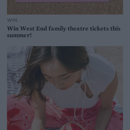
WIN
Win West End family theatre tickets this
summer!