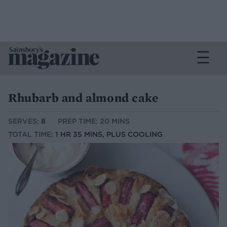
Rhubarb and almond cake
SERVES:
8
PREP TIME: 20 MINS
TOTAL TIME:
1 HR 35 MINS, PLUS COOLING