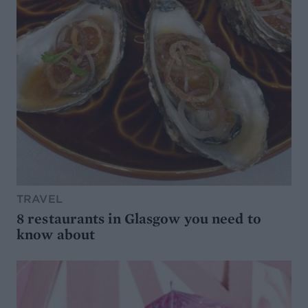
TRAVEL
8 restaurants in Glasgow you need to
know about