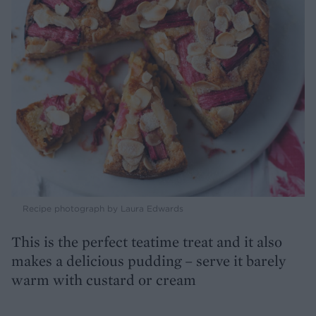
Recipe photograph by Laura Edwards
This is the perfect teatime treat and it also
makes a delicious pudding – serve it barely
warm with custard or cream