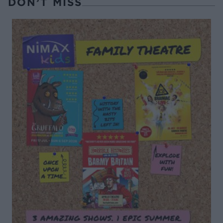
DON’T MISS