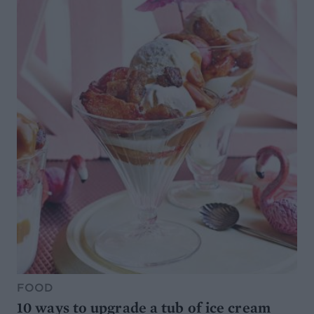
FOOD
10 ways to upgrade a tub of ice cream