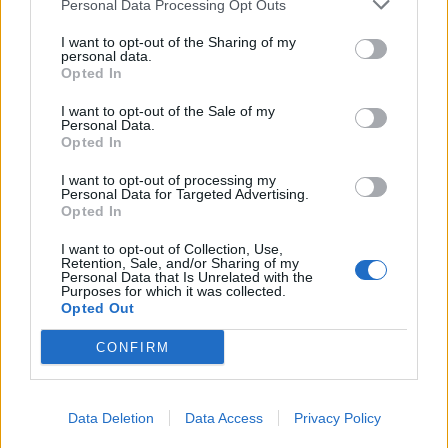
Personal Data Processing Opt Outs
I want to opt-out of the Sharing of my
personal data.
Opted In
I want to opt-out of the Sale of my
Personal Data.
Opted In
Pistachio and apricot cake
Fig and almond rock cakes
with camomile syrup
I want to opt-out of processing my
Personal Data for Targeted Advertising.
Opted In
I want to opt-out of Collection, Use,
Retention, Sale, and/or Sharing of my
Personal Data that Is Unrelated with the
Purposes for which it was collected.
Opted Out
CONFIRM
Data Deletion
Data Access
Privacy Policy
Rhubarb Tart
Apricot jam roly-poly with
cardamom and vanilla