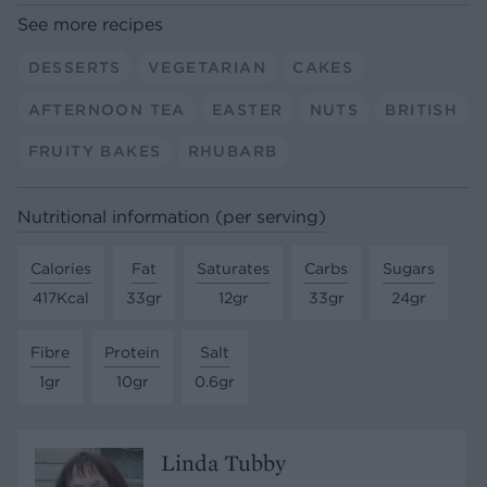
See more recipes
DESSERTS
VEGETARIAN
CAKES
AFTERNOON TEA
EASTER
NUTS
BRITISH
FRUITY BAKES
RHUBARB
Nutritional information (per serving)
Calories
Fat
Saturates
Carbs
Sugars
417Kcal
33gr
12gr
33gr
24gr
Fibre
Protein
Salt
1gr
10gr
0.6gr
Linda Tubby