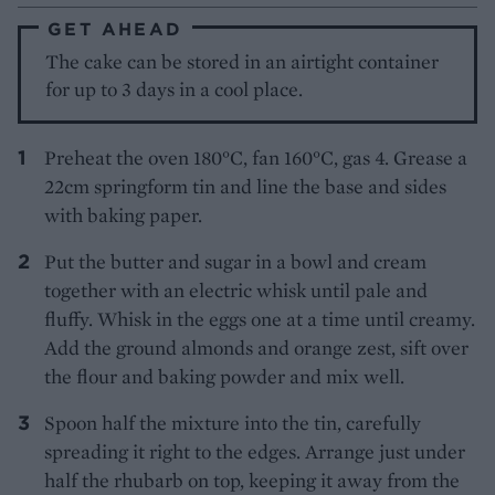
GET AHEAD
The cake can be stored in an airtight container
for up to 3 days in a cool place.
Preheat the oven 180°C, fan 160°C, gas 4. Grease a
22cm springform tin and line the base and sides
with baking paper.
Put the butter and sugar in a bowl and cream
together with an electric whisk until pale and
fluffy. Whisk in the eggs one at a time until creamy.
Add the ground almonds and orange zest, sift over
the flour and baking powder and mix well.
Spoon half the mixture into the tin, carefully
spreading it right to the edges. Arrange just under
half the rhubarb on top, keeping it away from the