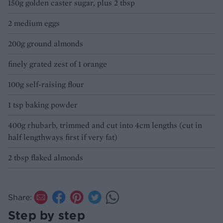
150g golden caster sugar, plus 2 tbsp
2 medium eggs
200g ground almonds
finely grated zest of 1 orange
100g self-raising flour
1 tsp baking powder
400g rhubarb, trimmed and cut into 4cm lengths (cut in
half lengthways first if very fat)
2 tbsp flaked almonds
Share:
Step by step