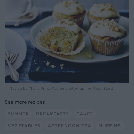
Recipe by Thane PrinceRecipe photograph by Toby Scott
See more recipes
SUMMER
BREAKFASTS
CAKES
VEGETABLES
AFTERNOON TEA
MUFFINS