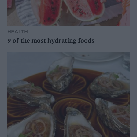
HEALTH
9 of the most hydrating foods