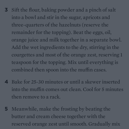
Sift the flour, baking powder and a pinch of salt
into a bowl and stir in the sugar, apricots and
three-quarters of the hazelnuts (reserve the
remainder for the topping). Beat the eggs, oil,
orange juice and milk together in a separate bowl.
Add the wet ingredients to the dry, stirring in the
courgettes and most of the orange zest, reserving 1
teaspoon for the topping. Mix until everything is
combined then spoon into the muffin cases.
Bake for 25-30 minutes or until a skewer inserted
into the muffin comes out clean. Cool for 5 minutes
then remove to a rack.
Meanwhile, make the frosting by beating the
butter and cream cheese together with the
reserved orange zest until smooth. Gradually mix