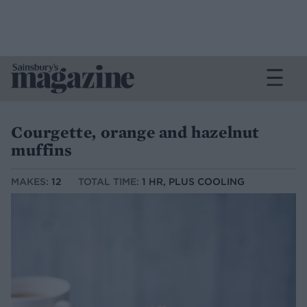
Courgette, orange and hazelnut
muffins
MAKES:
12
TOTAL TIME:
1 HR, PLUS COOLING