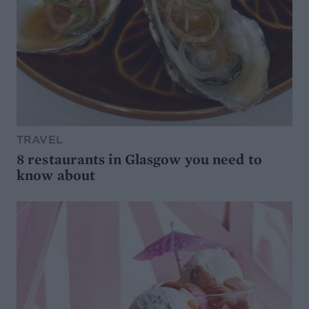
TRAVEL
8 restaurants in Glasgow you need to
know about