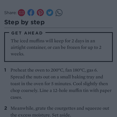
Share:
Step by step
GET AHEAD
The iced muffins will keep for 2 days in an
airtight container, or can be frozen for up to 2
weeks.
Preheat the oven to 200°C, fan 180°C, gas 6.
Spread the nuts out on a small baking tray and
toast in the oven for 5 minutes. Cool slightly then
chop coarsely. Line a 12-hole muffin tin with paper
cases.
Meanwhile, grate the courgettes and squeeze out
the excess moisture. Set aside.