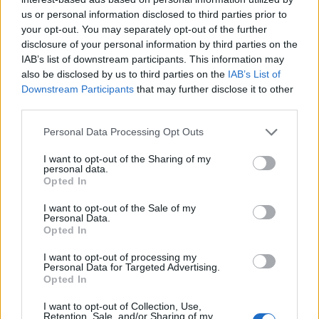
us or personal information disclosed to third parties prior to
your opt-out. You may separately opt-out of the further
disclosure of your personal information by third parties on the
IAB’s list of downstream participants. This information may
also be disclosed by us to third parties on the
IAB’s List of
Downstream Participants
that may further disclose it to other
third parties.
Personal Data Processing Opt Outs
I want to opt-out of the Sharing of my
personal data.
Elderflower and courgette
Sponsored: Vanilla yogurt
Opted In
cake
& banana muffins
I want to opt-out of the Sale of my
Personal Data.
Opted In
I want to opt-out of processing my
Personal Data for Targeted Advertising.
Opted In
I want to opt-out of Collection, Use,
Retention, Sale, and/or Sharing of my