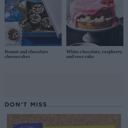
Peanut and chocolate
White chocolate, raspberry
cheesecakes
and rose cake
DON’T MISS