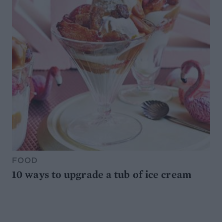
FOOD
10 ways to upgrade a tub of ice cream