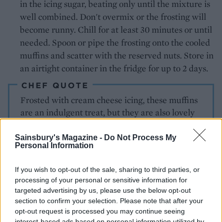
in the icing sugar, beating only until the mixture is
well combined. Don't overmix or the frosting will
become runny. Chill for at least 30 minutes or until
needed. Spoon or pipe the frosting onto the cooled
muffins and scatter with the reserved nuts. Store in
an airtight container in the fridge for up to 2 days.
CHEF QUOTE
Frosted with cream cheese icing, these muffins
are an indulgent treat, but they are also lovely
for breakfast, uniced and served warm
Sainsbury's Magazine -
Do Not Process My
Personal Information
If you wish to opt-out of the sale, sharing to third parties, or
processing of your personal or sensitive information for
targeted advertising by us, please use the below opt-out
section to confirm your selection. Please note that after your
opt-out request is processed you may continue seeing
YOU MIGHT ALSO LIKE...
interest-based ads based on personal information utilized by