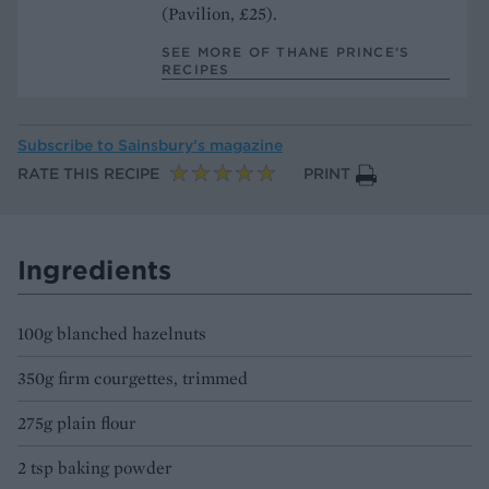
(Pavilion, £25).
SEE MORE OF THANE PRINCE’S
RECIPES
Subscribe to
Sainsbury’s magazine
RATE THIS RECIPE
PRINT
Ingredients
100g blanched hazelnuts
350g firm courgettes, trimmed
275g plain flour
2 tsp baking powder