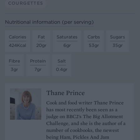
COURGETTES
Nutritional information (per serving)
Calories
Fat
Saturates
Carbs
Sugars
424Kcal
20gr
6gr
53gr
35gr
Fibre
Protein
Salt
3gr
7gr
0.4gr
Thane Prince
Cook and food writer Thane Prince
has most recently been seen as a
judge on BBC2's The Big Allotment
Challenge, and she is the author of a
number of cookbooks, the newest
being Ham, Pickles And Jam