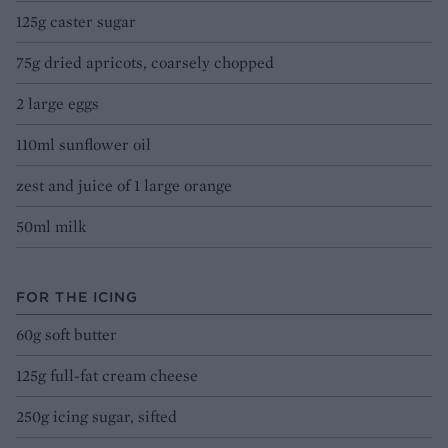
125g caster sugar
75g dried apricots, coarsely chopped
2 large eggs
110ml sunflower oil
zest and juice of 1 large orange
50ml milk
FOR THE ICING
60g soft butter
125g full-fat cream cheese
250g icing sugar, sifted