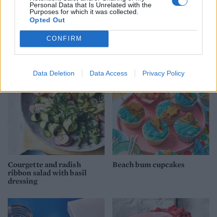
Personal Data that Is Unrelated with the
Purposes for which it was collected.
Opted Out
Aubergine, courgette and
Apple sauce blueberry
CONFIRM
feta salad
muffins
Data Deletion
Data Access
Privacy Policy
Courgette and radish
Beach bum cupcakes
ribbon salad with basil
dressing