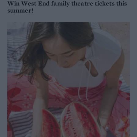
Win West End family theatre tickets this
summer!