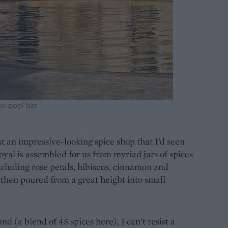
he pool bar
at an impressive-looking spice shop that I’d seen
yal is assembled for us from myriad jars of spices
ncluding rose petals, hibiscus, cinnamon and
hen poured from a great height into small
d (a blend of 45 spices here), I can’t resist a