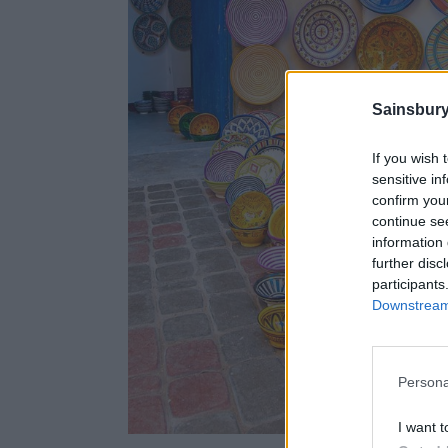
Sainsbury
If you wish 
sensitive in
confirm you
continue se
information 
further disc
participants
Downstream 
Persona
I want t
Cerami