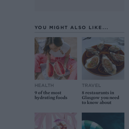
YOU MIGHT ALSO LIKE...
HEALTH
TRAVEL
9 of the most
8 restaurants in
hydrating foods
Glasgow you need
to know about