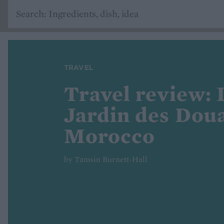
TRAVEL
Travel review: 
Jardin des Doua
Morocco
by Tamsin Burnett-Hall