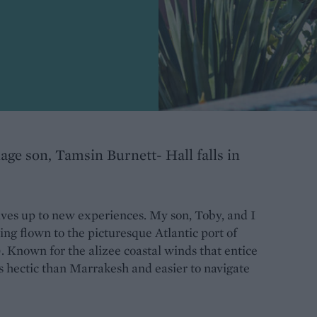
age son, Tamsin Burnett- Hall falls in
elves up to new experiences. My son, Toby, and I
ving flown to the picturesque Atlantic port of
Known for the alizee coastal winds that entice
ess hectic than Marrakesh and easier to navigate