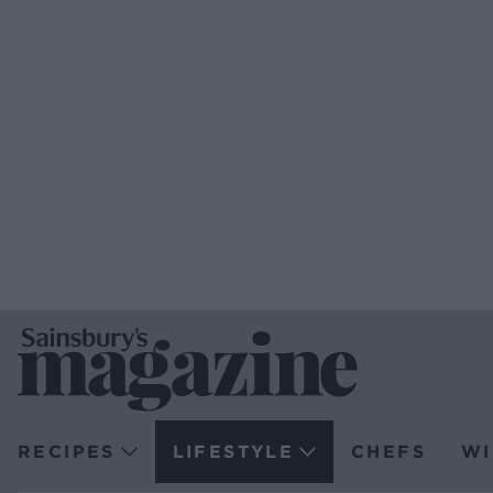
RECIPES
LIFESTYLE
CHEFS
WI