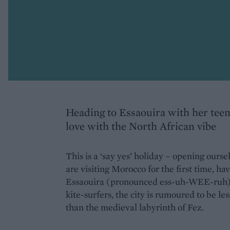
Heading to Essaouira with her teen
love with the North African vibe
This is a ‘say yes’ holiday – opening ours
are visiting Morocco for the first time, ha
Essaouira (pronounced ess-uh-WEE-ruh). 
kite-surfers, the city is rumoured to be l
than the medieval labyrinth of Fez.