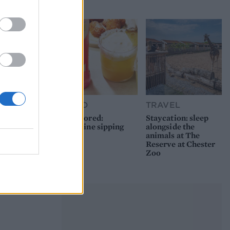
picnic
FOOD
TRAVEL
Sponsored:
Staycation: sleep
Sunshine sipping
alongside the
animals at The
Reserve at Chester
Zoo