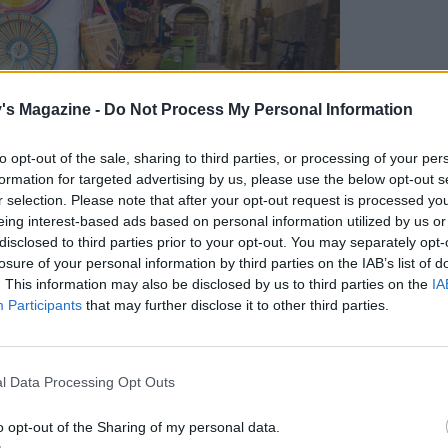
's Magazine -
Do Not Process My Personal Information
to opt-out of the sale, sharing to third parties, or processing of your per
formation for targeted advertising by us, please use the below opt-out s
r selection. Please note that after your opt-out request is processed y
eing interest-based ads based on personal information utilized by us or
disclosed to third parties prior to your opt-out. You may separately opt-
losure of your personal information by third parties on the IAB’s list of
. This information may also be disclosed by us to third parties on the
IA
Participants
that may further disclose it to other third parties.
l Data Processing Opt Outs
o opt-out of the Sharing of my personal data.
cs in the medina