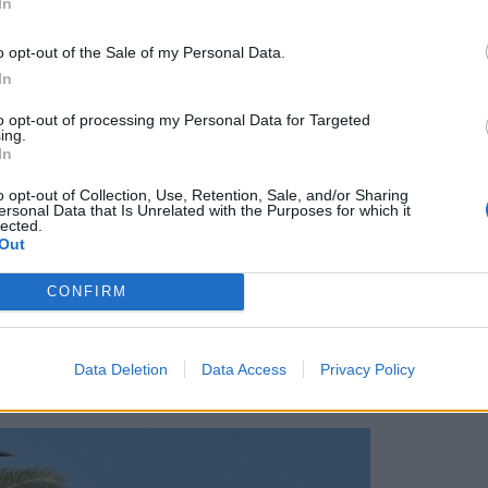
In
o opt-out of the Sale of my Personal Data.
lanes of the old town, we start to acclimatise to
In
s of ceramics, rugs and antiques spill out of tiny
to opt-out of processing my Personal Data for Targeted
de’. Having heard stories of being ripped off, my
ing.
rtain at the prospect of haggling, but I push
In
od fun. People here are genuinely friendly, and
o opt-out of Collection, Use, Retention, Sale, and/or Sharing
r restaurant or shop, it’s not high-pressured.
ersonal Data that Is Unrelated with the Purposes for which it
lected.
Out
ver charcoal, we get chatting to a local fisherman.
CONFIRM
 main street talking in a mix of English and
he Atlas mountains, pointing out the produce that
of course, comes the ‘take tea with me at my
Data Deletion
Data Access
Privacy Policy
 pitch.