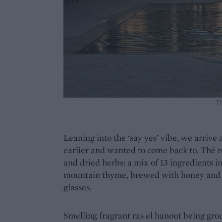
T
Leaning into the ‘say yes’ vibe, we arrive 
earlier and wanted to come back to. Thé ro
and dried herbs: a mix of 13 ingredients i
mountain thyme, brewed with honey and t
glasses.
Smelling fragrant ras el hanout being groun