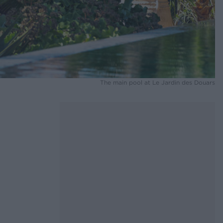
The main pool at Le Jardin des Douars