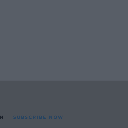
N
SUBSCRIBE NOW