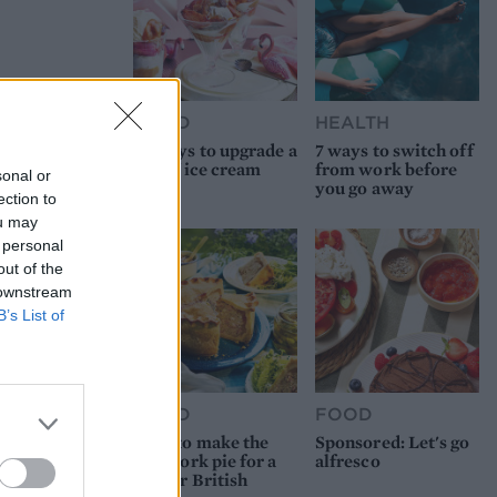
FOOD
HEALTH
10 ways to upgrade a
7 ways to switch off
tub of ice cream
from work before
sonal or
you go away
ection to
ou may
 personal
out of the
 downstream
B’s List of
FOOD
FOOD
How to make the
Sponsored: Let's go
best pork pie for a
alfresco
proper British