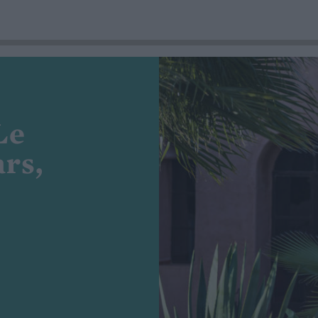
Le
rs,