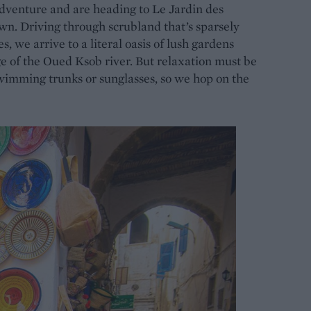
 adventure and are heading to Le Jardin des
wn. Driving through scrubland that’s sparsely
, we arrive to a literal oasis of lush gardens
ge of the Oued Ksob river. But relaxation must be
wimming trunks or sunglasses, so we hop on the