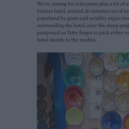
We’re aiming for relaxation plus a bit of
Douars hotel, around 20 minutes out of to
populated by goats and scrubby argan trees
surrounding the hotel, near the steep gor
postponed as Toby forgot to pack either s
hotel shuttle to the medina.