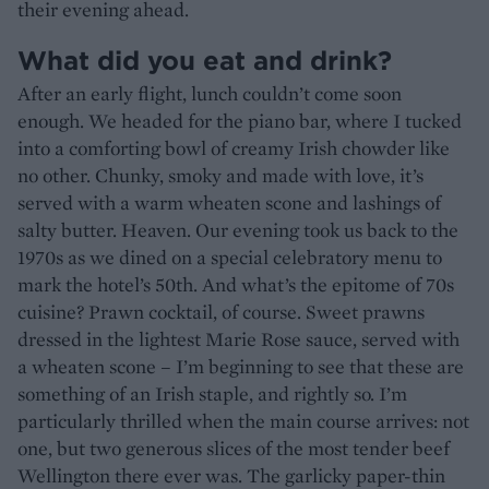
their evening ahead.
What did you eat and drink?
After an early flight, lunch couldn’t come soon
enough. We headed for the piano bar, where I tucked
into a comforting bowl of creamy Irish chowder like
no other. Chunky, smoky and made with love, it’s
served with a warm wheaten scone and lashings of
salty butter. Heaven. Our evening took us back to the
1970s as we dined on a special celebratory menu to
mark the hotel’s 50th. And what’s the epitome of 70s
cuisine? Prawn cocktail, of course. Sweet prawns
dressed in the lightest Marie Rose sauce, served with
a wheaten scone – I’m beginning to see that these are
something of an Irish staple, and rightly so. I’m
particularly thrilled when the main course arrives: not
one, but two generous slices of the most tender beef
Wellington there ever was. The garlicky paper-thin