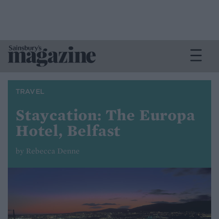
TRAVEL
Staycation: The Europa
Hotel, Belfast
by Rebecca Denne