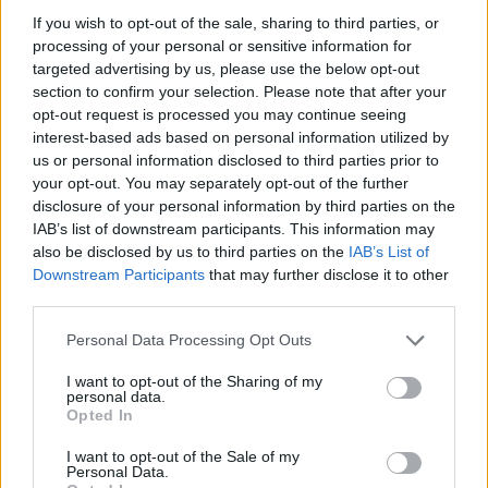
Rebecca enjoying a pint of Guinness
If you wish to opt-out of the sale, sharing to third parties, or
processing of your personal or sensitive information for
targeted advertising by us, please use the below opt-out
section to confirm your selection. Please note that after your
What do I need to pack?
opt-out request is processed you may continue seeing
Trainers. While The Europa doesn’t boast a gym,
interest-based ads based on personal information utilized by
there are plenty of steps to get in as you explore the
us or personal information disclosed to third parties prior to
your opt-out. You may separately opt-out of the further
city on foot. Comfy shoes and plenty of layers are a
disclosure of your personal information by third parties on the
good shout during the winter months. That Belfast air
IAB’s list of downstream participants. This information may
certainly has a bite to it!
also be disclosed by us to third parties on the
IAB’s List of
Downstream Participants
that may further disclose it to other
Lasting memory
third parties.
It’d be amiss to visit The Europa and not dig a little
Personal Data Processing Opt Outs
deeper into the city’s history. A
Black Cab Tour
provided a two-hour snapshot as we visited some of
I want to opt-out of the Sharing of my
personal data.
the areas impacted during the Troubles, saw some of
Opted In
the murals that act as a reminder of the city’s past
I want to opt-out of the Sale of my
today, and stopped off to sign the peace wall.
Personal Data.