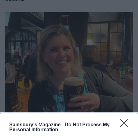
Sainsbury's Magazine -
Do Not Process My
Personal Information