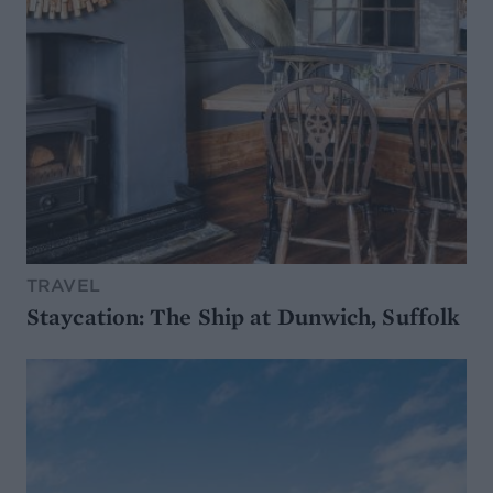
TRAVEL
Staycation: The Ship at Dunwich, Suffolk