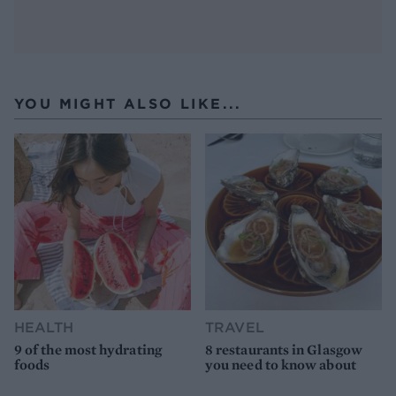
YOU MIGHT ALSO LIKE...
HEALTH
TRAVEL
9 of the most hydrating
8 restaurants in Glasgow
foods
you need to know about