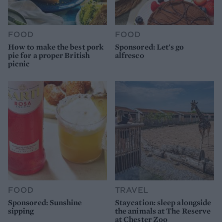
FOOD
FOOD
How to make the best pork
Sponsored: Let's go
pie for a proper British
alfresco
picnic
FOOD
TRAVEL
Sponsored: Sunshine
Staycation: sleep alongside
sipping
the animals at The Reserve
at Chester Zoo