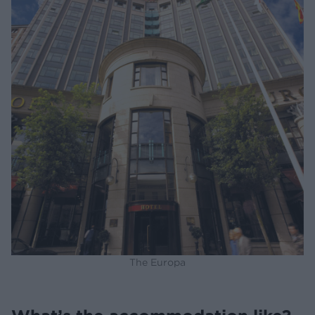
The Europa