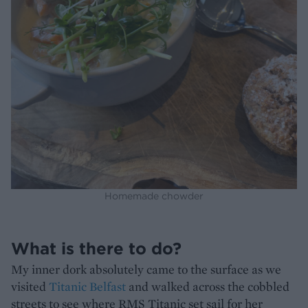
Homemade chowder
What is there to do?
My inner dork absolutely came to the surface as we
visited
Titanic Belfast
and walked across the cobbled
streets to see where RMS Titanic set sail for her