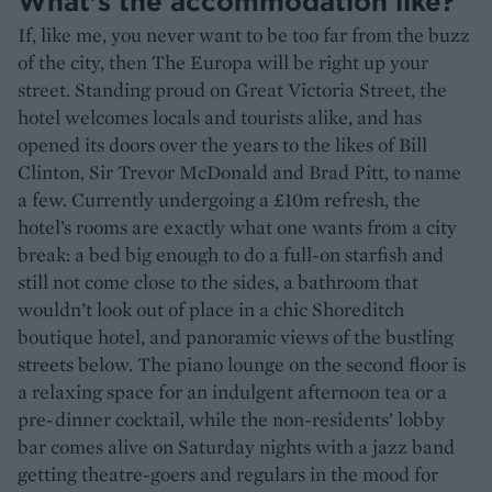
What’s the accommodation like?
If, like me, you never want to be too far from the buzz
of the city, then The Europa will be right up your
street. Standing proud on Great Victoria Street, the
hotel welcomes locals and tourists alike, and has
opened its doors over the years to the likes of Bill
Clinton, Sir Trevor McDonald and Brad Pitt, to name
a few. Currently undergoing a £10m refresh, the
hotel’s rooms are exactly what one wants from a city
break: a bed big enough to do a full-on starfish and
still not come close to the sides, a bathroom that
wouldn’t look out of place in a chic Shoreditch
boutique hotel, and panoramic views of the bustling
streets below. The piano lounge on the second floor is
a relaxing space for an indulgent afternoon tea or a
pre-dinner cocktail, while the non-residents’ lobby
bar comes alive on Saturday nights with a jazz band
getting theatre-goers and regulars in the mood for