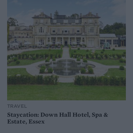
TRAVEL
Staycation: Down Hall Hotel, Spa &
Estate, Essex