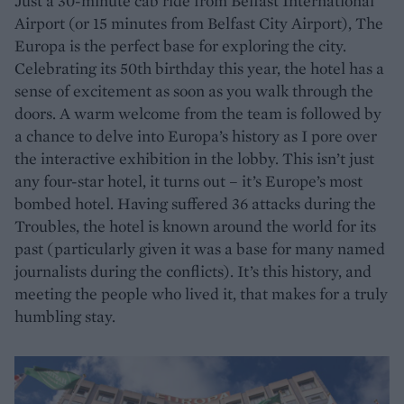
Just a 30-minute cab ride from Belfast International
Airport (or 15 minutes from Belfast City Airport), The
Europa is the perfect base for exploring the city.
Celebrating its 50th birthday this year, the hotel has a
sense of excitement as soon as you walk through the
doors. A warm welcome from the team is followed by
a chance to delve into Europa’s history as I pore over
the interactive exhibition in the lobby. This isn’t just
any four-star hotel, it turns out – it’s Europe’s most
bombed hotel. Having suffered 36 attacks during the
Troubles, the hotel is known around the world for its
past (particularly given it was a base for many named
journalists during the conflicts). It’s this history, and
meeting the people who lived it, that makes for a truly
humbling stay.