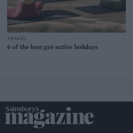
TRAVEL
6 of the best get-active holidays