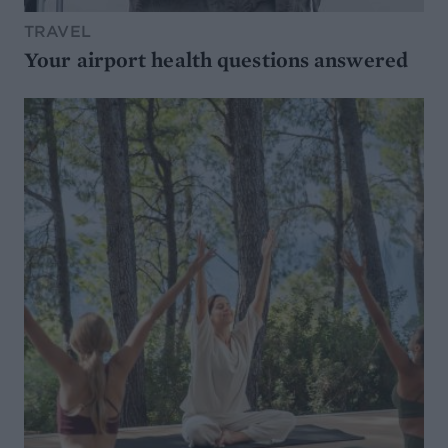
TRAVEL
Your airport health questions answered