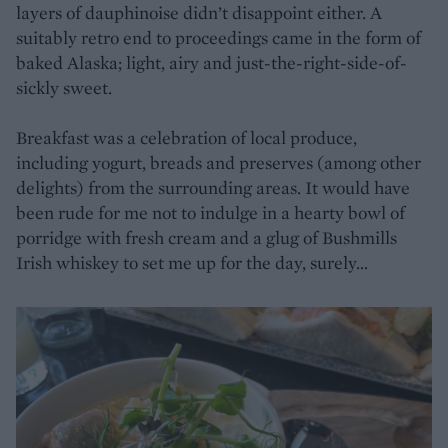
layers of dauphinoise didn’t disappoint either. A
suitably retro end to proceedings came in the form of
baked Alaska; light, airy and just-the-right-side-of-
sickly sweet.
Breakfast was a celebration of local produce,
including yogurt, breads and preserves (among other
delights) from the surrounding areas. It would have
been rude for me not to indulge in a hearty bowl of
porridge with fresh cream and a glug of Bushmills
Irish whiskey to set me up for the day, surely…