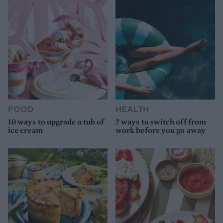
FOOD
HEALTH
10 ways to upgrade a tub of
7 ways to switch off from
ice cream
work before you go away