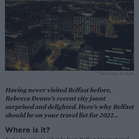
The Europa at night
Having never visited Belfast before,
Rebecca Denne’s recent city jaunt
surprised and delighted. Here’s why Belfast
should be on your travel list for 2022…
Where is it?