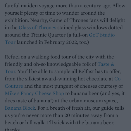
fateful maiden voyage more than a century ago. Allow
yourself plenty of time to wander around the
exhibition. Nearby, Game of Thrones fans will delight
in the
Glass of Thrones
stained glass windows dotted
around the Titanic Quarter (a full-on
GoT Studio
Tour
launched in February 2022, too.)
Refuel on a walking food tour of the city with the
friendly and oh-so knowledgeable folk of
Taste &
Tour
. You’ll be able to sample all Belfast has to offer,
from the silkiest award-winning hot chocolate at
Co
Couture
and the most pungent of cheeses courtesy of
Mike’s Fancy Cheese Shop
to banana beer (and yes, it
does taste of banana!) at the urban museum space,
Banana Block
. For a breath of fresh air, our guide tells
us you’re never more than 20 minutes away from a
beach or hill walk. I’ll stick with the banana beer,
thanks…