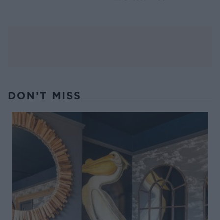
DON’T MISS