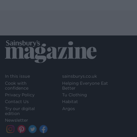
In this issue
sainsburys.co.uk
Cook with
Helping Everyone Eat
confidence
Better
Privacy Policy
Tu Clothing
Contact Us
Habitat
Try our digital
Argos
edition
Newsletter