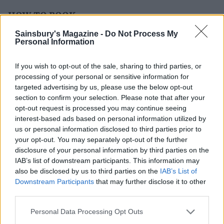
HOW TO BOOK
Sainsbury's Magazine -
Do Not Process My
Double rooms from £265 per night including full
Personal Information
English breakfast or spa brunch, and spa access. Visit
exclusive.co.uk/south-lodge
for more information.
If you wish to opt-out of the sale, sharing to third parties, or
processing of your personal or sensitive information for
targeted advertising by us, please use the below opt-out
section to confirm your selection. Please note that after your
opt-out request is processed you may continue seeing
interest-based ads based on personal information utilized by
us or personal information disclosed to third parties prior to
your opt-out. You may separately opt-out of the further
disclosure of your personal information by third parties on the
IAB’s list of downstream participants. This information may
YOU MIGHT ALSO LIKE...
also be disclosed by us to third parties on the
IAB’s List of
Downstream Participants
that may further disclose it to other
third parties.
Personal Data Processing Opt Outs