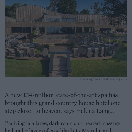
The impressive-looking spa
A new £14-million state-of-the-art spa has
brought this grand country house hotel one
step closer to heaven, says Helena Lang...
I’m lying in a large, dark room on a heated massage
bed under layers of cosy blankets. My calm and