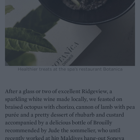
Healthier treats at the spa’s restaurant Botanica
After a glass or two of excellent Ridgeview, a
sparkling white wine made locally, we feasted on
braised octopus with chorizo, cannon of lamb with pea
purée and a pretty dessert of rhubarb and custard
accompanied by a delicious bottle of Brouilly
recommended by Jude the sommelier, who until
recently worked at hip Maldives hang-out Soneva