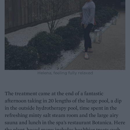
Helena, feeling fully relaxed
The treatment came at the end of a fantastic
afternoon taking in 20 lengths of the large pool, a dip
in the outside hydrotherapy pool, time spent in the
refreshing minty salt steam room and the large airy
sauna and lunch in the spa’s restaurant Botanica. Here
the plant-based menu includes healthier treats such