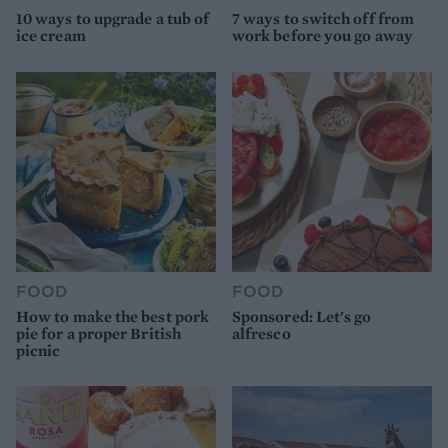
10 ways to upgrade a tub of
7 ways to switch off from
ice cream
work before you go away
FOOD
FOOD
How to make the best pork
Sponsored: Let's go
pie for a proper British
alfresco
picnic