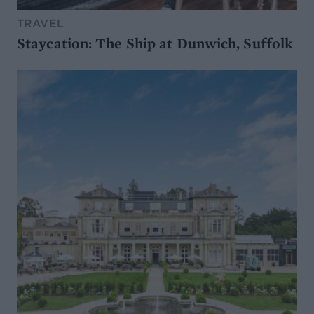
TRAVEL
Staycation: The Ship at Dunwich, Suffolk