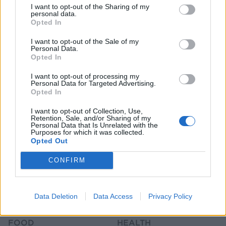
I want to opt-out of the Sharing of my
personal data.
Opted In
I want to opt-out of the Sale of my
Personal Data.
Opted In
HEALTH
TRAVEL
I want to opt-out of processing my
Personal Data for Targeted Advertising.
9 of the most hydrating
8 restaurants in Glasgow
Opted In
foods
you need to know about
I want to opt-out of Collection, Use,
Retention, Sale, and/or Sharing of my
Personal Data that Is Unrelated with the
Purposes for which it was collected.
Opted Out
CONFIRM
Data Deletion
Data Access
Privacy Policy
FOOD
HEALTH