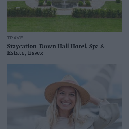
TRAVEL
Staycation: Down Hall Hotel, Spa &
Estate, Essex