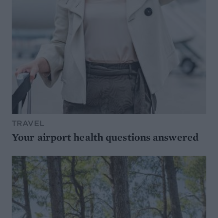
TRAVEL
Your airport health questions answered