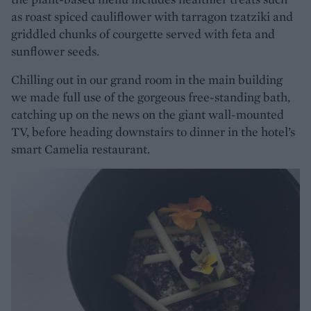
as roast spiced cauliflower with tarragon tzatziki and
griddled chunks of courgette served with feta and
sunflower seeds.
Chilling out in our grand room in the main building
we made full use of the gorgeous free-standing bath,
catching up on the news on the giant wall-mounted
TV, before heading downstairs to dinner in the hotel’s
smart Camelia restaurant.