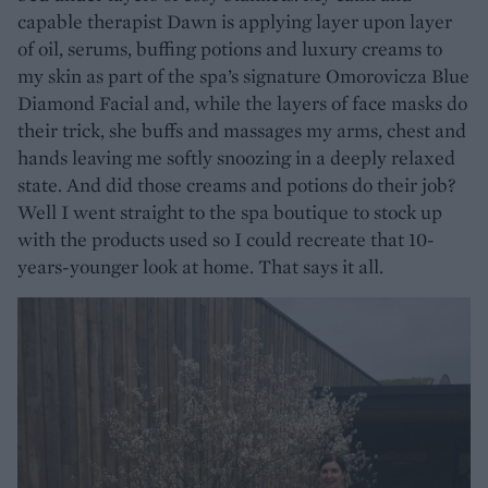
capable therapist Dawn is applying layer upon layer
of oil, serums, buffing potions and luxury creams to
my skin as part of the spa’s signature Omorovicza Blue
Diamond Facial and, while the layers of face masks do
their trick, she buffs and massages my arms, chest and
hands leaving me softly snoozing in a deeply relaxed
state. And did those creams and potions do their job?
Well I went straight to the spa boutique to stock up
with the products used so I could recreate that 10-
years-younger look at home. That says it all.