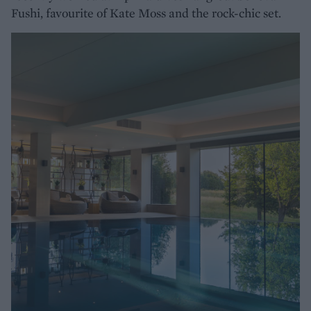
Fushi, favourite of Kate Moss and the rock-chic set.