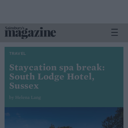
TRAVEL
Staycation spa break:
South Lodge Hotel,
Sussex
by Helena Lang