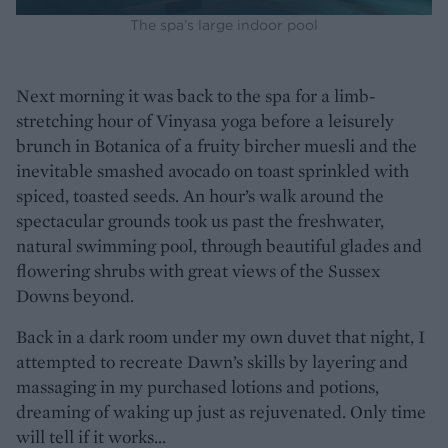
The spa’s large indoor pool
Next morning it was back to the spa for a limb-
stretching hour of Vinyasa yoga before a leisurely
brunch in Botanica of a fruity bircher muesli and the
inevitable smashed avocado on toast sprinkled with
spiced, toasted seeds. An hour’s walk around the
spectacular grounds took us past the freshwater,
natural swimming pool, through beautiful glades and
flowering shrubs with great views of the Sussex
Downs beyond.
Back in a dark room under my own duvet that night, I
attempted to recreate Dawn’s skills by layering and
massaging in my purchased lotions and potions,
dreaming of waking up just as rejuvenated. Only time
will tell if it works...