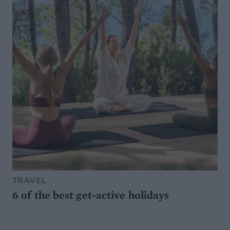
TRAVEL
6 of the best get-active holidays