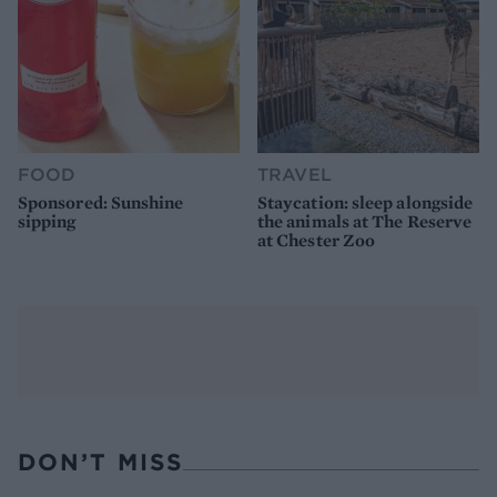
FOOD
TRAVEL
Sponsored: Sunshine
Staycation: sleep alongside
sipping
the animals at The Reserve
at Chester Zoo
DON’T MISS