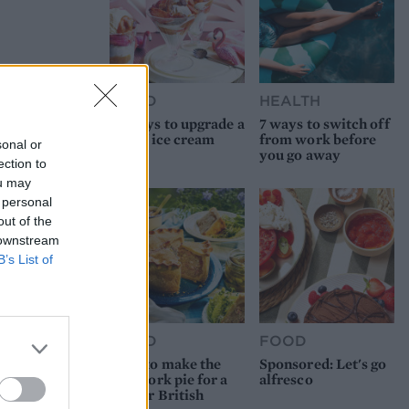
FOOD
HEALTH
10 ways to upgrade a
7 ways to switch off
tub of ice cream
from work before
sonal or
you go away
ection to
ou may
 personal
out of the
 downstream
B’s List of
FOOD
FOOD
How to make the
Sponsored: Let's go
best pork pie for a
alfresco
proper British