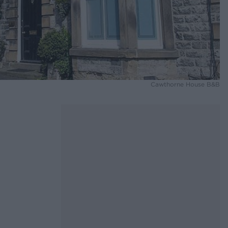
Cawthorne House B&B