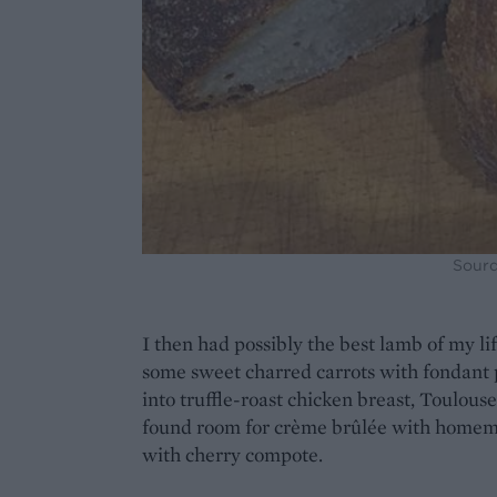
Sourd
I then had possibly the best lamb of my lif
some sweet charred carrots with fondant 
into truffle-roast chicken breast, Toulous
found room for crème brûlée with home
with cherry compote.