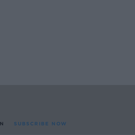
N
SUBSCRIBE NOW