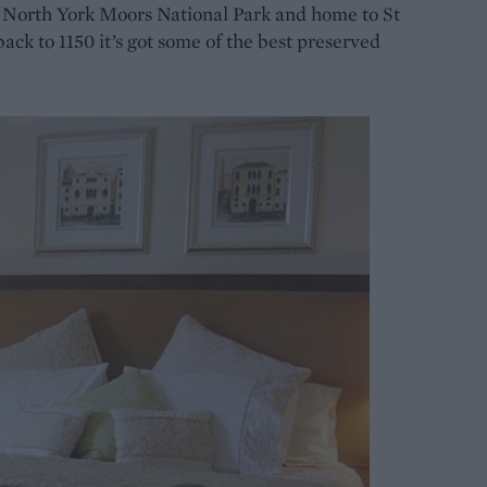
e North York Moors National Park and home to St
back to 1150 it’s got some of the best preserved