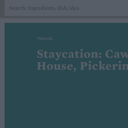
TRAVEL
Staycation: Ca
House, Pickeri