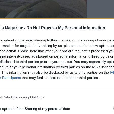
's Magazine -
Do Not Process My Personal Information
to opt-out of the sale, sharing to third parties, or processing of your per
formation for targeted advertising by us, please use the below opt-out s
r selection. Please note that after your opt-out request is processed y
eing interest-based ads based on personal information utilized by us or
disclosed to third parties prior to your opt-out. You may separately opt-
losure of your personal information by third parties on the IAB’s list of
. This information may also be disclosed by us to third parties on the
IA
Participants
that may further disclose it to other third parties.
ne House bedroom
l Data Processing Opt Outs
o opt-out of the Sharing of my personal data.
 director and son of the late Denis Watkins, the