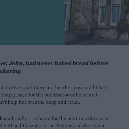
er, John, had never baked bread before
ickering
 like velvet, and there are heather-covered hills in
 empty, save for the odd tractor or horse and
can’t help but breathe deep and relax.
 knead really – as home for the next two days was
B with a difference in the Regency market town