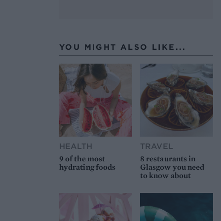
YOU MIGHT ALSO LIKE...
HEALTH
TRAVEL
9 of the most
8 restaurants in
hydrating foods
Glasgow you need
to know about