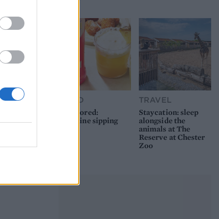
picnic
FOOD
TRAVEL
Sponsored:
Staycation: sleep
Sunshine sipping
alongside the
animals at The
Reserve at Chester
Zoo