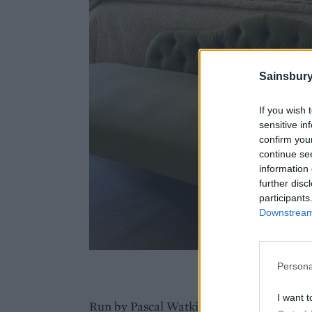
Sainsbury
If you wish 
sensitive in
confirm you
continue se
information 
further disc
participants
Downstream 
Cawthor
Persona
I want t
Run by Pascal Watkins, a former marketing