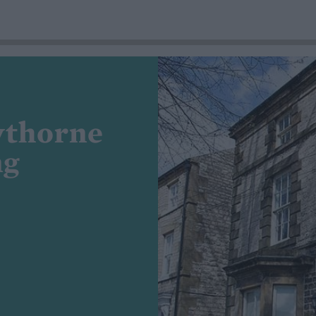
wthorne
ng