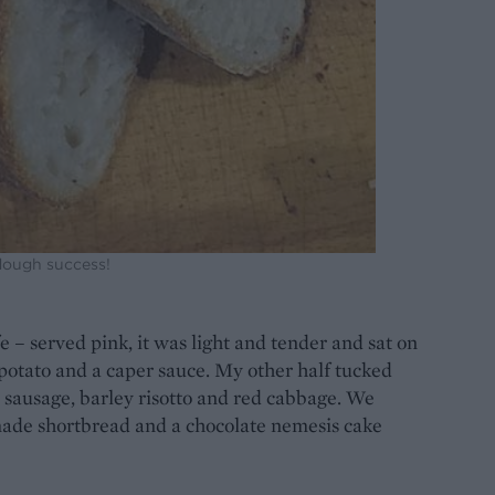
ough success!
e – served pink, it was light and tender and sat on
potato and a caper sauce. My other half tucked
e sausage, barley risotto and red cabbage. We
made shortbread and a chocolate nemesis cake