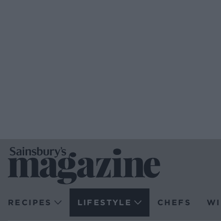
RECIPES
LIFESTYLE
CHEFS
WI