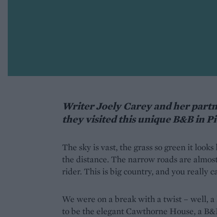
Writer Joely Carey and her partn
they visited this unique B&B in P
The sky is vast, the grass so green it looks
the distance. The narrow roads are almost
rider. This is big country, and you really 
We were on a break with a twist – well, a
to be the elegant Cawthorne House, a B&