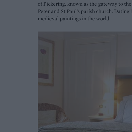
of Pickering, known as the gateway to th
Peter and St Paul’s parish church. Dating 
medieval paintings in the world.