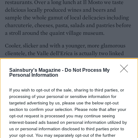
restaurants. Over a long lunch at Il Mosto we taste
delicious locally produced wines and beers and
sample the whole gamut of local delicacies including
charcuterie, cheeses, pasta, salads and pastries before
a stroll around the quaint village museum.
Cooler, slicker and with a younger, more glamorous
clientele, the Valle dell’Erica is actually two linked
hotels overlooking a sea creature-rich marine park
and coastline of tiny bays. Dinner at the buffet
Sainsbury's Magazine -
Do Not Process My
Personal Information
restaurant is a bustling affair with a huge variety of
dishes on offer, including first-class fishy canapés, fish
If you wish to opt-out of the sale, sharing to third parties, or
tartare, carpaccio, roast and grilled meats and
processing of your personal or sensitive information for
amazing gateaux and desserts. The à la carte
targeted advertising by us, please use the below opt-out
restaurant Il Grecale is a more upscale event and,
section to confirm your selection. Please note that after your
sitting on the terrace with chairs and tables covered in
opt-out request is processed you may continue seeing
sheer white linen, it all feels very photogenic. The
interest-based ads based on personal information utilized by
us or personal information disclosed to third parties prior to
food is Italian but with a contemporary twist, and
your opt-out. You may separately opt-out of the further
highlights include a seared tuna burger, linguine with