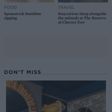
FOOD
TRAVEL
Sponsored: Sunshine
Staycation: sleep alongside
sipping
the animals at The Reserve
at Chester Zoo
DON’T MISS