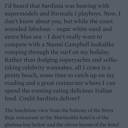
I’d heard that Sardinia was heaving with
supermodels and Formula 1 playboys. Now, I
don’t know about you, but while the coast
sounded fabulous – sugar white sand and
azure blue sea – I don’t really want to
compete with a Naomi Campbell lookalike
romping through the surf on my holiday.
Rather than dodging superyachts and selfie-
taking celebrity wannabes, all I crave is a
pretty beach, some time to catch up on my
reading and a great restaurant where I can
spend the evening eating delicious Italian
food. Could Sardinia deliver?
The lunchtime view from the balcony of the Petra
Ruja restaurant at the Marinedda hotel is of the
glorious bay below and the clever layout of the hotel