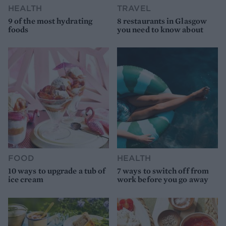
HEALTH
TRAVEL
9 of the most hydrating
8 restaurants in Glasgow
foods
you need to know about
FOOD
HEALTH
10 ways to upgrade a tub of
7 ways to switch off from
ice cream
work before you go away