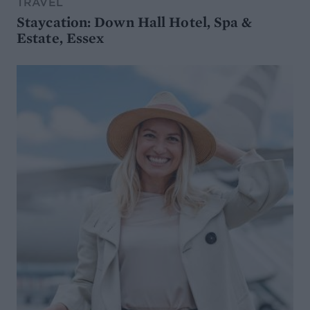
TRAVEL
Staycation: Down Hall Hotel, Spa &
Estate, Essex