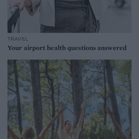
TRAVEL
Your airport health questions answered