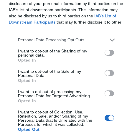
disclosure of your personal information by third parties on the
clams and lemongrass risotto with mussels. For
IAB’s list of downstream participants. This information may
dessert, a caramel semi-freddo is sublime.
also be disclosed by us to third parties on the
IAB’s List of
Downstream Participants
that may further disclose it to other
For true Sardinian atmosphere and food with all the
third parties.
earthy, punchy flavours of this stunning island, dinner
Personal Data Processing Opt Outs
at the hotel’s Li Ciusoni restaurant is a must. A short
golf buggy ride up the steep hill behind the resort, it’s
I want to opt-out of the Sharing of my
personal data.
a totally different experience from the smart
Opted In
waterside eateries. You are welcomed with a glass of
Torbato sparkling wine to sip while the team find you
I want to opt-out of the Sale of my
Personal Data.
a table in the large, tiled trattoria where women sit
Opted In
hand rolling gnocchi in the traditional way. Then it’s a
I want to opt-out of processing my
‘serve yourself’ buffet for plates of antipasti piled with
Personal Data for Targeted Advertising.
tender artichoke hearts, plump olives, fruity sun dried
Opted In
tomatoes and piquant balsamic onions.
I want to opt-out of Collection, Use,
Retention, Sale, and/or Sharing of my
There are slabs of stuffed focaccia to soak up the
Personal Data that Is Unrelated with the
Purposes for which it was collected.
juices and a selection of charcuterie and grilled steak
Opted Out