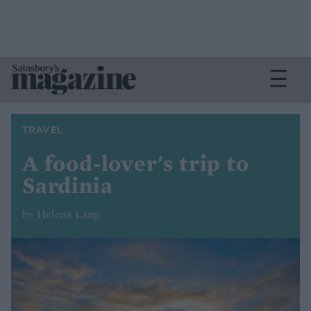
TRAVEL
A food-lover's trip to
Sardinia
by Helena Lang