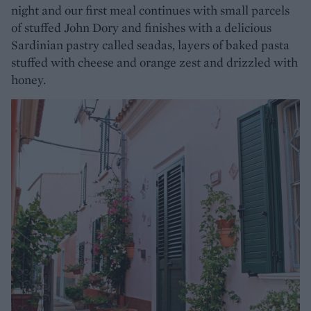
night and our first meal continues with small parcels
of stuffed John Dory and finishes with a delicious
Sardinian pastry called seadas, layers of baked pasta
stuffed with cheese and orange zest and drizzled with
honey.