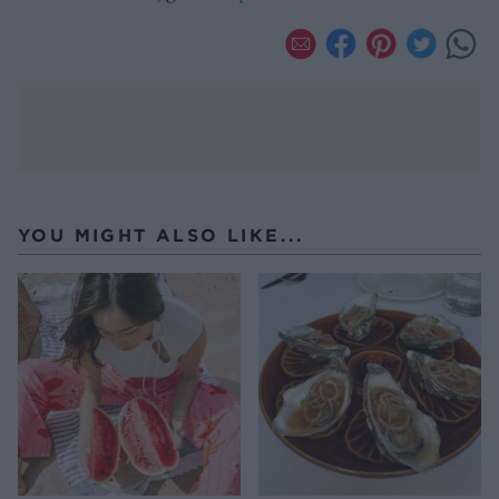
YOU MIGHT ALSO LIKE...