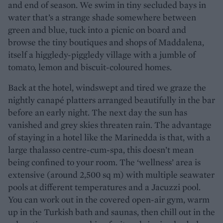
and end of season. We swim in tiny secluded bays in
water that’s a strange shade somewhere between
green and blue, tuck into a picnic on board and
browse the tiny boutiques and shops of Maddalena,
itself a higgledy-piggledy village with a jumble of
tomato, lemon and biscuit-coloured homes.
Back at the hotel, windswept and tired we graze the
nightly canapé platters arranged beautifully in the bar
before an early night. The next day the sun has
vanished and grey skies threaten rain. The advantage
of staying in a hotel like the Marinedda is that, with a
large thalasso centre-cum-spa, this doesn’t mean
being confined to your room. The ‘wellness’ area is
extensive (around 2,500 sq m) with multiple seawater
pools at different temperatures and a Jacuzzi pool.
You can work out in the covered open-air gym, warm
up in the Turkish bath and saunas, then chill out in the