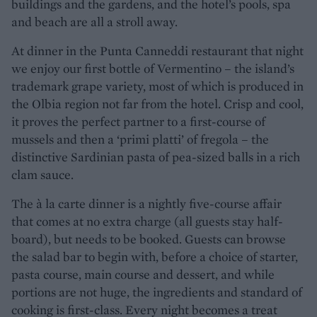
buildings and the gardens, and the hotel’s pools, spa
and beach are all a stroll away.
At dinner in the Punta Canneddi restaurant that night
we enjoy our first bottle of Vermentino – the island’s
trademark grape variety, most of which is produced in
the Olbia region not far from the hotel. Crisp and cool,
it proves the perfect partner to a first-course of
mussels and then a ‘primi platti’ of fregola – the
distinctive Sardinian pasta of pea-sized balls in a rich
clam sauce.
The à la carte dinner is a nightly five-course affair
that comes at no extra charge (all guests stay half-
board), but needs to be booked. Guests can browse
the salad bar to begin with, before a choice of starter,
pasta course, main course and dessert, and while
portions are not huge, the ingredients and standard of
cooking is first-class. Every night becomes a treat