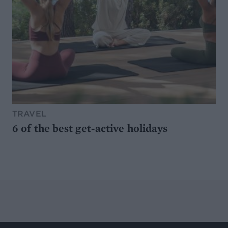
TRAVEL
6 of the best get-active holidays