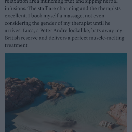
relaxation area munching fruit and sipping herbal
infusions. The staff are charming and the therapists
excellent. I book myself a massage, not even
considering the gender of my therapist until he
arrives. Luca, a Peter Andre lookalike, bats away my
British reserve and delivers a perfect muscle-melting
treatment.