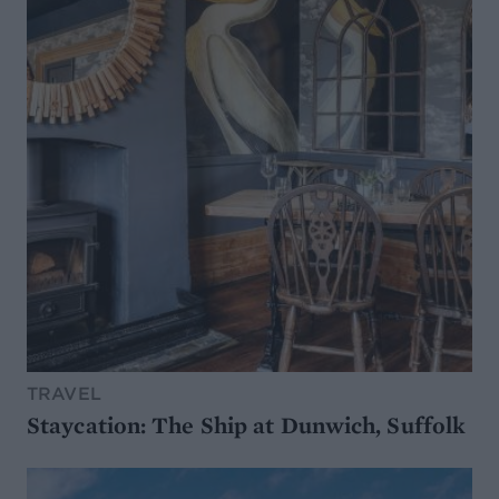
TRAVEL
Staycation: The Ship at Dunwich, Suffolk