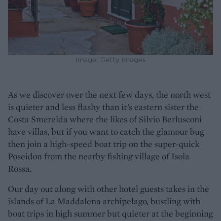
Image: Getty Images
As we discover over the next few days, the north west
is quieter and less flashy than it’s eastern sister the
Costa Smerelda where the likes of Silvio Berlusconi
have villas, but if you want to catch the glamour bug
then join a high-speed boat trip on the super-quick
Poseidon from the nearby fishing village of Isola
Rossa.
Our day out along with other hotel guests takes in the
islands of La Maddalena archipelago, bustling with
boat trips in high summer but quieter at the beginning