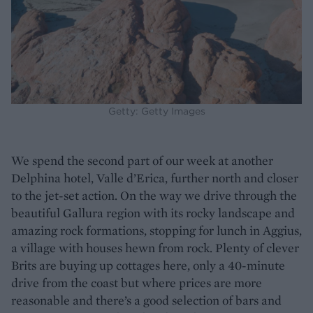
Getty: Getty Images
We spend the second part of our week at another
Delphina hotel, Valle d’Erica, further north and closer
to the jet-set action. On the way we drive through the
beautiful Gallura region with its rocky landscape and
amazing rock formations, stopping for lunch in Aggius,
a village with houses hewn from rock. Plenty of clever
Brits are buying up cottages here, only a 40-minute
drive from the coast but where prices are more
reasonable and there’s a good selection of bars and