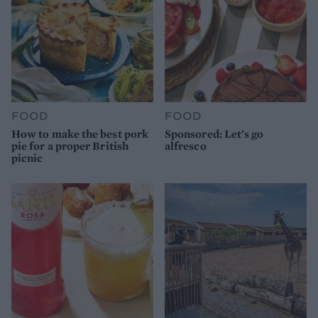
FOOD
FOOD
How to make the best pork
Sponsored: Let's go
pie for a proper British
alfresco
picnic