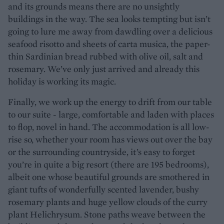
and its grounds means there are no unsightly
buildings in the way. The sea looks tempting but isn’t
going to lure me away from dawdling over a delicious
seafood risotto and sheets of carta musica, the paper-
thin Sardinian bread rubbed with olive oil, salt and
rosemary. We’ve only just arrived and already this
holiday is working its magic.
Finally, we work up the energy to drift from our table
to our suite - large, comfortable and laden with places
to flop, novel in hand. The accommodation is all low-
rise so, whether your room has views out over the bay
or the surrounding countryside, it’s easy to forget
you’re in quite a big resort (there are 195 bedrooms),
albeit one whose beautiful grounds are smothered in
giant tufts of wonderfully scented lavender, bushy
rosemary plants and huge yellow clouds of the curry
plant Helichrysum. Stone paths weave between the