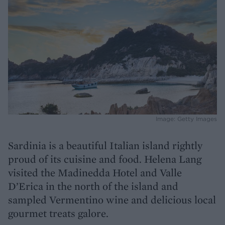
Image: Getty Images
Sardinia is a beautiful Italian island rightly
proud of its cuisine and food. Helena Lang
visited the Madinedda Hotel and Valle
D’Erica in the north of the island and
sampled Vermentino wine and delicious local
gourmet treats galore.