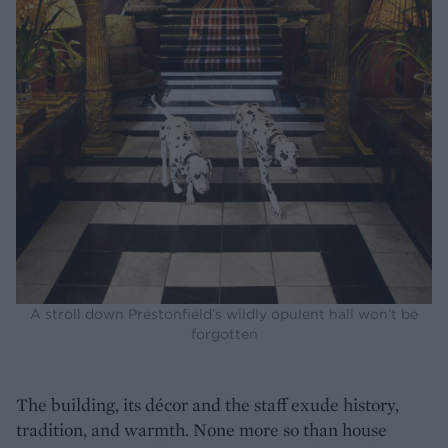
A stroll down Prestonfield’s wildly opulent hall won’t be
forgotten
The building, its décor and the staff exude history,
tradition, and warmth. None more so than house