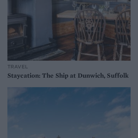
TRAVEL
Staycation: The Ship at Dunwich, Suffolk