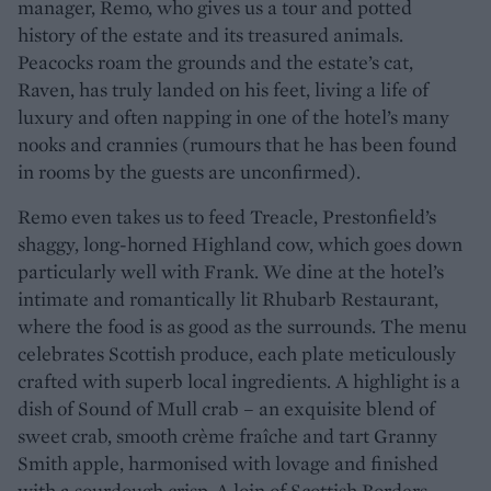
manager, Remo, who gives us a tour and potted
history of the estate and its treasured animals.
Peacocks roam the grounds and the estate’s cat,
Raven, has truly landed on his feet, living a life of
luxury and often napping in one of the hotel’s many
nooks and crannies (rumours that he has been found
in rooms by the guests are unconfirmed).
Remo even takes us to feed Treacle, Prestonfield’s
shaggy, long-horned Highland cow, which goes down
particularly well with Frank. We dine at the hotel’s
intimate and romantically lit Rhubarb Restaurant,
where the food is as good as the surrounds. The menu
celebrates Scottish produce, each plate meticulously
crafted with superb local ingredients. A highlight is a
dish of Sound of Mull crab – an exquisite blend of
sweet crab, smooth crème fraîche and tart Granny
Smith apple, harmonised with lovage and finished
with a sourdough crisp. A loin of Scottish Borders