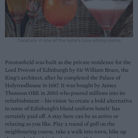
Cocktails in one of the hotel’s luxe sitting rooms
Prestonfield was built as the private residence for the
Lord Provost of Edinburgh by Sir William Bruce, the
King’s architect, after he completed the Palace of
Holyroodhouse in 1687. It was bought by James
Thomson OBE in 2003 who poured millions into its
refurbishment – his vision ‘to create a bold alternative
to some of Edinburgh’s bland uniform hotels’ has
certainly paid off. A stay here can be as active or
relaxing as you like. Play a round of golf on the
neighbouring course, take a walk into town, hike up