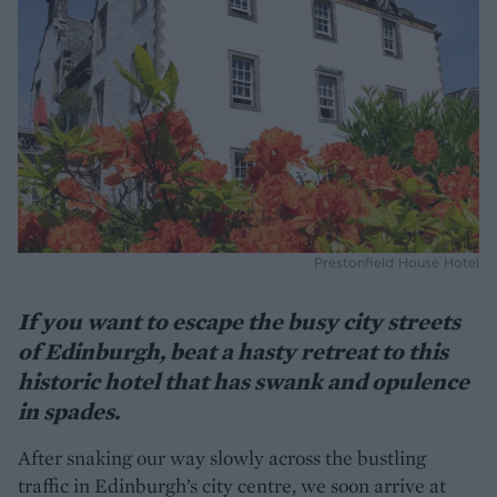
Prestonfield House Hotel
If you want to escape the busy city streets
of Edinburgh, beat a hasty retreat to this
historic hotel that has swank and opulence
in spades.
After snaking our way slowly across the bustling
traffic in Edinburgh’s city centre, we soon arrive at