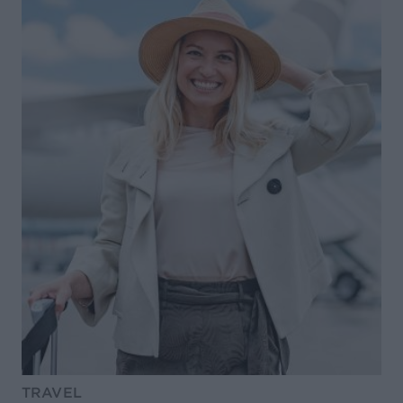
TRAVEL