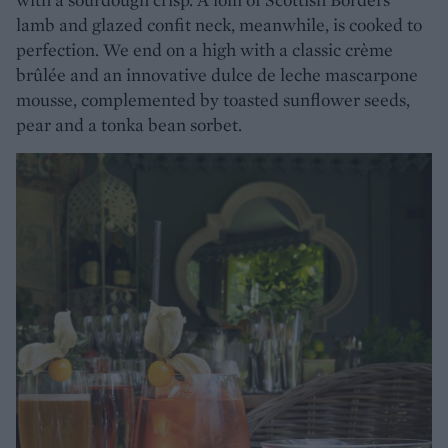
lamb and glazed confit neck, meanwhile, is cooked to
perfection. We end on a high with a classic crème
brûlée and an innovative dulce de leche mascarpone
mousse, complemented by toasted sunflower seeds,
pear and a tonka bean sorbet.