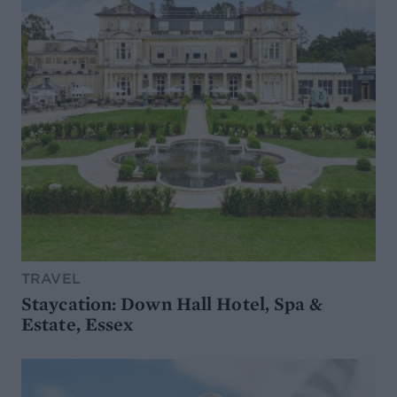
TRAVEL
Staycation: Down Hall Hotel, Spa &
Estate, Essex