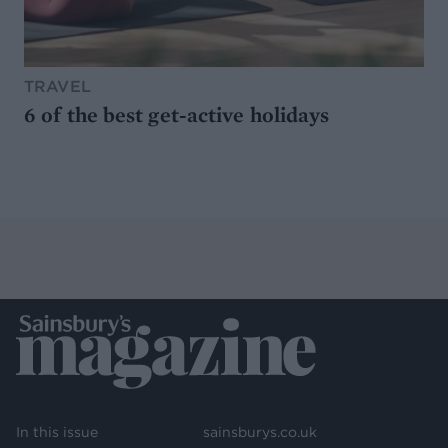
TRAVEL
6 of the best get-active holidays
In this issue
sainsburys.co.uk