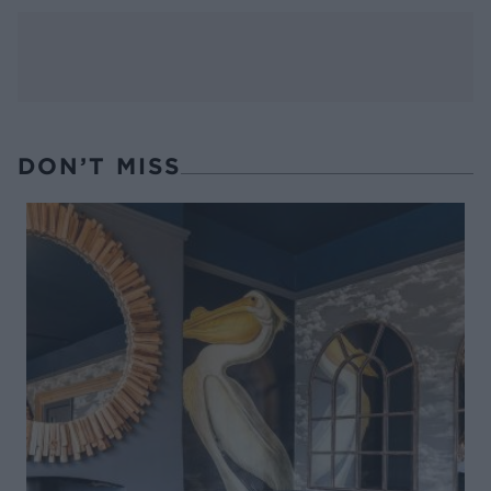
DON’T MISS