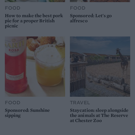
FOOD
FOOD
How to make the best pork
Sponsored: Let's go
pie for a proper British
alfresco
picnic
FOOD
TRAVEL
Sponsored: Sunshine
Staycation: sleep alongside
sipping
the animals at The Reserve
at Chester Zoo