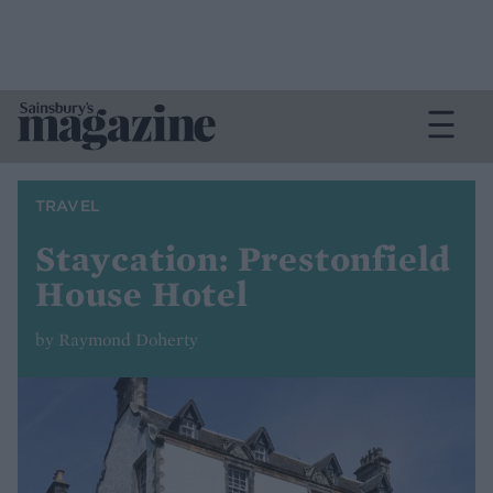
TRAVEL
Staycation: Prestonfield
House Hotel
by Raymond Doherty