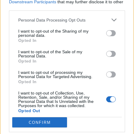
Downstream Participants
that may further disclose it to other
third parties.
Personal Data Processing Opt Outs
YOU MIGHT ALSO LIKE...
I want to opt-out of the Sharing of my
personal data.
Opted In
I want to opt-out of the Sale of my
Personal Data.
Opted In
I want to opt-out of processing my
Personal Data for Targeted Advertising.
Opted In
I want to opt-out of Collection, Use,
HEALTH
TRAVEL
Retention, Sale, and/or Sharing of my
Personal Data that Is Unrelated with the
9 of the most hydrating
8 restaurants in Glasgow
Purposes for which it was collected.
foods
you need to know about
Opted Out
CONFIRM