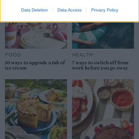
Data Deletion
Data Access
Privacy Policy
FOOD
HEALTH
10 ways to upgrade a tub of
7 ways to switch off from
ice cream
work before you go away