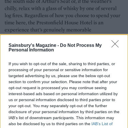
the south side of Arthur’s Seat or, if the weather’s
chilly, relax with a glass of whisky by one of several
log fires. Regardless of how you choose to spend your
time here, the Prestonfield House Hotel is an
experience that’s genuinely memorable
HOW TO BOOK
Sainsbury's Magazine -
Do Not Process My
Personal Information
Rooms at Prestonfield House Hotel cost from
£375 per night (based on two people sharing) and
If you wish to opt-out of the sale, sharing to third parties, or
include breakfast. For more information and to
processing of your personal or sensitive information for
targeted advertising by us, please use the below opt-out
book, visit
prestonfield.com.
section to confirm your selection. Please note that after your
opt-out request is processed you may continue seeing
interest-based ads based on personal information utilized by
us or personal information disclosed to third parties prior to
your opt-out. You may separately opt-out of the further
disclosure of your personal information by third parties on the
IAB’s list of downstream participants. This information may
also be disclosed by us to third parties on the
IAB’s List of