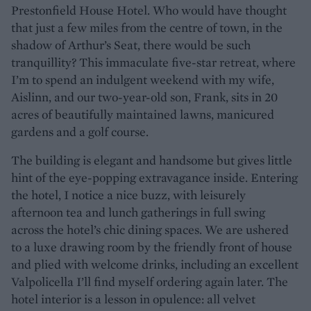
Prestonfield House Hotel. Who would have thought
that just a few miles from the centre of town, in the
shadow of Arthur’s Seat, there would be such
tranquillity? This immaculate five-star retreat, where
I’m to spend an indulgent weekend with my wife,
Aislinn, and our two-year-old son, Frank, sits in 20
acres of beautifully maintained lawns, manicured
gardens and a golf course.
The building is elegant and handsome but gives little
hint of the eye-popping extravagance inside. Entering
the hotel, I notice a nice buzz, with leisurely
afternoon tea and lunch gatherings in full swing
across the hotel’s chic dining spaces. We are ushered
to a luxe drawing room by the friendly front of house
and plied with welcome drinks, including an excellent
Valpolicella I’ll find myself ordering again later. The
hotel interior is a lesson in opulence: all velvet