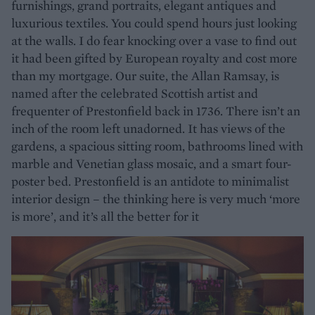
furnishings, grand portraits, elegant antiques and
luxurious textiles. You could spend hours just looking
at the walls. I do fear knocking over a vase to find out
it had been gifted by European royalty and cost more
than my mortgage. Our suite, the Allan Ramsay, is
named after the celebrated Scottish artist and
frequenter of Prestonfield back in 1736. There isn’t an
inch of the room left unadorned. It has views of the
gardens, a spacious sitting room, bathrooms lined with
marble and Venetian glass mosaic, and a smart four-
poster bed. Prestonfield is an antidote to minimalist
interior design – the thinking here is very much ‘more
is more’, and it’s all the better for it