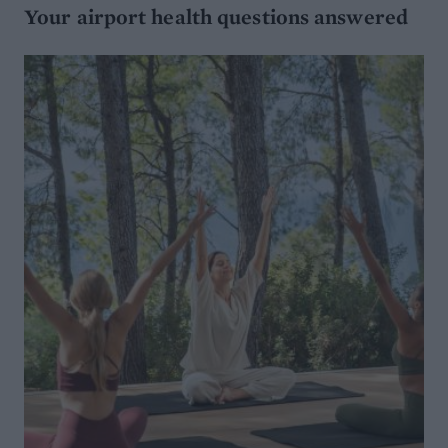
Your airport health questions answered