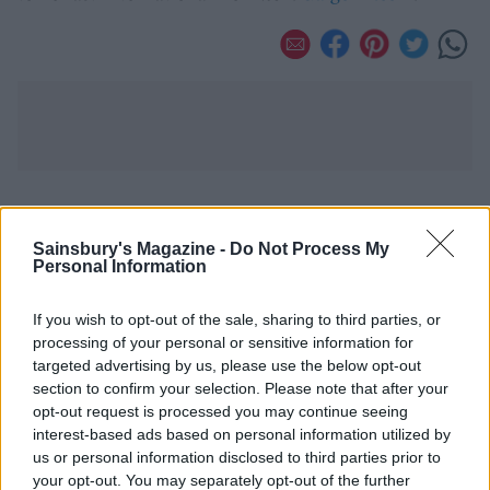
YOU MIGHT ALSO LIKE...
Sainsbury's Magazine -
Do Not Process My
Personal Information
If you wish to opt-out of the sale, sharing to third parties, or
processing of your personal or sensitive information for
targeted advertising by us, please use the below opt-out
section to confirm your selection. Please note that after your
opt-out request is processed you may continue seeing
interest-based ads based on personal information utilized by
us or personal information disclosed to third parties prior to
your opt-out. You may separately opt-out of the further