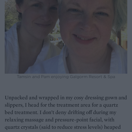
Tamsin and Pam enjoying Galgorm Resort & Spa
Unpacked and wrapped in my cosy dressing gown and
slippers, I head for the treatment area for a quartz
bed treatment. I don’t deny drifting off during my
relaxing massage and pressure-point facial, with
quartz crystals (said to reduce stress levels) heaped