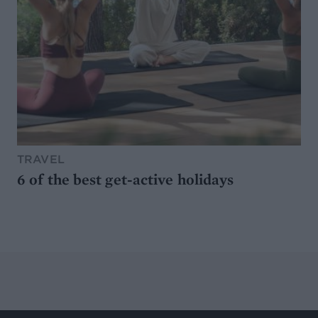
TRAVEL
6 of the best get-active holidays