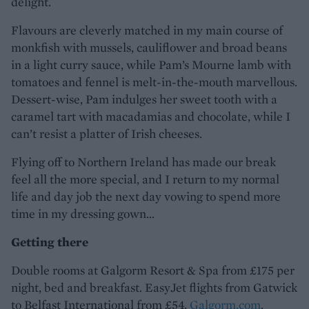
delight.
Flavours are cleverly matched in my main course of
monkfish with mussels, cauliflower and broad beans
in a light curry sauce, while Pam’s Mourne lamb with
tomatoes and fennel is melt-in-the-mouth marvellous.
Dessert-wise, Pam indulges her sweet tooth with a
caramel tart with macadamias and chocolate, while I
can’t resist a platter of Irish cheeses.
Flying off to Northern Ireland has made our break
feel all the more special, and I return to my normal
life and day job the next day vowing to spend more
time in my dressing gown...
Getting there
Double rooms at Galgorm Resort & Spa from £175 per
night, bed and breakfast. EasyJet flights from Gatwick
to Belfast International from £54.
Galgorm.com
.