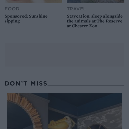
FOOD
TRAVEL
Sponsored: Sunshine
Staycation: sleep alongside
sipping
the animals at The Reserve
at Chester Zoo
DON’T MISS