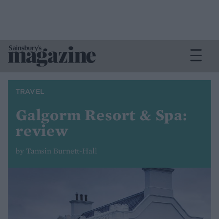
TRAVEL
Galgorm Resort & Spa:
review
by Tamsin Burnett-Hall