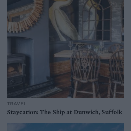
TRAVEL
Staycation: The Ship at Dunwich, Suffolk