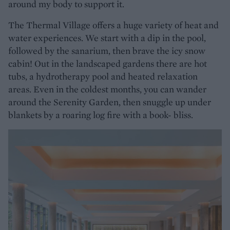
around my body to support it.
The Thermal Village offers a huge variety of heat and
water experiences. We start with a dip in the pool,
followed by the sanarium, then brave the icy snow
cabin! Out in the landscaped gardens there are hot
tubs, a hydrotherapy pool and heated relaxation
areas. Even in the coldest months, you can wander
around the Serenity Garden, then snuggle up under
blankets by a roaring log fire with a book- bliss.