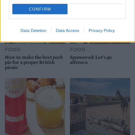
CONFIRM
Data Deletion
Data Access
Privacy Policy
FOOD
FOOD
How to make the best pork
Sponsored: Let's go
pie for a proper British
alfresco
picnic