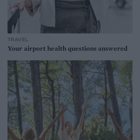
TRAVEL
Your airport health questions answered