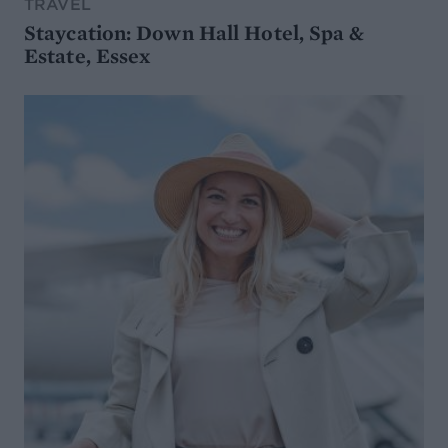
TRAVEL
Staycation: Down Hall Hotel, Spa &
Estate, Essex