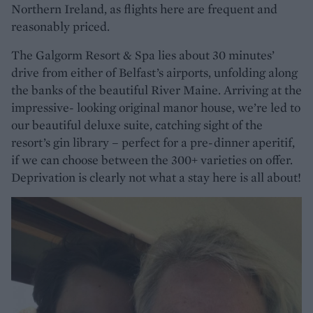
Northern Ireland, as flights here are frequent and
reasonably priced.
The Galgorm Resort & Spa lies about 30 minutes’
drive from either of Belfast’s airports, unfolding along
the banks of the beautiful River Maine. Arriving at the
impressive- looking original manor house, we’re led to
our beautiful deluxe suite, catching sight of the
resort’s gin library – perfect for a pre-dinner aperitif,
if we can choose between the 300+ varieties on offer.
Deprivation is clearly not what a stay here is all about!