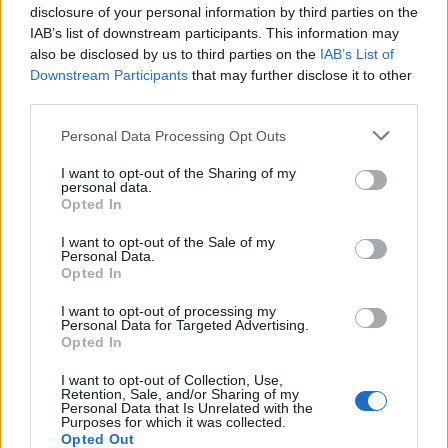
disclosure of your personal information by third parties on the
HEALTH
TRAVEL
IAB’s list of downstream participants. This information may
9 of the most hydrating
8 restaurants in Glasgow
also be disclosed by us to third parties on the
IAB’s List of
foods
you need to know about
Downstream Participants
that may further disclose it to other
third parties.
Personal Data Processing Opt Outs
I want to opt-out of the Sharing of my
personal data.
Opted In
I want to opt-out of the Sale of my
Personal Data.
Opted In
I want to opt-out of processing my
FOOD
HEALTH
Personal Data for Targeted Advertising.
10 ways to upgrade a tub of
7 ways to switch off from
Opted In
ice cream
work before you go away
I want to opt-out of Collection, Use,
Retention, Sale, and/or Sharing of my
Personal Data that Is Unrelated with the
Purposes for which it was collected.
Opted Out