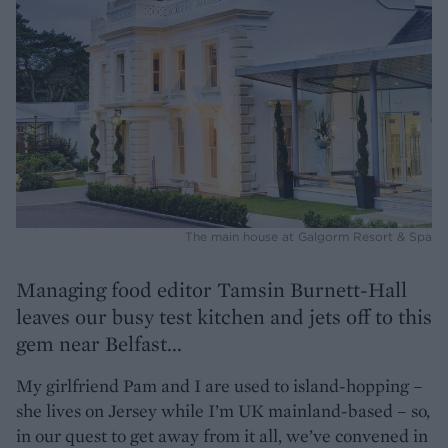
The main house at Galgorm Resort & Spa
Managing food editor Tamsin Burnett-Hall
leaves our busy test kitchen and jets off to this
gem near Belfast...
My girlfriend Pam and I are used to island-hopping –
she lives on Jersey while I’m UK mainland-based – so,
in our quest to get away from it all, we’ve convened in