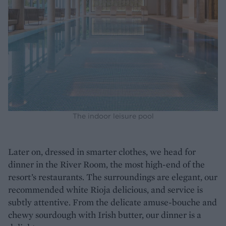
The indoor leisure pool
Later on, dressed in smarter clothes, we head for
dinner in the River Room, the most high-end of the
resort’s restaurants. The surroundings are elegant, our
recommended white Rioja delicious, and service is
subtly attentive. From the delicate amuse-bouche and
chewy sourdough with Irish butter, our dinner is a