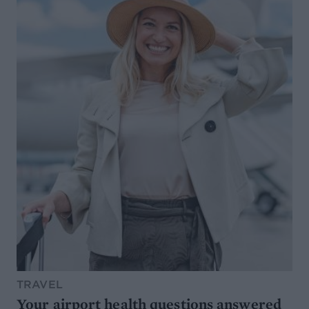
TRAVEL
Your airport health questions answered