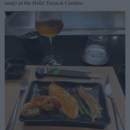
soup) at the Hola! Tacos & Cantina.