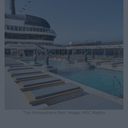
The Atmosphere Pool. Image: MSC Rights