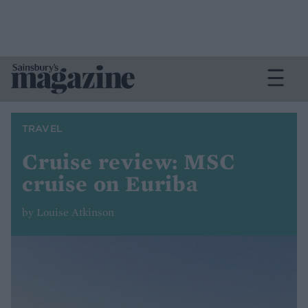
TRAVEL
Cruise review: MSC
cruise on Euriba
by Louise Atkinson