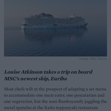
Image: MSC Rights
Louise Atkinson takes a trip on board
MSC’s newest ship, Euriba
Most chefs wilt at the prospect of adapting a set menu
to accommodate one meat eater, one pescatarian and
one vegetarian, but the man flamboyantly juggling the
metal spatulas at the Kaito teppanyaki restaurant