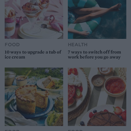
FOOD
HEALTH
10 ways to upgrade a tub of
7 ways to switch off from
ice cream
work before you go away