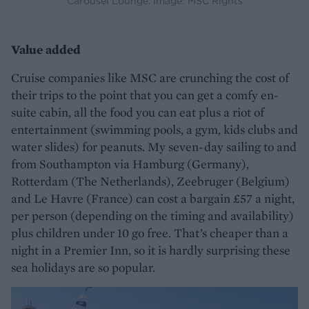
Carousel Lounge. Image: MSC Rights
Value added
Cruise companies like MSC are crunching the cost of
their trips to the point that you can get a comfy en-
suite cabin, all the food you can eat plus a riot of
entertainment (swimming pools, a gym, kids clubs and
water slides) for peanuts. My seven-day sailing to and
from Southampton via Hamburg (Germany),
Rotterdam (The Netherlands), Zeebruger (Belgium)
and Le Havre (France) can cost a bargain £57 a night,
per person (depending on the timing and availability)
plus children under 10 go free. That’s cheaper than a
night in a Premier Inn, so it is hardly surprising these
sea holidays are so popular.