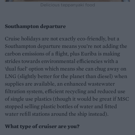
Delicious teppanyaki food
Southampton departure
Cruise holidays are not exactly eco-friendly, but a
Southampton departure means you’re not adding the
carbon emissions of a flight, plus Euriba is making
strides towards environmental efficiencies with a
‘dual fuel’ option which means she can chug away on
LNG (slightly better for the planet than diesel) when
supplies are available, an enhanced wastewater
filtration system, efficient recycling and reduced use
of single use plastics (though it would be great if MSC
stopped selling plastic bottles of water and fitted
water refill stations around the ship instead).
What type of cruiser are you?