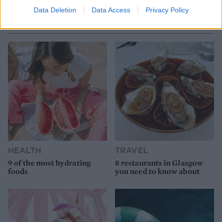
Data Deletion
Data Access
Privacy Policy
YOU MIGHT ALSO LIKE...
HEALTH
TRAVEL
9 of the most hydrating
8 restaurants in Glasgow
foods
you need to know about