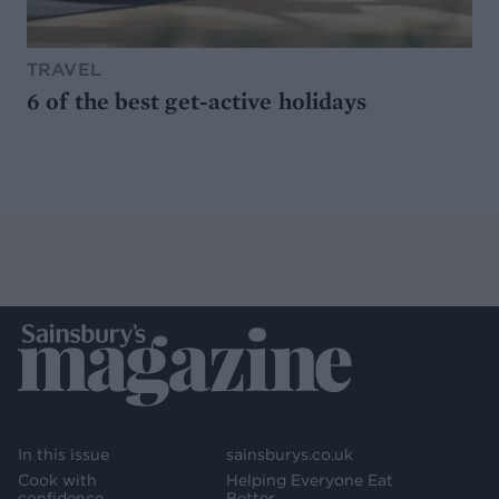
TRAVEL
6 of the best get-active holidays
In this issue
sainsburys.co.uk
Cook with
Helping Everyone Eat
confidence
Better