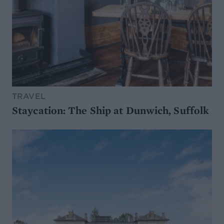
TRAVEL
Staycation: The Ship at Dunwich, Suffolk