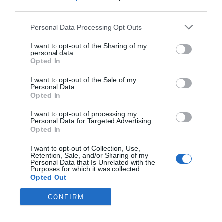
waffles) in Brussels the next? And at the end of each
third parties.
day, if you run the gauntlet of the vast smoky casino
on deck 7, you’ll find yourself in the Carousel lounge
Personal Data Processing Opt Outs
right at the back of the ship, where you can sip a
I want to opt-out of the Sharing of my
chilled glass of champagne and tap your toe to a
personal data.
Opted In
seriously impressive MSC big band.
I want to opt-out of the Sale of my
Personal Data.
HOW TO BOOK
Opted In
A 7-day sailing on MSCEuriba starts at £399 per
I want to opt-out of processing my
person;
msccruises.co.uk
.
Personal Data for Targeted Advertising.
Opted In
I want to opt-out of Collection, Use,
Retention, Sale, and/or Sharing of my
Personal Data that Is Unrelated with the
Purposes for which it was collected.
Opted Out
CONFIRM