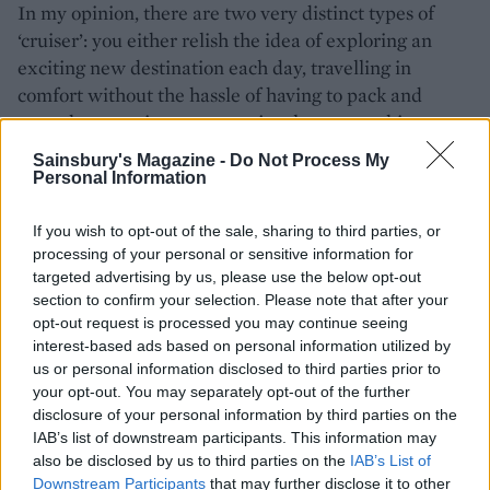
In my opinion, there are two very distinct types of
‘cruiser’: you either relish the idea of exploring an
exciting new destination each day, travelling in
comfort without the hassle of having to pack and
unpack your suitcase, or you just love everything
about life on a cruise ship and you don’t really care
Sainsbury's Magazine -
Do Not Process My
where she sails. My guess is that most of my fellow
Personal Information
Euriba passengers sit in the latter category.
If you wish to opt-out of the sale, sharing to third parties, or
There’s a Eurovision holiday camp vibe with children
processing of your personal or sensitive information for
running around, relishing the freedom and facilities
targeted advertising by us, please use the below opt-out
on board. The ship is HUGE and in warm weather,
section to confirm your selection. Please note that after your
opt-out request is processed you may continue seeing
the hoards are well dispersed on the 1000 sun-
interest-based ads based on personal information utilized by
loungers however on cold days you might struggle to
us or personal information disclosed to third parties prior to
find a quiet corner to curl up with a book. But the
your opt-out. You may separately opt-out of the further
canny cruiser can work any cruise to suit her travel
disclosure of your personal information by third parties on the
style. How else could you be cycling around
IAB’s list of downstream participants. This information may
also be disclosed by us to third parties on the
IAB’s List of
Rotterdam on one day and tucking into mussels (and
Downstream Participants
that may further disclose it to other