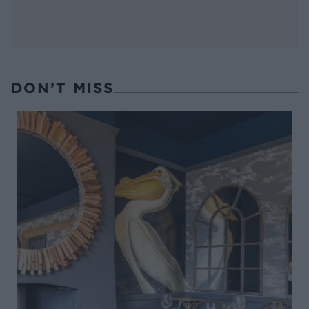
DON’T MISS