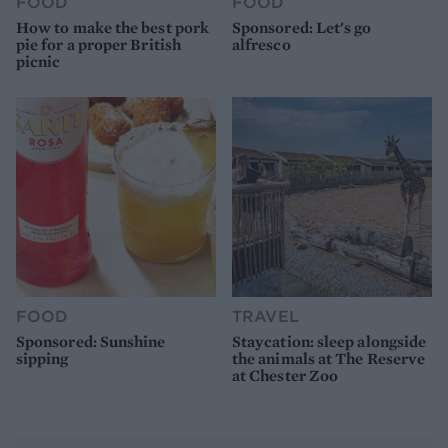
FOOD
FOOD
How to make the best pork
Sponsored: Let's go
pie for a proper British
alfresco
picnic
FOOD
TRAVEL
Sponsored: Sunshine
Staycation: sleep alongside
sipping
the animals at The Reserve
at Chester Zoo