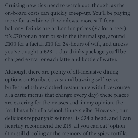
Cruising newbies need to watch out, though, as the
on-board costs can quickly creep-up. You’ll be paying
more for a cabin with windows, more still for a
balcony. Drinks are at London prices (£7 for a beer),
it’s £70 for an hour or so in the thermal spa, around
£100 for a facial, £10 for 24-hours of wifi, and unless
you’ve bought a £28-a-day drinks package you’ll be
charged extra for each latte and bottle of water.
Although there are plenty of all-inclusive dining
options on Euriba (a vast and buzzing self-serve
buffet and table-clothed restaurants with five-course
a la carte menus that change every day) these places
are catering for the masses and, in my opinion, the
food has a bit of a school dinners vibe. However, our
delicious teppanyaki set meal is £34 a head, and I can
heartily recommend the £15 ‘all you can eat’ option
(I’m still drooling at the memory of the spicy tortilla