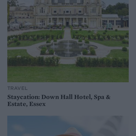
TRAVEL
Staycation: Down Hall Hotel, Spa &
Estate, Essex