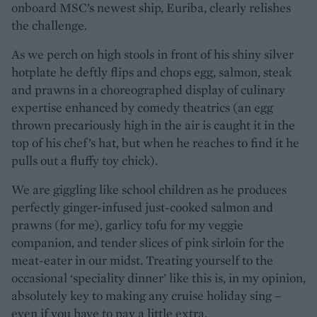
onboard MSC’s newest ship, Euriba, clearly relishes
the challenge.
As we perch on high stools in front of his shiny silver
hotplate he deftly flips and chops egg, salmon, steak
and prawns in a choreographed display of culinary
expertise enhanced by comedy theatrics (an egg
thrown precariously high in the air is caught it in the
top of his chef’s hat, but when he reaches to find it he
pulls out a fluffy toy chick).
We are giggling like school children as he produces
perfectly ginger-infused just-cooked salmon and
prawns (for me), garlicy tofu for my veggie
companion, and tender slices of pink sirloin for the
meat-eater in our midst. Treating yourself to the
occasional ‘speciality dinner’ like this is, in my opinion,
absolutely key to making any cruise holiday sing –
even if you have to pay a little extra.