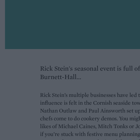
Rick Stein's seasonal event is full 
Burnett-Hall...
Rick Stein’s multiple businesses have led 
influence is felt in the Cornish seaside to
Nathan Outlaw and Paul Ainsworth set up 
chefs come to do cookery demos. You might
likes of Michael Caines, Mitch Tonks or Jos
if you’re stuck with festive menu plann