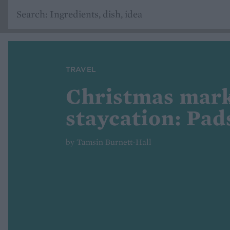
TRAVEL
Christmas mar
staycation: Pa
by Tamsin Burnett-Hall