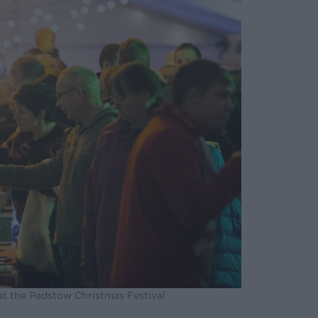
at the Padstow Christmas Festival