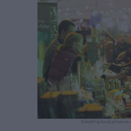
Sampling local produce 