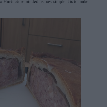
a Hartnett reminded us how simple it is to make