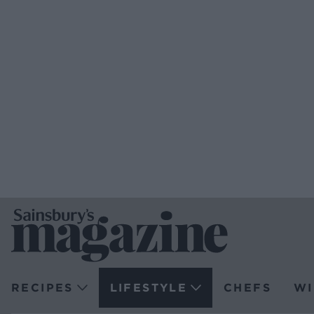
RECIPES
LIFESTYLE
CHEFS
WI