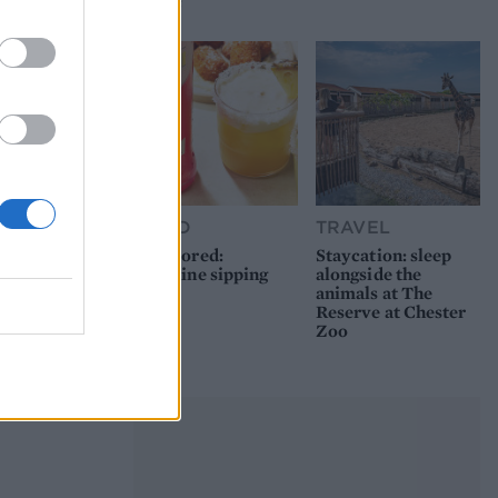
picnic
FOOD
TRAVEL
Sponsored:
Staycation: sleep
Sunshine sipping
alongside the
animals at The
Reserve at Chester
Zoo