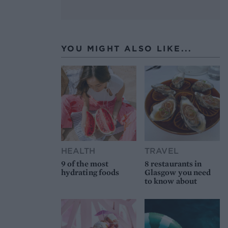
YOU MIGHT ALSO LIKE...
HEALTH
TRAVEL
9 of the most
8 restaurants in
hydrating foods
Glasgow you need
to know about