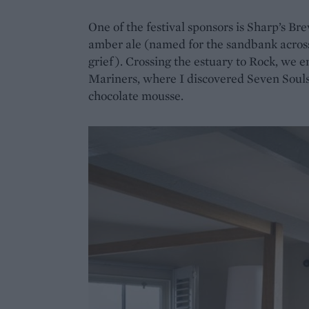
One of the festival sponsors is Sharp’s B
amber ale (named for the sandbank acros
grief). Crossing the estuary to Rock, we e
Mariners, where I discovered Seven Souls
chocolate mousse.