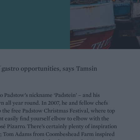
of gastro opportunities, says Tamsin
to Padstow’s nickname ‘Padstein’ – and his
wn all year round. In 2007, he and fellow chefs
the free Padstow Christmas Festival, where top
 easily find yourself elbow to elbow with the
é Pizarro. There’s certainly plenty of inspiration
ing; Tom Adams from Coombeshead Farm inspired