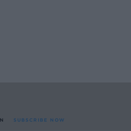
N
SUBSCRIBE NOW