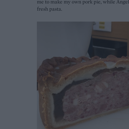
me to make my own pork pie, while Angel
fresh pasta.