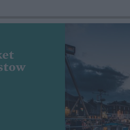
ket
dstow