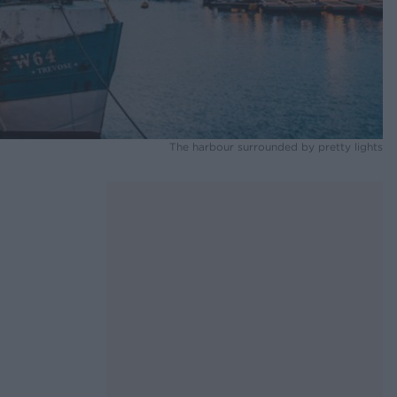
The harbour surrounded by pretty lights