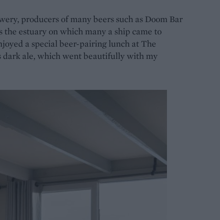
rewery, producers of many beers such as Doom Bar
s the estuary on which many a ship came to
njoyed a special beer-pairing lunch at The
 dark ale, which went beautifully with my