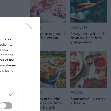
FOOD
HEALTH
10 ways to upgrade a
7 ways to switch off
tub of ice cream
from work before
sonal or
you go away
ection to
ou may
 personal
out of the
 downstream
B’s List of
FOOD
FOOD
How to make the
Sponsored: Let's go
best pork pie for a
alfresco
proper British