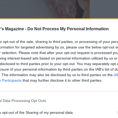
's Magazine -
Do Not Process My Personal Information
to opt-out of the sale, sharing to third parties, or processing of your per
formation for targeted advertising by us, please use the below opt-out s
r selection. Please note that after your opt-out request is processed y
eing interest-based ads based on personal information utilized by us or
disclosed to third parties prior to your opt-out. You may separately opt-
losure of your personal information by third parties on the IAB’s list of
. This information may also be disclosed by us to third parties on the
IA
Participants
that may further disclose it to other third parties.
Farm's giant pork pie
l Data Processing Opt Outs
 shopping list, we headed to the artisan marquee
o opt-out of the Sharing of my personal data.
rink, crafts and artworks. Ambling around,