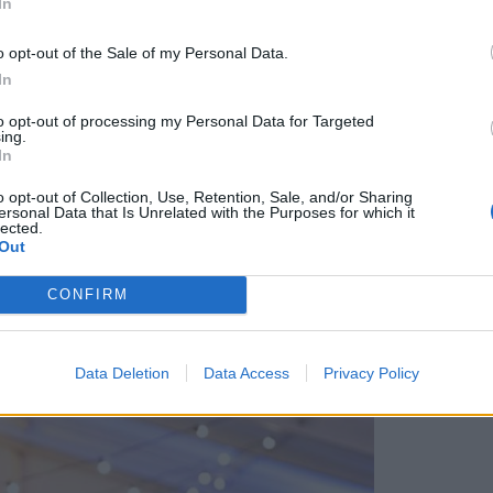
In
e driftwood houses to hang on my tree, and unusual
t sampling from what’s said to be the country’s
o opt-out of the Sale of my Personal Data.
eeded lunch after the generous breakfast we’d
In
 I had my first taste of ‘hog’s pudding’, a kind
to opt-out of processing my Personal Data for Targeted
ing.
In
o opt-out of Collection, Use, Retention, Sale, and/or Sharing
ersonal Data that Is Unrelated with the Purposes for which it
lected.
Out
CONFIRM
Data Deletion
Data Access
Privacy Policy