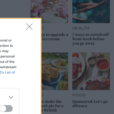
FOOD
HEALTH
10 ways to upgrade a
7 ways to switch off
tub of ice cream
from work before
sonal or
you go away
ection to
ou may
 personal
out of the
 downstream
B’s List of
FOOD
FOOD
How to make the
Sponsored: Let's go
best pork pie for a
alfresco
proper British