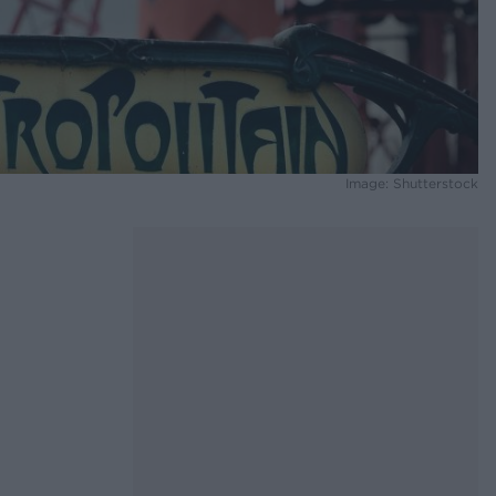
Image: Shutterstock