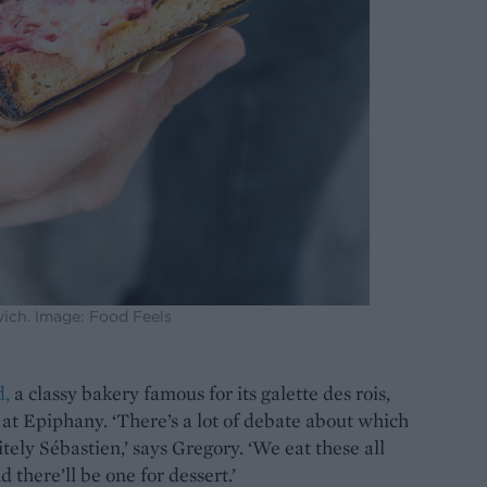
ch. Image: Food Feels
d,
a classy bakery famous for its galette des rois,
l at Epiphany. ‘There’s a lot of debate about which
itely Sébastien,’ says Gregory. ‘We eat these all
 there’ll be one for dessert.’