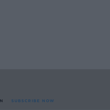
N
SUBSCRIBE NOW