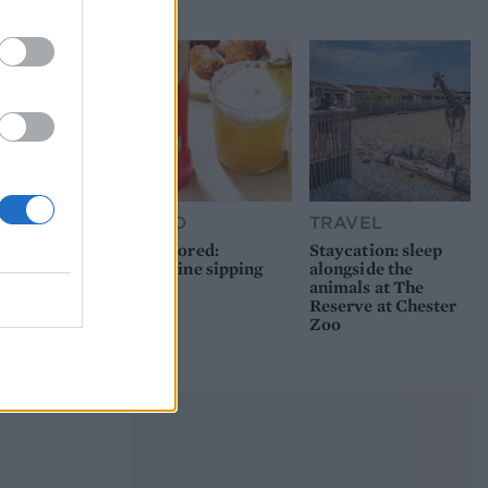
picnic
FOOD
TRAVEL
Sponsored:
Staycation: sleep
Sunshine sipping
alongside the
animals at The
Reserve at Chester
Zoo