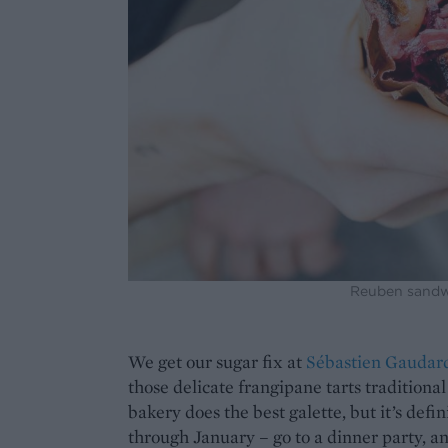
Reuben sandwi
We get our sugar fix at
Sébastien Gaudar
those delicate frangipane tarts traditiona
bakery does the best galette, but it’s defin
through January – go to a dinner party, and