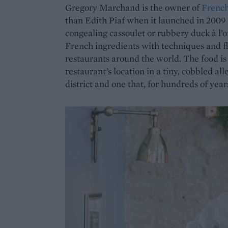
Gregory Marchand is the owner of
French
than Edith Piaf when it launched in 2009
congealing cassoulet or rubbery duck à l’
French ingredients with techniques and fl
restaurants around the world. The food is 
restaurant’s location in a tiny, cobbled al
district and one that, for hundreds of year