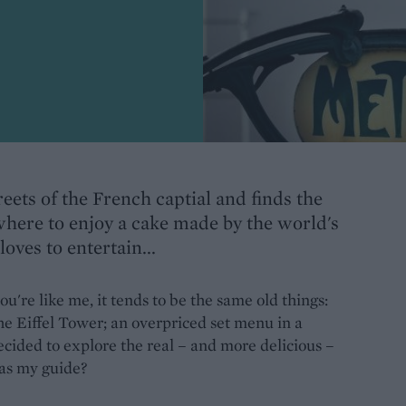
eets of the French captial and finds the
 where to enjoy a cake made by the world's
loves to entertain...
u're like me, it tends to be the same old things:
he Eiffel Tower; an overpriced set menu in a
 decided to explore the real – and more delicious –
 as my guide?