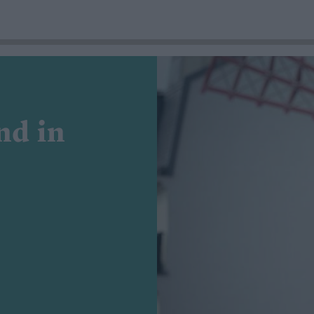
nd in