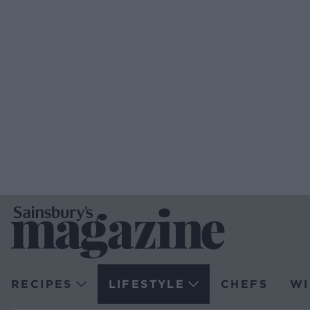
RECIPES
LIFESTYLE
CHEFS
WI