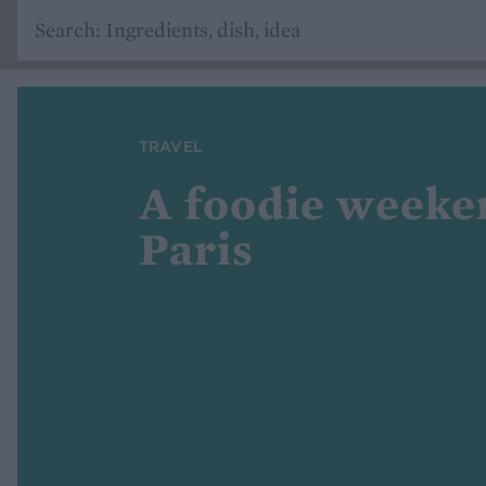
TRAVEL
A foodie weeke
Paris