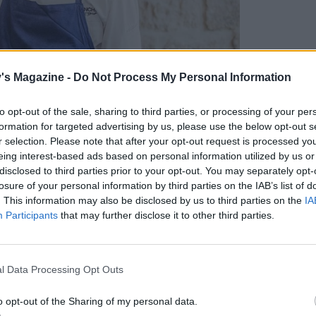
's Magazine -
Do Not Process My Personal Information
to opt-out of the sale, sharing to third parties, or processing of your per
formation for targeted advertising by us, please use the below opt-out s
r selection. Please note that after your opt-out request is processed y
eing interest-based ads based on personal information utilized by us or
disclosed to third parties prior to your opt-out. You may separately opt-
losure of your personal information by third parties on the IAB’s list of
. This information may also be disclosed by us to third parties on the
IA
Participants
that may further disclose it to other third parties.
l Data Processing Opt Outs
o opt-out of the Sharing of my personal data.