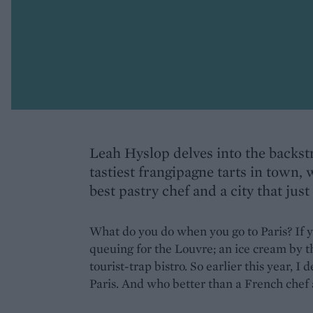
Leah Hyslop delves into the backstr
tastiest frangipagne tarts in town,
best pastry chef and a city that just 
What do you do when you go to Paris? If yo
queuing for the Louvre; an ice cream by t
tourist-trap bistro. So earlier this year, I
Paris. And who better than a French chef