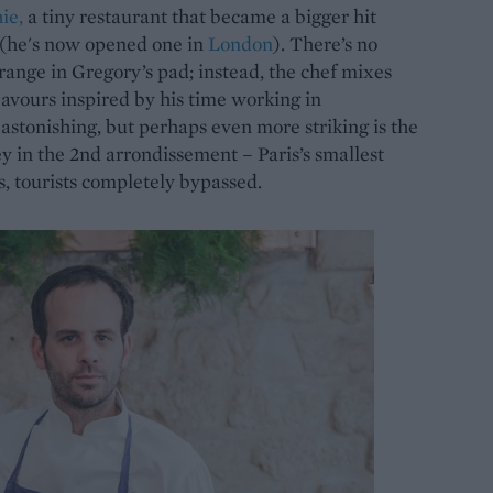
ie,
a tiny restaurant that became a bigger hit
 (he's now opened one in
London
). There’s no
orange in Gregory’s pad; instead, the chef mixes
avours inspired by his time working in
astonishing, but perhaps even more striking is the
ley in the 2nd arrondissement – Paris’s smallest
s, tourists completely bypassed.