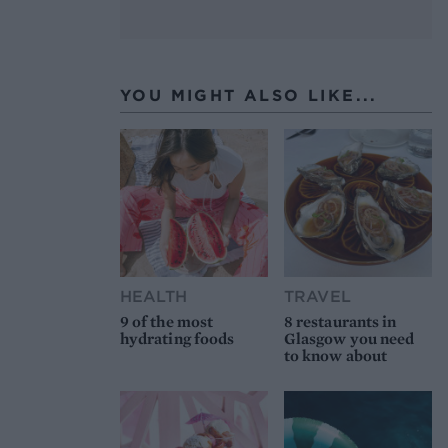
YOU MIGHT ALSO LIKE...
HEALTH
TRAVEL
9 of the most
8 restaurants in
hydrating foods
Glasgow you need
to know about