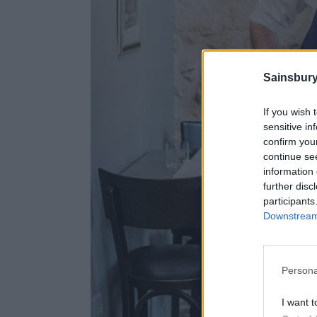
Sainsbury
If you wish 
sensitive in
confirm you
continue se
information 
further disc
participants
Downstream 
Persona
I want t