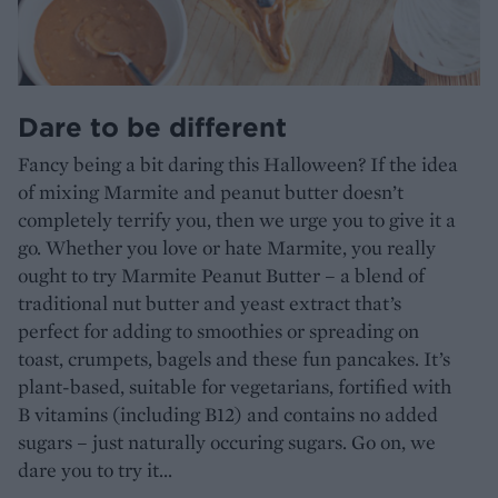
Dare to be different
Fancy being a bit daring this Halloween? If the idea
of mixing Marmite and peanut butter doesn’t
completely terrify you, then we urge you to give it a
go. Whether you love or hate Marmite, you really
ought to try Marmite Peanut Butter – a blend of
traditional nut butter and yeast extract that’s
perfect for adding to smoothies or spreading on
toast, crumpets, bagels and these fun pancakes. It’s
plant-based, suitable for vegetarians, fortified with
B vitamins (including B12) and contains no added
sugars – just naturally occuring sugars. Go on, we
dare you to try it...