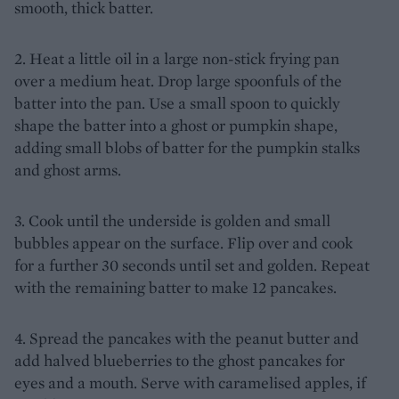
smooth, thick batter.
2. Heat a little oil in a large non-stick frying pan
over a medium heat. Drop large spoonfuls of the
batter into the pan. Use a small spoon to quickly
shape the batter into a ghost or pumpkin shape,
adding small blobs of batter for the pumpkin stalks
and ghost arms.
3. Cook until the underside is golden and small
bubbles appear on the surface. Flip over and cook
for a further 30 seconds until set and golden. Repeat
with the remaining batter to make 12 pancakes.
4. Spread the pancakes with the peanut butter and
add halved blueberries to the ghost pancakes for
eyes and a mouth. Serve with caramelised apples, if