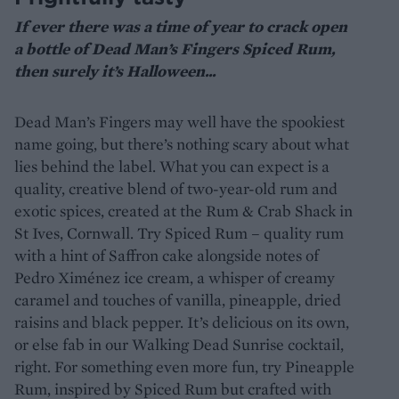
If ever there was a time of year to crack open
a bottle of Dead Man’s Fingers Spiced Rum,
then surely it’s Halloween...
Dead Man’s Fingers may well have the spookiest
name going, but there’s nothing scary about what
lies behind the label. What you can expect is a
quality, creative blend of two-year-old rum and
exotic spices, created at the Rum & Crab Shack in
St Ives, Cornwall. Try Spiced Rum – quality rum
with a hint of Saffron cake alongside notes of
Pedro Ximénez ice cream, a whisper of creamy
caramel and touches of vanilla, pineapple, dried
raisins and black pepper. It’s delicious on its own,
or else fab in our Walking Dead Sunrise cocktail,
right. For something even more fun, try Pineapple
Rum, inspired by Spiced Rum but crafted with