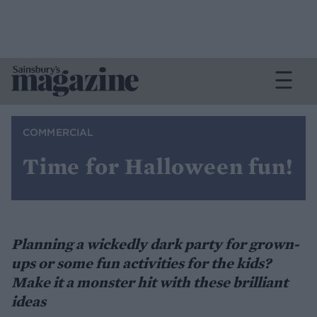
COMMERCIAL
Time for Halloween fun!
Planning a wickedly dark party for grown-
ups or some fun activities for the kids?
Make it a monster hit with these brilliant
ideas