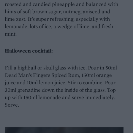
roasted and candied pineapple and balanced with
hints of soft brown sugar, nutmeg, aniseed and
lime zest. It’s super refreshing, especially with
lemonade, lots of ice, a wedge of lime, and fresh
mint.
Halloween cocktail:
Fill a highball or skull glass with ice. Pour in 50ml
Dead Man’s Fingers Spiced Rum, 150ml orange
juice and 10ml lemon juice. Stir to combine. Pour
30ml grenadine down the inside of the glass. Top
up with 150ml lemonade and serve immediately.
Serve.