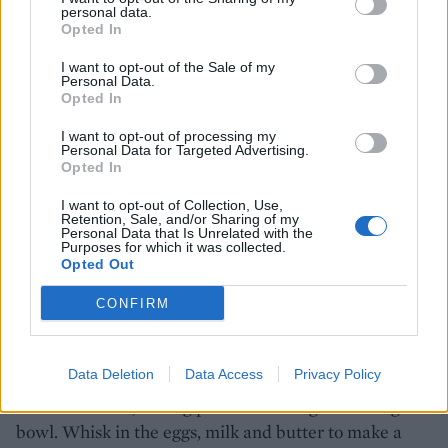
200ml milk
personal data.
Opted In
20g butter, melted
I want to opt-out of the Sale of my
Personal Data.
Opted In
vegetable oil, for frying
I want to opt-out of processing my
Personal Data for Targeted Advertising.
Opted In
2 tbsp Marmite Crunchy Peanut Butter
I want to opt-out of Collection, Use,
Retention, Sale, and/or Sharing of my
2 tbsp Marmite Smooth Peanut Butter
Personal Data that Is Unrelated with the
Purposes for which it was collected.
Opted Out
fresh blueberries
CONFIRM
caramelised apples
Data Deletion
Data Access
Privacy Policy
1. Mix the flour, baking powder and sugar in a large
bowl. Whisk in the eggs, milk and butter to make a