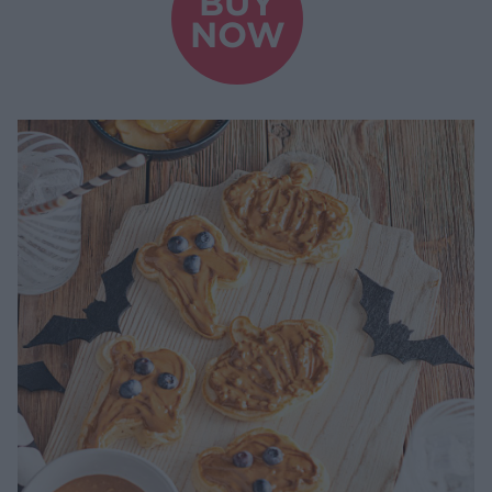
BUY
NOW