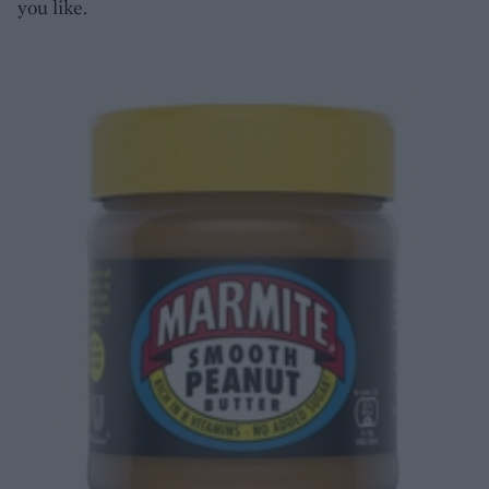
you like.