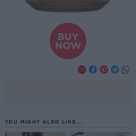
BUY
NOW
YOU MIGHT ALSO LIKE...