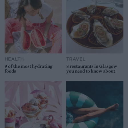
HEALTH
TRAVEL
9 of the most hydrating
8 restaurants in Glasgow
foods
you need to know about