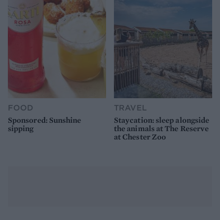
FOOD
TRAVEL
Sponsored: Sunshine
Staycation: sleep alongside
sipping
the animals at The Reserve
at Chester Zoo