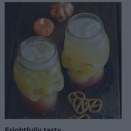
Frightfully tasty