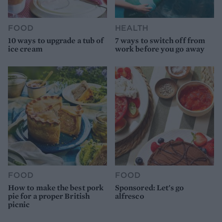
FOOD
HEALTH
10 ways to upgrade a tub of
7 ways to switch off from
ice cream
work before you go away
FOOD
FOOD
How to make the best pork
Sponsored: Let's go
pie for a proper British
alfresco
picnic