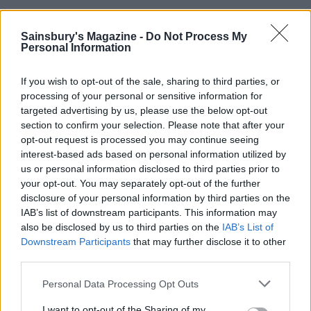
Spooky pancakes with Marmite butter
Sainsbury's Magazine -
Do Not Process My
Personal Information
Makes 12. Hands on time: 30 mins. Total time: 30
mins
If you wish to opt-out of the sale, sharing to third parties, or
processing of your personal or sensitive information for
targeted advertising by us, please use the below opt-out
You will need:
section to confirm your selection. Please note that after your
opt-out request is processed you may continue seeing
interest-based ads based on personal information utilized by
200g self-raising flour
us or personal information disclosed to third parties prior to
your opt-out. You may separately opt-out of the further
11⁄2 tsp baking powder
disclosure of your personal information by third parties on the
IAB’s list of downstream participants. This information may
also be disclosed by us to third parties on the
IAB’s List of
1 tbsp caster sugar
Downstream Participants
that may further disclose it to other
third parties.
3 eggs, beaten
Personal Data Processing Opt Outs
I want to opt-out of the Sharing of my