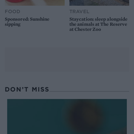
FOOD
TRAVEL
Sponsored: Sunshine
Staycation: sleep alongside
sipping
the animals at The Reserve
at Chester Zoo
DON’T MISS