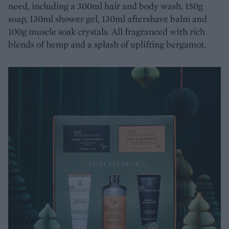
need, including a 300ml hair and body wash, 150g
soap, 130ml shower gel, 130ml aftershave balm and
100g muscle soak crystals. All fragranced with rich
blends of hemp and a splash of uplifting bergamot.