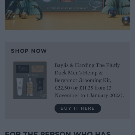
SHOP NOW
Baylis & Harding The Fluffy
Duck Men’s Hemp &
Bergamot Grooming Kit,
£22.50 (or £11.25 from 13
November to 1 January 2023).
BUY IT HERE
FOR THE PERSON WHO HAS