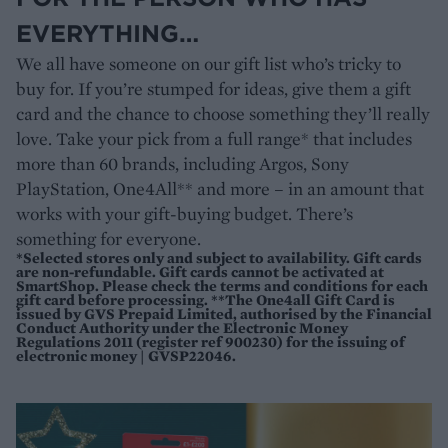
EVERYTHING…
We all have someone on our gift list who’s tricky to
buy for. If you’re stumped for ideas, give them a gift
card and the chance to choose something they’ll really
love. Take your pick from a full range* that includes
more than 60 brands, including Argos, Sony
PlayStation, One4All** and more – in an amount that
works with your gift-buying budget. There’s
something for everyone.
*Selected stores only and subject to availability. Gift cards
are non-refundable. Gift cards cannot be activated at
SmartShop. Please check the terms and conditions for each
gift card before processing. **The One4all Gift Card is
issued by GVS Prepaid Limited, authorised by the Financial
Conduct Authority under the Electronic Money
Regulations 2011 (register ref 900230) for the issuing of
electronic money | GVSP22046.