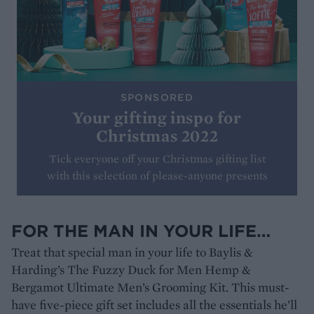
SPONSORED
Your gifting inspo for
Christmas 2022
Tick everyone off your Christmas gifting list
with this selection of please-anyone presents
FOR THE MAN IN YOUR LIFE…
Treat that special man in your life to Baylis &
Harding’s The Fuzzy Duck for Men Hemp &
Bergamot Ultimate Men’s Grooming Kit. This must-
have five-piece gift set includes all the essentials he’ll