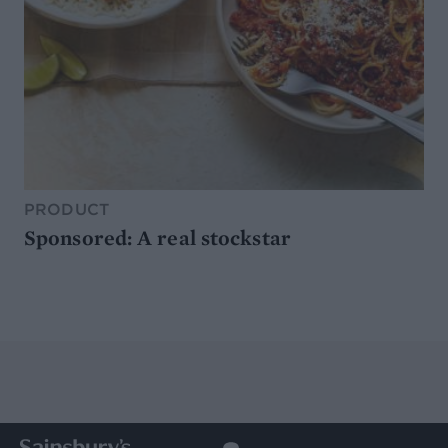
PRODUCT
Sponsored: A real stockstar