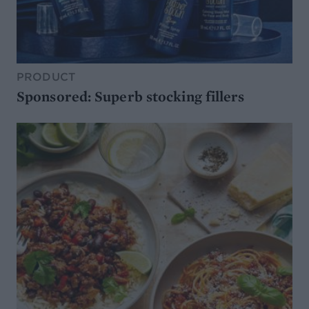
PRODUCT
Sponsored: Superb stocking fillers