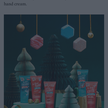
hand cream.