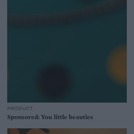
PRODUCT
Sponsored: You little beauties