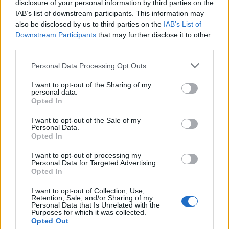
disclosure of your personal information by third parties on the
IAB’s list of downstream participants. This information may
also be disclosed by us to third parties on the
IAB’s List of
Downstream Participants
that may further disclose it to other
third parties.
Personal Data Processing Opt Outs
I want to opt-out of the Sharing of my
personal data.
Opted In
I want to opt-out of the Sale of my
Personal Data.
SHOP NOW
Opted In
I want to opt-out of processing my
Yardley London English Rose
Personal Data for Targeted Advertising.
Opted In
Eau de Toilette 50ml, £10.
I want to opt-out of Collection, Use,
Retention, Sale, and/or Sharing of my
BUY IT HERE
Personal Data that Is Unrelated with the
Purposes for which it was collected.
Opted Out