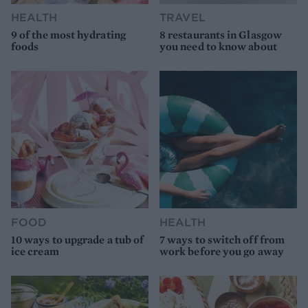
HEALTH
TRAVEL
9 of the most hydrating
8 restaurants in Glasgow
foods
you need to know about
FOOD
HEALTH
10 ways to upgrade a tub of
7 ways to switch off from
ice cream
work before you go away