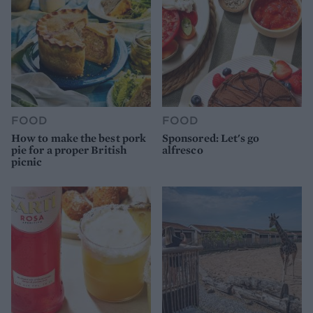
FOOD
FOOD
How to make the best pork
Sponsored: Let's go
pie for a proper British
alfresco
picnic