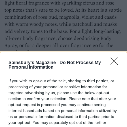
light floral fragrance with sparkling citrus and rose
top notes that’s sure to be loved. At its heart is a subtle
combination of rose bud, magnolia, violet and cassis
with warm woody notes, while patchouli and musks
add velvety tones to the base. For a light, long-lasting,
all-over body fragrance, choose deodorising Body
Spray, or for a deeper all-over fragrance go for the
Eau de Toilette.
Sainsbury's Magazine -
Do Not Process My
Personal Information
If you wish to opt-out of the sale, sharing to third parties, or
processing of your personal or sensitive information for
targeted advertising by us, please use the below opt-out
section to confirm your selection. Please note that after your
opt-out request is processed you may continue seeing
interest-based ads based on personal information utilized by
us or personal information disclosed to third parties prior to
your opt-out. You may separately opt-out of the further