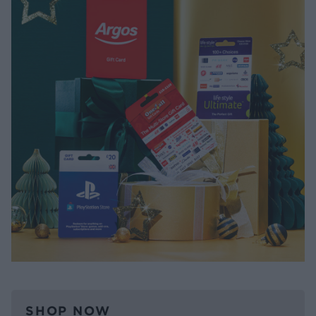
SHOP NOW