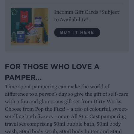
Incomm Gift Cards *Subject
to Availability*.
BUY IT HERE
FOR THOSE WHO LOVE A
PAMPER…
Time spent pampering can make the world of
difference to a person’s day so give the gift of self-care
with a fun and glamorous gift set from Dirty Works.
Choose from Pop the Fizz! – a trio of colourful, sweet-
smelling bath fizzers – or an All Star Cast pampering
travel set comprising 50ml bubble bath, 50ml body
wash, 50ml body scrub, 50ml body butter and 50ml