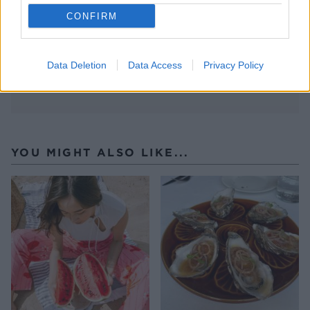
CONFIRM
Data Deletion
Data Access
Privacy Policy
YOU MIGHT ALSO LIKE...