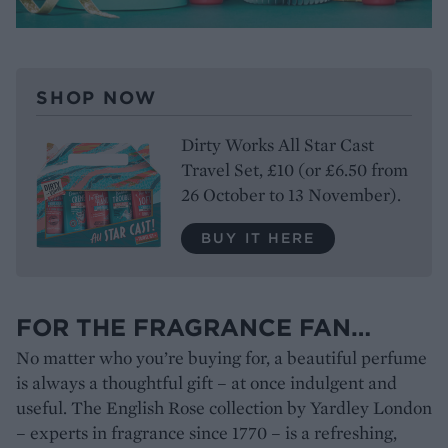
SHOP NOW
Dirty Works All Star Cast
Travel Set, £10 (or £6.50 from
26 October to 13 November).
BUY IT HERE
FOR THE FRAGRANCE FAN…
No matter who you’re buying for, a beautiful perfume
is always a thoughtful gift – at once indulgent and
useful. The English Rose collection by Yardley London
– experts in fragrance since 1770 – is a refreshing,