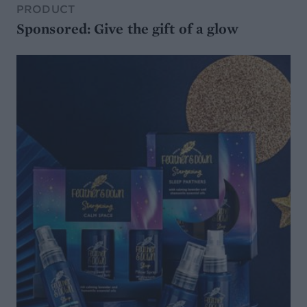
PRODUCT
Sponsored: Give the gift of a glow